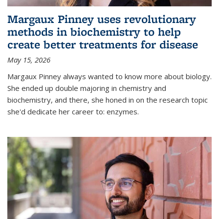
Margaux Pinney uses revolutionary
methods in biochemistry to help
create better treatments for disease
May 15, 2026
Margaux Pinney always wanted to know more about biology.
She ended up double majoring in chemistry and
biochemistry, and there, she honed in on the research topic
she'd dedicate her career to: enzymes.