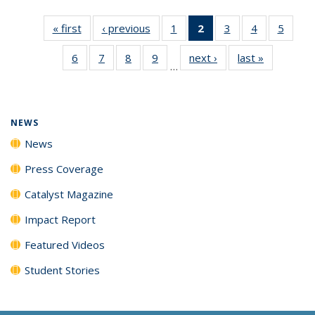
« first
News
‹ previous
News
1
of
2
of 135
3
of
4
of
5
of
135
News
135
135
135
6
of
7
of
8
of
9
of
next ›
News
last »
News
News
(Current
News
News
News
…
135
135
135
135
page)
News
News
News
News
NEWS
News
Press Coverage
Catalyst Magazine
Impact Report
Featured Videos
Student Stories