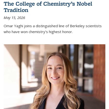
The College of Chemistry’s Nobel
Tradition
May 15, 2026
Omar Yaghi joins a distinguished line of Berkeley scientists
who have won chemistry’s highest honor.