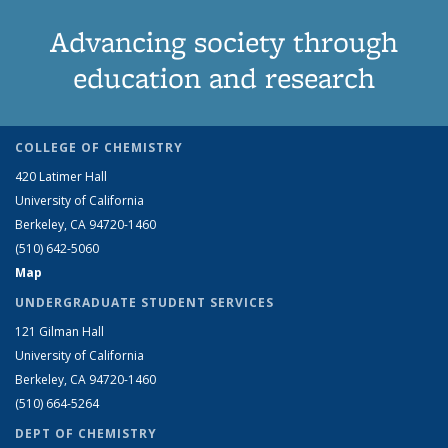
Advancing society through
education and research
COLLEGE OF CHEMISTRY
420 Latimer Hall
University of California
Berkeley, CA 94720-1460
(510) 642-5060
Map
UNDERGRADUATE STUDENT SERVICES
121 Gilman Hall
University of California
Berkeley, CA 94720-1460
(510) 664-5264
DEPT OF CHEMISTRY