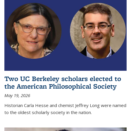
Two UC Berkeley scholars elected to
the American Philosophical Society
May 19, 2026
Historian Carla Hesse and chemist Jeffrey Long were named
to the oldest scholarly society in the nation.