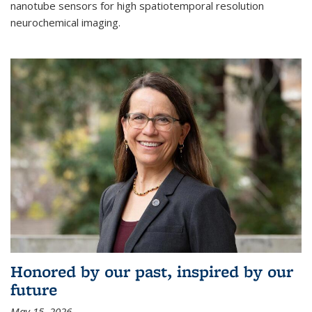
nanotube sensors for high spatiotemporal resolution
neurochemical imaging.
Honored by our past, inspired by our
future
May 15, 2026