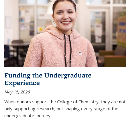
Funding the Undergraduate
Experience
May 15, 2026
When donors support the College of Chemistry, they are not
only supporting research, but shaping every stage of the
undergraduate journey.