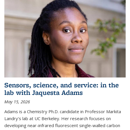
Sensors, science, and service: in the
lab with Jaquesta Adams
May 15, 2026
Adams is a Chemistry Ph.D. candidate in Professor Markita
Landry's lab at UC Berkeley. Her research focuses on
developing near-infrared fluorescent single-walled carbon