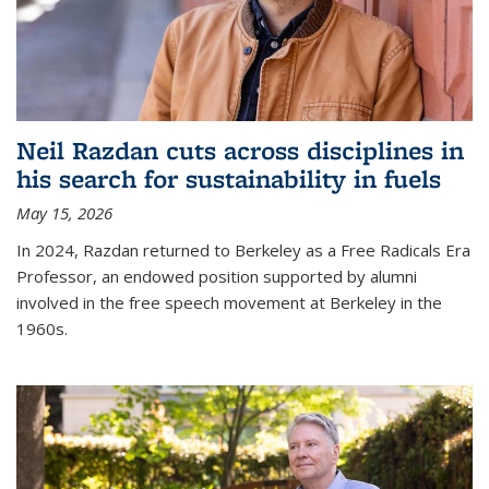
Neil Razdan cuts across disciplines in
his search for sustainability in fuels
May 15, 2026
In 2024, Razdan returned to Berkeley as a Free Radicals Era
Professor, an endowed position supported by alumni
involved in the free speech movement at Berkeley in the
1960s.