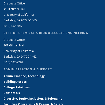
Graduate Office
419 Latimer Hall
University of California
Berkeley, CA 94720-1460
(510) 642-5882
DEPT OF CHEMICAL & BIOMOLECULAR ENGINEERING
Graduate Office
201 Gilman Hall
University of California
Berkeley, CA 94720-1462
(510) 642-2291
ADMINISTRATION & SUPPORT
Admin, Finance, Technology
Building Access
College Relations
Contact Us
Diversity, Equity, Inclusion, & Belonging
Facilities Operations & Research Safety