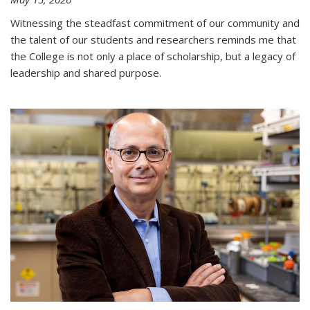
Witnessing the steadfast commitment of our community and
the talent of our students and researchers reminds me that
the College is not only a place of scholarship, but a legacy of
leadership and shared purpose.