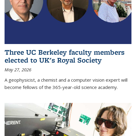
Three UC Berkeley faculty members
elected to UK's Royal Society
May 27, 2026
A geophysicist, a chemist and a computer vision expert will
become fellows of the 365-year-old science academy.