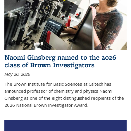
Naomi Ginsberg named to the 2026
class of Brown Investigators
May 20, 2026
The Brown Institute for Basic Sciences at Caltech has
announced professor of chemistry and physics Naomi
Ginsberg as one of the eight distinguished recipients of the
2026 National Brown Investigator Award.