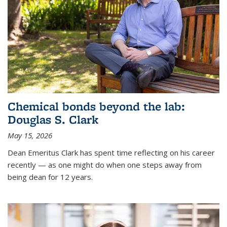
Chemical bonds beyond the lab:
Douglas S. Clark
May 15, 2026
Dean Emeritus Clark has spent time reflecting on his career
recently — as one might do when one steps away from
being dean for 12 years.