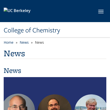
Skip to main content
Toggl
College of Chemistry
Home
News
News
News
News