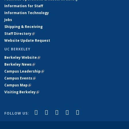
Information for Staff
Information Technology
Jobs
Shipping & Receiving
Staff Directory
(link is external)
Website Update Request
UC BERKELEY
Berkeley Website
(link is external)
Berkeley News
(link is external)
Campus Leadership
(link is external)
Campus Events
(link is external)
Campus Map
(link is external)
Visiting Berkeley
(link is external)
(link is external)
(link is external)
(link is external)
(link is external)
(link is
Facebook
X (formerly Twitter)
LinkedIn
YouTube
Instagram
FOLLOW US:
external)