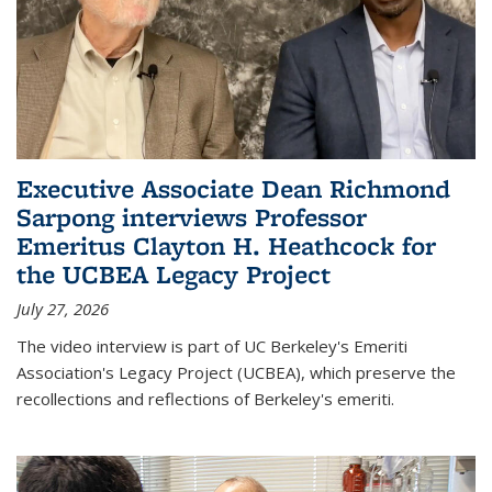
Executive Associate Dean Richmond
Sarpong interviews Professor
Emeritus Clayton H. Heathcock for
the UCBEA Legacy Project
July 27, 2026
The video interview is part of UC Berkeley's Emeriti
Association's Legacy Project (UCBEA), which preserve the
recollections and reflections of Berkeley's emeriti.