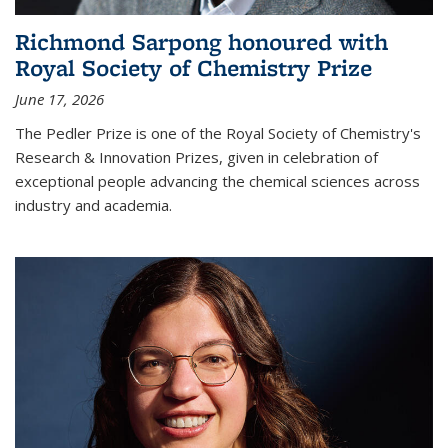
Richmond Sarpong honoured with
Royal Society of Chemistry Prize
June 17, 2026
The Pedler Prize is one of the Royal Society of Chemistry's
Research & Innovation Prizes, given in celebration of
exceptional people advancing the chemical sciences across
industry and academia.