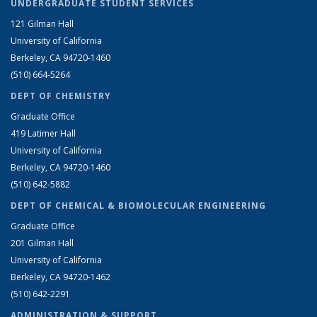
UNDERGRADUATE STUDENT SERVICES
121 Gilman Hall
University of California
Berkeley, CA 94720-1460
(510) 664-5264
DEPT OF CHEMISTRY
Graduate Office
419 Latimer Hall
University of California
Berkeley, CA 94720-1460
(510) 642-5882
DEPT OF CHEMICAL & BIOMOLECULAR ENGINEERING
Graduate Office
201 Gilman Hall
University of California
Berkeley, CA 94720-1462
(510) 642-2291
ADMINISTRATION & SUPPORT