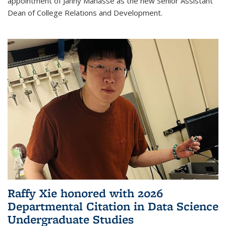
appointment of Janny Manasse as the new Senior Assistant
Dean of College Relations and Development.
Raffy Xie honored with 2026
Departmental Citation in Data Science
Undergraduate Studies