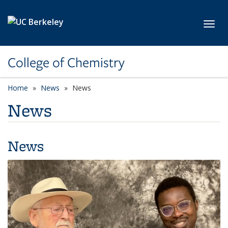
Skip to main content
Toggl
College of Chemistry
Home
News
News
News
News