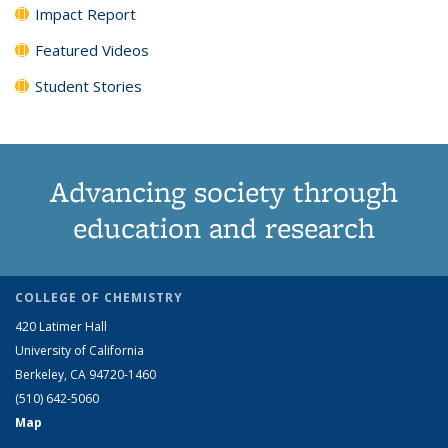
Impact Report
Featured Videos
Student Stories
Advancing society through
education and research
COLLEGE OF CHEMISTRY
420 Latimer Hall
University of California
Berkeley, CA 94720-1460
(510) 642-5060
Map