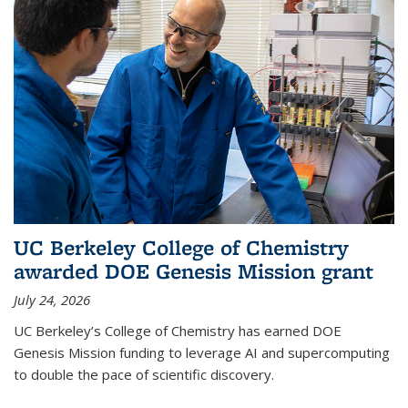
UC Berkeley College of Chemistry
awarded DOE Genesis Mission grant
July 24, 2026
UC Berkeley’s College of Chemistry has earned DOE
Genesis Mission funding to leverage AI and supercomputing
to double the pace of scientific discovery.