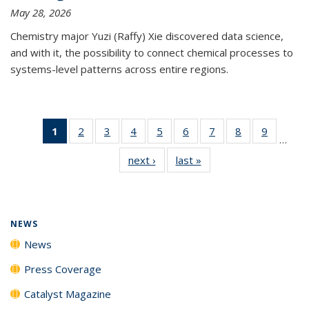
May 28, 2026
Chemistry major Yuzi (Raffy) Xie discovered data science,
and with it, the possibility to connect chemical processes to
systems-level patterns across entire regions.
1
of 135
2
of
3
of
4
of
5
of
6
of
7
of
8
of
9
of
…
News
135
135
135
135
135
135
135
135
next ›
News
last »
News
(Current
News
News
News
News
News
News
News
News
page)
NEWS
News
Press Coverage
Catalyst Magazine