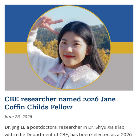
CBE researcher named 2026 Jane
Coffin Childs Fellow
June 26, 2026
Dr. Jing Li, a postdoctoral researcher in Dr. Shiyu Xia's lab
within the Department of CBE, has been selected as a 2026