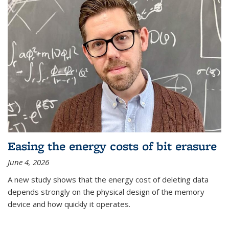
Easing the energy costs of bit erasure
June 4, 2026
A new study shows that the energy cost of deleting data
depends strongly on the physical design of the memory
device and how quickly it operates.