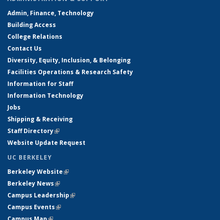
Admin, Finance, Technology
Building Access
College Relations
Contact Us
Diversity, Equity, Inclusion, & Belonging
Facilities Operations & Research Safety
Information for Staff
Information Technology
Jobs
Shipping & Receiving
Staff Directory
(link is external)
Website Update Request
UC BERKELEY
Berkeley Website
(link is external)
Berkeley News
(link is external)
Campus Leadership
(link is external)
Campus Events
(link is external)
Campus Map
(link is external)