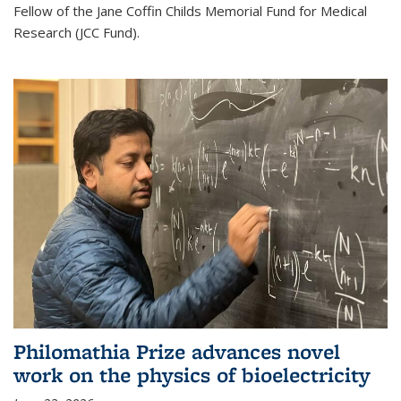
Fellow of the Jane Coffin Childs Memorial Fund for Medical
Research (JCC Fund).
Philomathia Prize advances novel
work on the physics of bioelectricity