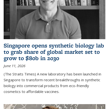
Singapore opens synthetic biology lab
to grab share of global market set to
grow to $80b in 2030
June 11, 2026
(The Straits Times) A new laboratory has been launched in
Singapore to transform recent breakthroughs in synthetic
biology into commercial products from eco-friendly
cosmetics to affordable vaccines.