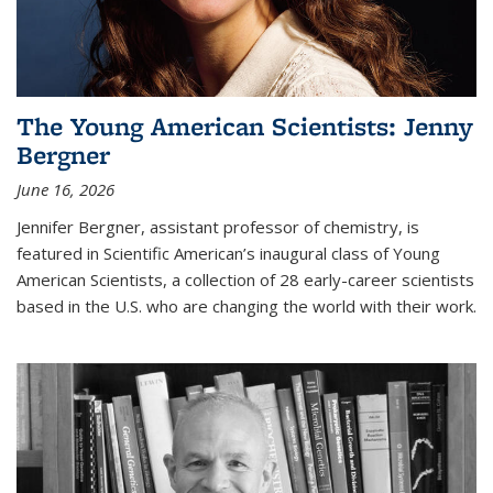
The Young American Scientists: Jenny
Bergner
June 16, 2026
Jennifer Bergner, assistant professor of chemistry, is
featured in Scientific American’s inaugural class of Young
American Scientists, a collection of 28 early-career scientists
based in the U.S. who are changing the world with their work.