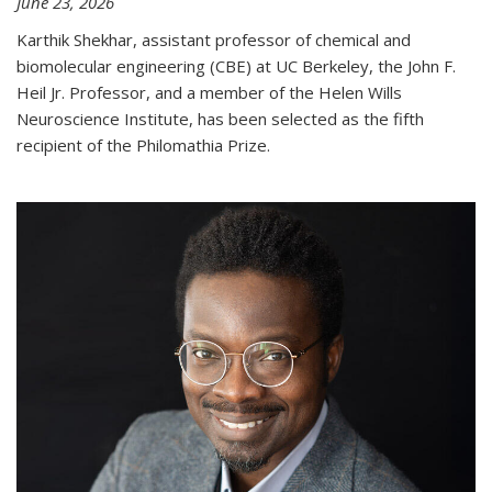
June 23, 2026
Karthik Shekhar, assistant professor of chemical and
biomolecular engineering (CBE) at UC Berkeley, the John F.
Heil Jr. Professor, and a member of the Helen Wills
Neuroscience Institute, has been selected as the fifth
recipient of the Philomathia Prize.