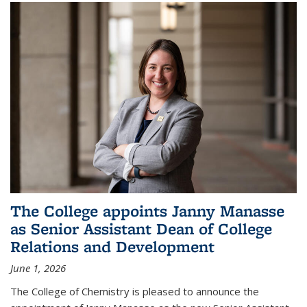
The College appoints Janny Manasse
as Senior Assistant Dean of College
Relations and Development
June 1, 2026
The College of Chemistry is pleased to announce the