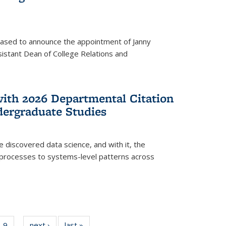
eased to announce the appointment of Janny
istant Dean of College Relations and
with 2026 Departmental Citation
dergraduate Studies
e discovered data science, and with it, the
l processes to systems-level patterns across
f
9
of
next ›
News
last »
News