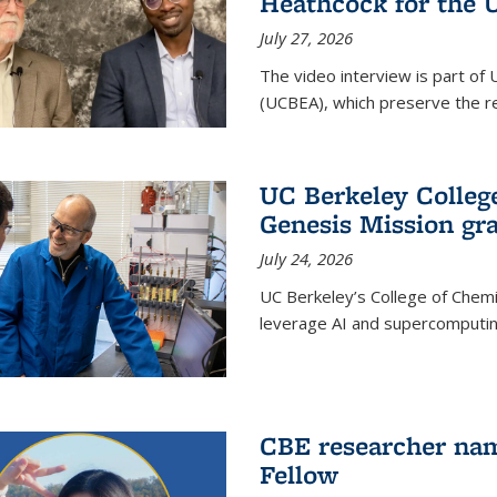
Heathcock for the 
July 27, 2026
The video interview is part of 
(UCBEA), which preserve the rec
UC Berkeley Colle
Genesis Mission gr
July 24, 2026
UC Berkeley’s College of Chem
leverage AI and supercomputing
CBE researcher nam
Fellow