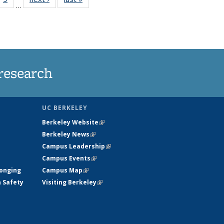
…
35
135
ws
News
research
UC BERKELEY
Berkeley Website
(link is external)
Berkeley News
(link is external)
Campus Leadership
(link is external)
Campus Events
(link is external)
longing
Campus Map
(link is external)
h Safety
Visiting Berkeley
(link is external)