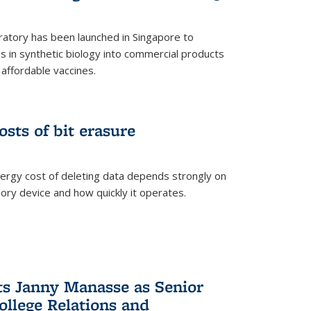
ratory has been launched in Singapore to
 in synthetic biology into commercial products
affordable vaccines.
osts of bit erasure
ergy cost of deleting data depends strongly on
ory device and how quickly it operates.
ts Janny Manasse as Senior
ollege Relations and