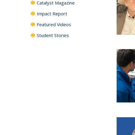
Catalyst Magazine
Impact Report
Featured Videos
Student Stories