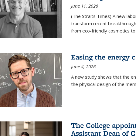
June 11, 2026
(The Straits Times) A new labo
transform recent breakthroughs
from eco-friendly cosmetics to 
Easing the energy c
June 4, 2026
A new study shows that the en
the physical design of the mem
The College appoin
Assistant Dean of C