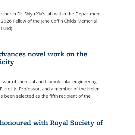
archer in Dr. Shiyu Xia's lab within the Department
 2026 Fellow of the Jane Coffin Childs Memorial
 Fund).
advances novel work on the
icity
fessor of chemical and biomolecular engineering
F. Heil Jr. Professor, and a member of the Helen
as been selected as the fifth recipient of the
onoured with Royal Society of