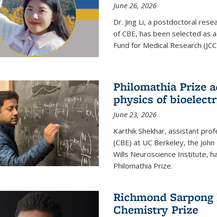
June 26, 2026
Dr. Jing Li, a postdoctoral rese
of CBE, has been selected as a
Fund for Medical Research (JCC
Philomathia Prize 
physics of bioelectr
June 23, 2026
Karthik Shekhar, assistant pro
(CBE) at UC Berkeley, the John 
Wills Neuroscience Institute, h
Philomathia Prize.
Richmond Sarpong h
Chemistry Prize