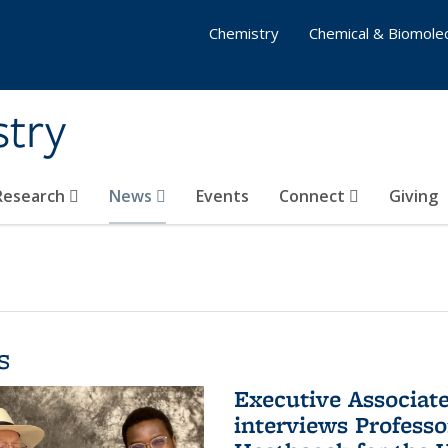
Chemistry
Chemical & Biomolec
stry
 Research
News
Events
Connect
Giving
s
Executive Associa
interviews Profess