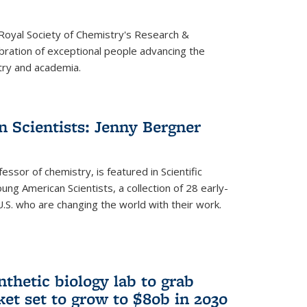
 Royal Society of Chemistry's Research &
ebration of exceptional people advancing the
try and academia.
 Scientists: Jenny Bergner
essor of chemistry, is featured in Scientific
ung American Scientists, a collection of 28 early-
U.S. who are changing the world with their work.
thetic biology lab to grab
ket set to grow to $80b in 2030