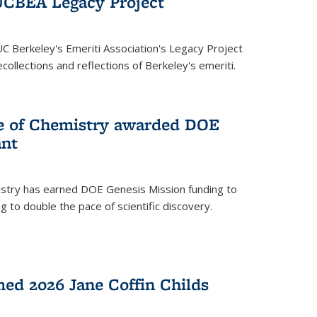
UCBEA Legacy Project
UC Berkeley's Emeriti Association's Legacy Project
ollections and reflections of Berkeley's emeriti.
ge of Chemistry awarded DOE
ant
istry has earned DOE Genesis Mission funding to
 to double the pace of scientific discovery.
ed 2026 Jane Coffin Childs