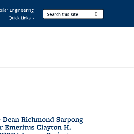
ular Engineering
Search Terms
Submit Search
Quick Links
te Dean Richmond Sarpong
or Emeritus Clayton H.