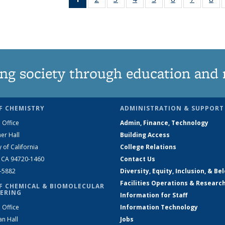
News
135
135
135
135
135
135
1
(Current
News
News
News
News
News
News
Ne
page)
ng society through education and 
F CHEMISTRY
ADMINISTRATION & SUPPORT
 Office
Admin, Finance, Technology
er Hall
Building Access
y of California
College Relations
, CA 94720-1460
Contact Us
2-5882
Diversity, Equity, Inclusion, & Be
Facilities Operations & Researc
F CHEMICAL & BIOMOLECULAR
ERING
Information for Staff
 Office
Information Technology
an Hall
Jobs