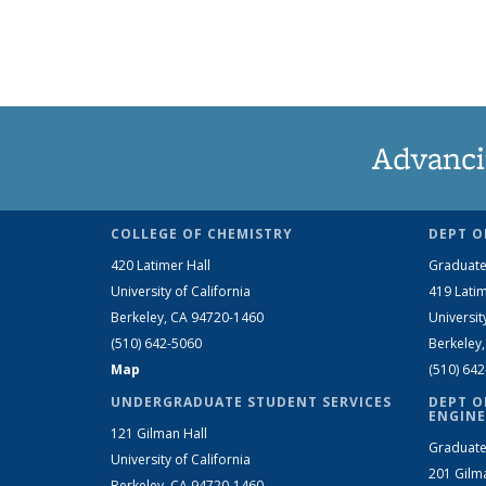
Advanci
COLLEGE OF CHEMISTRY
DEPT O
420 Latimer Hall
Graduate
University of California
419 Latim
Berkeley, CA 94720-1460
Universit
(510) 642-5060
Berkeley
Map
(510) 64
UNDERGRADUATE STUDENT SERVICES
DEPT O
ENGINE
121 Gilman Hall
Graduate
University of California
201 Gilm
Berkeley, CA 94720-1460