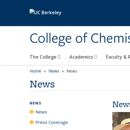
Skip to main content
College of Chemi
The College
Academics
Faculty &
Home
News
News
News
New
NEWS
News
Press Coverage