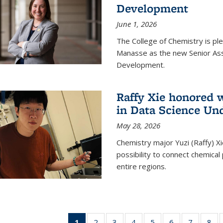
Development
June 1, 2026
The College of Chemistry is pl
Manasse as the new Senior Ass
Development.
Raffy Xie honored 
in Data Science Un
May 28, 2026
Chemistry major Yuzi (Raffy) Xi
possibility to connect chemica
entire regions.
1
of 135
2
of
3
of
4
of
5
of
6
of
7
of
8
o