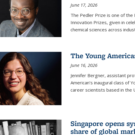
June 17, 2026
The Pedler Prize is one of the
Innovation Prizes, given in cel
chemical sciences across indus
The Young American
June 16, 2026
Jennifer Bergner, assistant prof
American’s inaugural class of Yo
career scientists based in the 
Singapore opens syn
share of global mar