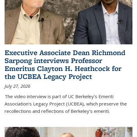
Executive Associate Dean Richmond
Sarpong interviews Professor
Emeritus Clayton H. Heathcock for
the UCBEA Legacy Project
July 27, 2026
The video interview is part of UC Berkeley's Emeriti
Association's Legacy Project (UCBEA), which preserve the
recollections and reflections of Berkeley's emeriti.