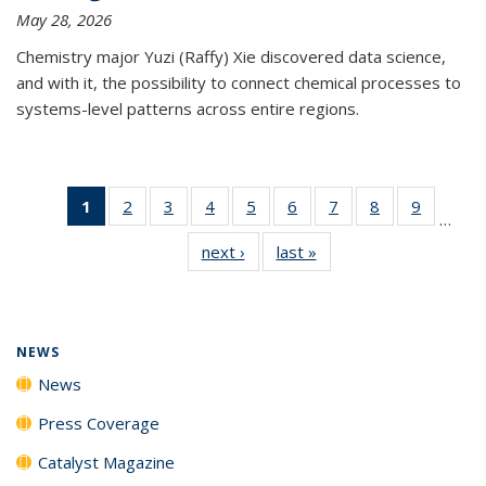
May 28, 2026
Chemistry major Yuzi (Raffy) Xie discovered data science,
and with it, the possibility to connect chemical processes to
systems-level patterns across entire regions.
1
of 135
2
of
3
of
4
of
5
of
6
of
7
of
8
of
9
of
…
News
135
135
135
135
135
135
135
135
next ›
News
last »
News
(Current
News
News
News
News
News
News
News
News
page)
NEWS
News
Press Coverage
Catalyst Magazine