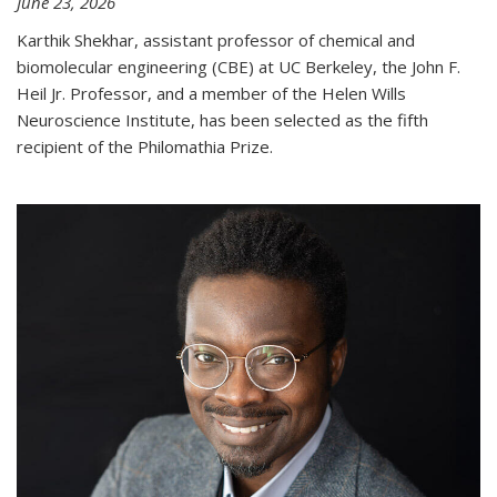
June 23, 2026
Karthik Shekhar, assistant professor of chemical and
biomolecular engineering (CBE) at UC Berkeley, the John F.
Heil Jr. Professor, and a member of the Helen Wills
Neuroscience Institute, has been selected as the fifth
recipient of the Philomathia Prize.