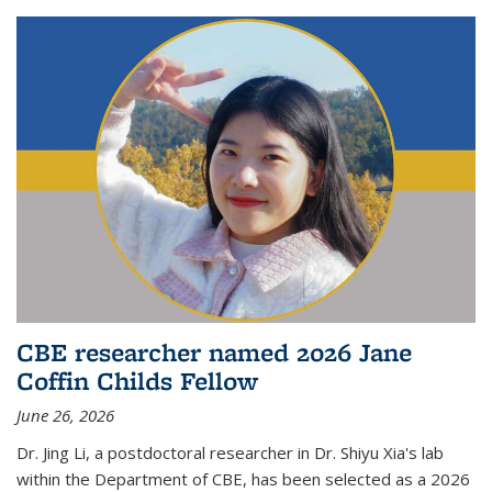
CBE researcher named 2026 Jane
Coffin Childs Fellow
June 26, 2026
Dr. Jing Li, a postdoctoral researcher in Dr. Shiyu Xia's lab
within the Department of CBE, has been selected as a 2026