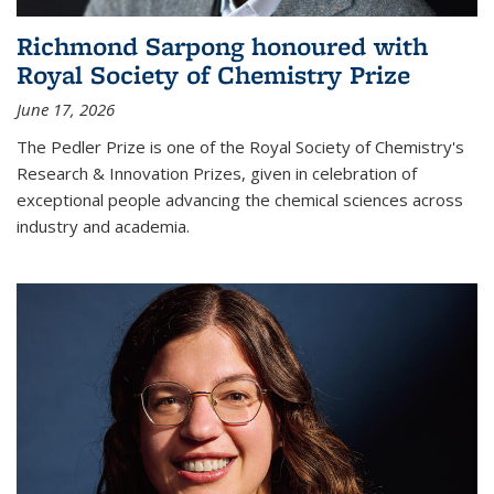
Richmond Sarpong honoured with
Royal Society of Chemistry Prize
June 17, 2026
The Pedler Prize is one of the Royal Society of Chemistry's
Research & Innovation Prizes, given in celebration of
exceptional people advancing the chemical sciences across
industry and academia.