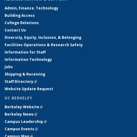
Admin, Finance, Technology
Building Access
College Relations
Contact Us
Diversity, Equity, Inclusion, & Belonging
Facilities Operations & Research Safety
Information for Staff
Information Technology
Jobs
Shipping & Receiving
Staff Directory
(link is external)
Website Update Request
UC BERKELEY
Berkeley Website
(link is external)
Berkeley News
(link is external)
Campus Leadership
(link is external)
Campus Events
(link is external)
Campus Map
(link is external)