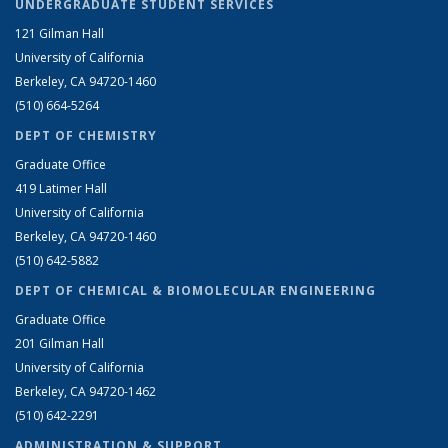
UNDERGRADUATE STUDENT SERVICES
121 Gilman Hall
University of California
Berkeley, CA 94720-1460
(510) 664-5264
DEPT OF CHEMISTRY
Graduate Office
419 Latimer Hall
University of California
Berkeley, CA 94720-1460
(510) 642-5882
DEPT OF CHEMICAL & BIOMOLECULAR ENGINEERING
Graduate Office
201 Gilman Hall
University of California
Berkeley, CA 94720-1462
(510) 642-2291
ADMINISTRATION & SUPPORT