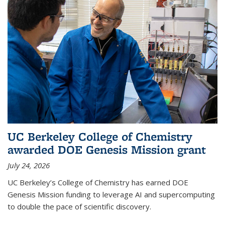
UC Berkeley College of Chemistry
awarded DOE Genesis Mission grant
July 24, 2026
UC Berkeley’s College of Chemistry has earned DOE
Genesis Mission funding to leverage AI and supercomputing
to double the pace of scientific discovery.