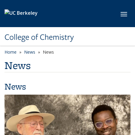
Skip to main content
Toggl
College of Chemistry
Home
News
News
News
News