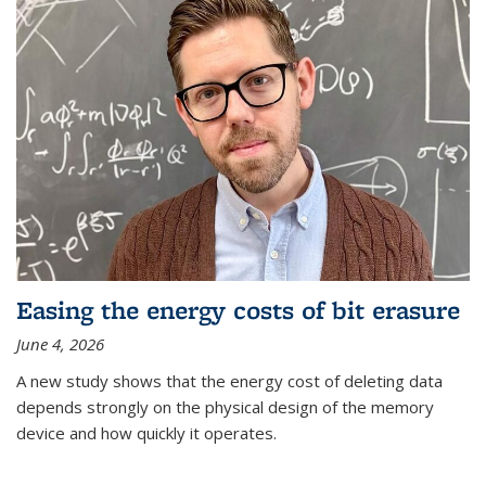
Easing the energy costs of bit erasure
June 4, 2026
A new study shows that the energy cost of deleting data
depends strongly on the physical design of the memory
device and how quickly it operates.