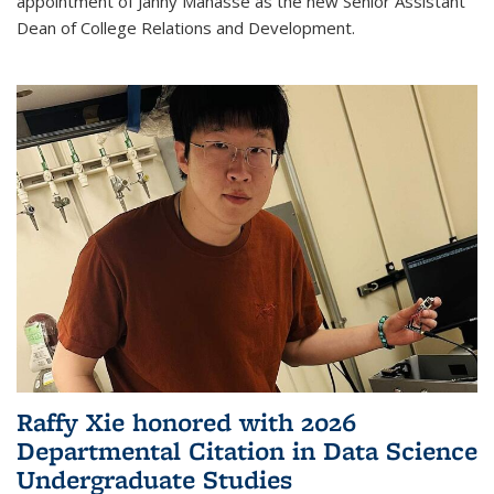
appointment of Janny Manasse as the new Senior Assistant
Dean of College Relations and Development.
Raffy Xie honored with 2026
Departmental Citation in Data Science
Undergraduate Studies