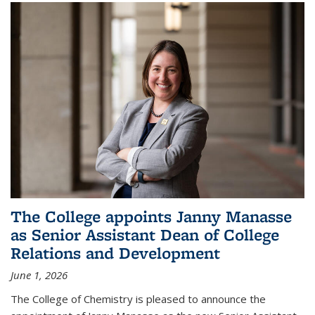
The College appoints Janny Manasse
as Senior Assistant Dean of College
Relations and Development
June 1, 2026
The College of Chemistry is pleased to announce the