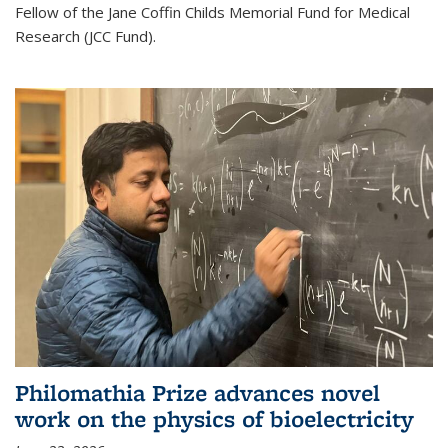
Fellow of the Jane Coffin Childs Memorial Fund for Medical
Research (JCC Fund).
Philomathia Prize advances novel
work on the physics of bioelectricity