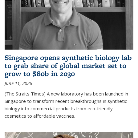
Singapore opens synthetic biology lab
to grab share of global market set to
grow to $80b in 2030
June 11, 2026
(The Straits Times) A new laboratory has been launched in
Singapore to transform recent breakthroughs in synthetic
biology into commercial products from eco-friendly
cosmetics to affordable vaccines.