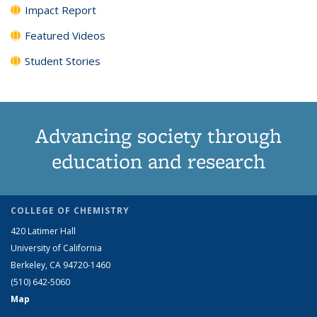
Impact Report
Featured Videos
Student Stories
Advancing society through
education and research
COLLEGE OF CHEMISTRY
420 Latimer Hall
University of California
Berkeley, CA 94720-1460
(510) 642-5060
Map