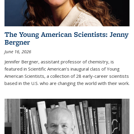
The Young American Scientists: Jenny
Bergner
June 16, 2026
Jennifer Bergner, assistant professor of chemistry, is
featured in Scientific American’s inaugural class of Young
American Scientists, a collection of 28 early-career scientists
based in the U.S. who are changing the world with their work.