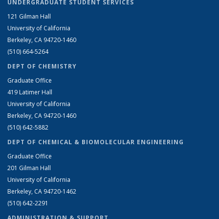
UNDERGRADUATE STUDENT SERVICES
121 Gilman Hall
University of California
Berkeley, CA 94720-1460
(510) 664-5264
DEPT OF CHEMISTRY
Graduate Office
419 Latimer Hall
University of California
Berkeley, CA 94720-1460
(510) 642-5882
DEPT OF CHEMICAL & BIOMOLECULAR ENGINEERING
Graduate Office
201 Gilman Hall
University of California
Berkeley, CA 94720-1462
(510) 642-2291
ADMINISTRATION & SUPPORT