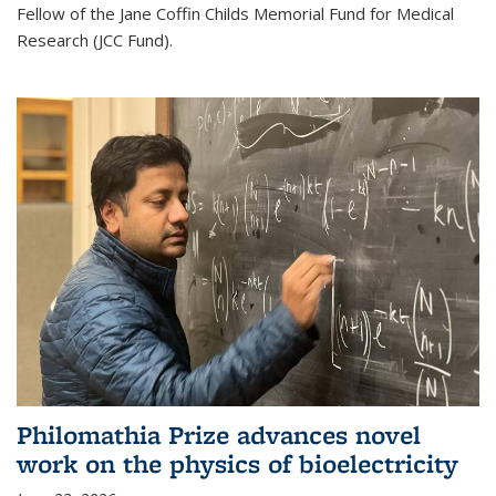
Fellow of the Jane Coffin Childs Memorial Fund for Medical
Research (JCC Fund).
Philomathia Prize advances novel
work on the physics of bioelectricity