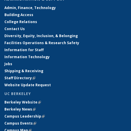
Admin, Finance, Technology
Building Access
College Relations
Contact Us
Diversity, Equity, Inclusion, & Belonging
Facilities Operations & Research Safety
Information for Staff
Information Technology
Jobs
Shipping & Receiving
Staff Directory
(link is external)
Website Update Request
UC BERKELEY
Berkeley Website
(link is external)
Berkeley News
(link is external)
Campus Leadership
(link is external)
Campus Events
(link is external)
Campus Map
(link is external)