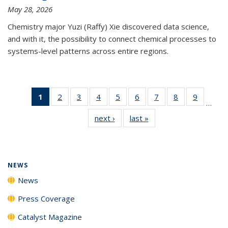
May 28, 2026
Chemistry major Yuzi (Raffy) Xie discovered data science,
and with it, the possibility to connect chemical processes to
systems-level patterns across entire regions.
1
of 135
2
of
3
of
4
of
5
of
6
of
7
of
8
of
9
of
…
News
135
135
135
135
135
135
135
135
next ›
News
last »
News
(Current
News
News
News
News
News
News
News
News
page)
NEWS
News
Press Coverage
Catalyst Magazine