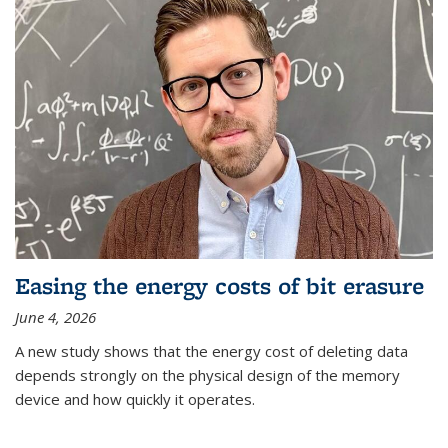
Easing the energy costs of bit erasure
June 4, 2026
A new study shows that the energy cost of deleting data
depends strongly on the physical design of the memory
device and how quickly it operates.