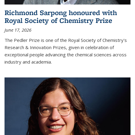
Richmond Sarpong honoured with
Royal Society of Chemistry Prize
June 17, 2026
The Pedler Prize is one of the Royal Society of Chemistry's
Research & Innovation Prizes, given in celebration of
exceptional people advancing the chemical sciences across
industry and academia.