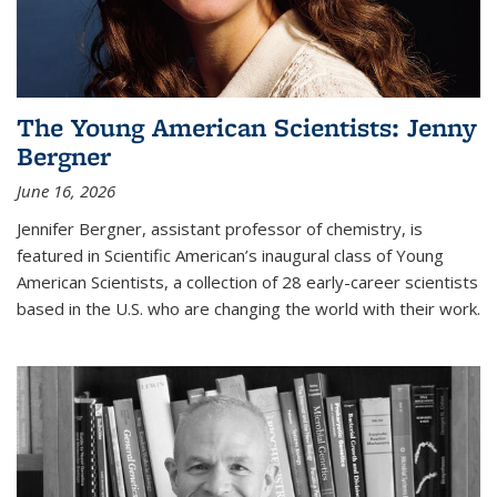
The Young American Scientists: Jenny
Bergner
June 16, 2026
Jennifer Bergner, assistant professor of chemistry, is
featured in Scientific American’s inaugural class of Young
American Scientists, a collection of 28 early-career scientists
based in the U.S. who are changing the world with their work.