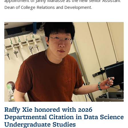
appointment of Janny Manasse as the new Senior Assistant
Dean of College Relations and Development.
Raffy Xie honored with 2026
Departmental Citation in Data Science
Undergraduate Studies