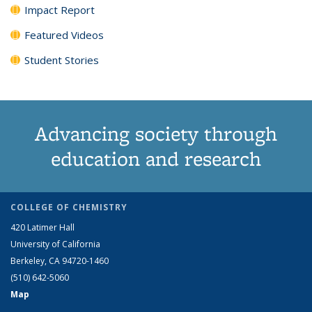
Impact Report
Featured Videos
Student Stories
Advancing society through
education and research
COLLEGE OF CHEMISTRY
420 Latimer Hall
University of California
Berkeley, CA 94720-1460
(510) 642-5060
Map