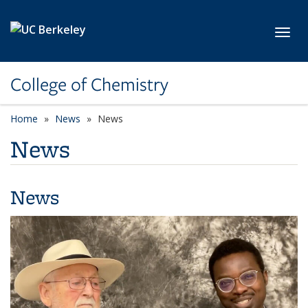
Skip to main content
Toggl
College of Chemistry
Home
News
News
News
News