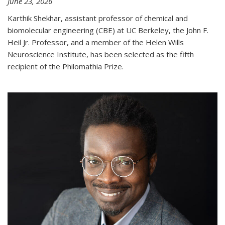
June 23, 2026
Karthik Shekhar, assistant professor of chemical and
biomolecular engineering (CBE) at UC Berkeley, the John F.
Heil Jr. Professor, and a member of the Helen Wills
Neuroscience Institute, has been selected as the fifth
recipient of the Philomathia Prize.