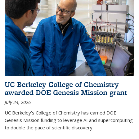
UC Berkeley College of Chemistry
awarded DOE Genesis Mission grant
July 24, 2026
UC Berkeley’s College of Chemistry has earned DOE
Genesis Mission funding to leverage AI and supercomputing
to double the pace of scientific discovery.