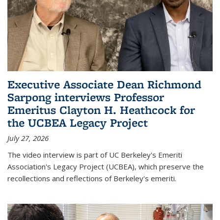
Executive Associate Dean Richmond
Sarpong interviews Professor
Emeritus Clayton H. Heathcock for
the UCBEA Legacy Project
July 27, 2026
The video interview is part of UC Berkeley's Emeriti
Association's Legacy Project (UCBEA), which preserve the
recollections and reflections of Berkeley's emeriti.