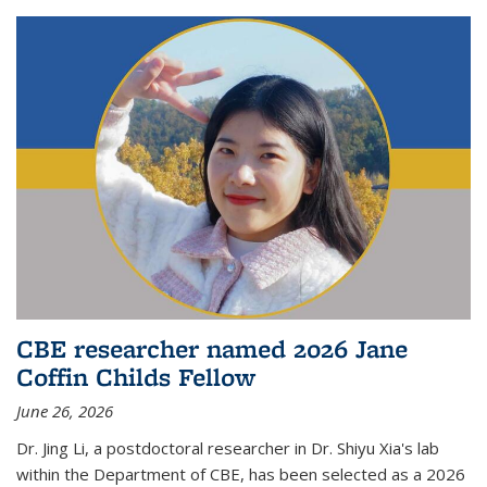
CBE researcher named 2026 Jane
Coffin Childs Fellow
June 26, 2026
Dr. Jing Li, a postdoctoral researcher in Dr. Shiyu Xia's lab
within the Department of CBE, has been selected as a 2026