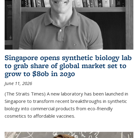
Singapore opens synthetic biology lab
to grab share of global market set to
grow to $80b in 2030
June 11, 2026
(The Straits Times) A new laboratory has been launched in
Singapore to transform recent breakthroughs in synthetic
biology into commercial products from eco-friendly
cosmetics to affordable vaccines.