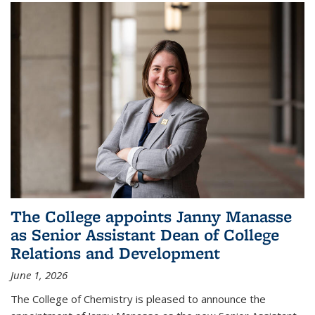
The College appoints Janny Manasse
as Senior Assistant Dean of College
Relations and Development
June 1, 2026
The College of Chemistry is pleased to announce the