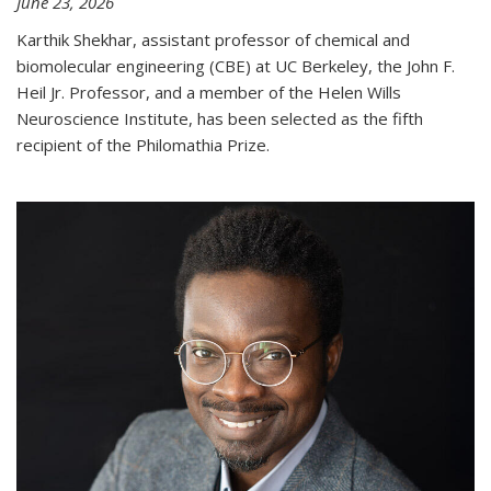
June 23, 2026
Karthik Shekhar, assistant professor of chemical and
biomolecular engineering (CBE) at UC Berkeley, the John F.
Heil Jr. Professor, and a member of the Helen Wills
Neuroscience Institute, has been selected as the fifth
recipient of the Philomathia Prize.