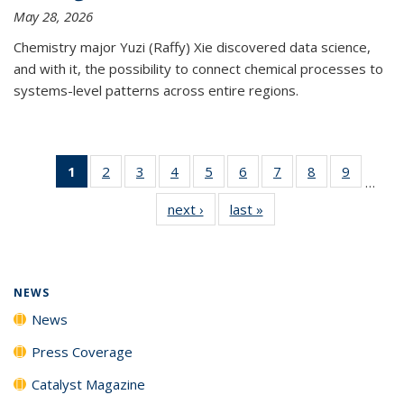
May 28, 2026
Chemistry major Yuzi (Raffy) Xie discovered data science,
and with it, the possibility to connect chemical processes to
systems-level patterns across entire regions.
1
of 135
2
of
3
of
4
of
5
of
6
of
7
of
8
of
9
of
…
News
135
135
135
135
135
135
135
135
next ›
News
last »
News
(Current
News
News
News
News
News
News
News
News
page)
NEWS
News
Press Coverage
Catalyst Magazine