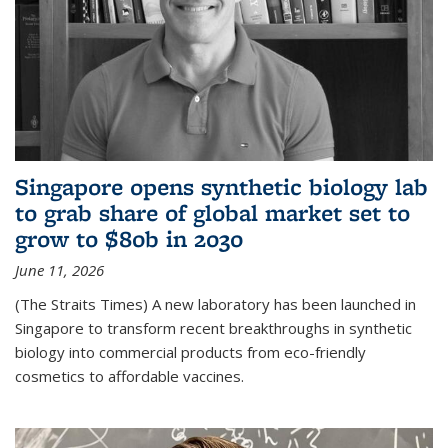
Singapore opens synthetic biology lab
to grab share of global market set to
grow to $80b in 2030
June 11, 2026
(The Straits Times) A new laboratory has been launched in
Singapore to transform recent breakthroughs in synthetic
biology into commercial products from eco-friendly
cosmetics to affordable vaccines.