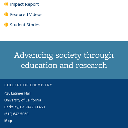
Impact Report
Featured Videos
Student Stories
Advancing society through
education and research
COLLEGE OF CHEMISTRY
420 Latimer Hall
University of California
Berkeley, CA 94720-1460
(510) 642-5060
Map