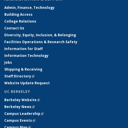
Admin, Finance, Technology
Building Access
College Relations
Contact Us
Diversity, Equity, Inclusion, & Belonging
Facilities Operations & Research Safety
Information for Staff
Information Technology
Jobs
Shipping & Receiving
Staff Directory
(link is external)
Website Update Request
UC BERKELEY
Berkeley Website
(link is external)
Berkeley News
(link is external)
Campus Leadership
(link is external)
Campus Events
(link is external)
Campus Map
(link is external)