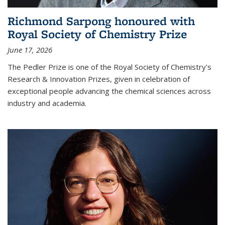
Richmond Sarpong honoured with
Royal Society of Chemistry Prize
June 17, 2026
The Pedler Prize is one of the Royal Society of Chemistry's
Research & Innovation Prizes, given in celebration of
exceptional people advancing the chemical sciences across
industry and academia.