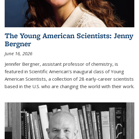
The Young American Scientists: Jenny
Bergner
June 16, 2026
Jennifer Bergner, assistant professor of chemistry, is
featured in Scientific American’s inaugural class of Young
American Scientists, a collection of 28 early-career scientists
based in the U.S. who are changing the world with their work.