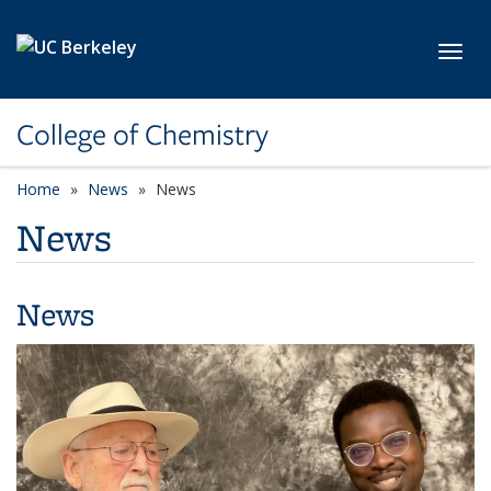
Skip to main content
Toggl
College of Chemistry
Home
News
News
News
News