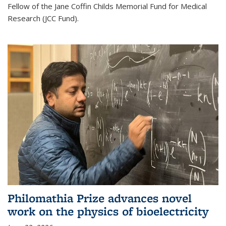
Fellow of the Jane Coffin Childs Memorial Fund for Medical
Research (JCC Fund).
Philomathia Prize advances novel
work on the physics of bioelectricity