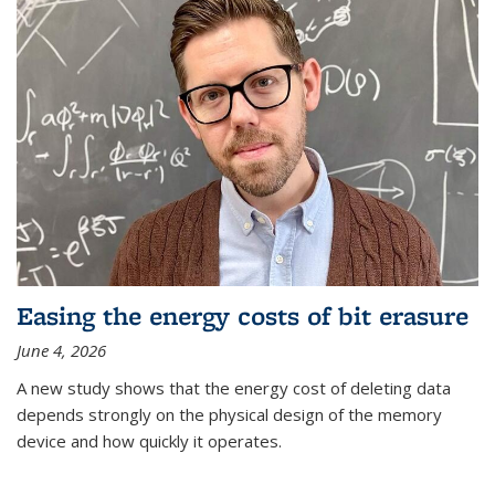
Easing the energy costs of bit erasure
June 4, 2026
A new study shows that the energy cost of deleting data
depends strongly on the physical design of the memory
device and how quickly it operates.