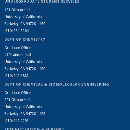
UNDERGRADUATE STUDENT SERVICES
121 Gilman Hall
University of California
Berkeley, CA 94720-1460
(510) 664-5264
DEPT OF CHEMISTRY
Graduate Office
419 Latimer Hall
University of California
Berkeley, CA 94720-1460
(510) 642-5882
DEPT OF CHEMICAL & BIOMOLECULAR ENGINEERING
Graduate Office
201 Gilman Hall
University of California
Berkeley, CA 94720-1462
(510) 642-2291
ADMINISTRATION & SUPPORT