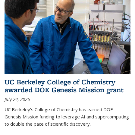
UC Berkeley College of Chemistry
awarded DOE Genesis Mission grant
July 24, 2026
UC Berkeley’s College of Chemistry has earned DOE
Genesis Mission funding to leverage AI and supercomputing
to double the pace of scientific discovery.