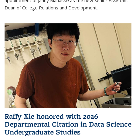
appointment of Janny Manasse as the new Senior Assistant
Dean of College Relations and Development.
Raffy Xie honored with 2026
Departmental Citation in Data Science
Undergraduate Studies