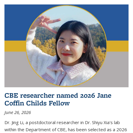
CBE researcher named 2026 Jane
Coffin Childs Fellow
June 26, 2026
Dr. Jing Li, a postdoctoral researcher in Dr. Shiyu Xia's lab
within the Department of CBE, has been selected as a 2026