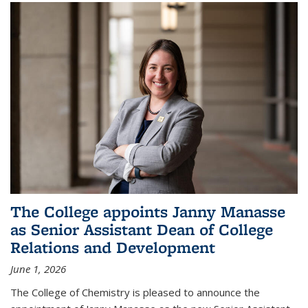
The College appoints Janny Manasse
as Senior Assistant Dean of College
Relations and Development
June 1, 2026
The College of Chemistry is pleased to announce the