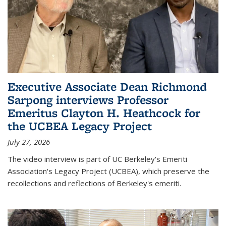
Executive Associate Dean Richmond
Sarpong interviews Professor
Emeritus Clayton H. Heathcock for
the UCBEA Legacy Project
July 27, 2026
The video interview is part of UC Berkeley's Emeriti
Association's Legacy Project (UCBEA), which preserve the
recollections and reflections of Berkeley's emeriti.