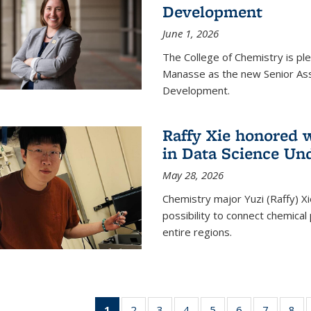
Development
June 1, 2026
The College of Chemistry is pl
Manasse as the new Senior Ass
Development.
Raffy Xie honored 
in Data Science Un
May 28, 2026
Chemistry major Yuzi (Raffy) Xi
possibility to connect chemica
entire regions.
1
of 135
2
of
3
of
4
of
5
of
6
of
7
of
8
o