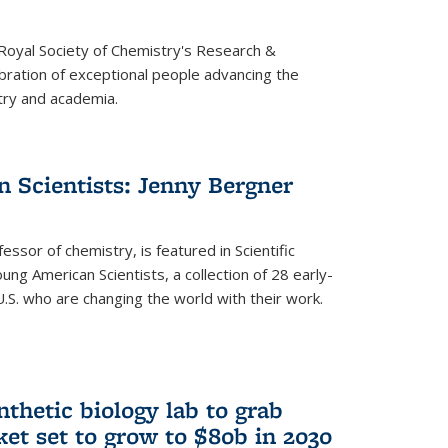
 Royal Society of Chemistry's Research &
ebration of exceptional people advancing the
try and academia.
 Scientists: Jenny Bergner
essor of chemistry, is featured in Scientific
ung American Scientists, a collection of 28 early-
U.S. who are changing the world with their work.
thetic biology lab to grab
ket set to grow to $80b in 2030