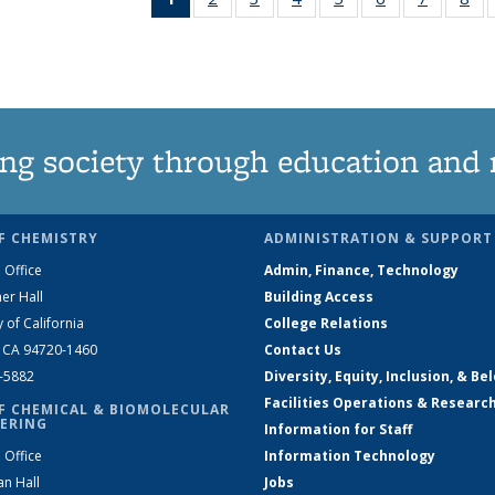
News
135
135
135
135
135
135
1
(Current
News
News
News
News
News
News
Ne
page)
ng society through education and 
F CHEMISTRY
ADMINISTRATION & SUPPORT
 Office
Admin, Finance, Technology
er Hall
Building Access
y of California
College Relations
, CA 94720-1460
Contact Us
2-5882
Diversity, Equity, Inclusion, & Be
Facilities Operations & Researc
F CHEMICAL & BIOMOLECULAR
ERING
Information for Staff
 Office
Information Technology
an Hall
Jobs