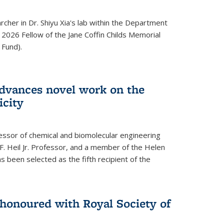
archer in Dr. Shiyu Xia's lab within the Department
 2026 Fellow of the Jane Coffin Childs Memorial
 Fund).
advances novel work on the
icity
fessor of chemical and biomolecular engineering
F. Heil Jr. Professor, and a member of the Helen
as been selected as the fifth recipient of the
onoured with Royal Society of