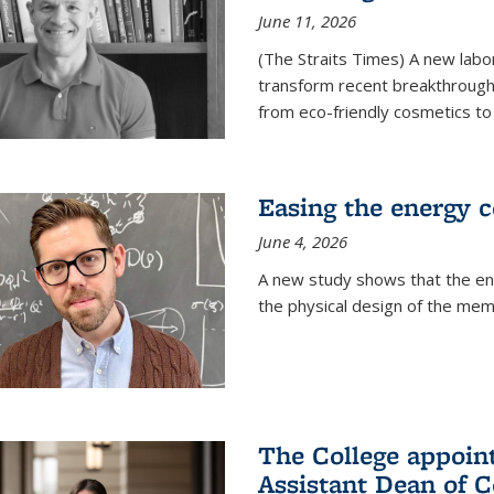
June 11, 2026
(The Straits Times) A new labo
transform recent breakthroughs
from eco-friendly cosmetics to 
Easing the energy c
June 4, 2026
A new study shows that the en
the physical design of the mem
The College appoin
Assistant Dean of C