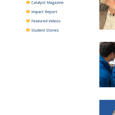
Catalyst Magazine
Impact Report
Featured Videos
Student Stories