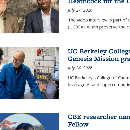
Heathcock for the 
July 27, 2026
The video interview is part of 
(UCBEA), which preserve the rec
UC Berkeley Colle
Genesis Mission gr
July 24, 2026
UC Berkeley’s College of Chem
leverage AI and supercomputing
CBE researcher nam
Fellow