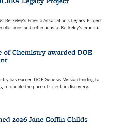
UCBEA Legacy Project
UC Berkeley's Emeriti Association's Legacy Project
ollections and reflections of Berkeley's emeriti.
ge of Chemistry awarded DOE
ant
istry has earned DOE Genesis Mission funding to
 to double the pace of scientific discovery.
ed 2026 Jane Coffin Childs