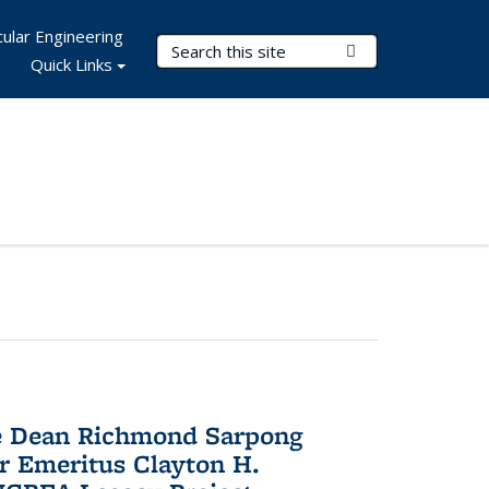
ular Engineering
Search Terms
Submit Search
Quick Links
te Dean Richmond Sarpong
or Emeritus Clayton H.