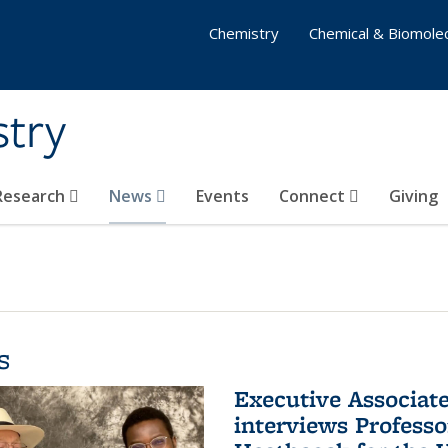
Chemistry
Chemical & Biomolec
stry
 Research
News
Events
Connect
Giving
s
Executive Associa
interviews Profess