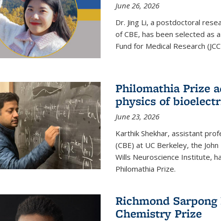
June 26, 2026
Dr. Jing Li, a postdoctoral rese
of CBE, has been selected as a
Fund for Medical Research (JCC
Philomathia Prize 
physics of bioelectr
June 23, 2026
Karthik Shekhar, assistant pro
(CBE) at UC Berkeley, the John 
Wills Neuroscience Institute, h
Philomathia Prize.
Richmond Sarpong h
Chemistry Prize