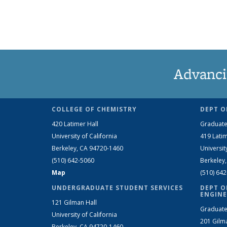
Advanci
COLLEGE OF CHEMISTRY
DEPT O
420 Latimer Hall
Graduate
University of California
419 Latim
Berkeley, CA 94720-1460
Universit
(510) 642-5060
Berkeley
Map
(510) 64
UNDERGRADUATE STUDENT SERVICES
DEPT O
ENGINE
121 Gilman Hall
Graduate
University of California
201 Gilm
Berkeley, CA 94720-1460