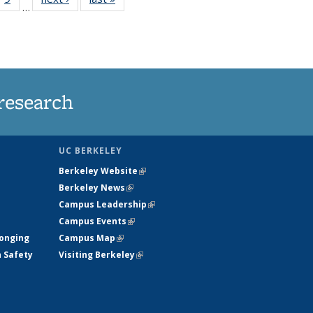
…
35
135
ws
News
research
UC BERKELEY
Berkeley Website
(link is external)
Berkeley News
(link is external)
Campus Leadership
(link is external)
Campus Events
(link is external)
longing
Campus Map
(link is external)
h Safety
Visiting Berkeley
(link is external)