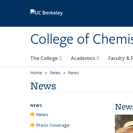
Skip to main content
College of Chemi
The College
Academics
Faculty &
Home
News
News
News
New
NEWS
News
Press Coverage