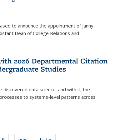
eased to announce the appointment of Janny
istant Dean of College Relations and
with 2026 Departmental Citation
dergraduate Studies
e discovered data science, and with it, the
l processes to systems-level patterns across
f
9
of
next ›
News
last »
News