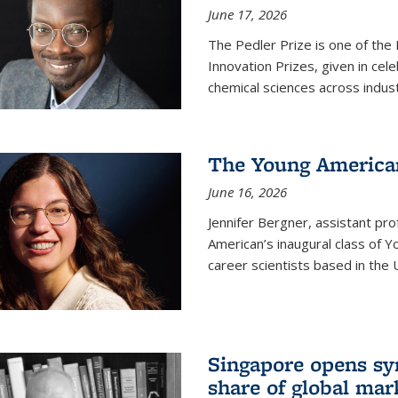
June 17, 2026
The Pedler Prize is one of the
Innovation Prizes, given in cel
chemical sciences across indus
The Young American
June 16, 2026
Jennifer Bergner, assistant prof
American’s inaugural class of Yo
career scientists based in the 
Singapore opens syn
share of global mar