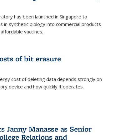
ratory has been launched in Singapore to
 in synthetic biology into commercial products
affordable vaccines.
osts of bit erasure
ergy cost of deleting data depends strongly on
ory device and how quickly it operates.
ts Janny Manasse as Senior
ollege Relations and