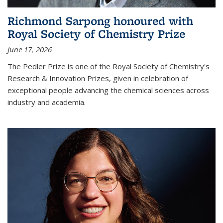
Richmond Sarpong honoured with
Royal Society of Chemistry Prize
June 17, 2026
The Pedler Prize is one of the Royal Society of Chemistry's
Research & Innovation Prizes, given in celebration of
exceptional people advancing the chemical sciences across
industry and academia.