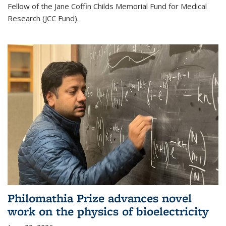
Fellow of the Jane Coffin Childs Memorial Fund for Medical
Research (JCC Fund).
Philomathia Prize advances novel
work on the physics of bioelectricity