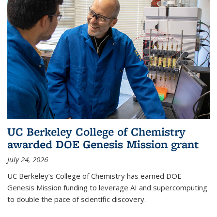
UC Berkeley College of Chemistry
awarded DOE Genesis Mission grant
July 24, 2026
UC Berkeley’s College of Chemistry has earned DOE
Genesis Mission funding to leverage AI and supercomputing
to double the pace of scientific discovery.