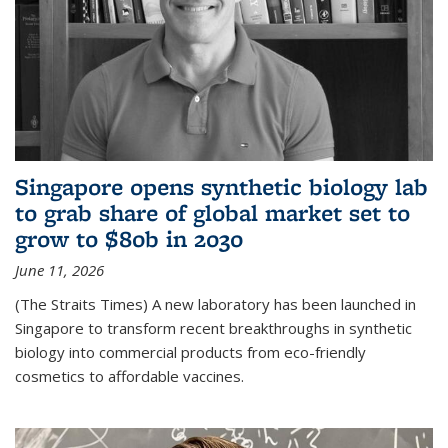
Singapore opens synthetic biology lab
to grab share of global market set to
grow to $80b in 2030
June 11, 2026
(The Straits Times) A new laboratory has been launched in
Singapore to transform recent breakthroughs in synthetic
biology into commercial products from eco-friendly
cosmetics to affordable vaccines.