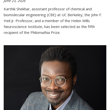
June 23, 2026
Karthik Shekhar, assistant professor of chemical and
biomolecular engineering (CBE) at UC Berkeley, the John F.
Heil Jr. Professor, and a member of the Helen Wills
Neuroscience Institute, has been selected as the fifth
recipient of the Philomathia Prize.