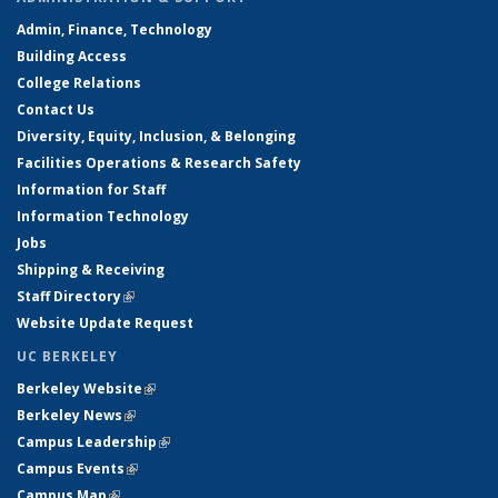
Admin, Finance, Technology
Building Access
College Relations
Contact Us
Diversity, Equity, Inclusion, & Belonging
Facilities Operations & Research Safety
Information for Staff
Information Technology
Jobs
Shipping & Receiving
Staff Directory
(link is external)
Website Update Request
UC BERKELEY
Berkeley Website
(link is external)
Berkeley News
(link is external)
Campus Leadership
(link is external)
Campus Events
(link is external)
Campus Map
(link is external)