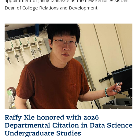
appointment of Janny Manasse as the new Senior Assistant
Dean of College Relations and Development.
Raffy Xie honored with 2026
Departmental Citation in Data Science
Undergraduate Studies