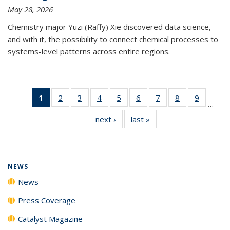
May 28, 2026
Chemistry major Yuzi (Raffy) Xie discovered data science,
and with it, the possibility to connect chemical processes to
systems-level patterns across entire regions.
1
of 135
2
of
3
of
4
of
5
of
6
of
7
of
8
of
9
of
…
News
135
135
135
135
135
135
135
135
next ›
News
last »
News
(Current
News
News
News
News
News
News
News
News
page)
NEWS
News
Press Coverage
Catalyst Magazine