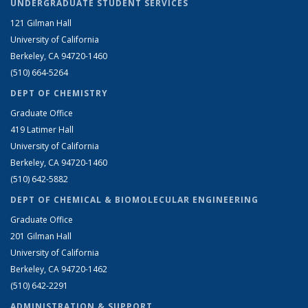
UNDERGRADUATE STUDENT SERVICES
121 Gilman Hall
University of California
Berkeley, CA 94720-1460
(510) 664-5264
DEPT OF CHEMISTRY
Graduate Office
419 Latimer Hall
University of California
Berkeley, CA 94720-1460
(510) 642-5882
DEPT OF CHEMICAL & BIOMOLECULAR ENGINEERING
Graduate Office
201 Gilman Hall
University of California
Berkeley, CA 94720-1462
(510) 642-2291
ADMINISTRATION & SUPPORT