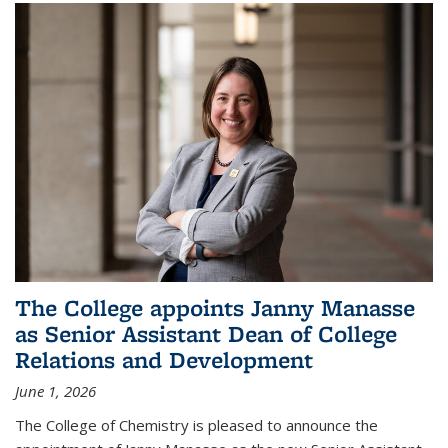
The College appoints Janny Manasse
as Senior Assistant Dean of College
Relations and Development
June 1, 2026
The College of Chemistry is pleased to announce the