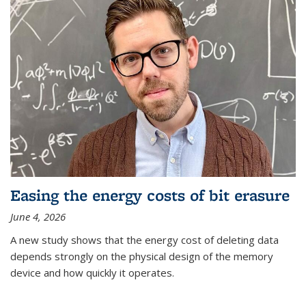
Easing the energy costs of bit erasure
June 4, 2026
A new study shows that the energy cost of deleting data
depends strongly on the physical design of the memory
device and how quickly it operates.