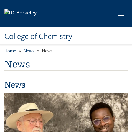
Skip to main content
Toggl
College of Chemistry
Home
News
News
News
News