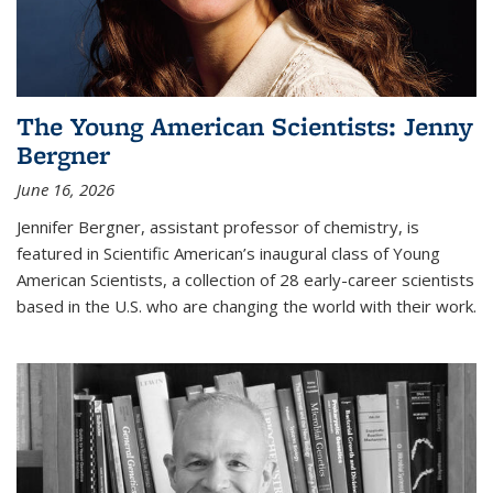
The Young American Scientists: Jenny
Bergner
June 16, 2026
Jennifer Bergner, assistant professor of chemistry, is
featured in Scientific American’s inaugural class of Young
American Scientists, a collection of 28 early-career scientists
based in the U.S. who are changing the world with their work.