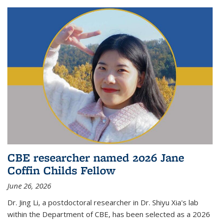
CBE researcher named 2026 Jane
Coffin Childs Fellow
June 26, 2026
Dr. Jing Li, a postdoctoral researcher in Dr. Shiyu Xia's lab
within the Department of CBE, has been selected as a 2026