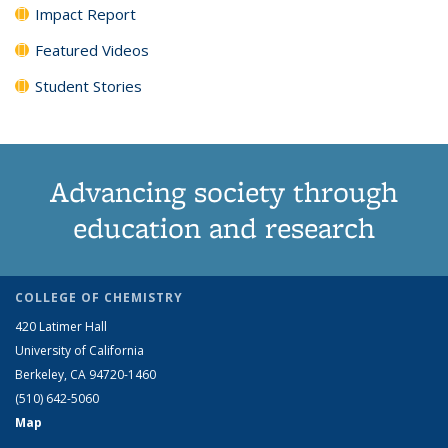
Impact Report
Featured Videos
Student Stories
Advancing society through
education and research
COLLEGE OF CHEMISTRY
420 Latimer Hall
University of California
Berkeley, CA 94720-1460
(510) 642-5060
Map