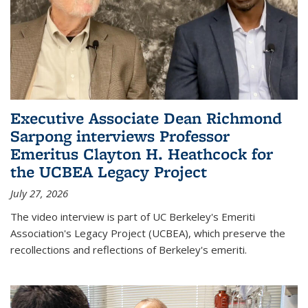
Executive Associate Dean Richmond
Sarpong interviews Professor
Emeritus Clayton H. Heathcock for
the UCBEA Legacy Project
July 27, 2026
The video interview is part of UC Berkeley's Emeriti
Association's Legacy Project (UCBEA), which preserve the
recollections and reflections of Berkeley's emeriti.