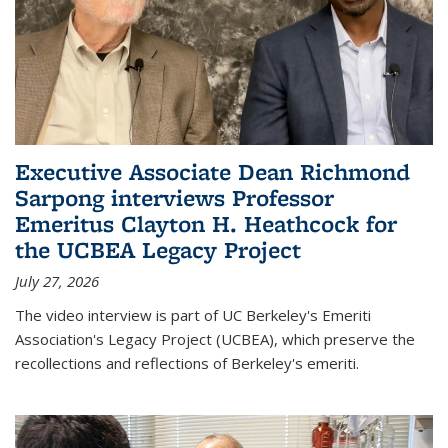
Executive Associate Dean Richmond
Sarpong interviews Professor
Emeritus Clayton H. Heathcock for
the UCBEA Legacy Project
July 27, 2026
The video interview is part of UC Berkeley's Emeriti
Association's Legacy Project (UCBEA), which preserve the
recollections and reflections of Berkeley's emeriti.