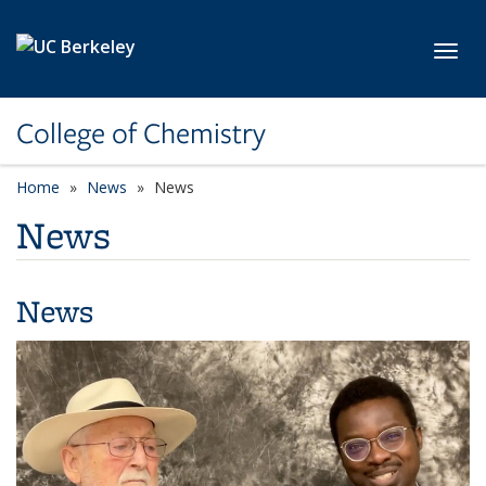
Skip to main content
Toggl
College of Chemistry
Home
News
News
News
News