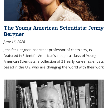
The Young American Scientists: Jenny
Bergner
June 16, 2026
Jennifer Bergner, assistant professor of chemistry, is
featured in Scientific American’s inaugural class of Young
American Scientists, a collection of 28 early-career scientists
based in the U.S. who are changing the world with their work.