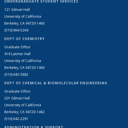
UNDERGRADUATE STUDENT SERVICES
121 Gilman Hall
University of California
Berkeley, CA 94720-1460
(510) 664-5264
DEPT OF CHEMISTRY
Graduate Office
419 Latimer Hall
University of California
Berkeley, CA 94720-1460
(510) 642-5882
DEPT OF CHEMICAL & BIOMOLECULAR ENGINEERING
Graduate Office
201 Gilman Hall
University of California
Berkeley, CA 94720-1462
(510) 642-2291
ADMINISTRATION & SUPPORT