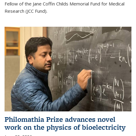
Fellow of the Jane Coffin Childs Memorial Fund for Medical
Research (JCC Fund).
Philomathia Prize advances novel
work on the physics of bioelectricity