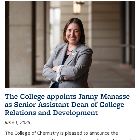
The College appoints Janny Manasse
as Senior Assistant Dean of College
Relations and Development
June 1, 2026
The College of Chemistry is pleased to announce the