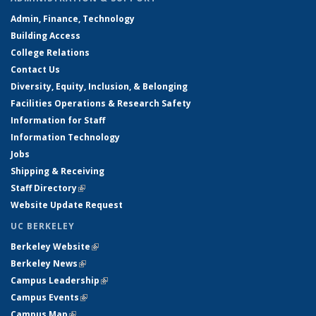
Admin, Finance, Technology
Building Access
College Relations
Contact Us
Diversity, Equity, Inclusion, & Belonging
Facilities Operations & Research Safety
Information for Staff
Information Technology
Jobs
Shipping & Receiving
Staff Directory
(link is external)
Website Update Request
UC BERKELEY
Berkeley Website
(link is external)
Berkeley News
(link is external)
Campus Leadership
(link is external)
Campus Events
(link is external)
Campus Map
(link is external)