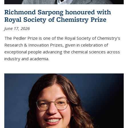
Richmond Sarpong honoured with
Royal Society of Chemistry Prize
June 17, 2026
The Pedler Prize is one of the Royal Society of Chemistry's
Research & Innovation Prizes, given in celebration of
exceptional people advancing the chemical sciences across
industry and academia.