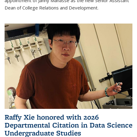
appointment of Janny Manasse as the new Senior Assistant
Dean of College Relations and Development.
Raffy Xie honored with 2026
Departmental Citation in Data Science
Undergraduate Studies