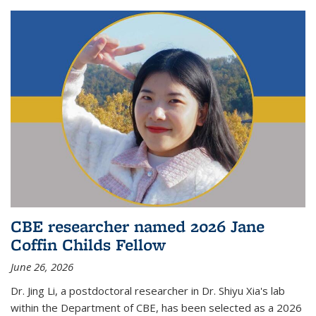
CBE researcher named 2026 Jane
Coffin Childs Fellow
June 26, 2026
Dr. Jing Li, a postdoctoral researcher in Dr. Shiyu Xia's lab
within the Department of CBE, has been selected as a 2026