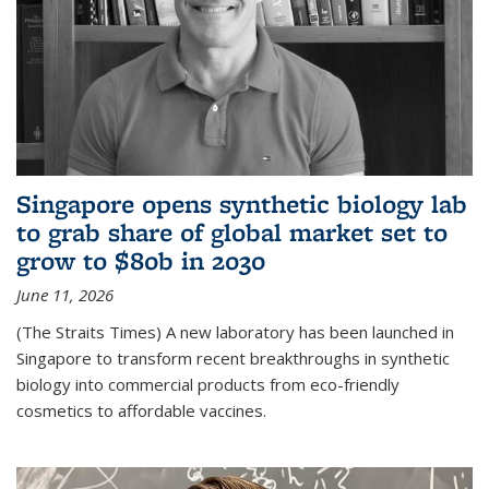
Singapore opens synthetic biology lab
to grab share of global market set to
grow to $80b in 2030
June 11, 2026
(The Straits Times) A new laboratory has been launched in
Singapore to transform recent breakthroughs in synthetic
biology into commercial products from eco-friendly
cosmetics to affordable vaccines.