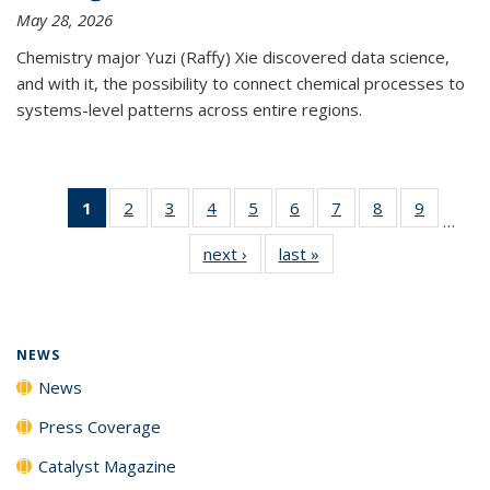
May 28, 2026
Chemistry major Yuzi (Raffy) Xie discovered data science,
and with it, the possibility to connect chemical processes to
systems-level patterns across entire regions.
1
of 135
2
of
3
of
4
of
5
of
6
of
7
of
8
of
9
of
…
News
135
135
135
135
135
135
135
135
next ›
News
last »
News
(Current
News
News
News
News
News
News
News
News
page)
NEWS
News
Press Coverage
Catalyst Magazine