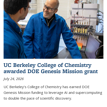
UC Berkeley College of Chemistry
awarded DOE Genesis Mission grant
July 24, 2026
UC Berkeley’s College of Chemistry has earned DOE
Genesis Mission funding to leverage AI and supercomputing
to double the pace of scientific discovery.