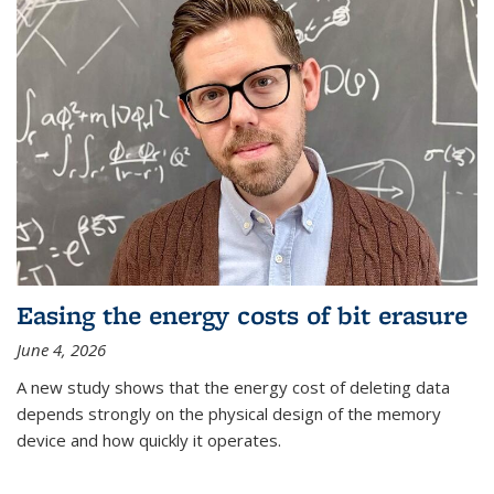
Easing the energy costs of bit erasure
June 4, 2026
A new study shows that the energy cost of deleting data
depends strongly on the physical design of the memory
device and how quickly it operates.