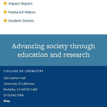
Impact Report
Featured Videos
Student Stories
Advancing society through
education and research
COLLEGE OF CHEMISTRY
420 Latimer Hall
University of California
Berkeley, CA 94720-1460
(510) 642-5060
Map