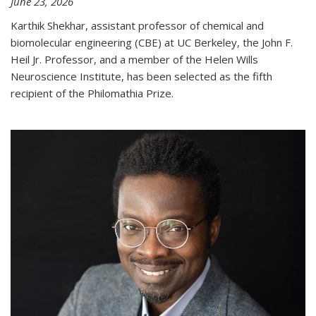
June 23, 2026
Karthik Shekhar, assistant professor of chemical and
biomolecular engineering (CBE) at UC Berkeley, the John F.
Heil Jr. Professor, and a member of the Helen Wills
Neuroscience Institute, has been selected as the fifth
recipient of the Philomathia Prize.