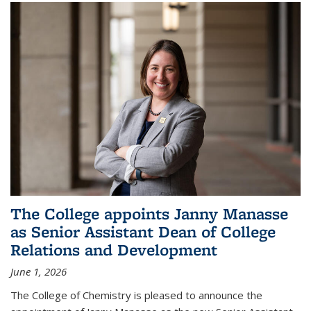
The College appoints Janny Manasse
as Senior Assistant Dean of College
Relations and Development
June 1, 2026
The College of Chemistry is pleased to announce the