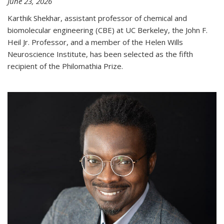
June 23, 2026
Karthik Shekhar, assistant professor of chemical and
biomolecular engineering (CBE) at UC Berkeley, the John F.
Heil Jr. Professor, and a member of the Helen Wills
Neuroscience Institute, has been selected as the fifth
recipient of the Philomathia Prize.