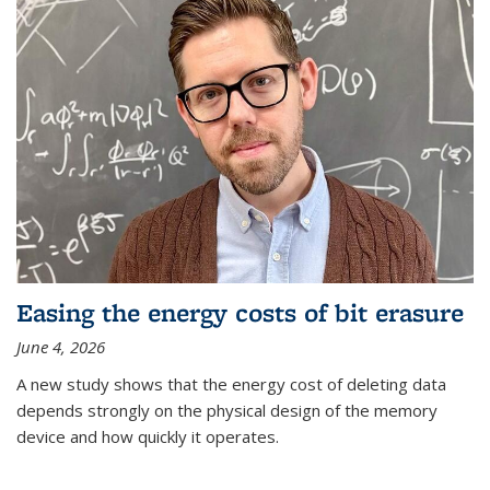
Easing the energy costs of bit erasure
June 4, 2026
A new study shows that the energy cost of deleting data
depends strongly on the physical design of the memory
device and how quickly it operates.