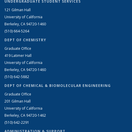
UNDERGRADUATE STUDENT SERVICES
121 Gilman Hall
University of California
Berkeley, CA 94720-1460
(510) 664-5264
DEPT OF CHEMISTRY
Graduate Office
419 Latimer Hall
University of California
Berkeley, CA 94720-1460
(510) 642-5882
DEPT OF CHEMICAL & BIOMOLECULAR ENGINEERING
Graduate Office
201 Gilman Hall
University of California
Berkeley, CA 94720-1462
(510) 642-2291
ADMINISTRATION & SUPPORT