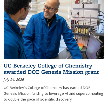
UC Berkeley College of Chemistry
awarded DOE Genesis Mission grant
July 24, 2026
UC Berkeley’s College of Chemistry has earned DOE
Genesis Mission funding to leverage AI and supercomputing
to double the pace of scientific discovery.