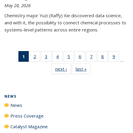
May 28, 2026
Chemistry major Yuzi (Raffy) Xie discovered data science,
and with it, the possibility to connect chemical processes to
systems-level patterns across entire regions.
1
of 135
2
of
3
of
4
of
5
of
6
of
7
of
8
of
9
of
…
News
135
135
135
135
135
135
135
135
next ›
News
last »
News
(Current
News
News
News
News
News
News
News
News
page)
NEWS
News
Press Coverage
Catalyst Magazine