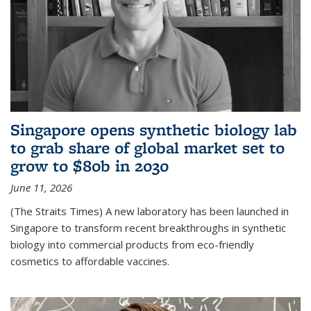
Singapore opens synthetic biology lab
to grab share of global market set to
grow to $80b in 2030
June 11, 2026
(The Straits Times) A new laboratory has been launched in
Singapore to transform recent breakthroughs in synthetic
biology into commercial products from eco-friendly
cosmetics to affordable vaccines.