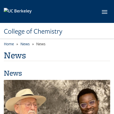
Skip to main content
Toggl
College of Chemistry
Home
News
News
News
News