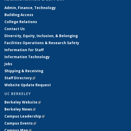
Admin, Finance, Technology
Building Access
College Relations
Contact Us
Diversity, Equity, Inclusion, & Belonging
Facilities Operations & Research Safety
Information for Staff
Information Technology
Jobs
Shipping & Receiving
Staff Directory
(link is external)
Website Update Request
UC BERKELEY
Berkeley Website
(link is external)
Berkeley News
(link is external)
Campus Leadership
(link is external)
Campus Events
(link is external)
Campus Map
(link is external)