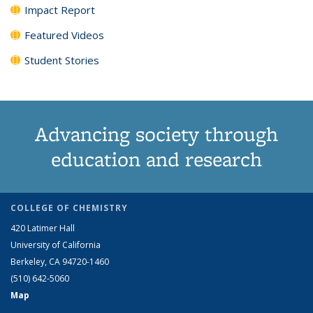
Impact Report
Featured Videos
Student Stories
Advancing society through
education and research
COLLEGE OF CHEMISTRY
420 Latimer Hall
University of California
Berkeley, CA 94720-1460
(510) 642-5060
Map