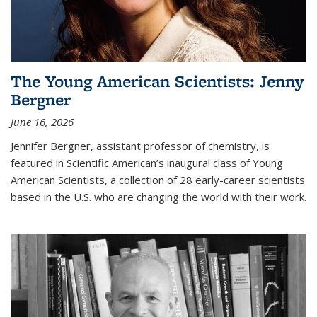
The Young American Scientists: Jenny
Bergner
June 16, 2026
Jennifer Bergner, assistant professor of chemistry, is
featured in Scientific American’s inaugural class of Young
American Scientists, a collection of 28 early-career scientists
based in the U.S. who are changing the world with their work.