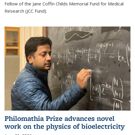
Fellow of the Jane Coffin Childs Memorial Fund for Medical
Research (JCC Fund).
Philomathia Prize advances novel
work on the physics of bioelectricity