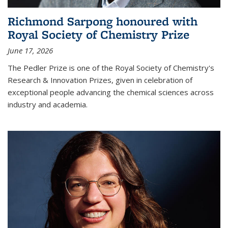
Richmond Sarpong honoured with
Royal Society of Chemistry Prize
June 17, 2026
The Pedler Prize is one of the Royal Society of Chemistry's
Research & Innovation Prizes, given in celebration of
exceptional people advancing the chemical sciences across
industry and academia.