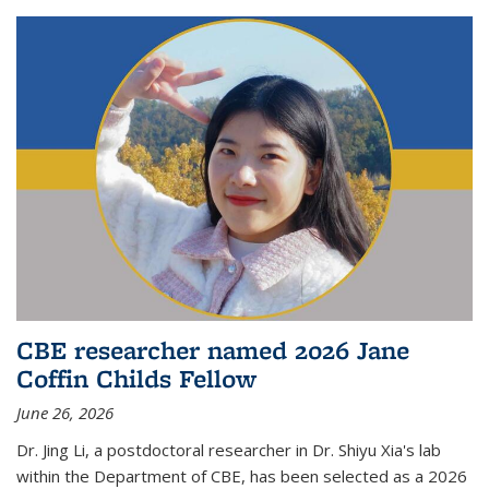
CBE researcher named 2026 Jane
Coffin Childs Fellow
June 26, 2026
Dr. Jing Li, a postdoctoral researcher in Dr. Shiyu Xia's lab
within the Department of CBE, has been selected as a 2026