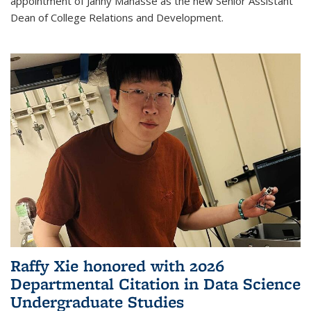
appointment of Janny Manasse as the new Senior Assistant
Dean of College Relations and Development.
Raffy Xie honored with 2026
Departmental Citation in Data Science
Undergraduate Studies