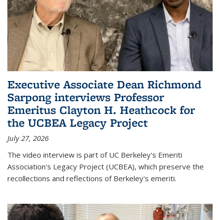
Executive Associate Dean Richmond
Sarpong interviews Professor
Emeritus Clayton H. Heathcock for
the UCBEA Legacy Project
July 27, 2026
The video interview is part of UC Berkeley's Emeriti
Association's Legacy Project (UCBEA), which preserve the
recollections and reflections of Berkeley's emeriti.