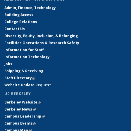
Admin, Finance, Technology
Building Access
College Relations
Contact Us
Diversity, Equity, Inclusion, & Belonging
Facilities Operations & Research Safety
Information for Staff
Information Technology
Jobs
Shipping & Receiving
Staff Directory
(link is external)
Website Update Request
UC BERKELEY
Berkeley Website
(link is external)
Berkeley News
(link is external)
Campus Leadership
(link is external)
Campus Events
(link is external)
Campus Map
(link is external)