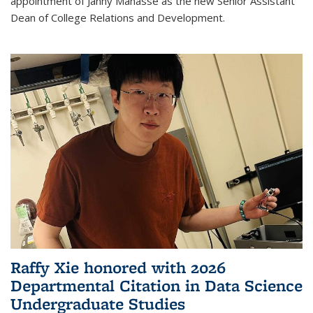
appointment of Janny Manasse as the new Senior Assistant
Dean of College Relations and Development.
Raffy Xie honored with 2026
Departmental Citation in Data Science
Undergraduate Studies