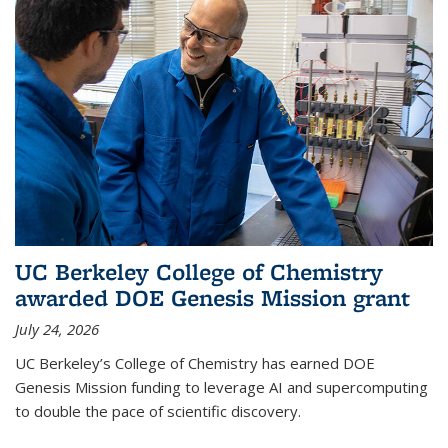
UC Berkeley College of Chemistry
awarded DOE Genesis Mission grant
July 24, 2026
UC Berkeley’s College of Chemistry has earned DOE
Genesis Mission funding to leverage AI and supercomputing
to double the pace of scientific discovery.