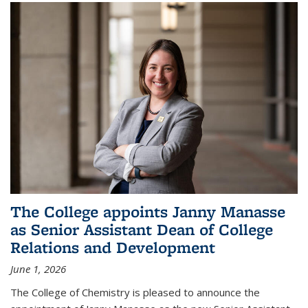
The College appoints Janny Manasse
as Senior Assistant Dean of College
Relations and Development
June 1, 2026
The College of Chemistry is pleased to announce the