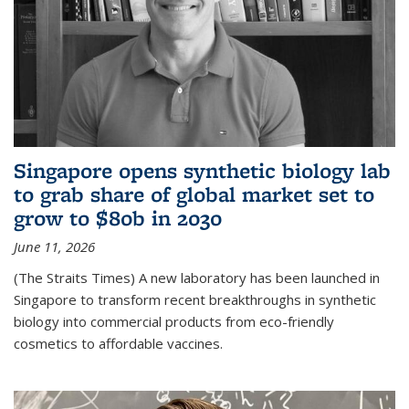
Singapore opens synthetic biology lab
to grab share of global market set to
grow to $80b in 2030
June 11, 2026
(The Straits Times) A new laboratory has been launched in
Singapore to transform recent breakthroughs in synthetic
biology into commercial products from eco-friendly
cosmetics to affordable vaccines.