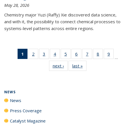
May 28, 2026
Chemistry major Yuzi (Raffy) Xie discovered data science,
and with it, the possibility to connect chemical processes to
systems-level patterns across entire regions.
1
of 135
2
of
3
of
4
of
5
of
6
of
7
of
8
of
9
of
…
News
135
135
135
135
135
135
135
135
next ›
News
last »
News
(Current
News
News
News
News
News
News
News
News
page)
NEWS
News
Press Coverage
Catalyst Magazine