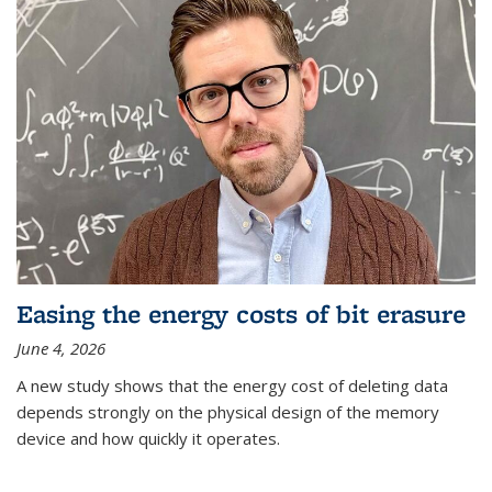
Easing the energy costs of bit erasure
June 4, 2026
A new study shows that the energy cost of deleting data
depends strongly on the physical design of the memory
device and how quickly it operates.