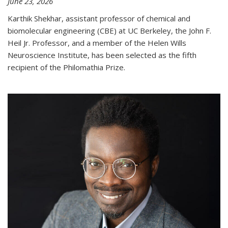
June 23, 2026
Karthik Shekhar, assistant professor of chemical and
biomolecular engineering (CBE) at UC Berkeley, the John F.
Heil Jr. Professor, and a member of the Helen Wills
Neuroscience Institute, has been selected as the fifth
recipient of the Philomathia Prize.