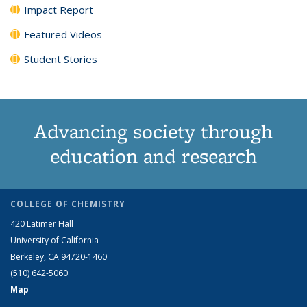
Impact Report
Featured Videos
Student Stories
Advancing society through
education and research
COLLEGE OF CHEMISTRY
420 Latimer Hall
University of California
Berkeley, CA 94720-1460
(510) 642-5060
Map