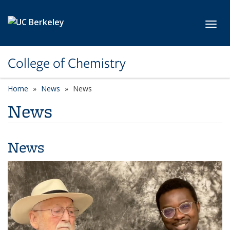
Skip to main content
Toggl
College of Chemistry
Home
News
News
News
News