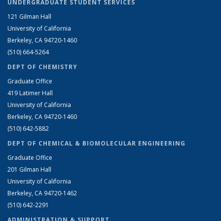
UNDERGRADUATE STUDENT SERVICES
121 Gilman Hall
University of California
Berkeley, CA 94720-1460
(510) 664-5264
DEPT OF CHEMISTRY
Graduate Office
419 Latimer Hall
University of California
Berkeley, CA 94720-1460
(510) 642-5882
DEPT OF CHEMICAL & BIOMOLECULAR ENGINEERING
Graduate Office
201 Gilman Hall
University of California
Berkeley, CA 94720-1462
(510) 642-2291
ADMINISTRATION & SUPPORT