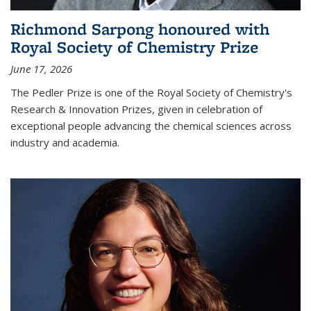
Richmond Sarpong honoured with
Royal Society of Chemistry Prize
June 17, 2026
The Pedler Prize is one of the Royal Society of Chemistry's
Research & Innovation Prizes, given in celebration of
exceptional people advancing the chemical sciences across
industry and academia.