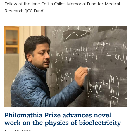
Fellow of the Jane Coffin Childs Memorial Fund for Medical
Research (JCC Fund).
Philomathia Prize advances novel
work on the physics of bioelectricity