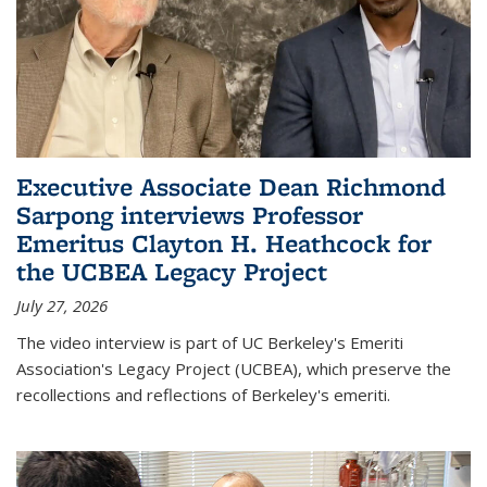
Executive Associate Dean Richmond
Sarpong interviews Professor
Emeritus Clayton H. Heathcock for
the UCBEA Legacy Project
July 27, 2026
The video interview is part of UC Berkeley's Emeriti
Association's Legacy Project (UCBEA), which preserve the
recollections and reflections of Berkeley's emeriti.