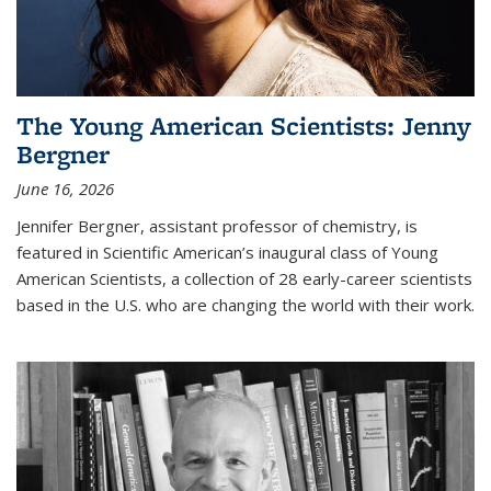
The Young American Scientists: Jenny
Bergner
June 16, 2026
Jennifer Bergner, assistant professor of chemistry, is
featured in Scientific American’s inaugural class of Young
American Scientists, a collection of 28 early-career scientists
based in the U.S. who are changing the world with their work.