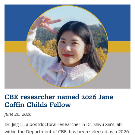
CBE researcher named 2026 Jane
Coffin Childs Fellow
June 26, 2026
Dr. Jing Li, a postdoctoral researcher in Dr. Shiyu Xia's lab
within the Department of CBE, has been selected as a 2026