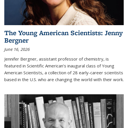
The Young American Scientists: Jenny
Bergner
June 16, 2026
Jennifer Bergner, assistant professor of chemistry, is
featured in Scientific American’s inaugural class of Young
American Scientists, a collection of 28 early-career scientists
based in the U.S. who are changing the world with their work.