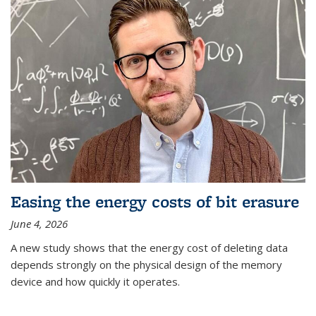
Easing the energy costs of bit erasure
June 4, 2026
A new study shows that the energy cost of deleting data
depends strongly on the physical design of the memory
device and how quickly it operates.