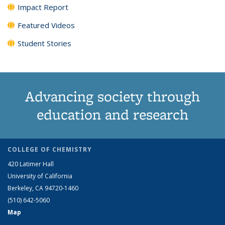
Impact Report
Featured Videos
Student Stories
Advancing society through
education and research
COLLEGE OF CHEMISTRY
420 Latimer Hall
University of California
Berkeley, CA 94720-1460
(510) 642-5060
Map