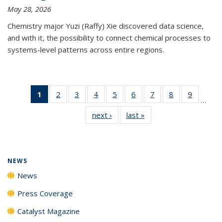
May 28, 2026
Chemistry major Yuzi (Raffy) Xie discovered data science,
and with it, the possibility to connect chemical processes to
systems-level patterns across entire regions.
1
of 135
2
of
3
of
4
of
5
of
6
of
7
of
8
of
9
of
…
News
135
135
135
135
135
135
135
135
next ›
News
last »
News
(Current
News
News
News
News
News
News
News
News
page)
NEWS
News
Press Coverage
Catalyst Magazine