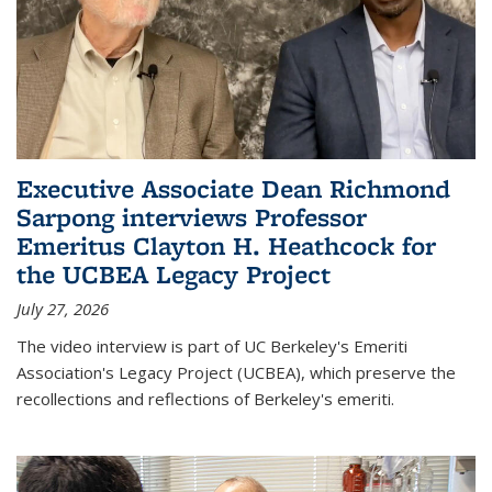
Executive Associate Dean Richmond
Sarpong interviews Professor
Emeritus Clayton H. Heathcock for
the UCBEA Legacy Project
July 27, 2026
The video interview is part of UC Berkeley's Emeriti
Association's Legacy Project (UCBEA), which preserve the
recollections and reflections of Berkeley's emeriti.