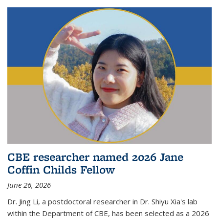
CBE researcher named 2026 Jane
Coffin Childs Fellow
June 26, 2026
Dr. Jing Li, a postdoctoral researcher in Dr. Shiyu Xia's lab
within the Department of CBE, has been selected as a 2026