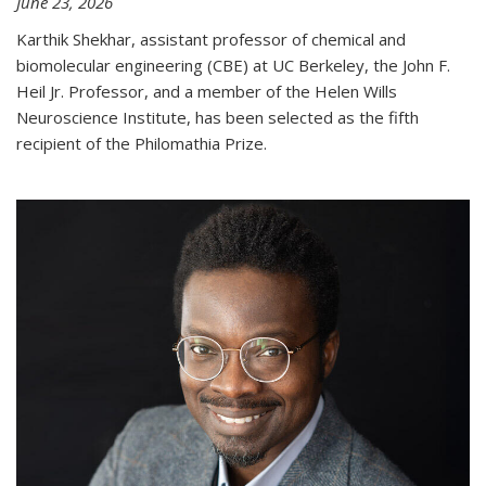
June 23, 2026
Karthik Shekhar, assistant professor of chemical and
biomolecular engineering (CBE) at UC Berkeley, the John F.
Heil Jr. Professor, and a member of the Helen Wills
Neuroscience Institute, has been selected as the fifth
recipient of the Philomathia Prize.