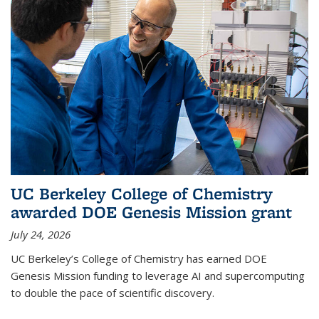
UC Berkeley College of Chemistry
awarded DOE Genesis Mission grant
July 24, 2026
UC Berkeley’s College of Chemistry has earned DOE
Genesis Mission funding to leverage AI and supercomputing
to double the pace of scientific discovery.