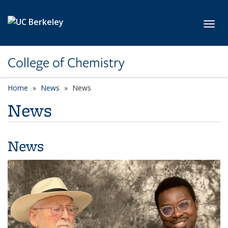
Skip to main content
Toggl
College of Chemistry
Home
News
News
News
News