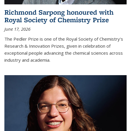
Richmond Sarpong honoured with
Royal Society of Chemistry Prize
June 17, 2026
The Pedler Prize is one of the Royal Society of Chemistry's
Research & Innovation Prizes, given in celebration of
exceptional people advancing the chemical sciences across
industry and academia.