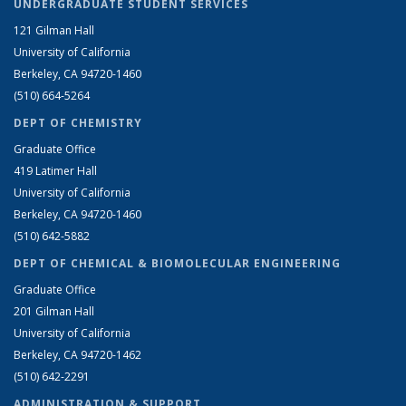
UNDERGRADUATE STUDENT SERVICES
121 Gilman Hall
University of California
Berkeley, CA 94720-1460
(510) 664-5264
DEPT OF CHEMISTRY
Graduate Office
419 Latimer Hall
University of California
Berkeley, CA 94720-1460
(510) 642-5882
DEPT OF CHEMICAL & BIOMOLECULAR ENGINEERING
Graduate Office
201 Gilman Hall
University of California
Berkeley, CA 94720-1462
(510) 642-2291
ADMINISTRATION & SUPPORT