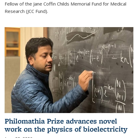
Fellow of the Jane Coffin Childs Memorial Fund for Medical
Research (JCC Fund).
Philomathia Prize advances novel
work on the physics of bioelectricity