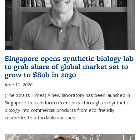
Singapore opens synthetic biology lab
to grab share of global market set to
grow to $80b in 2030
June 11, 2026
(The Straits Times) A new laboratory has been launched in
Singapore to transform recent breakthroughs in synthetic
biology into commercial products from eco-friendly
cosmetics to affordable vaccines.