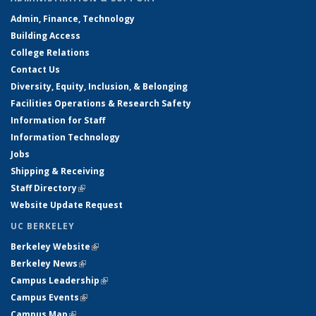
Admin, Finance, Technology
Building Access
College Relations
Contact Us
Diversity, Equity, Inclusion, & Belonging
Facilities Operations & Research Safety
Information for Staff
Information Technology
Jobs
Shipping & Receiving
Staff Directory
(link is external)
Website Update Request
UC BERKELEY
Berkeley Website
(link is external)
Berkeley News
(link is external)
Campus Leadership
(link is external)
Campus Events
(link is external)
Campus Map
(link is external)