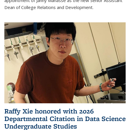
appointment of Janny Manasse as the new Senior Assistant
Dean of College Relations and Development.
Raffy Xie honored with 2026
Departmental Citation in Data Science
Undergraduate Studies