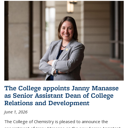
The College appoints Janny Manasse
as Senior Assistant Dean of College
Relations and Development
June 1, 2026
The College of Chemistry is pleased to announce the