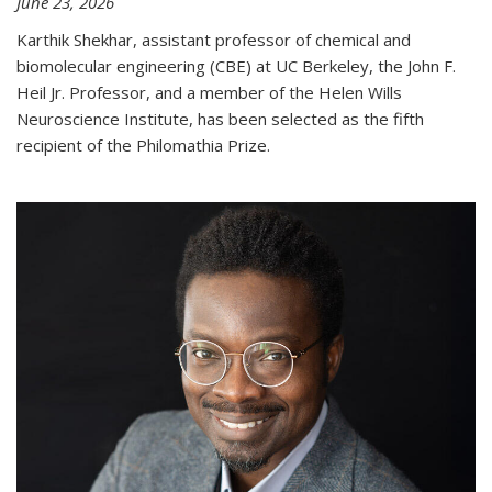
June 23, 2026
Karthik Shekhar, assistant professor of chemical and
biomolecular engineering (CBE) at UC Berkeley, the John F.
Heil Jr. Professor, and a member of the Helen Wills
Neuroscience Institute, has been selected as the fifth
recipient of the Philomathia Prize.