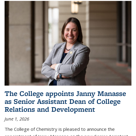
The College appoints Janny Manasse
as Senior Assistant Dean of College
Relations and Development
June 1, 2026
The College of Chemistry is pleased to announce the