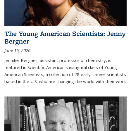
The Young American Scientists: Jenny
Bergner
June 16, 2026
Jennifer Bergner, assistant professor of chemistry, is
featured in Scientific American’s inaugural class of Young
American Scientists, a collection of 28 early-career scientists
based in the U.S. who are changing the world with their work.