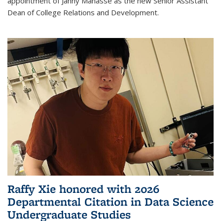
appointment of Janny Manasse as the new Senior Assistant
Dean of College Relations and Development.
Raffy Xie honored with 2026
Departmental Citation in Data Science
Undergraduate Studies