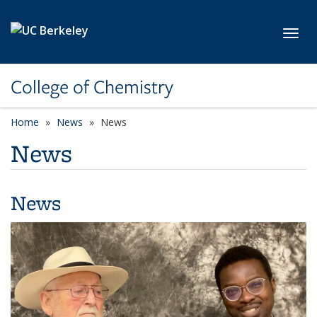
Skip to main content
Toggl
College of Chemistry
Home
News
News
News
News