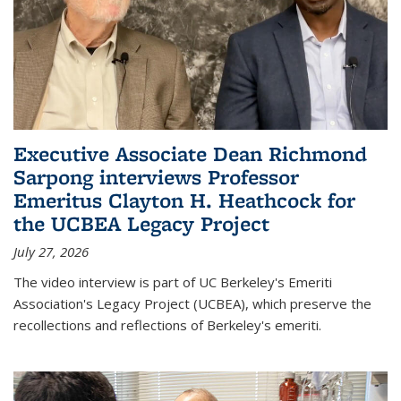
Executive Associate Dean Richmond
Sarpong interviews Professor
Emeritus Clayton H. Heathcock for
the UCBEA Legacy Project
July 27, 2026
The video interview is part of UC Berkeley's Emeriti
Association's Legacy Project (UCBEA), which preserve the
recollections and reflections of Berkeley's emeriti.