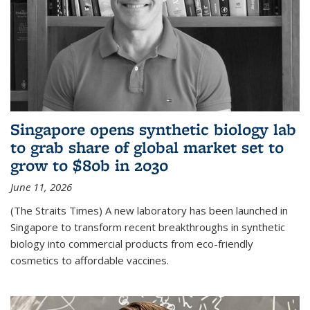
Singapore opens synthetic biology lab
to grab share of global market set to
grow to $80b in 2030
June 11, 2026
(The Straits Times) A new laboratory has been launched in
Singapore to transform recent breakthroughs in synthetic
biology into commercial products from eco-friendly
cosmetics to affordable vaccines.