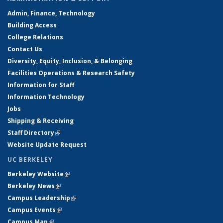
Admin, Finance, Technology
Building Access
College Relations
Contact Us
Diversity, Equity, Inclusion, & Belonging
Facilities Operations & Research Safety
Information for Staff
Information Technology
Jobs
Shipping & Receiving
Staff Directory
(link is external)
Website Update Request
UC BERKELEY
Berkeley Website
(link is external)
Berkeley News
(link is external)
Campus Leadership
(link is external)
Campus Events
(link is external)
Campus Map
(link is external)