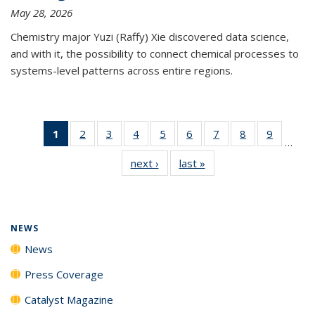
May 28, 2026
Chemistry major Yuzi (Raffy) Xie discovered data science,
and with it, the possibility to connect chemical processes to
systems-level patterns across entire regions.
1
of 135
2
of
3
of
4
of
5
of
6
of
7
of
8
of
9
of
…
News
135
135
135
135
135
135
135
135
next ›
News
last »
News
(Current
News
News
News
News
News
News
News
News
page)
NEWS
News
Press Coverage
Catalyst Magazine