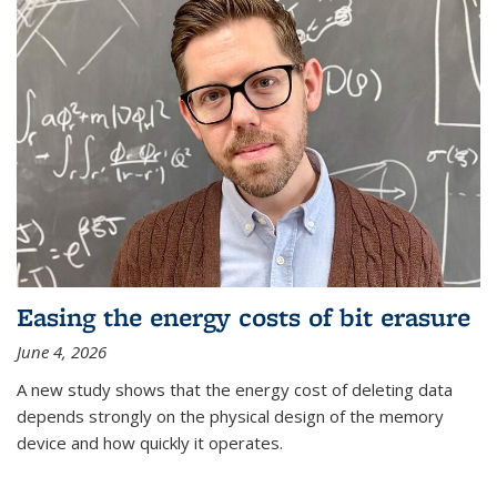
Easing the energy costs of bit erasure
June 4, 2026
A new study shows that the energy cost of deleting data
depends strongly on the physical design of the memory
device and how quickly it operates.