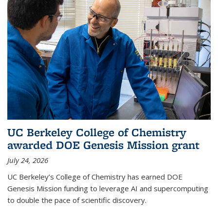
UC Berkeley College of Chemistry
awarded DOE Genesis Mission grant
July 24, 2026
UC Berkeley’s College of Chemistry has earned DOE
Genesis Mission funding to leverage AI and supercomputing
to double the pace of scientific discovery.