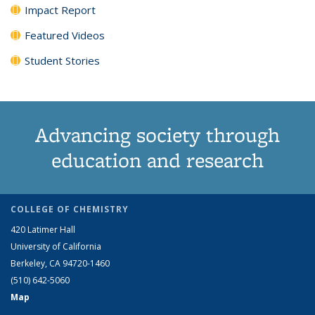
Impact Report
Featured Videos
Student Stories
Advancing society through
education and research
COLLEGE OF CHEMISTRY
420 Latimer Hall
University of California
Berkeley, CA 94720-1460
(510) 642-5060
Map