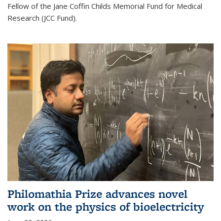
Fellow of the Jane Coffin Childs Memorial Fund for Medical
Research (JCC Fund).
Philomathia Prize advances novel
work on the physics of bioelectricity