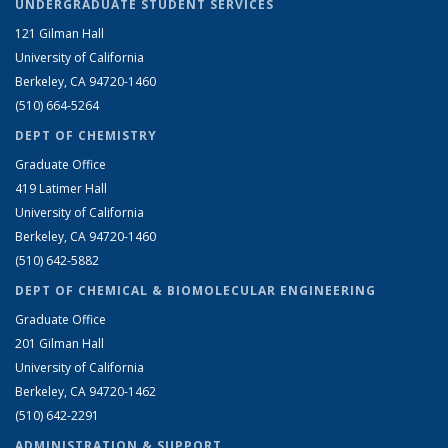
UNDERGRADUATE STUDENT SERVICES
121 Gilman Hall
University of California
Berkeley, CA 94720-1460
(510) 664-5264
DEPT OF CHEMISTRY
Graduate Office
419 Latimer Hall
University of California
Berkeley, CA 94720-1460
(510) 642-5882
DEPT OF CHEMICAL & BIOMOLECULAR ENGINEERING
Graduate Office
201 Gilman Hall
University of California
Berkeley, CA 94720-1462
(510) 642-2291
ADMINISTRATION & SUPPORT