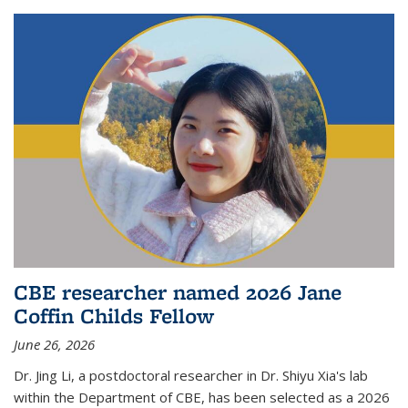
CBE researcher named 2026 Jane
Coffin Childs Fellow
June 26, 2026
Dr. Jing Li, a postdoctoral researcher in Dr. Shiyu Xia's lab
within the Department of CBE, has been selected as a 2026