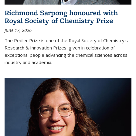
Richmond Sarpong honoured with
Royal Society of Chemistry Prize
June 17, 2026
The Pedler Prize is one of the Royal Society of Chemistry's
Research & Innovation Prizes, given in celebration of
exceptional people advancing the chemical sciences across
industry and academia.