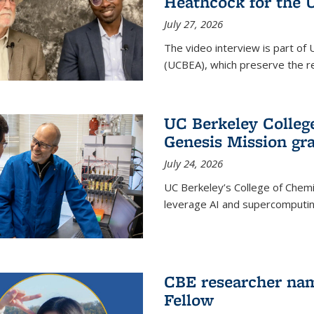
Heathcock for the 
July 27, 2026
The video interview is part of 
(UCBEA), which preserve the rec
UC Berkeley Colle
Genesis Mission gr
July 24, 2026
UC Berkeley’s College of Chem
leverage AI and supercomputing
CBE researcher nam
Fellow