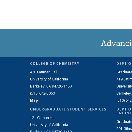
Advanci
COLLEGE OF CHEMISTRY
DEPT O
420 Latimer Hall
Graduate
University of California
419 Latim
Berkeley, CA 94720-1460
Universit
(510) 642-5060
Berkeley
Map
(510) 64
UNDERGRADUATE STUDENT SERVICES
DEPT O
ENGINE
121 Gilman Hall
Graduate
University of California
201 Gilm
Berkeley, CA 94720-1460