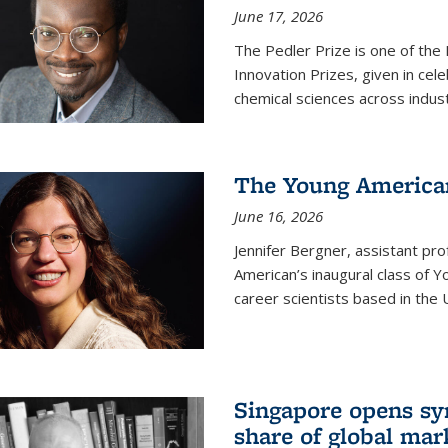
June 17, 2026
The Pedler Prize is one of the
Innovation Prizes, given in cel
chemical sciences across indus
The Young American
June 16, 2026
Jennifer Bergner, assistant prof
American’s inaugural class of Yo
career scientists based in the 
Singapore opens syn
share of global mar