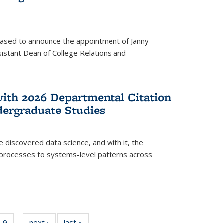
eased to announce the appointment of Janny
istant Dean of College Relations and
with 2026 Departmental Citation
dergraduate Studies
e discovered data science, and with it, the
l processes to systems-level patterns across
f
9
of
next ›
News
last »
News