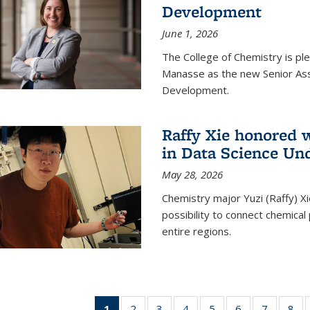
Development
June 1, 2026
The College of Chemistry is pl
Manasse as the new Senior Ass
Development.
Raffy Xie honored 
in Data Science Un
May 28, 2026
Chemistry major Yuzi (Raffy) Xi
possibility to connect chemica
entire regions.
1
of 135
2
of
3
of
4
of
5
of
6
of
7
of
8
o