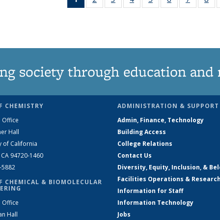
News
135
135
135
135
135
135
1
(Current
News
News
News
News
News
News
Ne
page)
ng society through education and 
F CHEMISTRY
ADMINISTRATION & SUPPORT
 Office
Admin, Finance, Technology
er Hall
Building Access
y of California
College Relations
, CA 94720-1460
Contact Us
2-5882
Diversity, Equity, Inclusion, & Be
Facilities Operations & Researc
F CHEMICAL & BIOMOLECULAR
ERING
Information for Staff
 Office
Information Technology
an Hall
Jobs