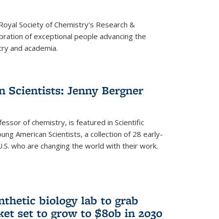
 Royal Society of Chemistry's Research &
ebration of exceptional people advancing the
try and academia.
 Scientists: Jenny Bergner
essor of chemistry, is featured in Scientific
ung American Scientists, a collection of 28 early-
U.S. who are changing the world with their work.
thetic biology lab to grab
ket set to grow to $80b in 2030