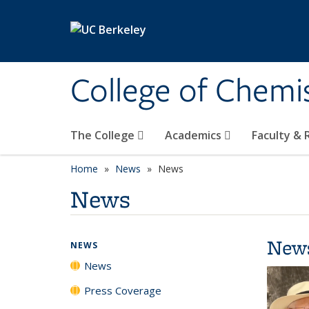
Skip to main content
College of Chemi
The College
Academics
Faculty &
Home
News
News
News
New
NEWS
News
Press Coverage