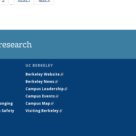
…
35
135
ws
News
research
UC BERKELEY
Berkeley Website
(link is external)
Berkeley News
(link is external)
Campus Leadership
(link is external)
Campus Events
(link is external)
longing
Campus Map
(link is external)
h Safety
Visiting Berkeley
(link is external)