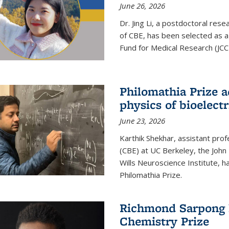
June 26, 2026
Dr. Jing Li, a postdoctoral rese
of CBE, has been selected as a
Fund for Medical Research (JCC
Philomathia Prize 
physics of bioelectr
June 23, 2026
Karthik Shekhar, assistant pro
(CBE) at UC Berkeley, the John 
Wills Neuroscience Institute, h
Philomathia Prize.
Richmond Sarpong h
Chemistry Prize