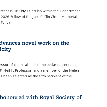
archer in Dr. Shiyu Xia's lab within the Department
 2026 Fellow of the Jane Coffin Childs Memorial
 Fund).
advances novel work on the
icity
fessor of chemical and biomolecular engineering
F. Heil Jr. Professor, and a member of the Helen
as been selected as the fifth recipient of the
onoured with Royal Society of