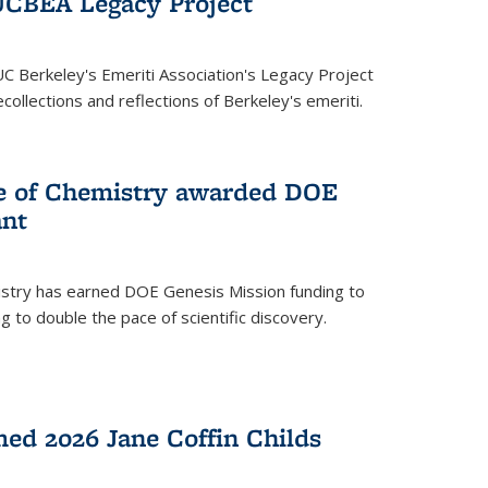
UCBEA Legacy Project
UC Berkeley's Emeriti Association's Legacy Project
ollections and reflections of Berkeley's emeriti.
ge of Chemistry awarded DOE
ant
istry has earned DOE Genesis Mission funding to
 to double the pace of scientific discovery.
ed 2026 Jane Coffin Childs