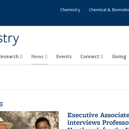
Chemistry
Chemical & Biomolec
stry
 Research
News
Events
Connect
Giving
s
Executive Associa
interviews Profess