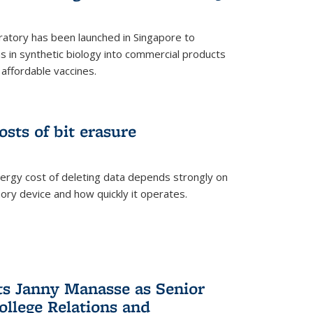
ratory has been launched in Singapore to
 in synthetic biology into commercial products
affordable vaccines.
osts of bit erasure
ergy cost of deleting data depends strongly on
ory device and how quickly it operates.
ts Janny Manasse as Senior
ollege Relations and