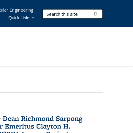
ular Engineering
Search Terms
Submit Search
Quick Links
te Dean Richmond Sarpong
or Emeritus Clayton H.