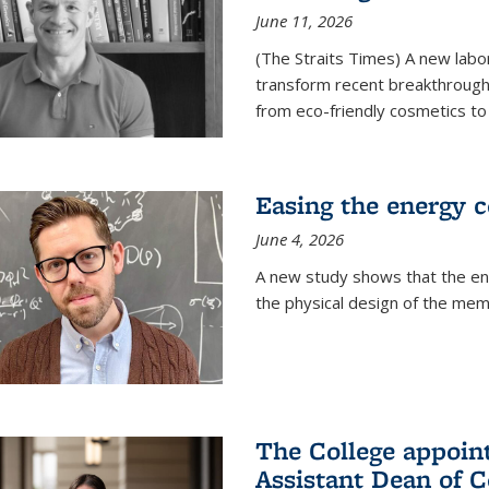
June 11, 2026
(The Straits Times) A new labo
transform recent breakthroughs
from eco-friendly cosmetics to 
Easing the energy c
June 4, 2026
A new study shows that the en
the physical design of the mem
The College appoin
Assistant Dean of C