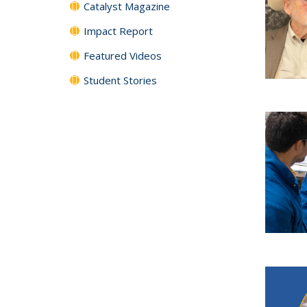
Catalyst Magazine
Impact Report
Featured Videos
Student Stories