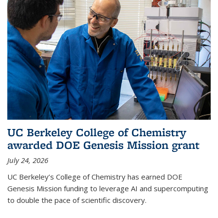
UC Berkeley College of Chemistry
awarded DOE Genesis Mission grant
July 24, 2026
UC Berkeley’s College of Chemistry has earned DOE
Genesis Mission funding to leverage AI and supercomputing
to double the pace of scientific discovery.