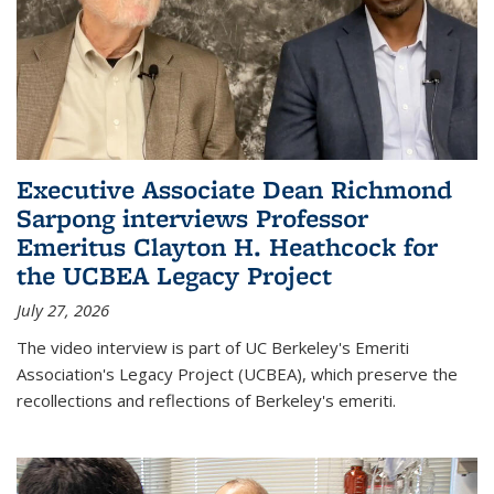
Executive Associate Dean Richmond
Sarpong interviews Professor
Emeritus Clayton H. Heathcock for
the UCBEA Legacy Project
July 27, 2026
The video interview is part of UC Berkeley's Emeriti
Association's Legacy Project (UCBEA), which preserve the
recollections and reflections of Berkeley's emeriti.