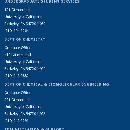
UNDERGRADUATE STUDENT SERVICES
121 Gilman Hall
University of California
Berkeley, CA 94720-1460
(510) 664-5264
DEPT OF CHEMISTRY
Graduate Office
419 Latimer Hall
University of California
Berkeley, CA 94720-1460
(510) 642-5882
DEPT OF CHEMICAL & BIOMOLECULAR ENGINEERING
Graduate Office
201 Gilman Hall
University of California
Berkeley, CA 94720-1462
(510) 642-2291
ADMINISTRATION & SUPPORT