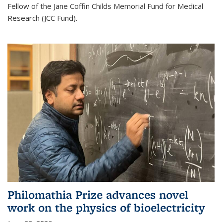
Fellow of the Jane Coffin Childs Memorial Fund for Medical
Research (JCC Fund).
Philomathia Prize advances novel
work on the physics of bioelectricity