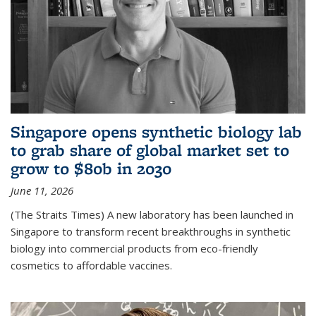
Singapore opens synthetic biology lab
to grab share of global market set to
grow to $80b in 2030
June 11, 2026
(The Straits Times) A new laboratory has been launched in
Singapore to transform recent breakthroughs in synthetic
biology into commercial products from eco-friendly
cosmetics to affordable vaccines.