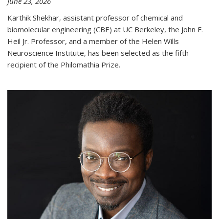
June 23, 2026
Karthik Shekhar, assistant professor of chemical and
biomolecular engineering (CBE) at UC Berkeley, the John F.
Heil Jr. Professor, and a member of the Helen Wills
Neuroscience Institute, has been selected as the fifth
recipient of the Philomathia Prize.