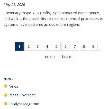
May 28, 2026
Chemistry major Yuzi (Raffy) Xie discovered data science,
and with it, the possibility to connect chemical processes to
systems-level patterns across entire regions.
1
of 135
2
of
3
of
4
of
5
of
6
of
7
of
8
of
9
of
…
News
135
135
135
135
135
135
135
135
next ›
News
last »
News
(Current
News
News
News
News
News
News
News
News
page)
NEWS
News
Press Coverage
Catalyst Magazine