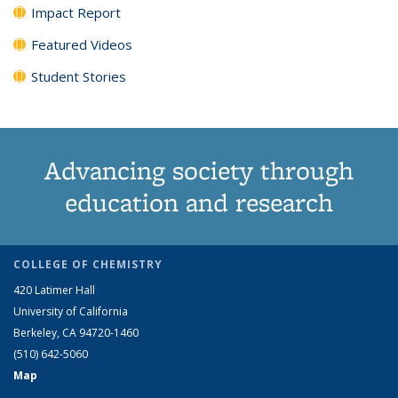
Impact Report
Featured Videos
Student Stories
Advancing society through
education and research
COLLEGE OF CHEMISTRY
420 Latimer Hall
University of California
Berkeley, CA 94720-1460
(510) 642-5060
Map