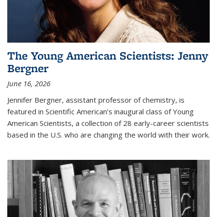
The Young American Scientists: Jenny
Bergner
June 16, 2026
Jennifer Bergner, assistant professor of chemistry, is
featured in Scientific American’s inaugural class of Young
American Scientists, a collection of 28 early-career scientists
based in the U.S. who are changing the world with their work.