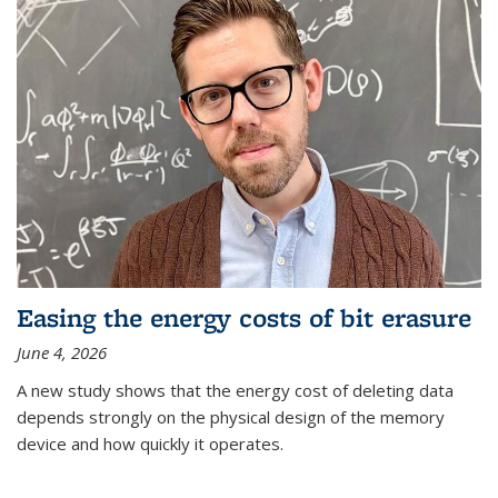
Easing the energy costs of bit erasure
June 4, 2026
A new study shows that the energy cost of deleting data
depends strongly on the physical design of the memory
device and how quickly it operates.