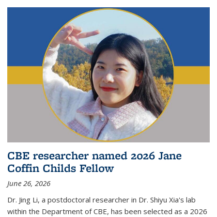
CBE researcher named 2026 Jane
Coffin Childs Fellow
June 26, 2026
Dr. Jing Li, a postdoctoral researcher in Dr. Shiyu Xia's lab
within the Department of CBE, has been selected as a 2026