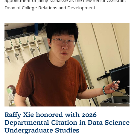
appointment of Janny Manasse as the new Senior Assistant
Dean of College Relations and Development.
Raffy Xie honored with 2026
Departmental Citation in Data Science
Undergraduate Studies