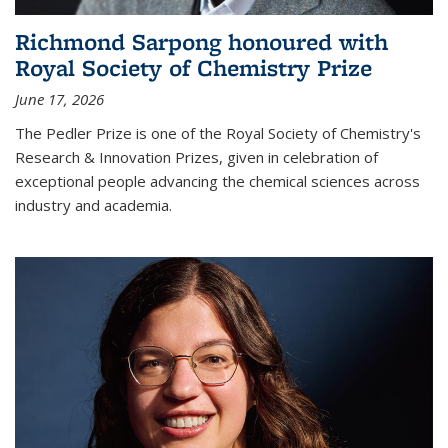
Richmond Sarpong honoured with
Royal Society of Chemistry Prize
June 17, 2026
The Pedler Prize is one of the Royal Society of Chemistry's
Research & Innovation Prizes, given in celebration of
exceptional people advancing the chemical sciences across
industry and academia.