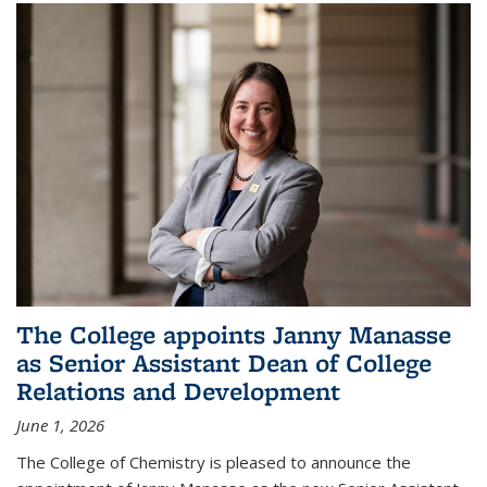
The College appoints Janny Manasse
as Senior Assistant Dean of College
Relations and Development
June 1, 2026
The College of Chemistry is pleased to announce the