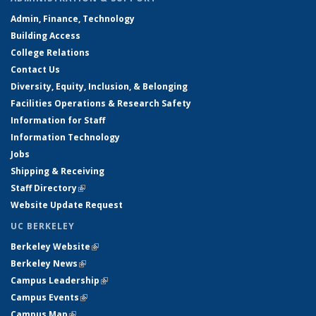
Admin, Finance, Technology
Building Access
College Relations
Contact Us
Diversity, Equity, Inclusion, & Belonging
Facilities Operations & Research Safety
Information for Staff
Information Technology
Jobs
Shipping & Receiving
Staff Directory
(link is external)
Website Update Request
UC BERKELEY
Berkeley Website
(link is external)
Berkeley News
(link is external)
Campus Leadership
(link is external)
Campus Events
(link is external)
Campus Map
(link is external)