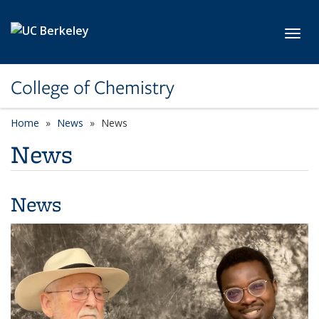
Skip to main content
Toggl
College of Chemistry
Home
News
News
News
News