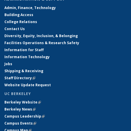
Admin, Finance, Technology
Building Access
College Relations
Contact Us
Diversity, Equity, Inclusion, & Belonging
Facilities Operations & Research Safety
Information for Staff
Information Technology
Jobs
Shipping & Receiving
Staff Directory
(link is external)
Website Update Request
UC BERKELEY
Berkeley Website
(link is external)
Berkeley News
(link is external)
Campus Leadership
(link is external)
Campus Events
(link is external)
Campus Map
(link is external)