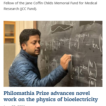
Fellow of the Jane Coffin Childs Memorial Fund for Medical
Research (JCC Fund).
Philomathia Prize advances novel
work on the physics of bioelectricity