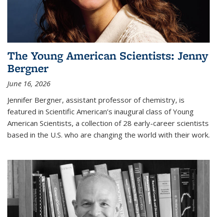
The Young American Scientists: Jenny
Bergner
June 16, 2026
Jennifer Bergner, assistant professor of chemistry, is
featured in Scientific American’s inaugural class of Young
American Scientists, a collection of 28 early-career scientists
based in the U.S. who are changing the world with their work.