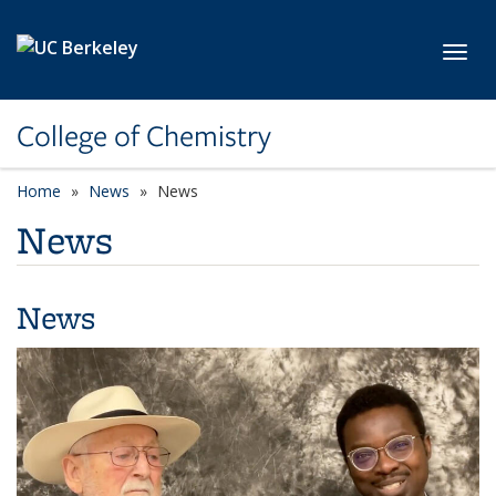
Skip to main content
Toggl
College of Chemistry
Home
News
News
News
News