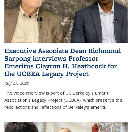
Executive Associate Dean Richmond
Sarpong interviews Professor
Emeritus Clayton H. Heathcock for
the UCBEA Legacy Project
July 27, 2026
The video interview is part of UC Berkeley's Emeriti
Association's Legacy Project (UCBEA), which preserve the
recollections and reflections of Berkeley's emeriti.