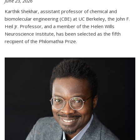
June 23, 2026
Karthik Shekhar, assistant professor of chemical and
biomolecular engineering (CBE) at UC Berkeley, the John F.
Heil Jr. Professor, and a member of the Helen Wills
Neuroscience Institute, has been selected as the fifth
recipient of the Philomathia Prize.