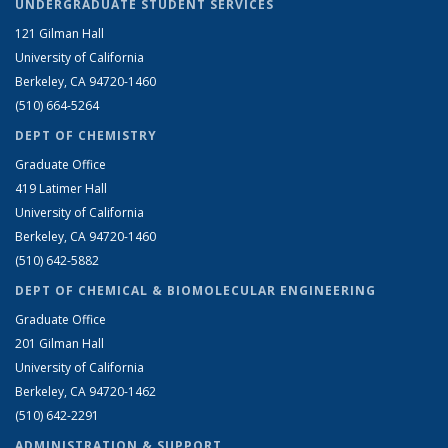
UNDERGRADUATE STUDENT SERVICES
121 Gilman Hall
University of California
Berkeley, CA 94720-1460
(510) 664-5264
DEPT OF CHEMISTRY
Graduate Office
419 Latimer Hall
University of California
Berkeley, CA 94720-1460
(510) 642-5882
DEPT OF CHEMICAL & BIOMOLECULAR ENGINEERING
Graduate Office
201 Gilman Hall
University of California
Berkeley, CA 94720-1462
(510) 642-2291
ADMINISTRATION & SUPPORT