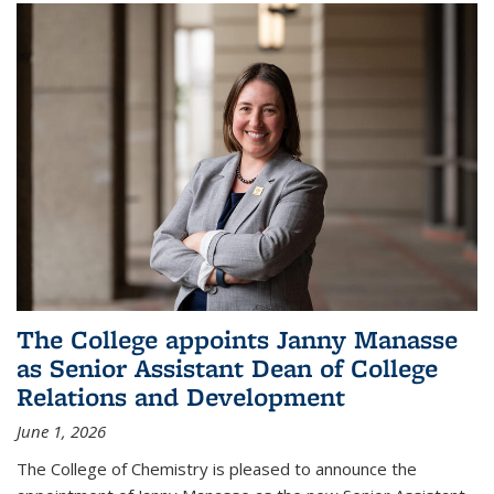
The College appoints Janny Manasse
as Senior Assistant Dean of College
Relations and Development
June 1, 2026
The College of Chemistry is pleased to announce the