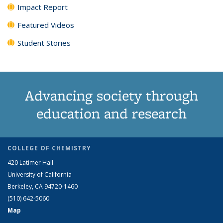
Impact Report
Featured Videos
Student Stories
Advancing society through
education and research
COLLEGE OF CHEMISTRY
420 Latimer Hall
University of California
Berkeley, CA 94720-1460
(510) 642-5060
Map