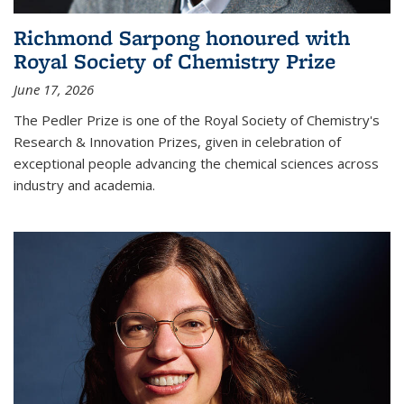
Richmond Sarpong honoured with
Royal Society of Chemistry Prize
June 17, 2026
The Pedler Prize is one of the Royal Society of Chemistry's
Research & Innovation Prizes, given in celebration of
exceptional people advancing the chemical sciences across
industry and academia.