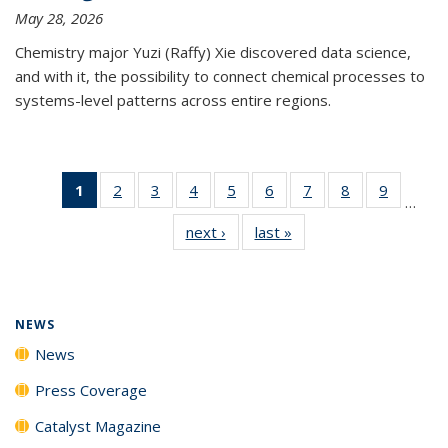
May 28, 2026
Chemistry major Yuzi (Raffy) Xie discovered data science,
and with it, the possibility to connect chemical processes to
systems-level patterns across entire regions.
1
of 135
2
of
3
of
4
of
5
of
6
of
7
of
8
of
9
of
…
News
135
135
135
135
135
135
135
135
next ›
News
last »
News
(Current
News
News
News
News
News
News
News
News
page)
NEWS
News
Press Coverage
Catalyst Magazine