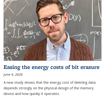
Easing the energy costs of bit erasure
June 4, 2026
A new study shows that the energy cost of deleting data
depends strongly on the physical design of the memory
device and how quickly it operates.