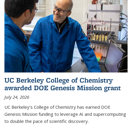
UC Berkeley College of Chemistry
awarded DOE Genesis Mission grant
July 24, 2026
UC Berkeley’s College of Chemistry has earned DOE
Genesis Mission funding to leverage AI and supercomputing
to double the pace of scientific discovery.