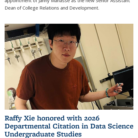
appointment of Janny Manasse as the new Senior Assistant
Dean of College Relations and Development.
Raffy Xie honored with 2026
Departmental Citation in Data Science
Undergraduate Studies