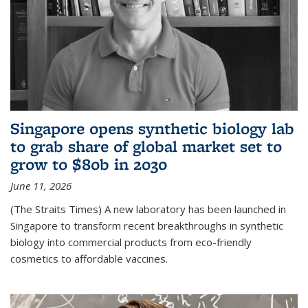
Singapore opens synthetic biology lab
to grab share of global market set to
grow to $80b in 2030
June 11, 2026
(The Straits Times) A new laboratory has been launched in
Singapore to transform recent breakthroughs in synthetic
biology into commercial products from eco-friendly
cosmetics to affordable vaccines.