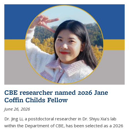
CBE researcher named 2026 Jane
Coffin Childs Fellow
June 26, 2026
Dr. Jing Li, a postdoctoral researcher in Dr. Shiyu Xia's lab
within the Department of CBE, has been selected as a 2026