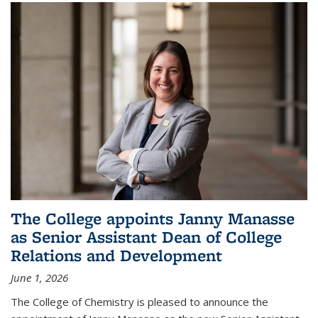
The College appoints Janny Manasse
as Senior Assistant Dean of College
Relations and Development
June 1, 2026
The College of Chemistry is pleased to announce the