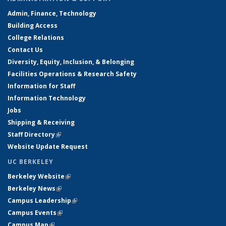
Admin, Finance, Technology
Building Access
College Relations
Contact Us
Diversity, Equity, Inclusion, & Belonging
Facilities Operations & Research Safety
Information for Staff
Information Technology
Jobs
Shipping & Receiving
Staff Directory
(link is external)
Website Update Request
UC BERKELEY
Berkeley Website
(link is external)
Berkeley News
(link is external)
Campus Leadership
(link is external)
Campus Events
(link is external)
Campus Map
(link is external)