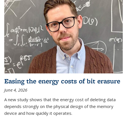
Easing the energy costs of bit erasure
June 4, 2026
A new study shows that the energy cost of deleting data
depends strongly on the physical design of the memory
device and how quickly it operates.