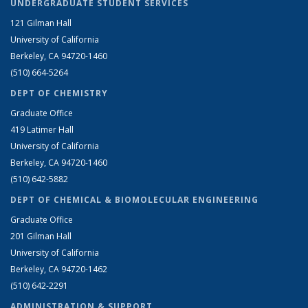
UNDERGRADUATE STUDENT SERVICES
121 Gilman Hall
University of California
Berkeley, CA 94720-1460
(510) 664-5264
DEPT OF CHEMISTRY
Graduate Office
419 Latimer Hall
University of California
Berkeley, CA 94720-1460
(510) 642-5882
DEPT OF CHEMICAL & BIOMOLECULAR ENGINEERING
Graduate Office
201 Gilman Hall
University of California
Berkeley, CA 94720-1462
(510) 642-2291
ADMINISTRATION & SUPPORT