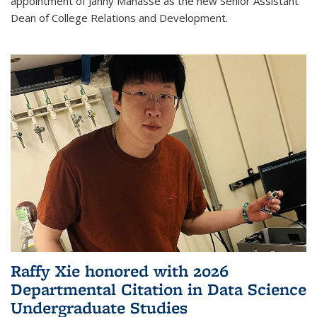
appointment of Janny Manasse as the new Senior Assistant
Dean of College Relations and Development.
Raffy Xie honored with 2026
Departmental Citation in Data Science
Undergraduate Studies