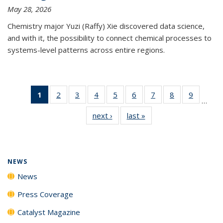
May 28, 2026
Chemistry major Yuzi (Raffy) Xie discovered data science,
and with it, the possibility to connect chemical processes to
systems-level patterns across entire regions.
1
of 135
2
of
3
of
4
of
5
of
6
of
7
of
8
of
9
of
…
News
135
135
135
135
135
135
135
135
next ›
News
last »
News
(Current
News
News
News
News
News
News
News
News
page)
NEWS
News
Press Coverage
Catalyst Magazine