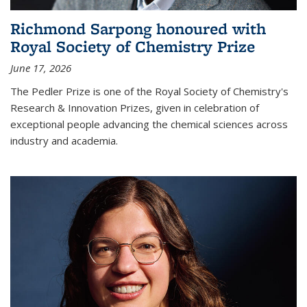
Richmond Sarpong honoured with
Royal Society of Chemistry Prize
June 17, 2026
The Pedler Prize is one of the Royal Society of Chemistry's
Research & Innovation Prizes, given in celebration of
exceptional people advancing the chemical sciences across
industry and academia.