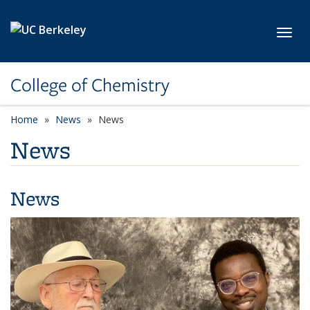
Skip to main content
Toggl
College of Chemistry
Home
News
News
News
News