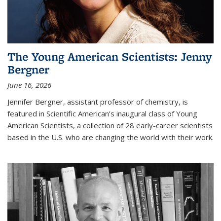
The Young American Scientists: Jenny
Bergner
June 16, 2026
Jennifer Bergner, assistant professor of chemistry, is
featured in Scientific American’s inaugural class of Young
American Scientists, a collection of 28 early-career scientists
based in the U.S. who are changing the world with their work.