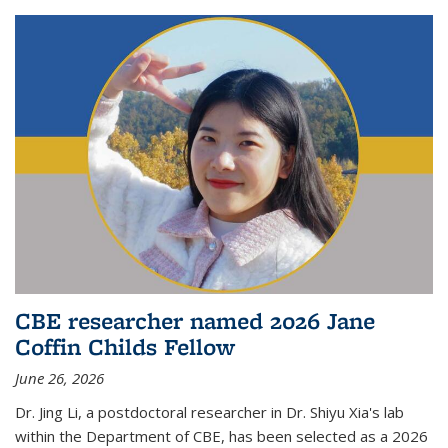
CBE researcher named 2026 Jane
Coffin Childs Fellow
June 26, 2026
Dr. Jing Li, a postdoctoral researcher in Dr. Shiyu Xia's lab
within the Department of CBE, has been selected as a 2026