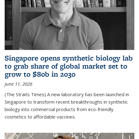
Singapore opens synthetic biology lab
to grab share of global market set to
grow to $80b in 2030
June 11, 2026
(The Straits Times) A new laboratory has been launched in
Singapore to transform recent breakthroughs in synthetic
biology into commercial products from eco-friendly
cosmetics to affordable vaccines.