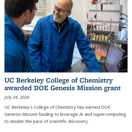
UC Berkeley College of Chemistry
awarded DOE Genesis Mission grant
July 24, 2026
UC Berkeley’s College of Chemistry has earned DOE
Genesis Mission funding to leverage AI and supercomputing
to double the pace of scientific discovery.