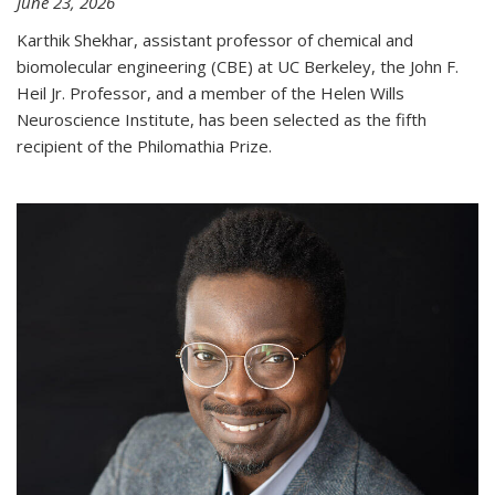
June 23, 2026
Karthik Shekhar, assistant professor of chemical and
biomolecular engineering (CBE) at UC Berkeley, the John F.
Heil Jr. Professor, and a member of the Helen Wills
Neuroscience Institute, has been selected as the fifth
recipient of the Philomathia Prize.