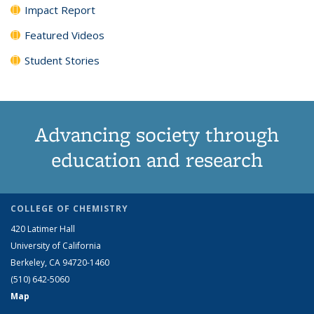
Impact Report
Featured Videos
Student Stories
Advancing society through
education and research
COLLEGE OF CHEMISTRY
420 Latimer Hall
University of California
Berkeley, CA 94720-1460
(510) 642-5060
Map