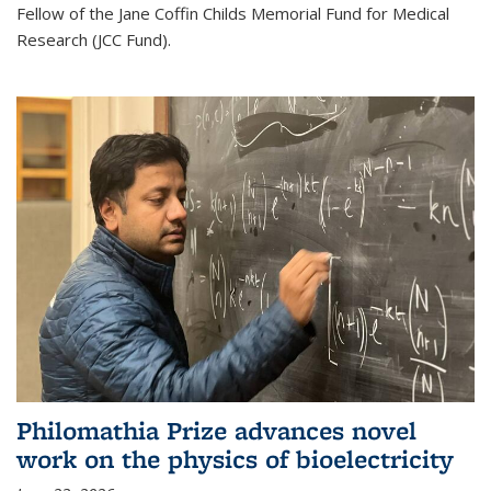
Fellow of the Jane Coffin Childs Memorial Fund for Medical
Research (JCC Fund).
Philomathia Prize advances novel
work on the physics of bioelectricity