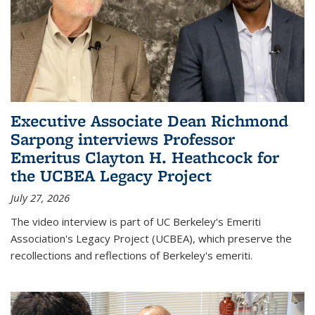
Executive Associate Dean Richmond
Sarpong interviews Professor
Emeritus Clayton H. Heathcock for
the UCBEA Legacy Project
July 27, 2026
The video interview is part of UC Berkeley's Emeriti
Association's Legacy Project (UCBEA), which preserve the
recollections and reflections of Berkeley's emeriti.