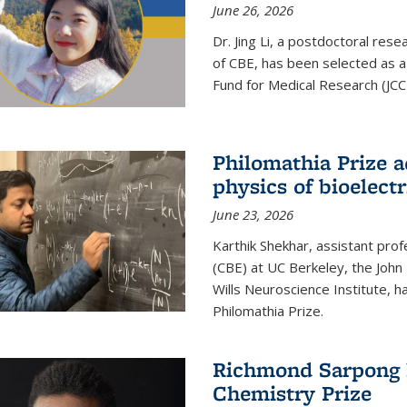
June 26, 2026
Dr. Jing Li, a postdoctoral rese
of CBE, has been selected as a
Fund for Medical Research (JCC
Philomathia Prize 
physics of bioelectr
June 23, 2026
Karthik Shekhar, assistant pro
(CBE) at UC Berkeley, the John 
Wills Neuroscience Institute, h
Philomathia Prize.
Richmond Sarpong h
Chemistry Prize