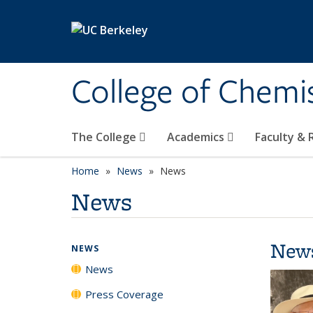
Skip to main content
College of Chemi
The College
Academics
Faculty &
Home
News
News
News
New
NEWS
News
Press Coverage