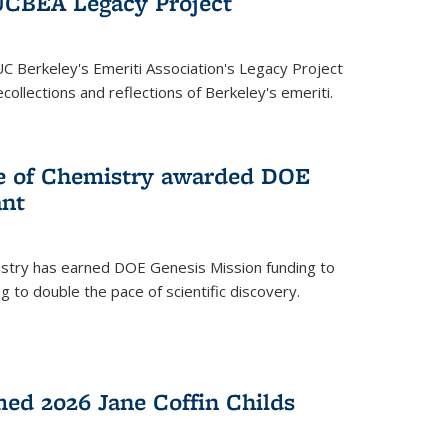
UCBEA Legacy Project
UC Berkeley's Emeriti Association's Legacy Project
ollections and reflections of Berkeley's emeriti.
ge of Chemistry awarded DOE
ant
istry has earned DOE Genesis Mission funding to
 to double the pace of scientific discovery.
ed 2026 Jane Coffin Childs