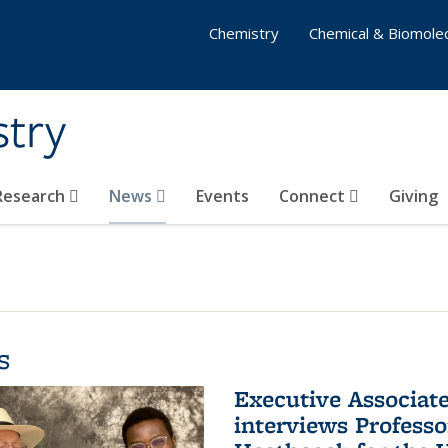
Chemistry
Chemical & Biomolec
stry
 Research
News
Events
Connect
Giving
s
Executive Associa
interviews Profess