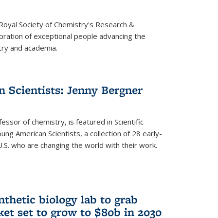
 Royal Society of Chemistry's Research &
ebration of exceptional people advancing the
try and academia.
 Scientists: Jenny Bergner
essor of chemistry, is featured in Scientific
ung American Scientists, a collection of 28 early-
U.S. who are changing the world with their work.
thetic biology lab to grab
ket set to grow to $80b in 2030