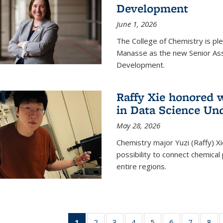
Development
June 1, 2026
The College of Chemistry is pl
Manasse as the new Senior Ass
Development.
Raffy Xie honored 
in Data Science Un
May 28, 2026
Chemistry major Yuzi (Raffy) Xi
possibility to connect chemica
entire regions.
1
of 135
2
of
3
of
4
of
5
of
6
of
7
of
8
o