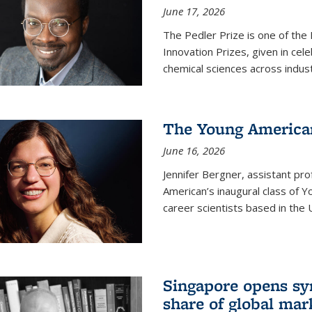
June 17, 2026
The Pedler Prize is one of the
Innovation Prizes, given in cel
chemical sciences across indus
The Young American
June 16, 2026
Jennifer Bergner, assistant prof
American’s inaugural class of Yo
career scientists based in the 
Singapore opens syn
share of global mar