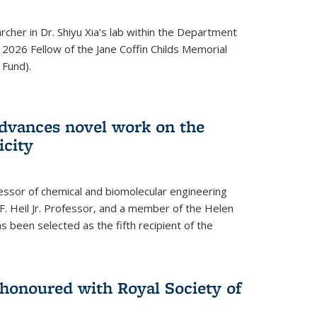
archer in Dr. Shiyu Xia's lab within the Department
 2026 Fellow of the Jane Coffin Childs Memorial
 Fund).
advances novel work on the
icity
fessor of chemical and biomolecular engineering
F. Heil Jr. Professor, and a member of the Helen
as been selected as the fifth recipient of the
onoured with Royal Society of