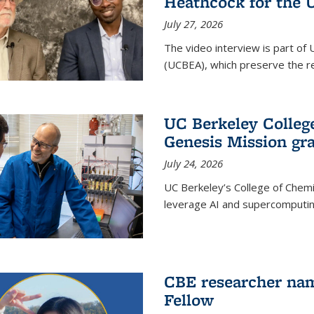
Heathcock for the 
July 27, 2026
The video interview is part of 
(UCBEA), which preserve the rec
UC Berkeley Colle
Genesis Mission gr
July 24, 2026
UC Berkeley’s College of Chem
leverage AI and supercomputing
CBE researcher nam
Fellow