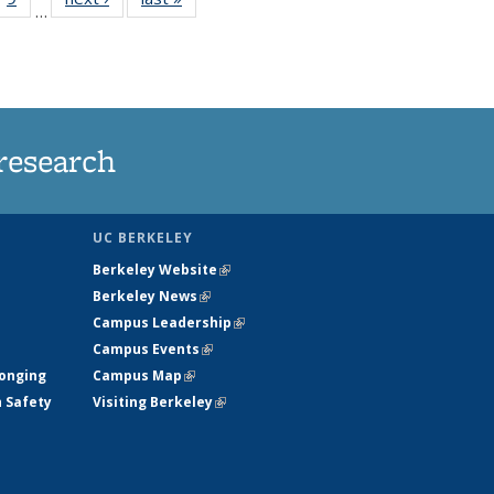
…
35
135
ws
News
research
UC BERKELEY
Berkeley Website
(link is external)
Berkeley News
(link is external)
Campus Leadership
(link is external)
Campus Events
(link is external)
longing
Campus Map
(link is external)
h Safety
Visiting Berkeley
(link is external)