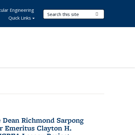
ular Engineering
Search Terms
Submit Search
Quick Links
te Dean Richmond Sarpong
or Emeritus Clayton H.