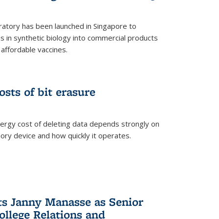
ratory has been launched in Singapore to
 in synthetic biology into commercial products
affordable vaccines.
osts of bit erasure
ergy cost of deleting data depends strongly on
ory device and how quickly it operates.
ts Janny Manasse as Senior
ollege Relations and