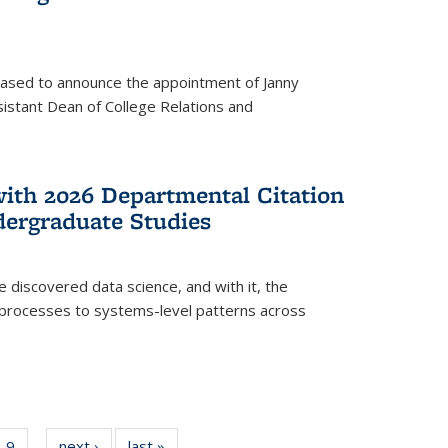
eased to announce the appointment of Janny
istant Dean of College Relations and
with 2026 Departmental Citation
dergraduate Studies
e discovered data science, and with it, the
l processes to systems-level patterns across
f
9
of
next ›
News
last »
News