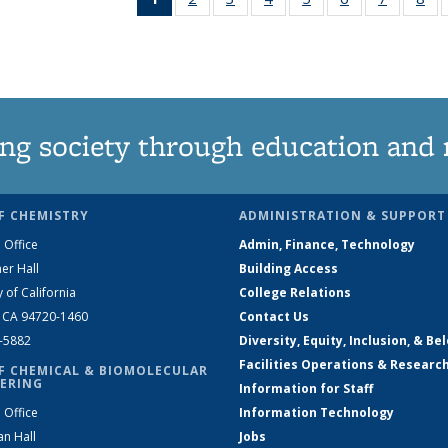
News
135
135
135
135
135
135
1
(Current
News
News
News
News
News
News
Ne
page)
ng society through education and 
F CHEMISTRY
ADMINISTRATION & SUPPORT
 Office
Admin, Finance, Technology
er Hall
Building Access
y of California
College Relations
, CA 94720-1460
Contact Us
2-5882
Diversity, Equity, Inclusion, & Be
Facilities Operations & Researc
F CHEMICAL & BIOMOLECULAR
ERING
Information for Staff
 Office
Information Technology
an Hall
Jobs