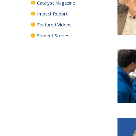
Catalyst Magazine
Impact Report
Featured Videos
Student Stories