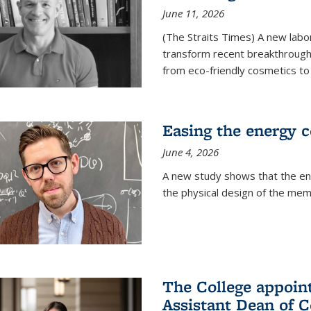
June 11, 2026
(The Straits Times) A new labo
transform recent breakthroughs
from eco-friendly cosmetics to 
Easing the energy c
June 4, 2026
A new study shows that the en
the physical design of the mem
The College appoin
Assistant Dean of C