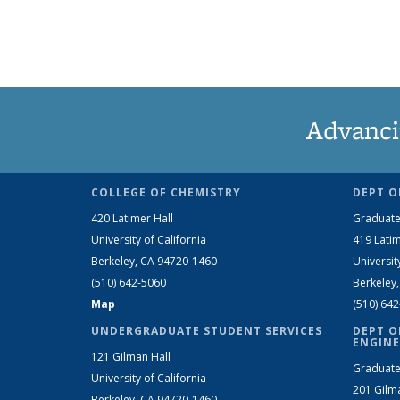
Advanci
COLLEGE OF CHEMISTRY
DEPT O
420 Latimer Hall
Graduate
University of California
419 Latim
Berkeley, CA 94720-1460
Universit
(510) 642-5060
Berkeley
Map
(510) 64
UNDERGRADUATE STUDENT SERVICES
DEPT O
ENGINE
121 Gilman Hall
Graduate
University of California
201 Gilm
Berkeley, CA 94720-1460