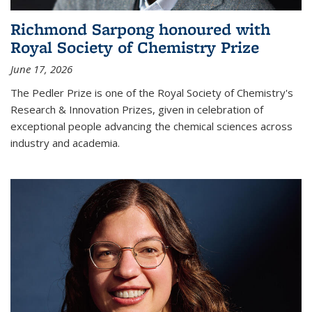
Richmond Sarpong honoured with
Royal Society of Chemistry Prize
June 17, 2026
The Pedler Prize is one of the Royal Society of Chemistry's
Research & Innovation Prizes, given in celebration of
exceptional people advancing the chemical sciences across
industry and academia.