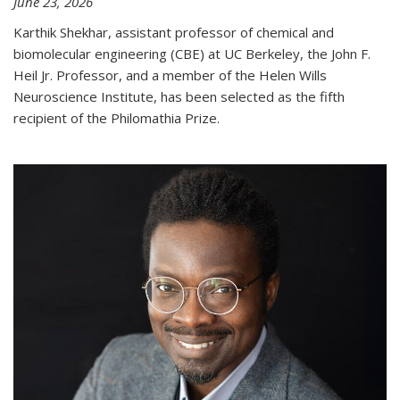
June 23, 2026
Karthik Shekhar, assistant professor of chemical and
biomolecular engineering (CBE) at UC Berkeley, the John F.
Heil Jr. Professor, and a member of the Helen Wills
Neuroscience Institute, has been selected as the fifth
recipient of the Philomathia Prize.