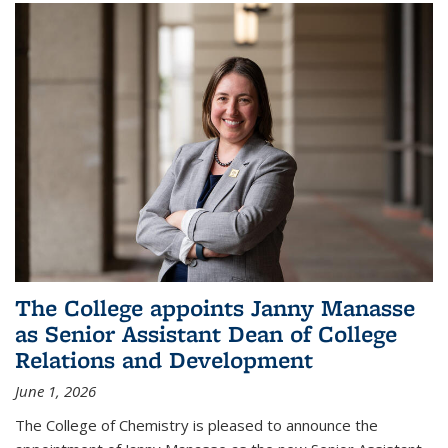
The College appoints Janny Manasse
as Senior Assistant Dean of College
Relations and Development
June 1, 2026
The College of Chemistry is pleased to announce the