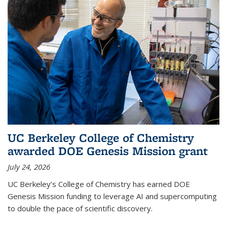
UC Berkeley College of Chemistry
awarded DOE Genesis Mission grant
July 24, 2026
UC Berkeley’s College of Chemistry has earned DOE
Genesis Mission funding to leverage AI and supercomputing
to double the pace of scientific discovery.