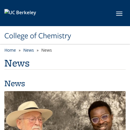
Skip to main content
Toggl
College of Chemistry
Home
News
News
News
News