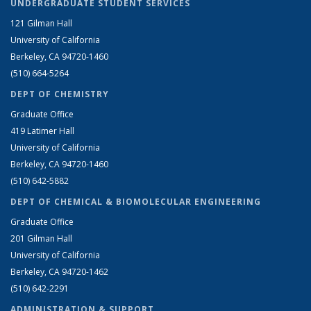
UNDERGRADUATE STUDENT SERVICES
121 Gilman Hall
University of California
Berkeley, CA 94720-1460
(510) 664-5264
DEPT OF CHEMISTRY
Graduate Office
419 Latimer Hall
University of California
Berkeley, CA 94720-1460
(510) 642-5882
DEPT OF CHEMICAL & BIOMOLECULAR ENGINEERING
Graduate Office
201 Gilman Hall
University of California
Berkeley, CA 94720-1462
(510) 642-2291
ADMINISTRATION & SUPPORT