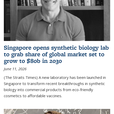
Singapore opens synthetic biology lab
to grab share of global market set to
grow to $80b in 2030
June 11, 2026
(The Straits Times) A new laboratory has been launched in
Singapore to transform recent breakthroughs in synthetic
biology into commercial products from eco-friendly
cosmetics to affordable vaccines.