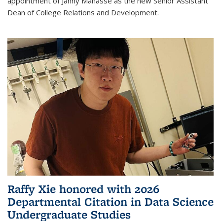
appointment of Janny Manasse as the new Senior Assistant
Dean of College Relations and Development.
Raffy Xie honored with 2026
Departmental Citation in Data Science
Undergraduate Studies