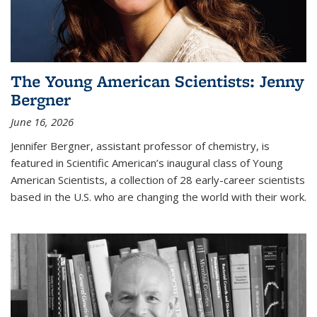
The Young American Scientists: Jenny
Bergner
June 16, 2026
Jennifer Bergner, assistant professor of chemistry, is
featured in Scientific American’s inaugural class of Young
American Scientists, a collection of 28 early-career scientists
based in the U.S. who are changing the world with their work.