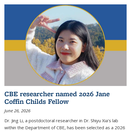
CBE researcher named 2026 Jane
Coffin Childs Fellow
June 26, 2026
Dr. Jing Li, a postdoctoral researcher in Dr. Shiyu Xia's lab
within the Department of CBE, has been selected as a 2026