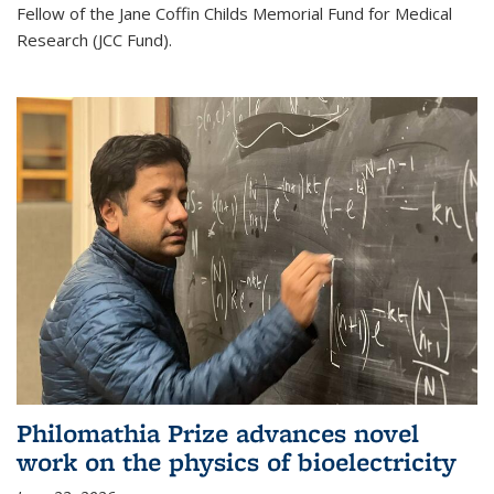
Fellow of the Jane Coffin Childs Memorial Fund for Medical
Research (JCC Fund).
Philomathia Prize advances novel
work on the physics of bioelectricity