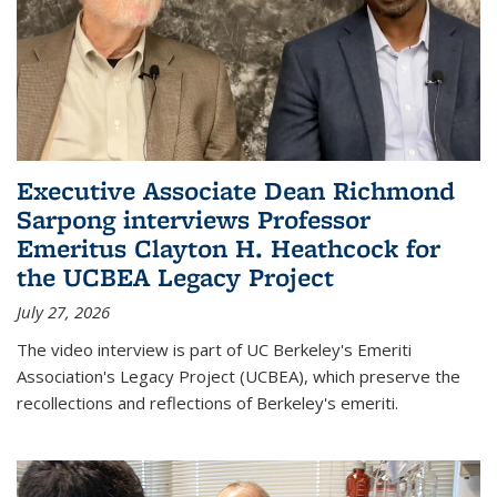
Executive Associate Dean Richmond
Sarpong interviews Professor
Emeritus Clayton H. Heathcock for
the UCBEA Legacy Project
July 27, 2026
The video interview is part of UC Berkeley's Emeriti
Association's Legacy Project (UCBEA), which preserve the
recollections and reflections of Berkeley's emeriti.