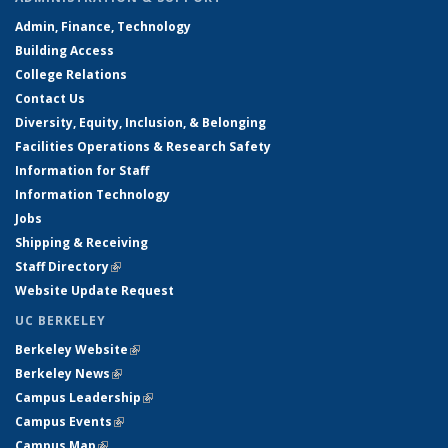
Admin, Finance, Technology
Building Access
College Relations
Contact Us
Diversity, Equity, Inclusion, & Belonging
Facilities Operations & Research Safety
Information for Staff
Information Technology
Jobs
Shipping & Receiving
Staff Directory
(link is external)
Website Update Request
UC BERKELEY
Berkeley Website
(link is external)
Berkeley News
(link is external)
Campus Leadership
(link is external)
Campus Events
(link is external)
Campus Map
(link is external)