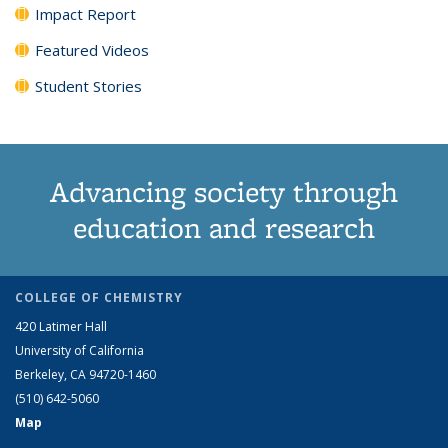
Impact Report
Featured Videos
Student Stories
Advancing society through
education and research
COLLEGE OF CHEMISTRY
420 Latimer Hall
University of California
Berkeley, CA 94720-1460
(510) 642-5060
Map