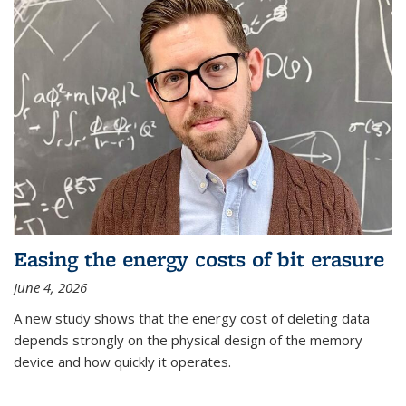
Easing the energy costs of bit erasure
June 4, 2026
A new study shows that the energy cost of deleting data
depends strongly on the physical design of the memory
device and how quickly it operates.