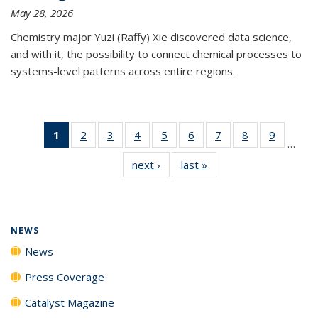
May 28, 2026
Chemistry major Yuzi (Raffy) Xie discovered data science,
and with it, the possibility to connect chemical processes to
systems-level patterns across entire regions.
1
of 135
2
of
3
of
4
of
5
of
6
of
7
of
8
of
9
of
…
News
135
135
135
135
135
135
135
135
next ›
News
last »
News
(Current
News
News
News
News
News
News
News
News
page)
NEWS
News
Press Coverage
Catalyst Magazine