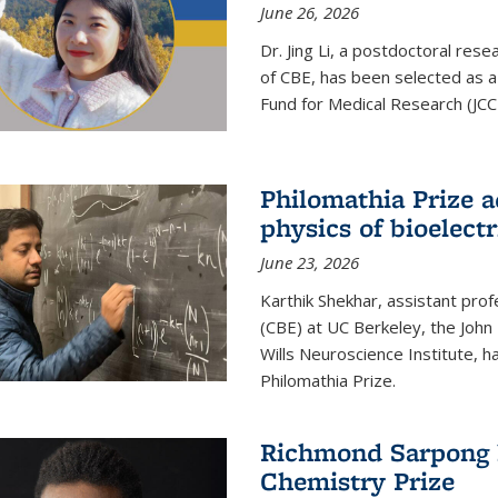
June 26, 2026
Dr. Jing Li, a postdoctoral rese
of CBE, has been selected as a
Fund for Medical Research (JCC
Philomathia Prize 
physics of bioelectr
June 23, 2026
Karthik Shekhar, assistant pro
(CBE) at UC Berkeley, the John 
Wills Neuroscience Institute, h
Philomathia Prize.
Richmond Sarpong h
Chemistry Prize