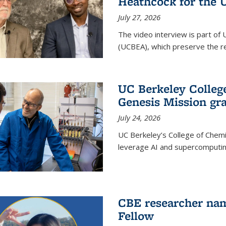
Heathcock for the 
July 27, 2026
The video interview is part of 
(UCBEA), which preserve the rec
UC Berkeley Colle
Genesis Mission gr
July 24, 2026
UC Berkeley’s College of Chem
leverage AI and supercomputing
CBE researcher nam
Fellow