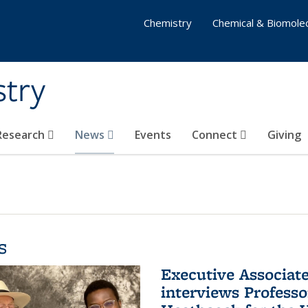
Chemistry
Chemical & Biomolec
stry
 Research
News
Events
Connect
Giving
s
Executive Associa
interviews Profess