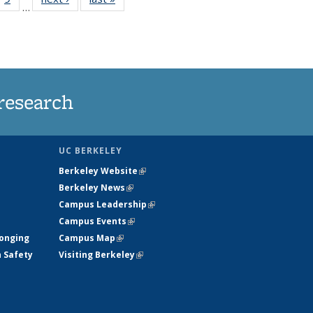
…
35
135
ws
News
research
UC BERKELEY
Berkeley Website
(link is external)
Berkeley News
(link is external)
Campus Leadership
(link is external)
Campus Events
(link is external)
longing
Campus Map
(link is external)
h Safety
Visiting Berkeley
(link is external)