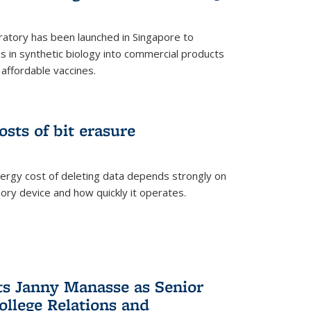
ratory has been launched in Singapore to
 in synthetic biology into commercial products
affordable vaccines.
osts of bit erasure
ergy cost of deleting data depends strongly on
ory device and how quickly it operates.
ts Janny Manasse as Senior
ollege Relations and