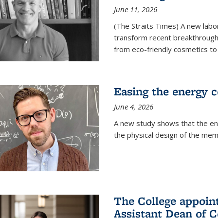
June 11, 2026
(The Straits Times) A new labo
transform recent breakthroughs
from eco-friendly cosmetics to 
Easing the energy c
June 4, 2026
A new study shows that the en
the physical design of the mem
The College appoin
Assistant Dean of C