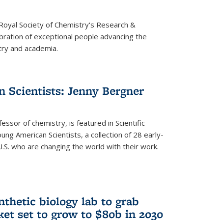
 Royal Society of Chemistry's Research &
ebration of exceptional people advancing the
try and academia.
 Scientists: Jenny Bergner
essor of chemistry, is featured in Scientific
ung American Scientists, a collection of 28 early-
U.S. who are changing the world with their work.
thetic biology lab to grab
ket set to grow to $80b in 2030