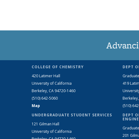
Advanci
COLLEGE OF CHEMISTRY
DEPT O
420 Latimer Hall
Graduate
University of California
419 Latim
Berkeley, CA 94720-1460
Universit
(510) 642-5060
Berkeley
Map
(510) 64
UNDERGRADUATE STUDENT SERVICES
DEPT O
ENGINE
121 Gilman Hall
Graduate
University of California
201 Gilm
Berkeley, CA 94720-1460