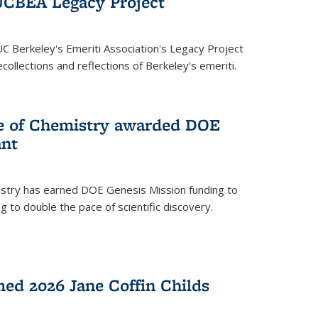
UCBEA Legacy Project
UC Berkeley's Emeriti Association's Legacy Project
ollections and reflections of Berkeley's emeriti.
ge of Chemistry awarded DOE
ant
istry has earned DOE Genesis Mission funding to
 to double the pace of scientific discovery.
ed 2026 Jane Coffin Childs