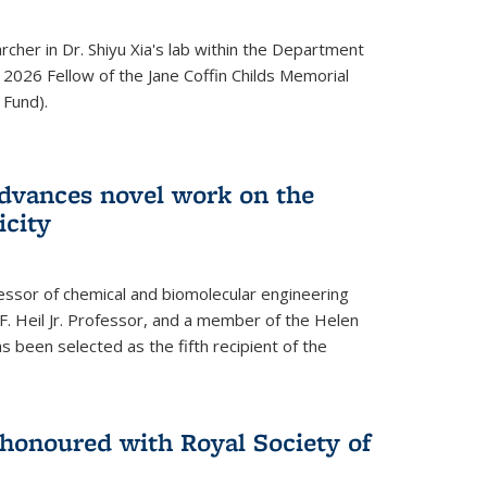
archer in Dr. Shiyu Xia's lab within the Department
 2026 Fellow of the Jane Coffin Childs Memorial
 Fund).
advances novel work on the
icity
fessor of chemical and biomolecular engineering
F. Heil Jr. Professor, and a member of the Helen
as been selected as the fifth recipient of the
onoured with Royal Society of