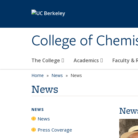
Skip to main content
College of Chemi
The College
Academics
Faculty &
Home
News
News
News
New
NEWS
News
Press Coverage