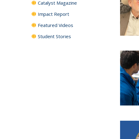
Catalyst Magazine
Impact Report
Featured Videos
Student Stories