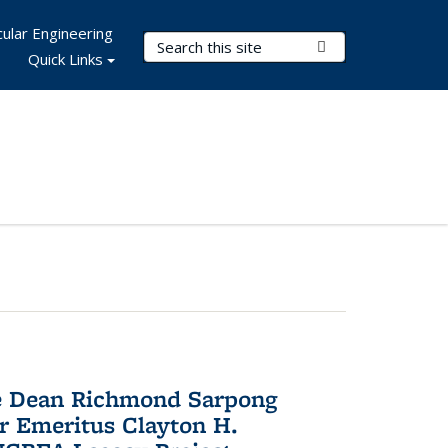
ular Engineering
Search Terms
Submit Search
Quick Links
te Dean Richmond Sarpong
or Emeritus Clayton H.