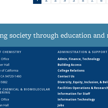
News
135
135
135
135
135
135
1
(Current
News
News
News
News
News
News
Ne
page)
ng society through education and 
F CHEMISTRY
ADMINISTRATION & SUPPORT
 Office
Admin, Finance, Technology
er Hall
Building Access
y of California
College Relations
, CA 94720-1460
Contact Us
2-5882
Diversity, Equity, Inclusion, & Be
Facilities Operations & Researc
F CHEMICAL & BIOMOLECULAR
ERING
Information for Staff
 Office
Information Technology
an Hall
Jobs