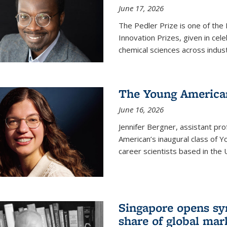
June 17, 2026
The Pedler Prize is one of the
Innovation Prizes, given in cel
chemical sciences across indus
The Young American
June 16, 2026
Jennifer Bergner, assistant prof
American’s inaugural class of Yo
career scientists based in the 
Singapore opens syn
share of global mar