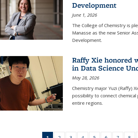
Development
June 1, 2026
The College of Chemistry is pl
Manasse as the new Senior Ass
Development.
Raffy Xie honored 
in Data Science Un
May 28, 2026
Chemistry major Yuzi (Raffy) Xi
possibility to connect chemica
entire regions.
1
of 135
2
of
3
of
4
of
5
of
6
of
7
of
8
o