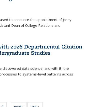
eased to announce the appointment of Janny
istant Dean of College Relations and
with 2026 Departmental Citation
dergraduate Studies
e discovered data science, and with it, the
l processes to systems-level patterns across
f
9
of
next ›
News
last »
News