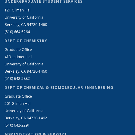
UNDERGRADUATE STUDENT SERVICES
121 Gilman Hall
University of California
Berkeley, CA 94720-1460
(510) 664-5264
DEPT OF CHEMISTRY
Graduate Office
419 Latimer Hall
University of California
Berkeley, CA 94720-1460
(510) 642-5882
DEPT OF CHEMICAL & BIOMOLECULAR ENGINEERING
Graduate Office
201 Gilman Hall
University of California
Berkeley, CA 94720-1462
(510) 642-2291
ADMINISTRATION & SUPPORT