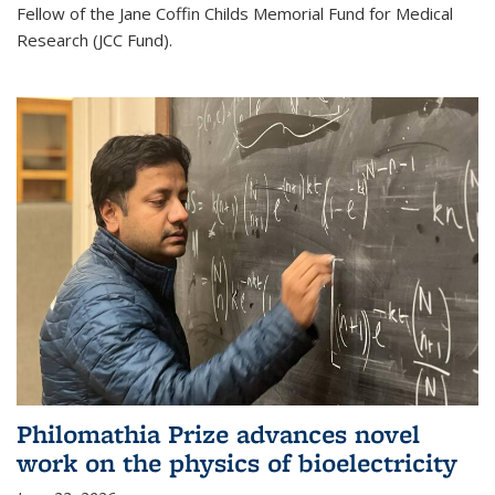
Fellow of the Jane Coffin Childs Memorial Fund for Medical
Research (JCC Fund).
Philomathia Prize advances novel
work on the physics of bioelectricity