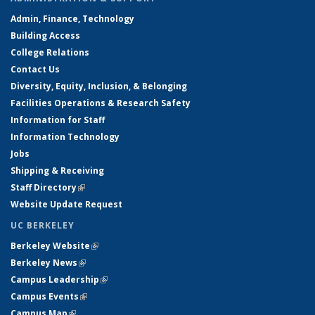
Admin, Finance, Technology
Building Access
College Relations
Contact Us
Diversity, Equity, Inclusion, & Belonging
Facilities Operations & Research Safety
Information for Staff
Information Technology
Jobs
Shipping & Receiving
Staff Directory
(link is external)
Website Update Request
UC BERKELEY
Berkeley Website
(link is external)
Berkeley News
(link is external)
Campus Leadership
(link is external)
Campus Events
(link is external)
Campus Map
(link is external)