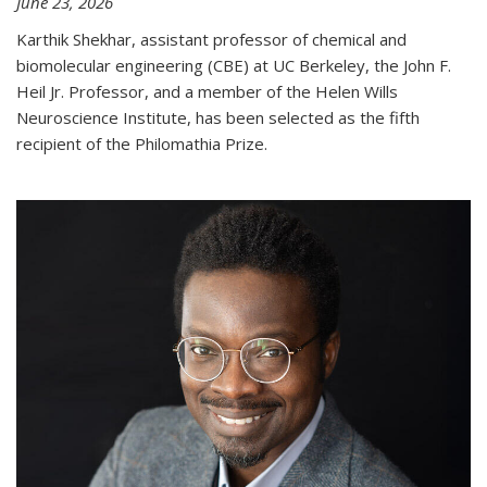
June 23, 2026
Karthik Shekhar, assistant professor of chemical and
biomolecular engineering (CBE) at UC Berkeley, the John F.
Heil Jr. Professor, and a member of the Helen Wills
Neuroscience Institute, has been selected as the fifth
recipient of the Philomathia Prize.