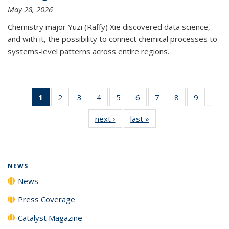
May 28, 2026
Chemistry major Yuzi (Raffy) Xie discovered data science,
and with it, the possibility to connect chemical processes to
systems-level patterns across entire regions.
1
of 135
2
of
3
of
4
of
5
of
6
of
7
of
8
of
9
of
…
News
135
135
135
135
135
135
135
135
next ›
News
last »
News
(Current
News
News
News
News
News
News
News
News
page)
NEWS
News
Press Coverage
Catalyst Magazine