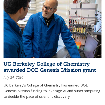
UC Berkeley College of Chemistry
awarded DOE Genesis Mission grant
July 24, 2026
UC Berkeley’s College of Chemistry has earned DOE
Genesis Mission funding to leverage AI and supercomputing
to double the pace of scientific discovery.