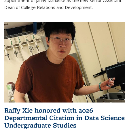
appointment of Janny Manasse as the new Senior Assistant
Dean of College Relations and Development.
Raffy Xie honored with 2026
Departmental Citation in Data Science
Undergraduate Studies