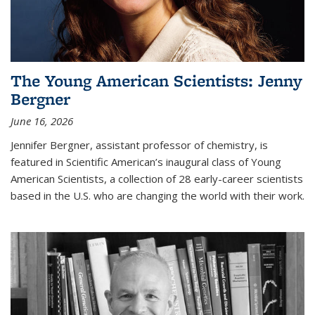
The Young American Scientists: Jenny
Bergner
June 16, 2026
Jennifer Bergner, assistant professor of chemistry, is
featured in Scientific American’s inaugural class of Young
American Scientists, a collection of 28 early-career scientists
based in the U.S. who are changing the world with their work.