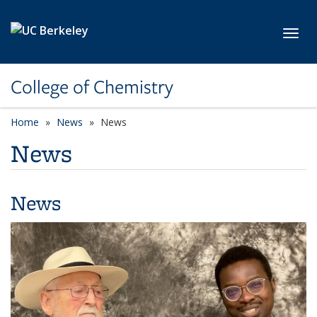
Skip to main content
Toggl
College of Chemistry
Home
News
News
News
News