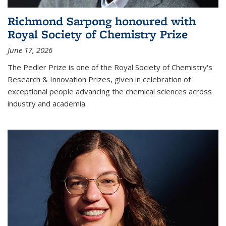
Richmond Sarpong honoured with
Royal Society of Chemistry Prize
June 17, 2026
The Pedler Prize is one of the Royal Society of Chemistry's
Research & Innovation Prizes, given in celebration of
exceptional people advancing the chemical sciences across
industry and academia.