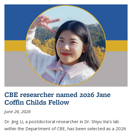
CBE researcher named 2026 Jane
Coffin Childs Fellow
June 26, 2026
Dr. Jing Li, a postdoctoral researcher in Dr. Shiyu Xia's lab
within the Department of CBE, has been selected as a 2026