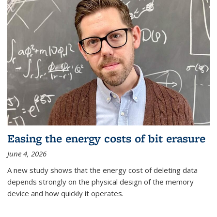
Easing the energy costs of bit erasure
June 4, 2026
A new study shows that the energy cost of deleting data
depends strongly on the physical design of the memory
device and how quickly it operates.