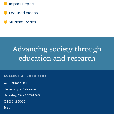
Impact Report
Featured Videos
Student Stories
Advancing society through
education and research
COLLEGE OF CHEMISTRY
420 Latimer Hall
University of California
Berkeley, CA 94720-1460
(510) 642-5060
Map