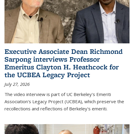
Executive Associate Dean Richmond
Sarpong interviews Professor
Emeritus Clayton H. Heathcock for
the UCBEA Legacy Project
July 27, 2026
The video interview is part of UC Berkeley's Emeriti
Association's Legacy Project (UCBEA), which preserve the
recollections and reflections of Berkeley's emeriti.