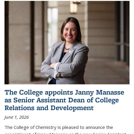
The College appoints Janny Manasse
as Senior Assistant Dean of College
Relations and Development
June 1, 2026
The College of Chemistry is pleased to announce the