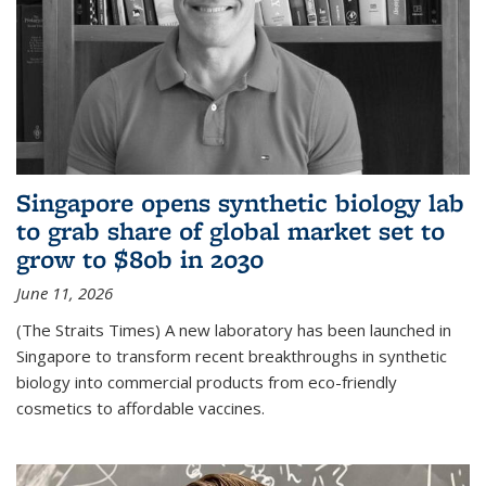
Singapore opens synthetic biology lab
to grab share of global market set to
grow to $80b in 2030
June 11, 2026
(The Straits Times) A new laboratory has been launched in
Singapore to transform recent breakthroughs in synthetic
biology into commercial products from eco-friendly
cosmetics to affordable vaccines.