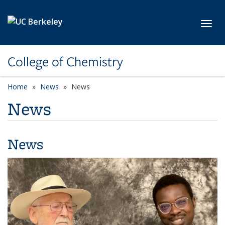
Skip to main content
Toggl
College of Chemistry
Home
News
News
News
News