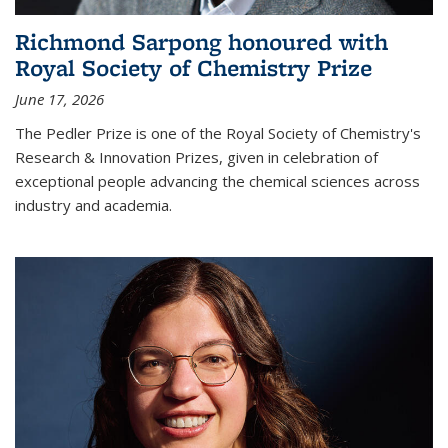
Richmond Sarpong honoured with
Royal Society of Chemistry Prize
June 17, 2026
The Pedler Prize is one of the Royal Society of Chemistry's
Research & Innovation Prizes, given in celebration of
exceptional people advancing the chemical sciences across
industry and academia.