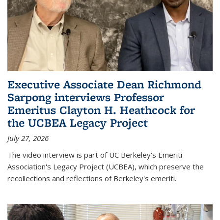
Executive Associate Dean Richmond
Sarpong interviews Professor
Emeritus Clayton H. Heathcock for
the UCBEA Legacy Project
July 27, 2026
The video interview is part of UC Berkeley's Emeriti
Association's Legacy Project (UCBEA), which preserve the
recollections and reflections of Berkeley's emeriti.