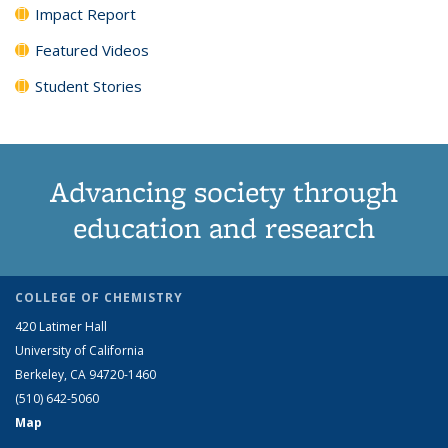
Impact Report
Featured Videos
Student Stories
Advancing society through
education and research
COLLEGE OF CHEMISTRY
420 Latimer Hall
University of California
Berkeley, CA 94720-1460
(510) 642-5060
Map