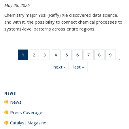
May 28, 2026
Chemistry major Yuzi (Raffy) Xie discovered data science,
and with it, the possibility to connect chemical processes to
systems-level patterns across entire regions.
1
of 135
2
of
3
of
4
of
5
of
6
of
7
of
8
of
9
of
…
News
135
135
135
135
135
135
135
135
next ›
News
last »
News
(Current
News
News
News
News
News
News
News
News
page)
NEWS
News
Press Coverage
Catalyst Magazine