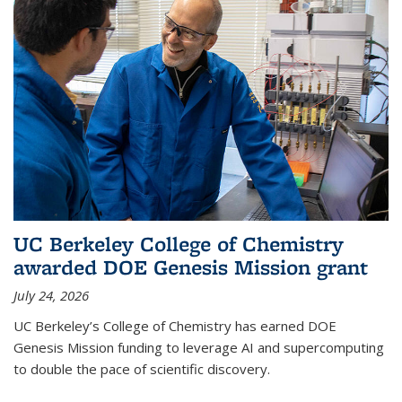
UC Berkeley College of Chemistry
awarded DOE Genesis Mission grant
July 24, 2026
UC Berkeley’s College of Chemistry has earned DOE
Genesis Mission funding to leverage AI and supercomputing
to double the pace of scientific discovery.