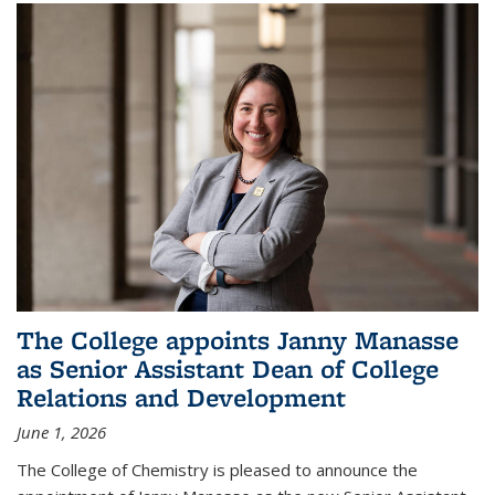
The College appoints Janny Manasse
as Senior Assistant Dean of College
Relations and Development
June 1, 2026
The College of Chemistry is pleased to announce the