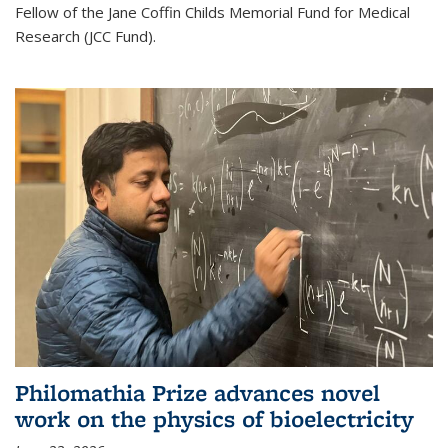
Fellow of the Jane Coffin Childs Memorial Fund for Medical
Research (JCC Fund).
Philomathia Prize advances novel
work on the physics of bioelectricity