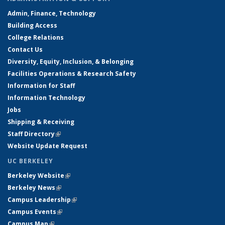
Admin, Finance, Technology
Building Access
College Relations
Contact Us
Diversity, Equity, Inclusion, & Belonging
Facilities Operations & Research Safety
Information for Staff
Information Technology
Jobs
Shipping & Receiving
Staff Directory
(link is external)
Website Update Request
UC BERKELEY
Berkeley Website
(link is external)
Berkeley News
(link is external)
Campus Leadership
(link is external)
Campus Events
(link is external)
Campus Map
(link is external)