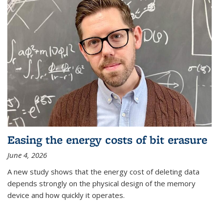
Easing the energy costs of bit erasure
June 4, 2026
A new study shows that the energy cost of deleting data
depends strongly on the physical design of the memory
device and how quickly it operates.