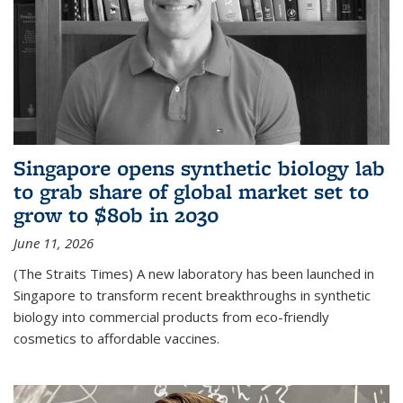
Singapore opens synthetic biology lab
to grab share of global market set to
grow to $80b in 2030
June 11, 2026
(The Straits Times) A new laboratory has been launched in
Singapore to transform recent breakthroughs in synthetic
biology into commercial products from eco-friendly
cosmetics to affordable vaccines.