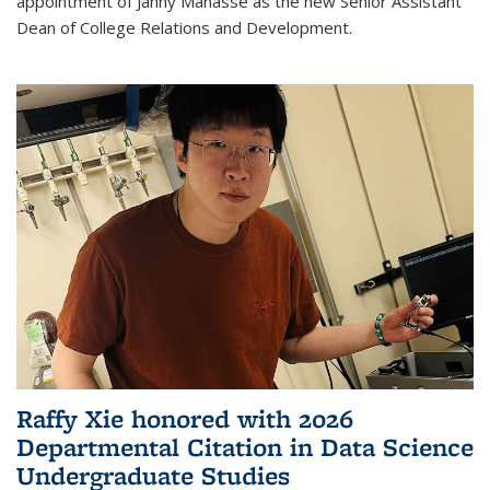
appointment of Janny Manasse as the new Senior Assistant
Dean of College Relations and Development.
Raffy Xie honored with 2026
Departmental Citation in Data Science
Undergraduate Studies