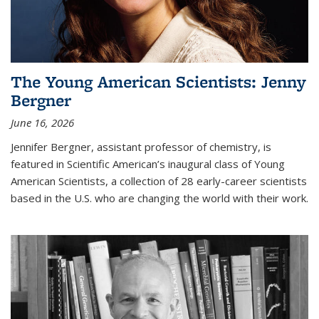
The Young American Scientists: Jenny
Bergner
June 16, 2026
Jennifer Bergner, assistant professor of chemistry, is
featured in Scientific American’s inaugural class of Young
American Scientists, a collection of 28 early-career scientists
based in the U.S. who are changing the world with their work.