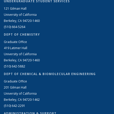
UNDERGRADUATE STUDENT SERVICES
121 Gilman Hall
University of California
Berkeley, CA 94720-1460
(510) 664-5264
DEPT OF CHEMISTRY
Graduate Office
419 Latimer Hall
University of California
Berkeley, CA 94720-1460
(510) 642-5882
DEPT OF CHEMICAL & BIOMOLECULAR ENGINEERING
Graduate Office
201 Gilman Hall
University of California
Berkeley, CA 94720-1462
(510) 642-2291
ADMINISTRATION & SUPPORT