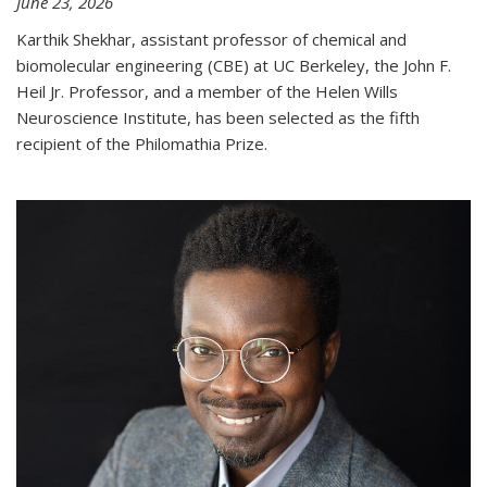
June 23, 2026
Karthik Shekhar, assistant professor of chemical and
biomolecular engineering (CBE) at UC Berkeley, the John F.
Heil Jr. Professor, and a member of the Helen Wills
Neuroscience Institute, has been selected as the fifth
recipient of the Philomathia Prize.