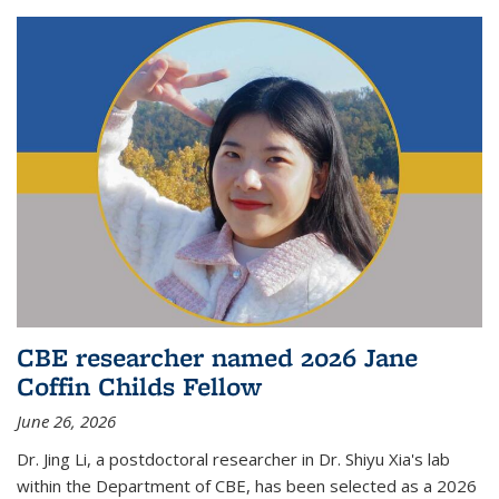
CBE researcher named 2026 Jane
Coffin Childs Fellow
June 26, 2026
Dr. Jing Li, a postdoctoral researcher in Dr. Shiyu Xia's lab
within the Department of CBE, has been selected as a 2026