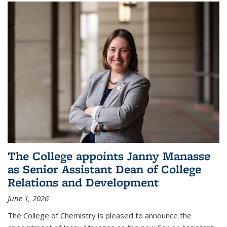
The College appoints Janny Manasse
as Senior Assistant Dean of College
Relations and Development
June 1, 2026
The College of Chemistry is pleased to announce the