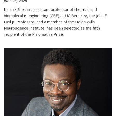
June 23, 2026
Karthik Shekhar, assistant professor of chemical and
biomolecular engineering (CBE) at UC Berkeley, the John F.
Heil Jr. Professor, and a member of the Helen Wills
Neuroscience Institute, has been selected as the fifth
recipient of the Philomathia Prize.