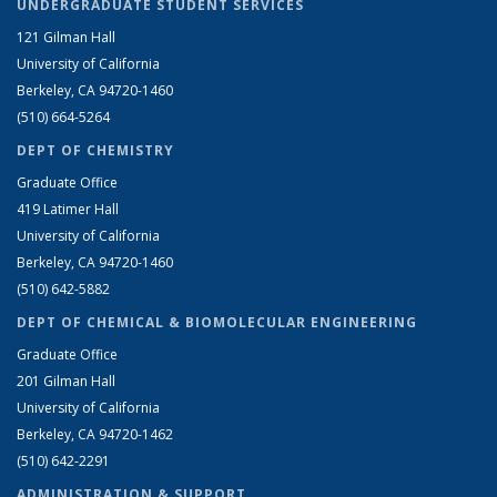
UNDERGRADUATE STUDENT SERVICES
121 Gilman Hall
University of California
Berkeley, CA 94720-1460
(510) 664-5264
DEPT OF CHEMISTRY
Graduate Office
419 Latimer Hall
University of California
Berkeley, CA 94720-1460
(510) 642-5882
DEPT OF CHEMICAL & BIOMOLECULAR ENGINEERING
Graduate Office
201 Gilman Hall
University of California
Berkeley, CA 94720-1462
(510) 642-2291
ADMINISTRATION & SUPPORT