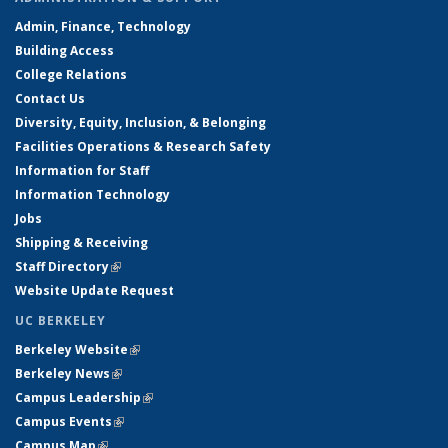
Admin, Finance, Technology
Building Access
College Relations
Contact Us
Diversity, Equity, Inclusion, & Belonging
Facilities Operations & Research Safety
Information for Staff
Information Technology
Jobs
Shipping & Receiving
Staff Directory
(link is external)
Website Update Request
UC BERKELEY
Berkeley Website
(link is external)
Berkeley News
(link is external)
Campus Leadership
(link is external)
Campus Events
(link is external)
Campus Map
(link is external)