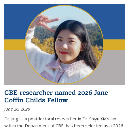
CBE researcher named 2026 Jane
Coffin Childs Fellow
June 26, 2026
Dr. Jing Li, a postdoctoral researcher in Dr. Shiyu Xia's lab
within the Department of CBE, has been selected as a 2026