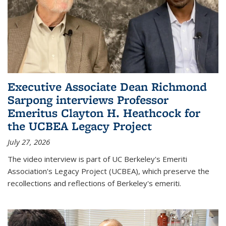
Executive Associate Dean Richmond
Sarpong interviews Professor
Emeritus Clayton H. Heathcock for
the UCBEA Legacy Project
July 27, 2026
The video interview is part of UC Berkeley's Emeriti
Association's Legacy Project (UCBEA), which preserve the
recollections and reflections of Berkeley's emeriti.