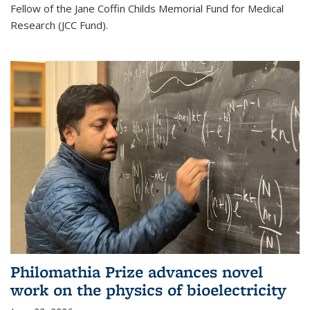
Fellow of the Jane Coffin Childs Memorial Fund for Medical
Research (JCC Fund).
Philomathia Prize advances novel
work on the physics of bioelectricity