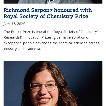
Richmond Sarpong honoured with
Royal Society of Chemistry Prize
June 17, 2026
The Pedler Prize is one of the Royal Society of Chemistry's
Research & Innovation Prizes, given in celebration of
exceptional people advancing the chemical sciences across
industry and academia.