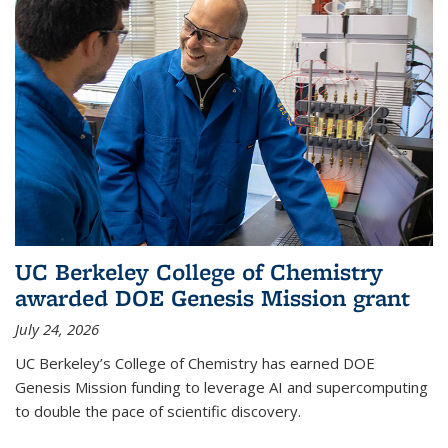
UC Berkeley College of Chemistry
awarded DOE Genesis Mission grant
July 24, 2026
UC Berkeley’s College of Chemistry has earned DOE
Genesis Mission funding to leverage AI and supercomputing
to double the pace of scientific discovery.