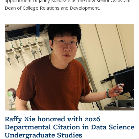
appointment of Janny Manasse as the new Senior Assistant
Dean of College Relations and Development.
Raffy Xie honored with 2026
Departmental Citation in Data Science
Undergraduate Studies