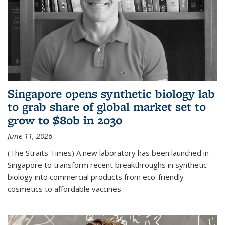
Singapore opens synthetic biology lab
to grab share of global market set to
grow to $80b in 2030
June 11, 2026
(The Straits Times) A new laboratory has been launched in
Singapore to transform recent breakthroughs in synthetic
biology into commercial products from eco-friendly
cosmetics to affordable vaccines.