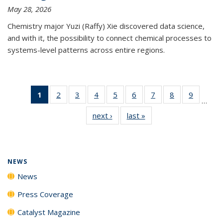
May 28, 2026
Chemistry major Yuzi (Raffy) Xie discovered data science,
and with it, the possibility to connect chemical processes to
systems-level patterns across entire regions.
1
of 135
2
of
3
of
4
of
5
of
6
of
7
of
8
of
9
of
…
News
135
135
135
135
135
135
135
135
next ›
News
last »
News
(Current
News
News
News
News
News
News
News
News
page)
NEWS
News
Press Coverage
Catalyst Magazine