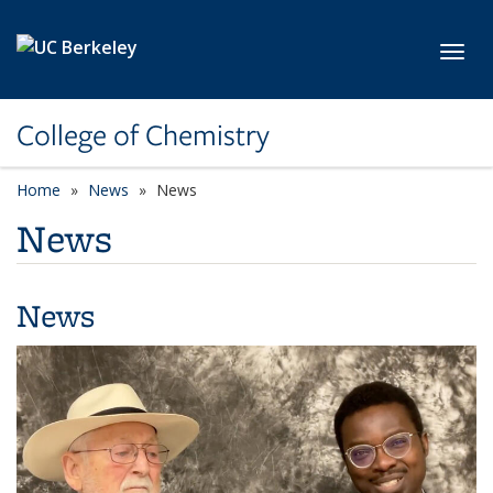
Skip to main content
Toggl
College of Chemistry
Home
News
News
News
News