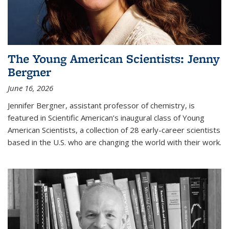
The Young American Scientists: Jenny
Bergner
June 16, 2026
Jennifer Bergner, assistant professor of chemistry, is
featured in Scientific American’s inaugural class of Young
American Scientists, a collection of 28 early-career scientists
based in the U.S. who are changing the world with their work.