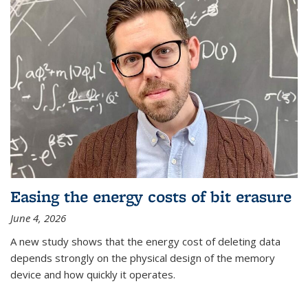
Easing the energy costs of bit erasure
June 4, 2026
A new study shows that the energy cost of deleting data
depends strongly on the physical design of the memory
device and how quickly it operates.