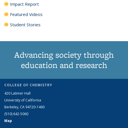
Impact Report
Featured Videos
Student Stories
Advancing society through
education and research
COLLEGE OF CHEMISTRY
420 Latimer Hall
University of California
Berkeley, CA 94720-1460
(510) 642-5060
Map