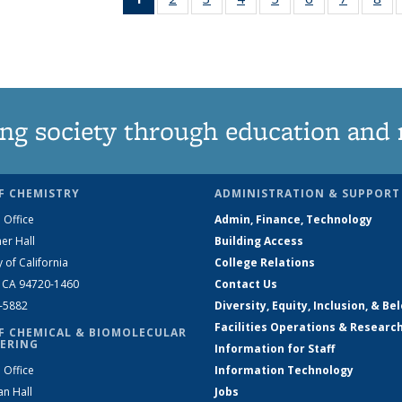
News
135
135
135
135
135
135
1
(Current
News
News
News
News
News
News
Ne
page)
ng society through education and 
F CHEMISTRY
ADMINISTRATION & SUPPORT
 Office
Admin, Finance, Technology
er Hall
Building Access
y of California
College Relations
, CA 94720-1460
Contact Us
2-5882
Diversity, Equity, Inclusion, & Be
Facilities Operations & Researc
F CHEMICAL & BIOMOLECULAR
ERING
Information for Staff
 Office
Information Technology
an Hall
Jobs