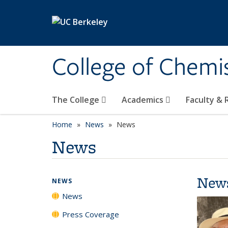
Skip to main content
College of Chemi
The College
Academics
Faculty &
Home
News
News
News
New
NEWS
News
Press Coverage