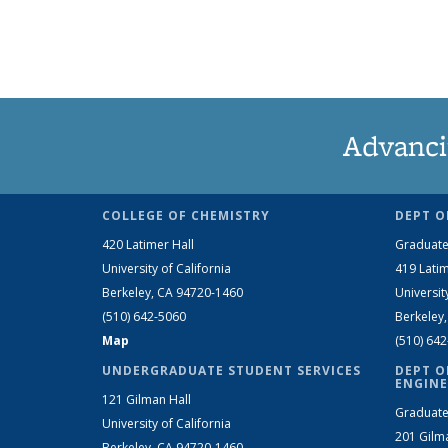
Advanci
COLLEGE OF CHEMISTRY
DEPT O
420 Latimer Hall
Graduate
University of California
419 Latim
Berkeley, CA 94720-1460
Universit
(510) 642-5060
Berkeley
Map
(510) 64
UNDERGRADUATE STUDENT SERVICES
DEPT O
ENGINE
121 Gilman Hall
Graduate
University of California
201 Gilm
Berkeley, CA 94720-1460