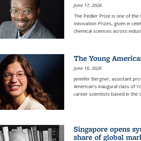
June 17, 2026
The Pedler Prize is one of the
Innovation Prizes, given in cel
chemical sciences across indus
The Young American
June 16, 2026
Jennifer Bergner, assistant prof
American’s inaugural class of Yo
career scientists based in the 
Singapore opens syn
share of global mar