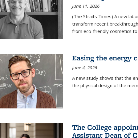
June 11, 2026
(The Straits Times) A new labo
transform recent breakthroughs
from eco-friendly cosmetics to 
Easing the energy c
June 4, 2026
A new study shows that the en
the physical design of the mem
The College appoin
Assistant Dean of C