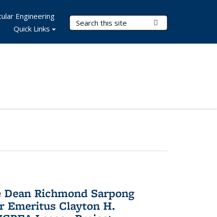
ular Engineering
Search Terms
Submit Search
Quick Links
te Dean Richmond Sarpong
or Emeritus Clayton H.