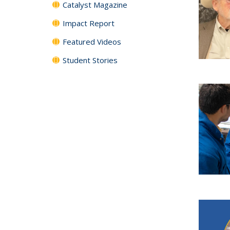
Catalyst Magazine
Impact Report
Featured Videos
Student Stories