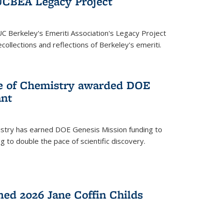
UCBEA Legacy Project
UC Berkeley's Emeriti Association's Legacy Project
ollections and reflections of Berkeley's emeriti.
ge of Chemistry awarded DOE
ant
istry has earned DOE Genesis Mission funding to
 to double the pace of scientific discovery.
ed 2026 Jane Coffin Childs