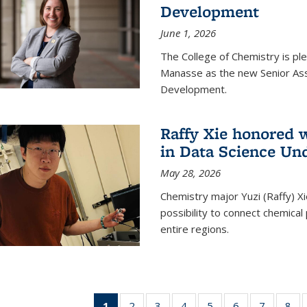
Development
June 1, 2026
The College of Chemistry is pl
Manasse as the new Senior Ass
Development.
Raffy Xie honored 
in Data Science Un
May 28, 2026
Chemistry major Yuzi (Raffy) Xi
possibility to connect chemica
entire regions.
1
of 135
2
of
3
of
4
of
5
of
6
of
7
of
8
o