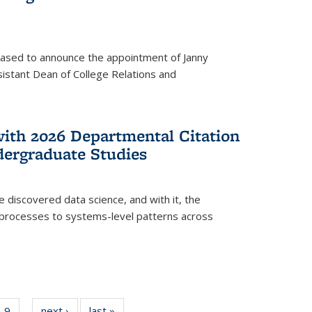
eased to announce the appointment of Janny
istant Dean of College Relations and
with 2026 Departmental Citation
dergraduate Studies
e discovered data science, and with it, the
l processes to systems-level patterns across
f
9
of
next ›
News
last »
News