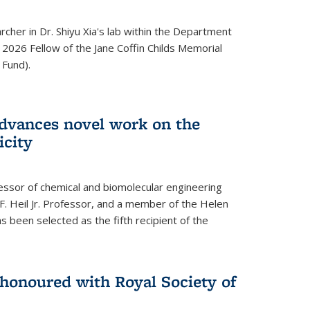
archer in Dr. Shiyu Xia's lab within the Department
 2026 Fellow of the Jane Coffin Childs Memorial
 Fund).
advances novel work on the
icity
fessor of chemical and biomolecular engineering
F. Heil Jr. Professor, and a member of the Helen
as been selected as the fifth recipient of the
onoured with Royal Society of