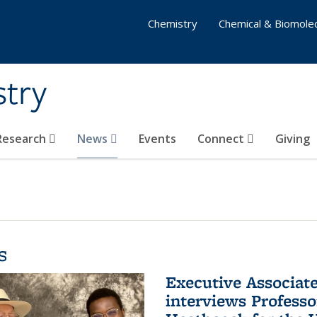
Chemistry
Chemical & Biomolec
stry
 Research
News
Events
Connect
Giving
s
Executive Associa
interviews Profess