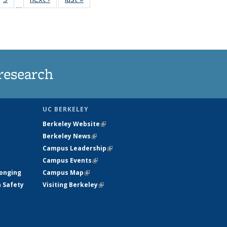
…
35
135
ws
News
research
UC BERKELEY
Berkeley Website
(link is external)
Berkeley News
(link is external)
Campus Leadership
(link is external)
Campus Events
(link is external)
longing
Campus Map
(link is external)
h Safety
Visiting Berkeley
(link is external)