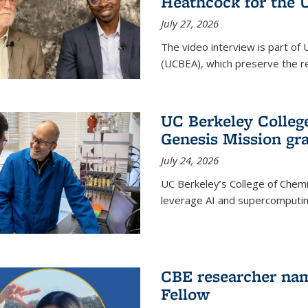
Heathcock for the 
July 27, 2026
The video interview is part of 
(UCBEA), which preserve the rec
UC Berkeley Colle
Genesis Mission gr
July 24, 2026
UC Berkeley’s College of Chem
leverage AI and supercomputing
CBE researcher nam
Fellow