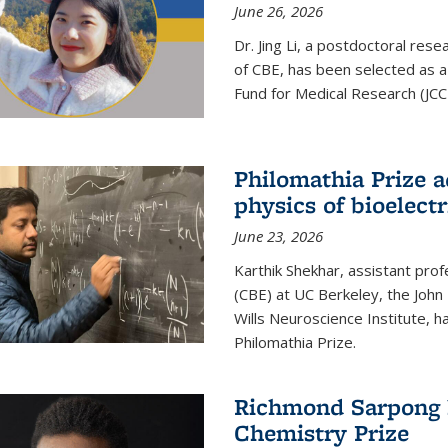
June 26, 2026
Dr. Jing Li, a postdoctoral rese
of CBE, has been selected as a
Fund for Medical Research (JCC
Philomathia Prize 
physics of bioelectr
June 23, 2026
Karthik Shekhar, assistant pro
(CBE) at UC Berkeley, the John 
Wills Neuroscience Institute, h
Philomathia Prize.
Richmond Sarpong h
Chemistry Prize