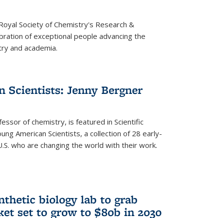
 Royal Society of Chemistry's Research &
ebration of exceptional people advancing the
try and academia.
 Scientists: Jenny Bergner
essor of chemistry, is featured in Scientific
ung American Scientists, a collection of 28 early-
U.S. who are changing the world with their work.
thetic biology lab to grab
ket set to grow to $80b in 2030