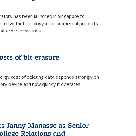
ratory has been launched in Singapore to
 in synthetic biology into commercial products
affordable vaccines.
osts of bit erasure
ergy cost of deleting data depends strongly on
ory device and how quickly it operates.
ts Janny Manasse as Senior
ollege Relations and