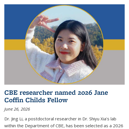
CBE researcher named 2026 Jane
Coffin Childs Fellow
June 26, 2026
Dr. Jing Li, a postdoctoral researcher in Dr. Shiyu Xia's lab
within the Department of CBE, has been selected as a 2026