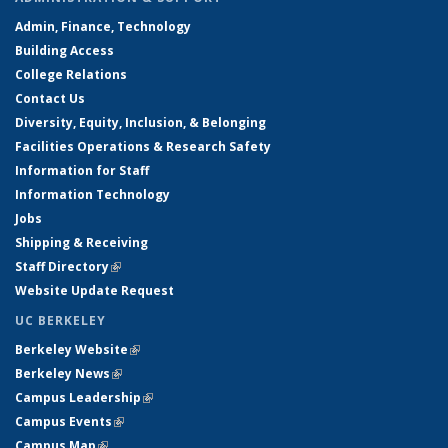
Admin, Finance, Technology
Building Access
College Relations
Contact Us
Diversity, Equity, Inclusion, & Belonging
Facilities Operations & Research Safety
Information for Staff
Information Technology
Jobs
Shipping & Receiving
Staff Directory
(link is external)
Website Update Request
UC BERKELEY
Berkeley Website
(link is external)
Berkeley News
(link is external)
Campus Leadership
(link is external)
Campus Events
(link is external)
Campus Map
(link is external)