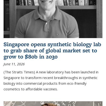
Singapore opens synthetic biology lab
to grab share of global market set to
grow to $80b in 2030
June 11, 2026
(The Straits Times) A new laboratory has been launched in
Singapore to transform recent breakthroughs in synthetic
biology into commercial products from eco-friendly
cosmetics to affordable vaccines.