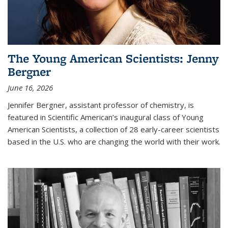
The Young American Scientists: Jenny
Bergner
June 16, 2026
Jennifer Bergner, assistant professor of chemistry, is
featured in Scientific American’s inaugural class of Young
American Scientists, a collection of 28 early-career scientists
based in the U.S. who are changing the world with their work.