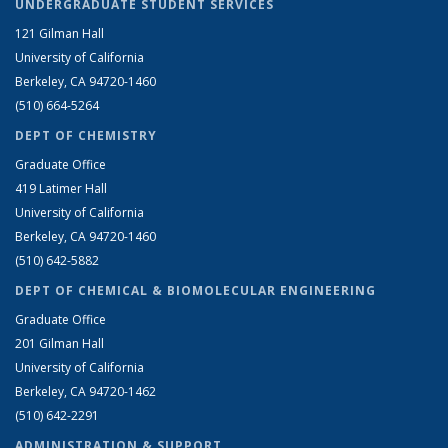
UNDERGRADUATE STUDENT SERVICES
121 Gilman Hall
University of California
Berkeley, CA 94720-1460
(510) 664-5264
DEPT OF CHEMISTRY
Graduate Office
419 Latimer Hall
University of California
Berkeley, CA 94720-1460
(510) 642-5882
DEPT OF CHEMICAL & BIOMOLECULAR ENGINEERING
Graduate Office
201 Gilman Hall
University of California
Berkeley, CA 94720-1462
(510) 642-2291
ADMINISTRATION & SUPPORT