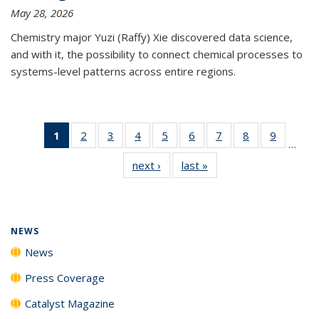
May 28, 2026
Chemistry major Yuzi (Raffy) Xie discovered data science,
and with it, the possibility to connect chemical processes to
systems-level patterns across entire regions.
1
of 135
2
of
3
of
4
of
5
of
6
of
7
of
8
of
9
of
…
News
135
135
135
135
135
135
135
135
next ›
News
last »
News
(Current
News
News
News
News
News
News
News
News
page)
NEWS
News
Press Coverage
Catalyst Magazine