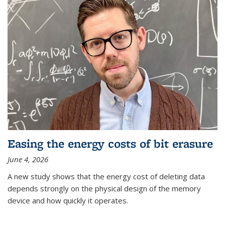
Easing the energy costs of bit erasure
June 4, 2026
A new study shows that the energy cost of deleting data
depends strongly on the physical design of the memory
device and how quickly it operates.