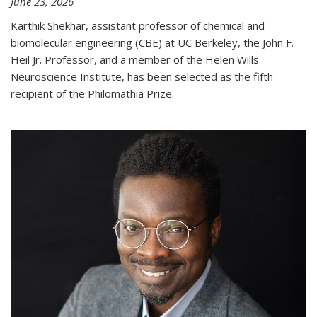
June 23, 2026
Karthik Shekhar, assistant professor of chemical and
biomolecular engineering (CBE) at UC Berkeley, the John F.
Heil Jr. Professor, and a member of the Helen Wills
Neuroscience Institute, has been selected as the fifth
recipient of the Philomathia Prize.