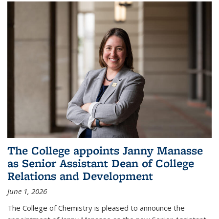
The College appoints Janny Manasse
as Senior Assistant Dean of College
Relations and Development
June 1, 2026
The College of Chemistry is pleased to announce the