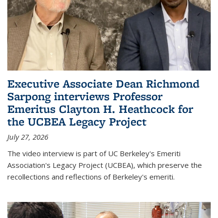
Executive Associate Dean Richmond
Sarpong interviews Professor
Emeritus Clayton H. Heathcock for
the UCBEA Legacy Project
July 27, 2026
The video interview is part of UC Berkeley's Emeriti
Association's Legacy Project (UCBEA), which preserve the
recollections and reflections of Berkeley's emeriti.