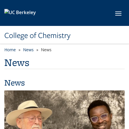
Skip to main content
Toggl
College of Chemistry
Home
News
News
News
News