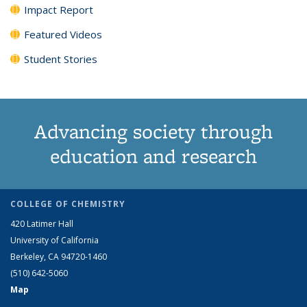
Impact Report
Featured Videos
Student Stories
Advancing society through
education and research
COLLEGE OF CHEMISTRY
420 Latimer Hall
University of California
Berkeley, CA 94720-1460
(510) 642-5060
Map