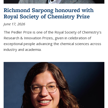
Richmond Sarpong honoured with
Royal Society of Chemistry Prize
June 17, 2026
The Pedler Prize is one of the Royal Society of Chemistry's
Research & Innovation Prizes, given in celebration of
exceptional people advancing the chemical sciences across
industry and academia.