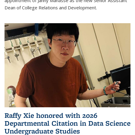
appointment of Janny Manasse as the new Senior Assistant
Dean of College Relations and Development.
Raffy Xie honored with 2026
Departmental Citation in Data Science
Undergraduate Studies