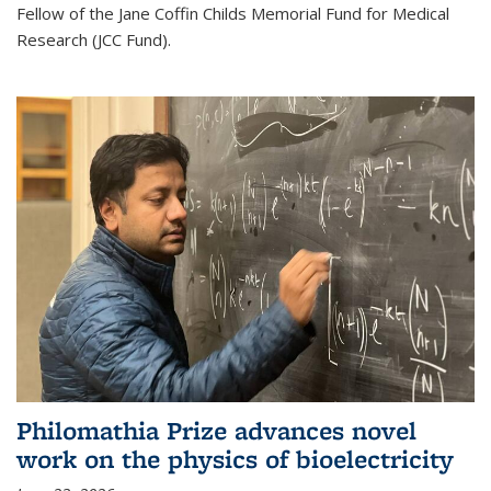
Fellow of the Jane Coffin Childs Memorial Fund for Medical
Research (JCC Fund).
Philomathia Prize advances novel
work on the physics of bioelectricity