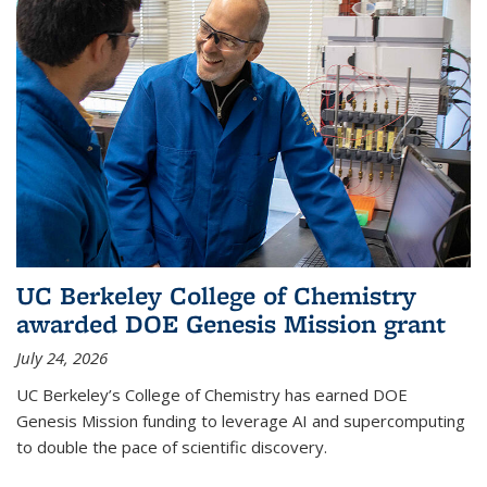
UC Berkeley College of Chemistry
awarded DOE Genesis Mission grant
July 24, 2026
UC Berkeley’s College of Chemistry has earned DOE
Genesis Mission funding to leverage AI and supercomputing
to double the pace of scientific discovery.