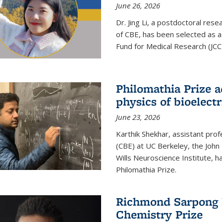
June 26, 2026
Dr. Jing Li, a postdoctoral rese
of CBE, has been selected as a
Fund for Medical Research (JCC
Philomathia Prize 
physics of bioelectr
June 23, 2026
Karthik Shekhar, assistant pro
(CBE) at UC Berkeley, the John 
Wills Neuroscience Institute, h
Philomathia Prize.
Richmond Sarpong h
Chemistry Prize