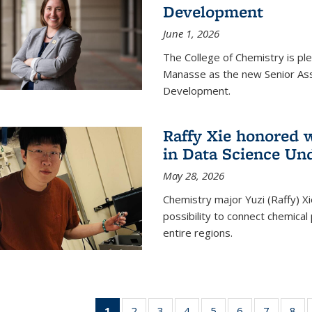
Development
June 1, 2026
The College of Chemistry is pl
Manasse as the new Senior Ass
Development.
Raffy Xie honored 
in Data Science Un
May 28, 2026
Chemistry major Yuzi (Raffy) Xi
possibility to connect chemica
entire regions.
1
of 135
2
of
3
of
4
of
5
of
6
of
7
of
8
o