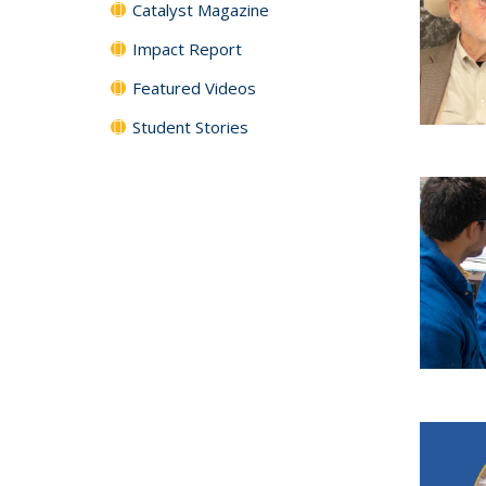
Catalyst Magazine
Impact Report
Featured Videos
Student Stories