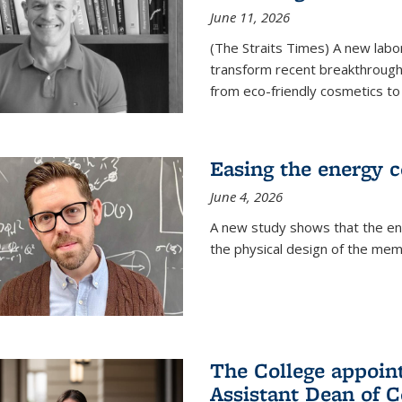
June 11, 2026
(The Straits Times) A new labo
transform recent breakthroughs
from eco-friendly cosmetics to 
Easing the energy c
June 4, 2026
A new study shows that the en
the physical design of the mem
The College appoin
Assistant Dean of C