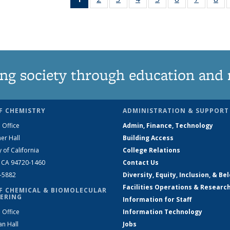
News
135
135
135
135
135
135
1
(Current
News
News
News
News
News
News
Ne
page)
ng society through education and 
F CHEMISTRY
ADMINISTRATION & SUPPORT
 Office
Admin, Finance, Technology
er Hall
Building Access
y of California
College Relations
, CA 94720-1460
Contact Us
2-5882
Diversity, Equity, Inclusion, & Be
Facilities Operations & Researc
F CHEMICAL & BIOMOLECULAR
ERING
Information for Staff
 Office
Information Technology
an Hall
Jobs