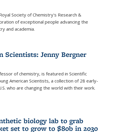
 Royal Society of Chemistry's Research &
ebration of exceptional people advancing the
try and academia.
 Scientists: Jenny Bergner
essor of chemistry, is featured in Scientific
ung American Scientists, a collection of 28 early-
U.S. who are changing the world with their work.
thetic biology lab to grab
ket set to grow to $80b in 2030