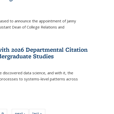
eased to announce the appointment of Janny
istant Dean of College Relations and
with 2026 Departmental Citation
dergraduate Studies
e discovered data science, and with it, the
l processes to systems-level patterns across
f
9
of
next ›
News
last »
News