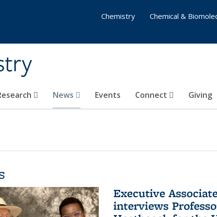
Chemistry
Chemical & Biomolec
stry
 Research
News
Events
Connect
Giving
s
Executive Associa
interviews Profess