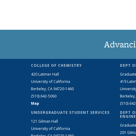
Advanci
COLLEGE OF CHEMISTRY
DEPT O
420 Latimer Hall
Graduate
University of California
419 Latim
Berkeley, CA 94720-1460
Universit
(510) 642-5060
Berkeley
Map
(510) 64
UNDERGRADUATE STUDENT SERVICES
DEPT O
ENGINE
121 Gilman Hall
Graduate
University of California
201 Gilm
Berkeley, CA 94720-1460