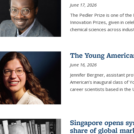
June 17, 2026
The Pedler Prize is one of the
Innovation Prizes, given in cel
chemical sciences across indus
The Young American
June 16, 2026
Jennifer Bergner, assistant prof
American’s inaugural class of Yo
career scientists based in the 
Singapore opens syn
share of global mar