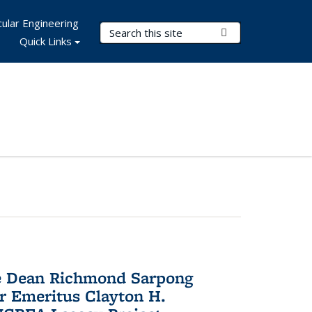
ular Engineering
Search Terms
Submit Search
Quick Links
te Dean Richmond Sarpong
or Emeritus Clayton H.