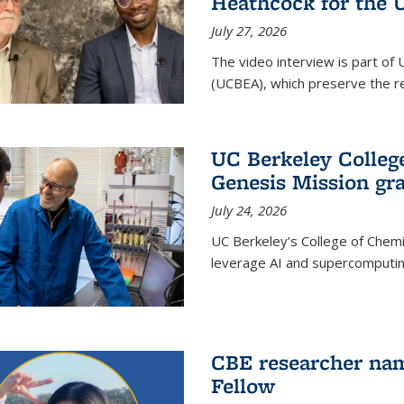
Heathcock for the 
July 27, 2026
The video interview is part of 
(UCBEA), which preserve the rec
UC Berkeley Colle
Genesis Mission gr
July 24, 2026
UC Berkeley’s College of Chem
leverage AI and supercomputing
CBE researcher nam
Fellow