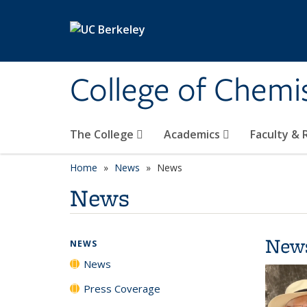
Skip to main content
College of Chemi
The College
Academics
Faculty &
Home
News
News
News
New
NEWS
News
Press Coverage