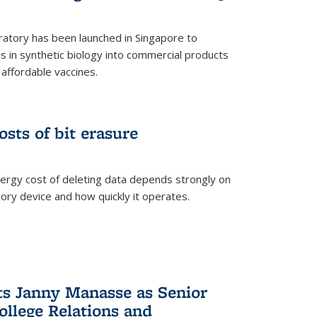
ratory has been launched in Singapore to
 in synthetic biology into commercial products
affordable vaccines.
osts of bit erasure
ergy cost of deleting data depends strongly on
ory device and how quickly it operates.
ts Janny Manasse as Senior
ollege Relations and