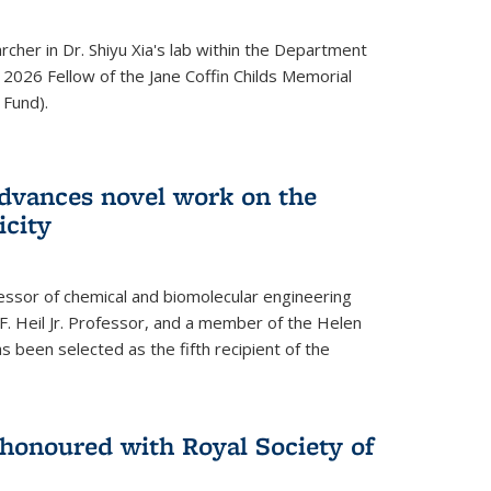
archer in Dr. Shiyu Xia's lab within the Department
 2026 Fellow of the Jane Coffin Childs Memorial
 Fund).
advances novel work on the
icity
fessor of chemical and biomolecular engineering
F. Heil Jr. Professor, and a member of the Helen
as been selected as the fifth recipient of the
onoured with Royal Society of