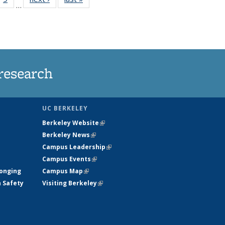
…
35
135
ws
News
research
UC BERKELEY
Berkeley Website
(link is external)
Berkeley News
(link is external)
Campus Leadership
(link is external)
Campus Events
(link is external)
longing
Campus Map
(link is external)
h Safety
Visiting Berkeley
(link is external)