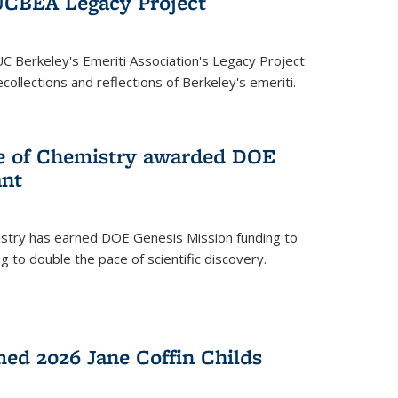
UCBEA Legacy Project
UC Berkeley's Emeriti Association's Legacy Project
ollections and reflections of Berkeley's emeriti.
ge of Chemistry awarded DOE
ant
istry has earned DOE Genesis Mission funding to
 to double the pace of scientific discovery.
ed 2026 Jane Coffin Childs