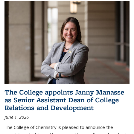
The College appoints Janny Manasse
as Senior Assistant Dean of College
Relations and Development
June 1, 2026
The College of Chemistry is pleased to announce the