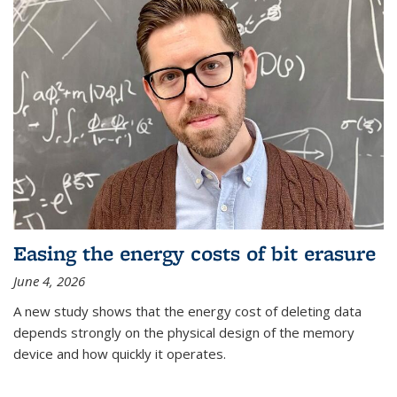
Easing the energy costs of bit erasure
June 4, 2026
A new study shows that the energy cost of deleting data
depends strongly on the physical design of the memory
device and how quickly it operates.