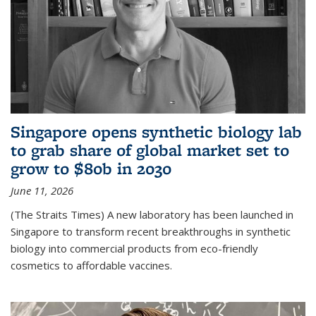
Singapore opens synthetic biology lab
to grab share of global market set to
grow to $80b in 2030
June 11, 2026
(The Straits Times) A new laboratory has been launched in
Singapore to transform recent breakthroughs in synthetic
biology into commercial products from eco-friendly
cosmetics to affordable vaccines.