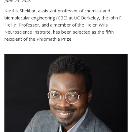
June 23, 2026
Karthik Shekhar, assistant professor of chemical and
biomolecular engineering (CBE) at UC Berkeley, the John F.
Heil Jr. Professor, and a member of the Helen Wills
Neuroscience Institute, has been selected as the fifth
recipient of the Philomathia Prize.