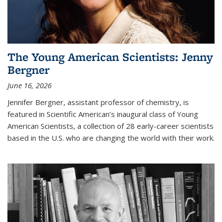
The Young American Scientists: Jenny
Bergner
June 16, 2026
Jennifer Bergner, assistant professor of chemistry, is
featured in Scientific American’s inaugural class of Young
American Scientists, a collection of 28 early-career scientists
based in the U.S. who are changing the world with their work.