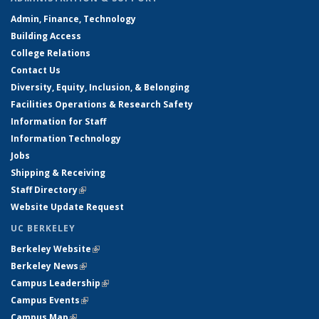
Admin, Finance, Technology
Building Access
College Relations
Contact Us
Diversity, Equity, Inclusion, & Belonging
Facilities Operations & Research Safety
Information for Staff
Information Technology
Jobs
Shipping & Receiving
Staff Directory
(link is external)
Website Update Request
UC BERKELEY
Berkeley Website
(link is external)
Berkeley News
(link is external)
Campus Leadership
(link is external)
Campus Events
(link is external)
Campus Map
(link is external)