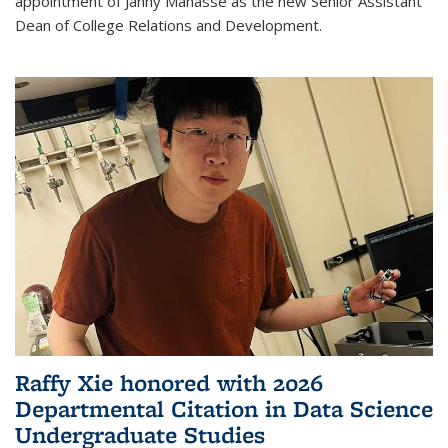
appointment of Janny Manasse as the new Senior Assistant
Dean of College Relations and Development.
Raffy Xie honored with 2026
Departmental Citation in Data Science
Undergraduate Studies