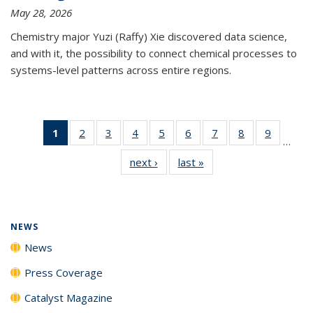
May 28, 2026
Chemistry major Yuzi (Raffy) Xie discovered data science,
and with it, the possibility to connect chemical processes to
systems-level patterns across entire regions.
1
of 135
2
of
3
of
4
of
5
of
6
of
7
of
8
of
9
of
…
News
135
135
135
135
135
135
135
135
next ›
News
last »
News
(Current
News
News
News
News
News
News
News
News
page)
NEWS
News
Press Coverage
Catalyst Magazine