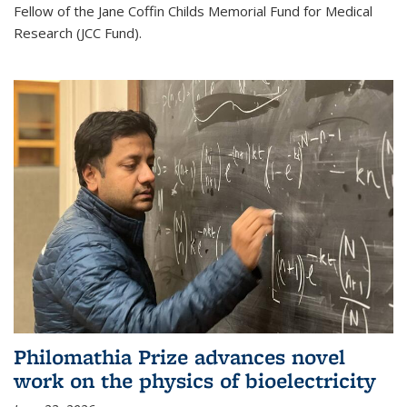
Fellow of the Jane Coffin Childs Memorial Fund for Medical
Research (JCC Fund).
Philomathia Prize advances novel
work on the physics of bioelectricity