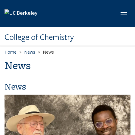
Skip to main content
Toggl
College of Chemistry
Home
News
News
News
News