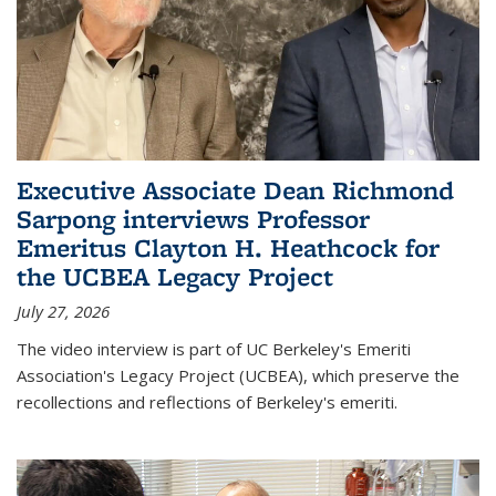
Executive Associate Dean Richmond
Sarpong interviews Professor
Emeritus Clayton H. Heathcock for
the UCBEA Legacy Project
July 27, 2026
The video interview is part of UC Berkeley's Emeriti
Association's Legacy Project (UCBEA), which preserve the
recollections and reflections of Berkeley's emeriti.