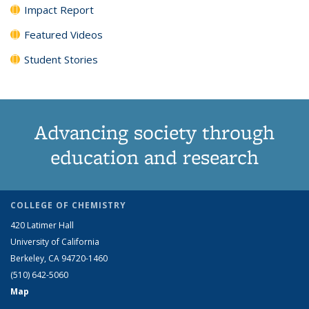
Impact Report
Featured Videos
Student Stories
Advancing society through
education and research
COLLEGE OF CHEMISTRY
420 Latimer Hall
University of California
Berkeley, CA 94720-1460
(510) 642-5060
Map