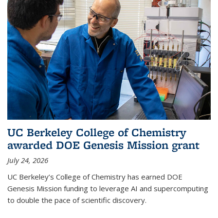
UC Berkeley College of Chemistry
awarded DOE Genesis Mission grant
July 24, 2026
UC Berkeley’s College of Chemistry has earned DOE
Genesis Mission funding to leverage AI and supercomputing
to double the pace of scientific discovery.