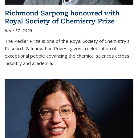
Richmond Sarpong honoured with
Royal Society of Chemistry Prize
June 17, 2026
The Pedler Prize is one of the Royal Society of Chemistry's
Research & Innovation Prizes, given in celebration of
exceptional people advancing the chemical sciences across
industry and academia.