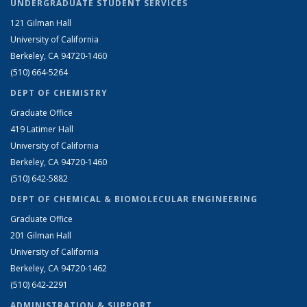
UNDERGRADUATE STUDENT SERVICES
121 Gilman Hall
University of California
Berkeley, CA 94720-1460
(510) 664-5264
DEPT OF CHEMISTRY
Graduate Office
419 Latimer Hall
University of California
Berkeley, CA 94720-1460
(510) 642-5882
DEPT OF CHEMICAL & BIOMOLECULAR ENGINEERING
Graduate Office
201 Gilman Hall
University of California
Berkeley, CA 94720-1462
(510) 642-2291
ADMINISTRATION & SUPPORT