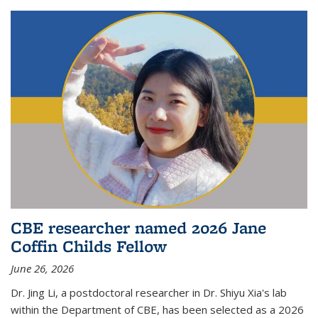
CBE researcher named 2026 Jane
Coffin Childs Fellow
June 26, 2026
Dr. Jing Li, a postdoctoral researcher in Dr. Shiyu Xia's lab
within the Department of CBE, has been selected as a 2026