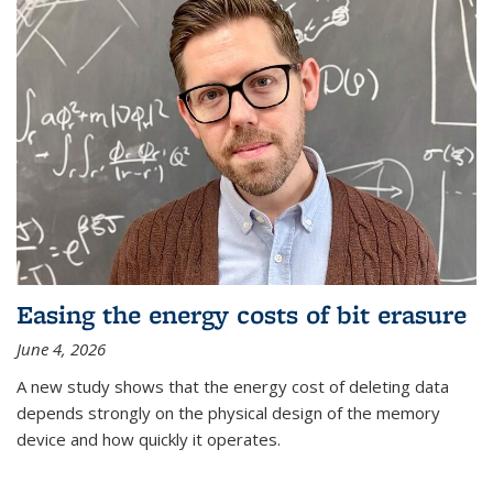
Easing the energy costs of bit erasure
June 4, 2026
A new study shows that the energy cost of deleting data
depends strongly on the physical design of the memory
device and how quickly it operates.