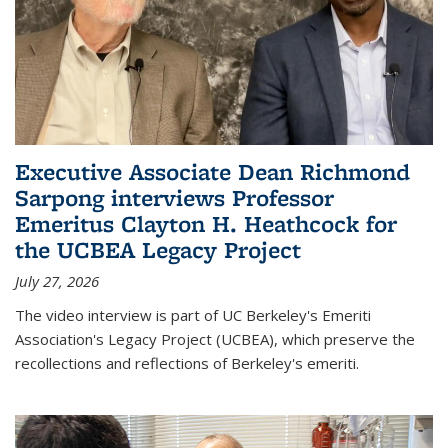
Executive Associate Dean Richmond
Sarpong interviews Professor
Emeritus Clayton H. Heathcock for
the UCBEA Legacy Project
July 27, 2026
The video interview is part of UC Berkeley's Emeriti
Association's Legacy Project (UCBEA), which preserve the
recollections and reflections of Berkeley's emeriti.