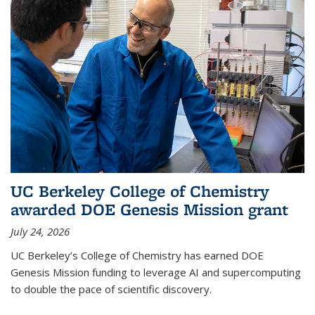
UC Berkeley College of Chemistry
awarded DOE Genesis Mission grant
July 24, 2026
UC Berkeley’s College of Chemistry has earned DOE
Genesis Mission funding to leverage AI and supercomputing
to double the pace of scientific discovery.