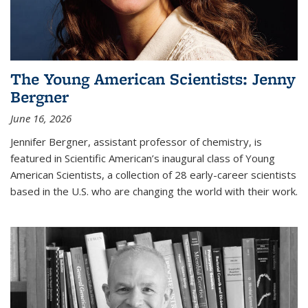
The Young American Scientists: Jenny
Bergner
June 16, 2026
Jennifer Bergner, assistant professor of chemistry, is
featured in Scientific American’s inaugural class of Young
American Scientists, a collection of 28 early-career scientists
based in the U.S. who are changing the world with their work.