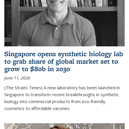
Singapore opens synthetic biology lab
to grab share of global market set to
grow to $80b in 2030
June 11, 2026
(The Straits Times) A new laboratory has been launched in
Singapore to transform recent breakthroughs in synthetic
biology into commercial products from eco-friendly
cosmetics to affordable vaccines.