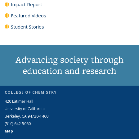
Impact Report
Featured Videos
Student Stories
Advancing society through
education and research
COLLEGE OF CHEMISTRY
420 Latimer Hall
University of California
Berkeley, CA 94720-1460
(510) 642-5060
Map