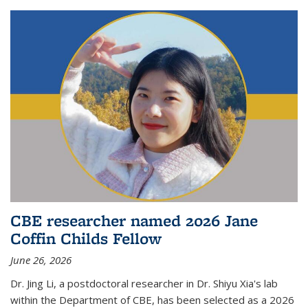
CBE researcher named 2026 Jane
Coffin Childs Fellow
June 26, 2026
Dr. Jing Li, a postdoctoral researcher in Dr. Shiyu Xia's lab
within the Department of CBE, has been selected as a 2026