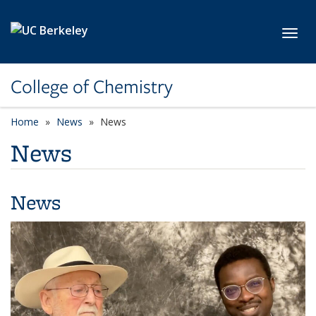
Skip to main content
Toggl
College of Chemistry
Home
News
News
News
News