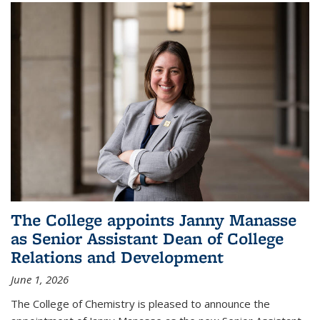
The College appoints Janny Manasse
as Senior Assistant Dean of College
Relations and Development
June 1, 2026
The College of Chemistry is pleased to announce the