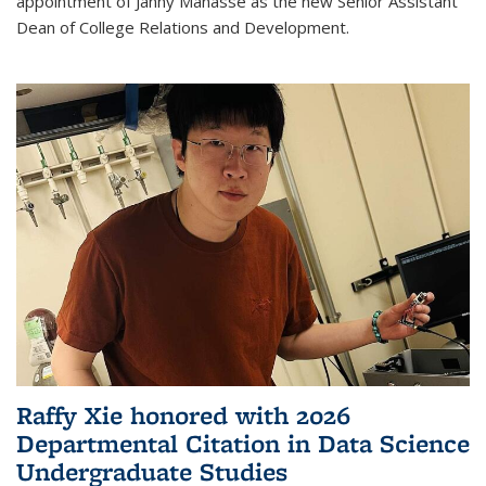
appointment of Janny Manasse as the new Senior Assistant
Dean of College Relations and Development.
Raffy Xie honored with 2026
Departmental Citation in Data Science
Undergraduate Studies