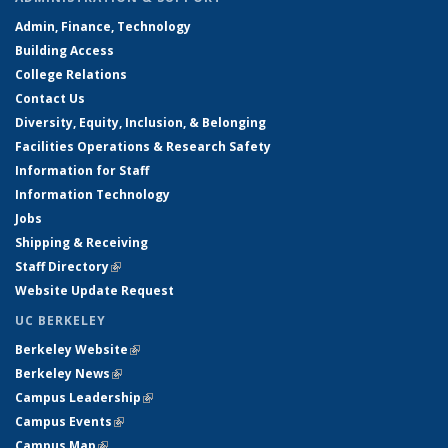
Admin, Finance, Technology
Building Access
College Relations
Contact Us
Diversity, Equity, Inclusion, & Belonging
Facilities Operations & Research Safety
Information for Staff
Information Technology
Jobs
Shipping & Receiving
Staff Directory
(link is external)
Website Update Request
UC BERKELEY
Berkeley Website
(link is external)
Berkeley News
(link is external)
Campus Leadership
(link is external)
Campus Events
(link is external)
Campus Map
(link is external)