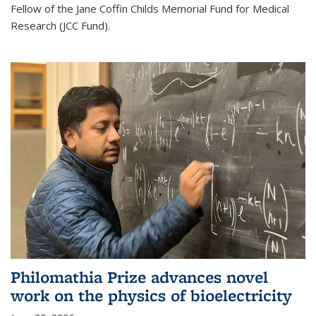
Fellow of the Jane Coffin Childs Memorial Fund for Medical
Research (JCC Fund).
Philomathia Prize advances novel
work on the physics of bioelectricity