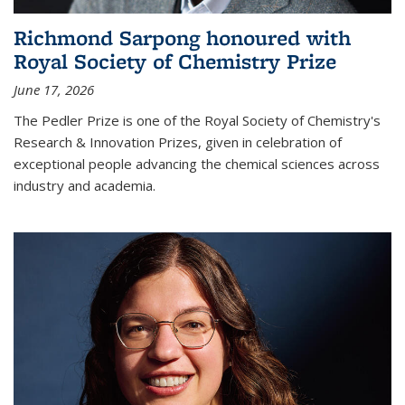
Richmond Sarpong honoured with
Royal Society of Chemistry Prize
June 17, 2026
The Pedler Prize is one of the Royal Society of Chemistry's
Research & Innovation Prizes, given in celebration of
exceptional people advancing the chemical sciences across
industry and academia.