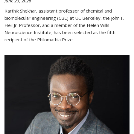
June 23, 2026
Karthik Shekhar, assistant professor of chemical and
biomolecular engineering (CBE) at UC Berkeley, the John F.
Heil Jr. Professor, and a member of the Helen Wills
Neuroscience Institute, has been selected as the fifth
recipient of the Philomathia Prize.