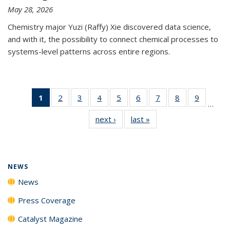
May 28, 2026
Chemistry major Yuzi (Raffy) Xie discovered data science,
and with it, the possibility to connect chemical processes to
systems-level patterns across entire regions.
1
of 135
2
of
3
of
4
of
5
of
6
of
7
of
8
of
9
of
…
News
135
135
135
135
135
135
135
135
next ›
News
last »
News
(Current
News
News
News
News
News
News
News
News
page)
NEWS
News
Press Coverage
Catalyst Magazine