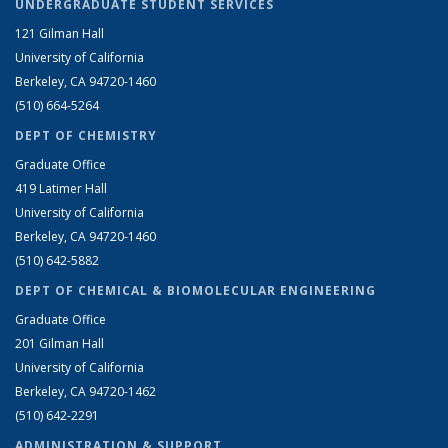
UNDERGRADUATE STUDENT SERVICES
121 Gilman Hall
University of California
Berkeley, CA 94720-1460
(510) 664-5264
DEPT OF CHEMISTRY
Graduate Office
419 Latimer Hall
University of California
Berkeley, CA 94720-1460
(510) 642-5882
DEPT OF CHEMICAL & BIOMOLECULAR ENGINEERING
Graduate Office
201 Gilman Hall
University of California
Berkeley, CA 94720-1462
(510) 642-2291
ADMINISTRATION & SUPPORT