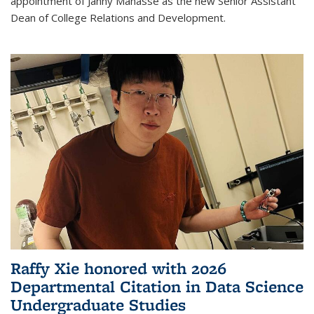
appointment of Janny Manasse as the new Senior Assistant
Dean of College Relations and Development.
Raffy Xie honored with 2026
Departmental Citation in Data Science
Undergraduate Studies