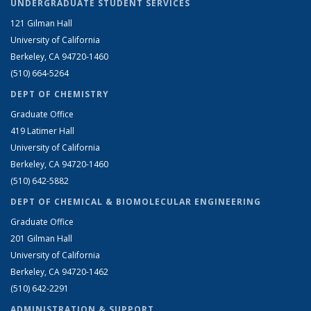
UNDERGRADUATE STUDENT SERVICES
121 Gilman Hall
University of California
Berkeley, CA 94720-1460
(510) 664-5264
DEPT OF CHEMISTRY
Graduate Office
419 Latimer Hall
University of California
Berkeley, CA 94720-1460
(510) 642-5882
DEPT OF CHEMICAL & BIOMOLECULAR ENGINEERING
Graduate Office
201 Gilman Hall
University of California
Berkeley, CA 94720-1462
(510) 642-2291
ADMINISTRATION & SUPPORT