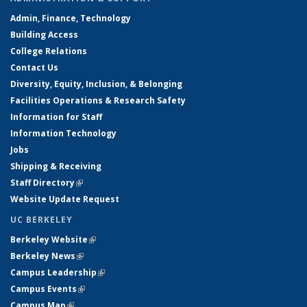
Admin, Finance, Technology
Building Access
College Relations
Contact Us
Diversity, Equity, Inclusion, & Belonging
Facilities Operations & Research Safety
Information for Staff
Information Technology
Jobs
Shipping & Receiving
Staff Directory
(link is external)
Website Update Request
UC BERKELEY
Berkeley Website
(link is external)
Berkeley News
(link is external)
Campus Leadership
(link is external)
Campus Events
(link is external)
Campus Map
(link is external)