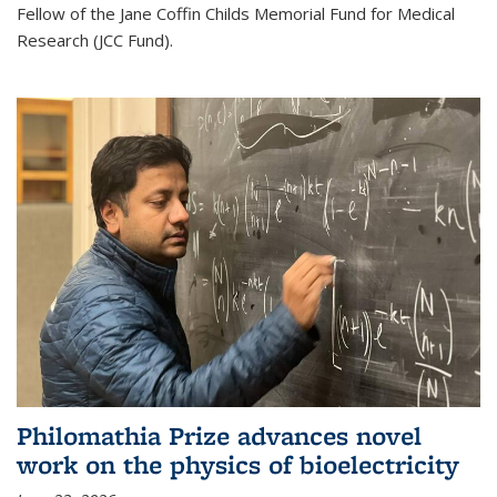
Fellow of the Jane Coffin Childs Memorial Fund for Medical
Research (JCC Fund).
Philomathia Prize advances novel
work on the physics of bioelectricity