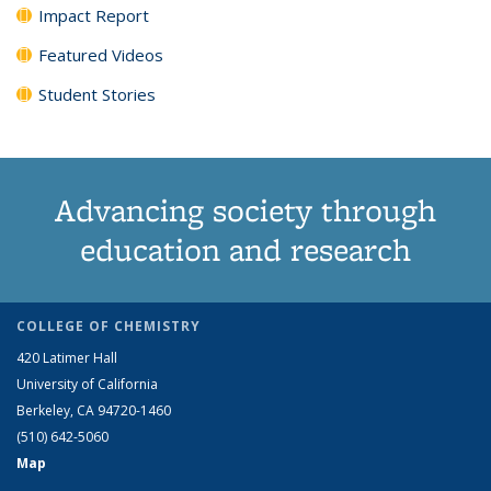
Impact Report
Featured Videos
Student Stories
Advancing society through
education and research
COLLEGE OF CHEMISTRY
420 Latimer Hall
University of California
Berkeley, CA 94720-1460
(510) 642-5060
Map