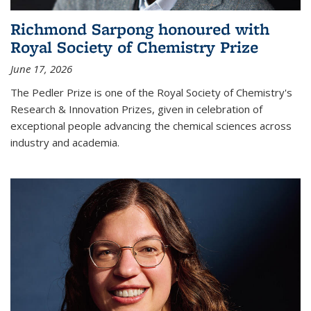
Richmond Sarpong honoured with
Royal Society of Chemistry Prize
June 17, 2026
The Pedler Prize is one of the Royal Society of Chemistry's
Research & Innovation Prizes, given in celebration of
exceptional people advancing the chemical sciences across
industry and academia.