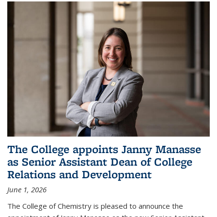
The College appoints Janny Manasse
as Senior Assistant Dean of College
Relations and Development
June 1, 2026
The College of Chemistry is pleased to announce the