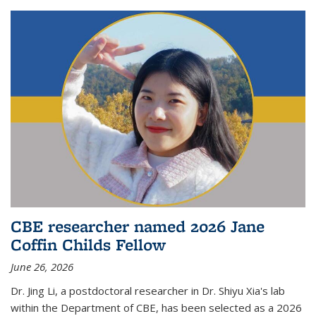
CBE researcher named 2026 Jane
Coffin Childs Fellow
June 26, 2026
Dr. Jing Li, a postdoctoral researcher in Dr. Shiyu Xia's lab
within the Department of CBE, has been selected as a 2026