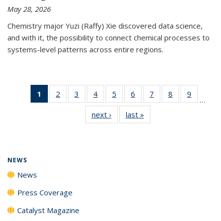
May 28, 2026
Chemistry major Yuzi (Raffy) Xie discovered data science,
and with it, the possibility to connect chemical processes to
systems-level patterns across entire regions.
1
of 135
2
of
3
of
4
of
5
of
6
of
7
of
8
of
9
of
…
News
135
135
135
135
135
135
135
135
next ›
News
last »
News
(Current
News
News
News
News
News
News
News
News
page)
NEWS
News
Press Coverage
Catalyst Magazine