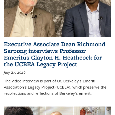
Executive Associate Dean Richmond
Sarpong interviews Professor
Emeritus Clayton H. Heathcock for
the UCBEA Legacy Project
July 27, 2026
The video interview is part of UC Berkeley's Emeriti
Association's Legacy Project (UCBEA), which preserve the
recollections and reflections of Berkeley's emeriti.