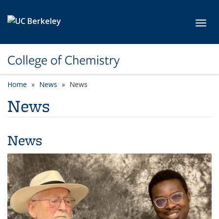
Skip to main content
Toggl
College of Chemistry
Home
News
News
News
News