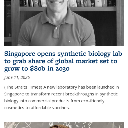
Singapore opens synthetic biology lab
to grab share of global market set to
grow to $80b in 2030
June 11, 2026
(The Straits Times) A new laboratory has been launched in
Singapore to transform recent breakthroughs in synthetic
biology into commercial products from eco-friendly
cosmetics to affordable vaccines.