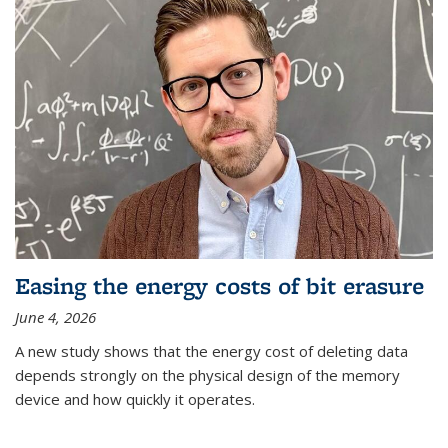
Easing the energy costs of bit erasure
June 4, 2026
A new study shows that the energy cost of deleting data
depends strongly on the physical design of the memory
device and how quickly it operates.