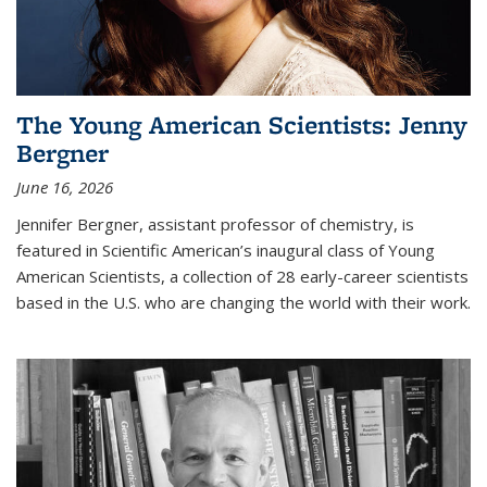
The Young American Scientists: Jenny
Bergner
June 16, 2026
Jennifer Bergner, assistant professor of chemistry, is
featured in Scientific American’s inaugural class of Young
American Scientists, a collection of 28 early-career scientists
based in the U.S. who are changing the world with their work.