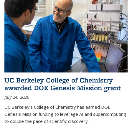
UC Berkeley College of Chemistry
awarded DOE Genesis Mission grant
July 24, 2026
UC Berkeley’s College of Chemistry has earned DOE
Genesis Mission funding to leverage AI and supercomputing
to double the pace of scientific discovery.