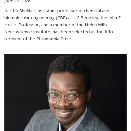
June 23, 2026
Karthik Shekhar, assistant professor of chemical and
biomolecular engineering (CBE) at UC Berkeley, the John F.
Heil Jr. Professor, and a member of the Helen Wills
Neuroscience Institute, has been selected as the fifth
recipient of the Philomathia Prize.