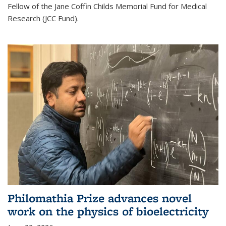
Fellow of the Jane Coffin Childs Memorial Fund for Medical
Research (JCC Fund).
Philomathia Prize advances novel
work on the physics of bioelectricity