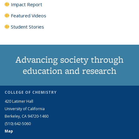
Impact Report
Featured Videos
Student Stories
Advancing society through
education and research
COLLEGE OF CHEMISTRY
420 Latimer Hall
University of California
Berkeley, CA 94720-1460
(510) 642-5060
Map