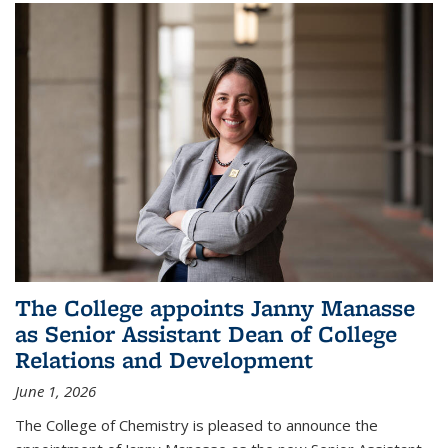
The College appoints Janny Manasse
as Senior Assistant Dean of College
Relations and Development
June 1, 2026
The College of Chemistry is pleased to announce the