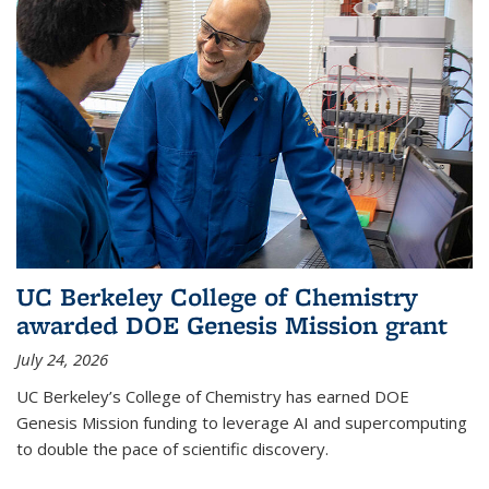
UC Berkeley College of Chemistry
awarded DOE Genesis Mission grant
July 24, 2026
UC Berkeley’s College of Chemistry has earned DOE
Genesis Mission funding to leverage AI and supercomputing
to double the pace of scientific discovery.