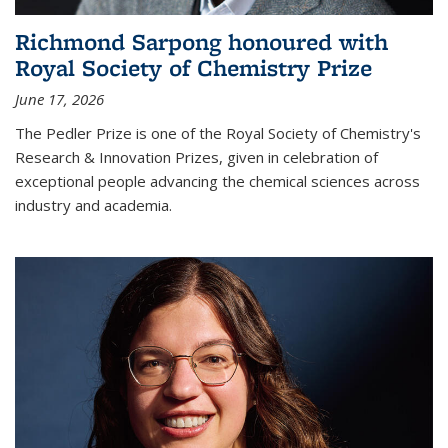
Richmond Sarpong honoured with
Royal Society of Chemistry Prize
June 17, 2026
The Pedler Prize is one of the Royal Society of Chemistry's
Research & Innovation Prizes, given in celebration of
exceptional people advancing the chemical sciences across
industry and academia.