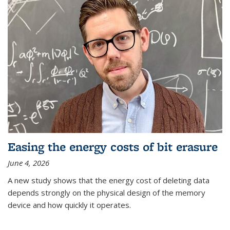
Easing the energy costs of bit erasure
June 4, 2026
A new study shows that the energy cost of deleting data
depends strongly on the physical design of the memory
device and how quickly it operates.