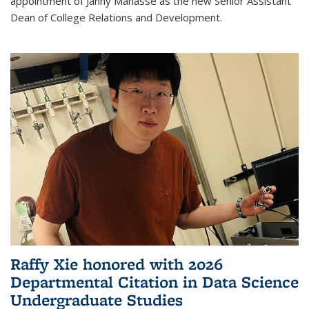
appointment of Janny Manasse as the new Senior Assistant
Dean of College Relations and Development.
Raffy Xie honored with 2026
Departmental Citation in Data Science
Undergraduate Studies