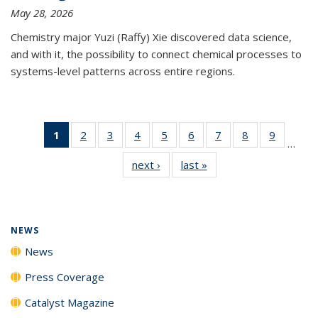
May 28, 2026
Chemistry major Yuzi (Raffy) Xie discovered data science,
and with it, the possibility to connect chemical processes to
systems-level patterns across entire regions.
1
of 135
2
of
3
of
4
of
5
of
6
of
7
of
8
of
9
of
…
News
135
135
135
135
135
135
135
135
next ›
News
last »
News
(Current
News
News
News
News
News
News
News
News
page)
NEWS
News
Press Coverage
Catalyst Magazine