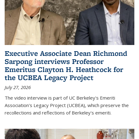
Executive Associate Dean Richmond
Sarpong interviews Professor
Emeritus Clayton H. Heathcock for
the UCBEA Legacy Project
July 27, 2026
The video interview is part of UC Berkeley's Emeriti
Association's Legacy Project (UCBEA), which preserve the
recollections and reflections of Berkeley's emeriti.