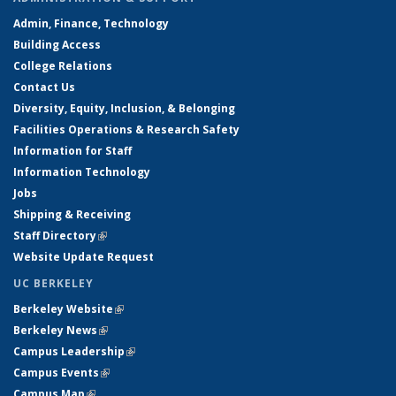
Admin, Finance, Technology
Building Access
College Relations
Contact Us
Diversity, Equity, Inclusion, & Belonging
Facilities Operations & Research Safety
Information for Staff
Information Technology
Jobs
Shipping & Receiving
Staff Directory
(link is external)
Website Update Request
UC BERKELEY
Berkeley Website
(link is external)
Berkeley News
(link is external)
Campus Leadership
(link is external)
Campus Events
(link is external)
Campus Map
(link is external)