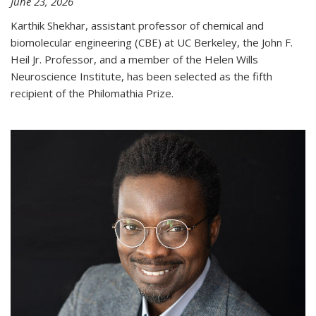
June 23, 2026
Karthik Shekhar, assistant professor of chemical and
biomolecular engineering (CBE) at UC Berkeley, the John F.
Heil Jr. Professor, and a member of the Helen Wills
Neuroscience Institute, has been selected as the fifth
recipient of the Philomathia Prize.