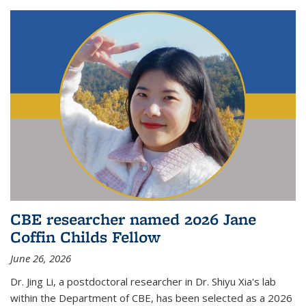
CBE researcher named 2026 Jane
Coffin Childs Fellow
June 26, 2026
Dr. Jing Li, a postdoctoral researcher in Dr. Shiyu Xia's lab
within the Department of CBE, has been selected as a 2026