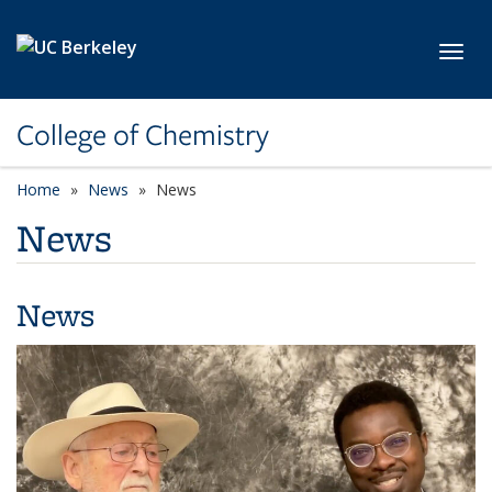
Skip to main content
Toggl
College of Chemistry
Home
News
News
News
News