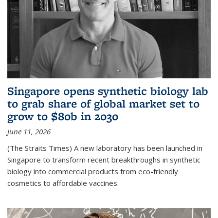
Singapore opens synthetic biology lab
to grab share of global market set to
grow to $80b in 2030
June 11, 2026
(The Straits Times) A new laboratory has been launched in
Singapore to transform recent breakthroughs in synthetic
biology into commercial products from eco-friendly
cosmetics to affordable vaccines.