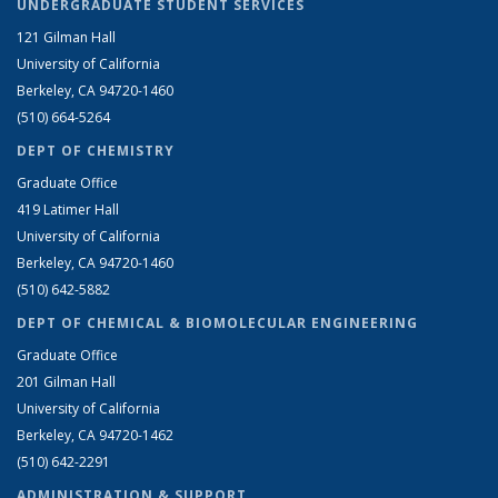
UNDERGRADUATE STUDENT SERVICES
121 Gilman Hall
University of California
Berkeley, CA 94720-1460
(510) 664-5264
DEPT OF CHEMISTRY
Graduate Office
419 Latimer Hall
University of California
Berkeley, CA 94720-1460
(510) 642-5882
DEPT OF CHEMICAL & BIOMOLECULAR ENGINEERING
Graduate Office
201 Gilman Hall
University of California
Berkeley, CA 94720-1462
(510) 642-2291
ADMINISTRATION & SUPPORT