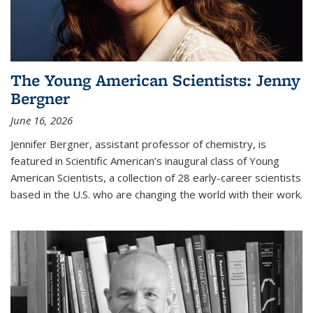
The Young American Scientists: Jenny
Bergner
June 16, 2026
Jennifer Bergner, assistant professor of chemistry, is
featured in Scientific American’s inaugural class of Young
American Scientists, a collection of 28 early-career scientists
based in the U.S. who are changing the world with their work.