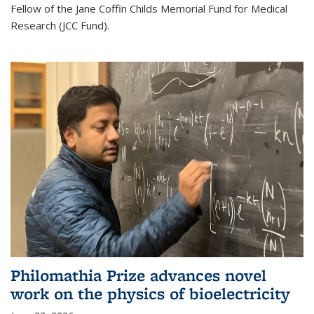
Fellow of the Jane Coffin Childs Memorial Fund for Medical
Research (JCC Fund).
Philomathia Prize advances novel
work on the physics of bioelectricity