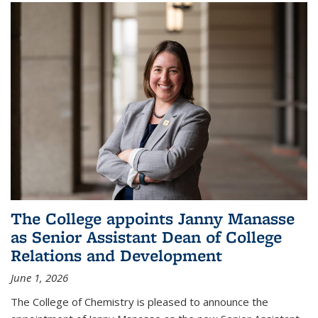
The College appoints Janny Manasse
as Senior Assistant Dean of College
Relations and Development
June 1, 2026
The College of Chemistry is pleased to announce the