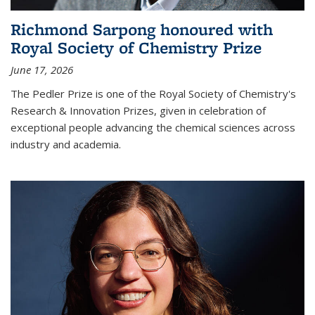
Richmond Sarpong honoured with
Royal Society of Chemistry Prize
June 17, 2026
The Pedler Prize is one of the Royal Society of Chemistry's
Research & Innovation Prizes, given in celebration of
exceptional people advancing the chemical sciences across
industry and academia.