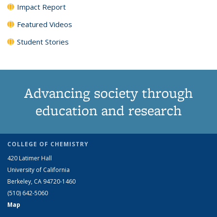
Impact Report
Featured Videos
Student Stories
Advancing society through
education and research
COLLEGE OF CHEMISTRY
420 Latimer Hall
University of California
Berkeley, CA 94720-1460
(510) 642-5060
Map