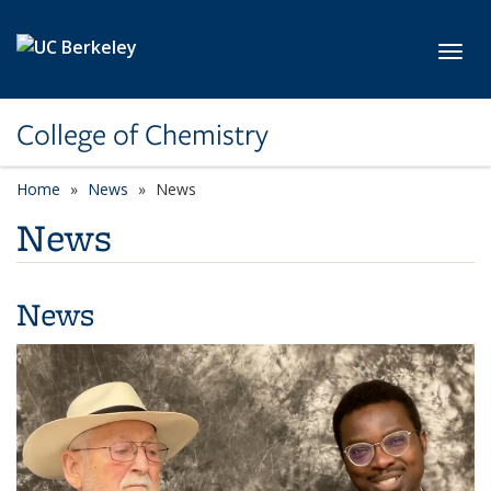
Skip to main content
Toggl
College of Chemistry
Home
News
News
News
News