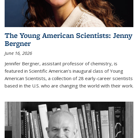
The Young American Scientists: Jenny
Bergner
June 16, 2026
Jennifer Bergner, assistant professor of chemistry, is
featured in Scientific American’s inaugural class of Young
American Scientists, a collection of 28 early-career scientists
based in the U.S. who are changing the world with their work.