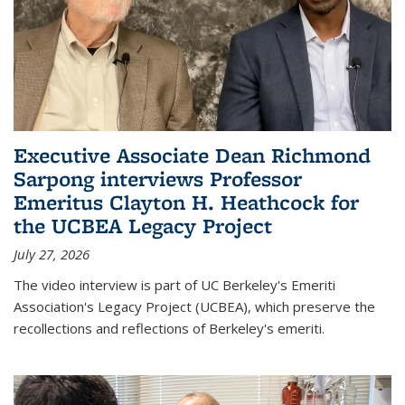
Executive Associate Dean Richmond
Sarpong interviews Professor
Emeritus Clayton H. Heathcock for
the UCBEA Legacy Project
July 27, 2026
The video interview is part of UC Berkeley's Emeriti
Association's Legacy Project (UCBEA), which preserve the
recollections and reflections of Berkeley's emeriti.