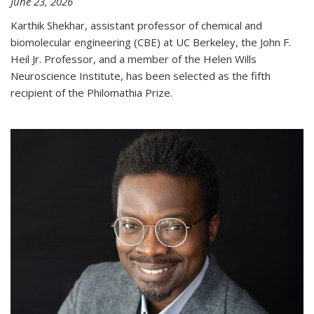
June 23, 2026
Karthik Shekhar, assistant professor of chemical and
biomolecular engineering (CBE) at UC Berkeley, the John F.
Heil Jr. Professor, and a member of the Helen Wills
Neuroscience Institute, has been selected as the fifth
recipient of the Philomathia Prize.