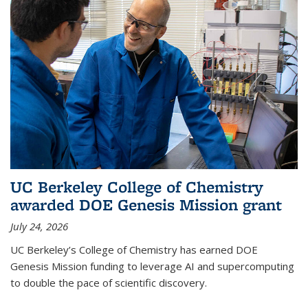
UC Berkeley College of Chemistry
awarded DOE Genesis Mission grant
July 24, 2026
UC Berkeley’s College of Chemistry has earned DOE
Genesis Mission funding to leverage AI and supercomputing
to double the pace of scientific discovery.