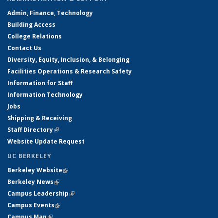
Admin, Finance, Technology
Building Access
College Relations
Contact Us
Diversity, Equity, Inclusion, & Belonging
Facilities Operations & Research Safety
Information for Staff
Information Technology
Jobs
Shipping & Receiving
Staff Directory
(link is external)
Website Update Request
UC BERKELEY
Berkeley Website
(link is external)
Berkeley News
(link is external)
Campus Leadership
(link is external)
Campus Events
(link is external)
Campus Map
(link is external)