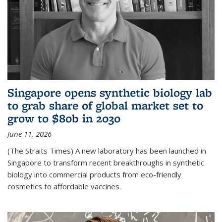
Singapore opens synthetic biology lab
to grab share of global market set to
grow to $80b in 2030
June 11, 2026
(The Straits Times) A new laboratory has been launched in
Singapore to transform recent breakthroughs in synthetic
biology into commercial products from eco-friendly
cosmetics to affordable vaccines.