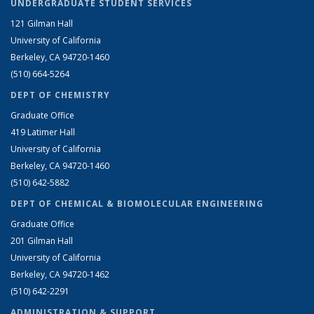
UNDERGRADUATE STUDENT SERVICES
121 Gilman Hall
University of California
Berkeley, CA 94720-1460
(510) 664-5264
DEPT OF CHEMISTRY
Graduate Office
419 Latimer Hall
University of California
Berkeley, CA 94720-1460
(510) 642-5882
DEPT OF CHEMICAL & BIOMOLECULAR ENGINEERING
Graduate Office
201 Gilman Hall
University of California
Berkeley, CA 94720-1462
(510) 642-2291
ADMINISTRATION & SUPPORT