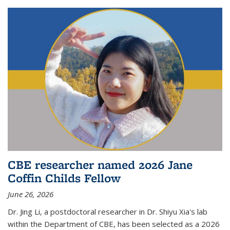
CBE researcher named 2026 Jane
Coffin Childs Fellow
June 26, 2026
Dr. Jing Li, a postdoctoral researcher in Dr. Shiyu Xia's lab
within the Department of CBE, has been selected as a 2026