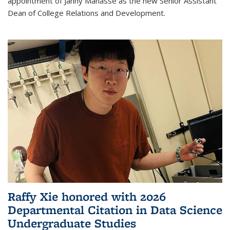
appointment of Janny Manasse as the new Senior Assistant
Dean of College Relations and Development.
Raffy Xie honored with 2026
Departmental Citation in Data Science
Undergraduate Studies