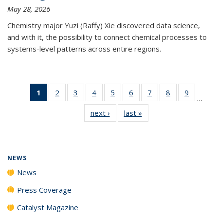
May 28, 2026
Chemistry major Yuzi (Raffy) Xie discovered data science,
and with it, the possibility to connect chemical processes to
systems-level patterns across entire regions.
1
of 135
2
of
3
of
4
of
5
of
6
of
7
of
8
of
9
of
…
News
135
135
135
135
135
135
135
135
next ›
News
last »
News
(Current
News
News
News
News
News
News
News
News
page)
NEWS
News
Press Coverage
Catalyst Magazine