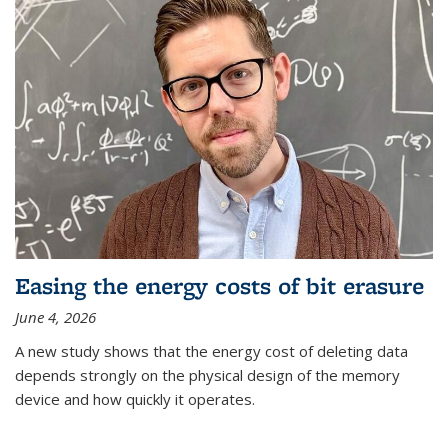
Easing the energy costs of bit erasure
June 4, 2026
A new study shows that the energy cost of deleting data
depends strongly on the physical design of the memory
device and how quickly it operates.