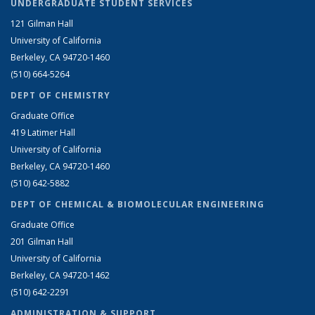
UNDERGRADUATE STUDENT SERVICES
121 Gilman Hall
University of California
Berkeley, CA 94720-1460
(510) 664-5264
DEPT OF CHEMISTRY
Graduate Office
419 Latimer Hall
University of California
Berkeley, CA 94720-1460
(510) 642-5882
DEPT OF CHEMICAL & BIOMOLECULAR ENGINEERING
Graduate Office
201 Gilman Hall
University of California
Berkeley, CA 94720-1462
(510) 642-2291
ADMINISTRATION & SUPPORT