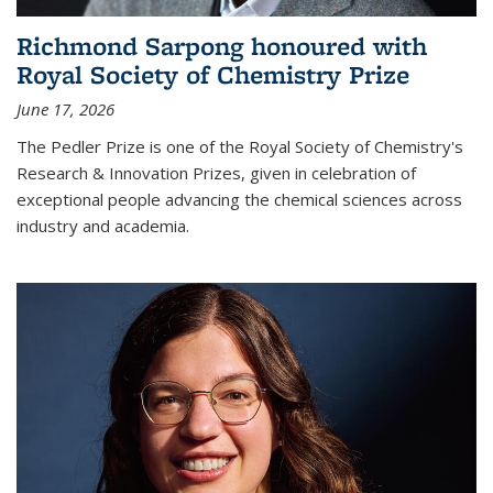
Richmond Sarpong honoured with
Royal Society of Chemistry Prize
June 17, 2026
The Pedler Prize is one of the Royal Society of Chemistry's
Research & Innovation Prizes, given in celebration of
exceptional people advancing the chemical sciences across
industry and academia.