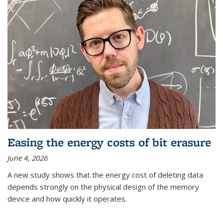
Easing the energy costs of bit erasure
June 4, 2026
A new study shows that the energy cost of deleting data
depends strongly on the physical design of the memory
device and how quickly it operates.