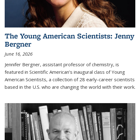
The Young American Scientists: Jenny
Bergner
June 16, 2026
Jennifer Bergner, assistant professor of chemistry, is
featured in Scientific American’s inaugural class of Young
American Scientists, a collection of 28 early-career scientists
based in the U.S. who are changing the world with their work.