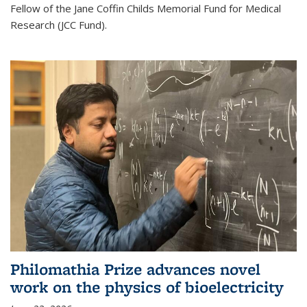
Fellow of the Jane Coffin Childs Memorial Fund for Medical
Research (JCC Fund).
Philomathia Prize advances novel
work on the physics of bioelectricity