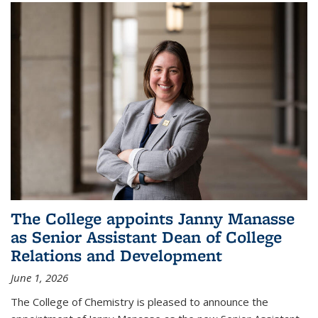
The College appoints Janny Manasse
as Senior Assistant Dean of College
Relations and Development
June 1, 2026
The College of Chemistry is pleased to announce the