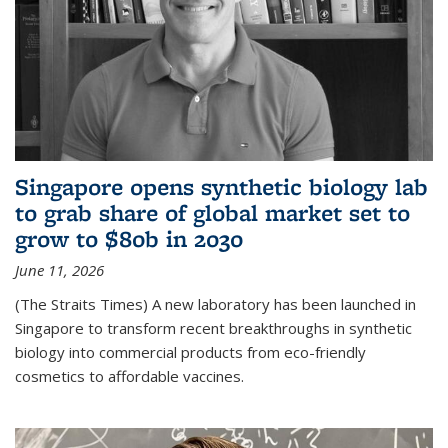
Singapore opens synthetic biology lab
to grab share of global market set to
grow to $80b in 2030
June 11, 2026
(The Straits Times) A new laboratory has been launched in
Singapore to transform recent breakthroughs in synthetic
biology into commercial products from eco-friendly
cosmetics to affordable vaccines.