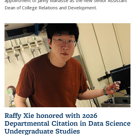
appointment of Janny Manasse as the new Senior Assistant
Dean of College Relations and Development.
Raffy Xie honored with 2026
Departmental Citation in Data Science
Undergraduate Studies