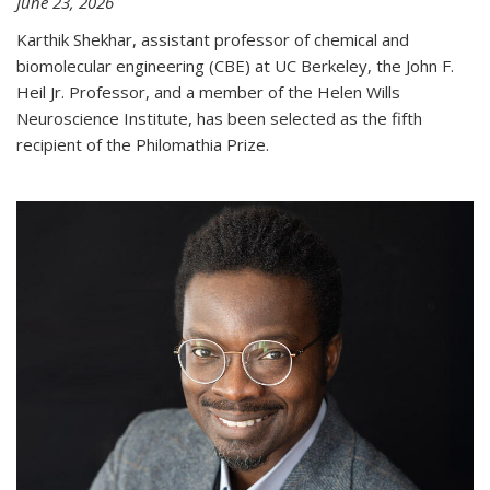
June 23, 2026
Karthik Shekhar, assistant professor of chemical and
biomolecular engineering (CBE) at UC Berkeley, the John F.
Heil Jr. Professor, and a member of the Helen Wills
Neuroscience Institute, has been selected as the fifth
recipient of the Philomathia Prize.