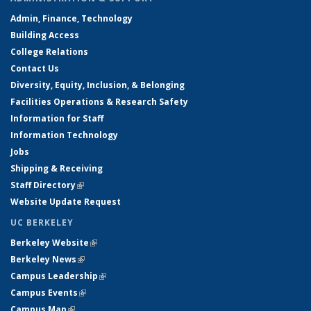
Admin, Finance, Technology
Building Access
College Relations
Contact Us
Diversity, Equity, Inclusion, & Belonging
Facilities Operations & Research Safety
Information for Staff
Information Technology
Jobs
Shipping & Receiving
Staff Directory
(link is external)
Website Update Request
UC BERKELEY
Berkeley Website
(link is external)
Berkeley News
(link is external)
Campus Leadership
(link is external)
Campus Events
(link is external)
Campus Map
(link is external)