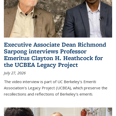
Executive Associate Dean Richmond
Sarpong interviews Professor
Emeritus Clayton H. Heathcock for
the UCBEA Legacy Project
July 27, 2026
The video interview is part of UC Berkeley's Emeriti
Association's Legacy Project (UCBEA), which preserve the
recollections and reflections of Berkeley's emeriti.