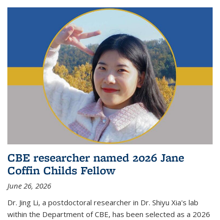
CBE researcher named 2026 Jane
Coffin Childs Fellow
June 26, 2026
Dr. Jing Li, a postdoctoral researcher in Dr. Shiyu Xia's lab
within the Department of CBE, has been selected as a 2026