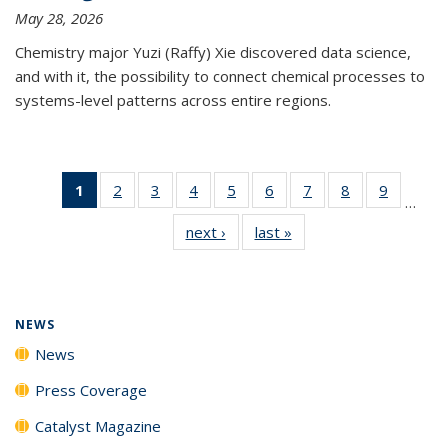
May 28, 2026
Chemistry major Yuzi (Raffy) Xie discovered data science,
and with it, the possibility to connect chemical processes to
systems-level patterns across entire regions.
1
of 135
2
of
3
of
4
of
5
of
6
of
7
of
8
of
9
of
…
News
135
135
135
135
135
135
135
135
next ›
News
last »
News
(Current
News
News
News
News
News
News
News
News
page)
NEWS
News
Press Coverage
Catalyst Magazine