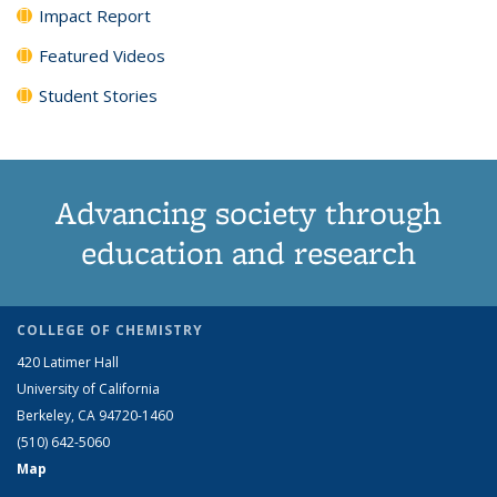
Impact Report
Featured Videos
Student Stories
Advancing society through
education and research
COLLEGE OF CHEMISTRY
420 Latimer Hall
University of California
Berkeley, CA 94720-1460
(510) 642-5060
Map