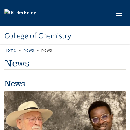
Skip to main content
Toggl
College of Chemistry
Home
News
News
News
News