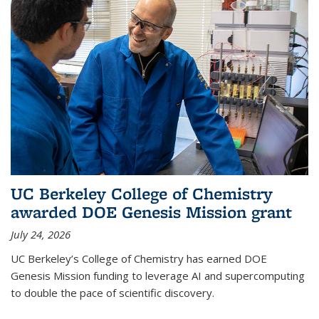
UC Berkeley College of Chemistry
awarded DOE Genesis Mission grant
July 24, 2026
UC Berkeley’s College of Chemistry has earned DOE
Genesis Mission funding to leverage AI and supercomputing
to double the pace of scientific discovery.