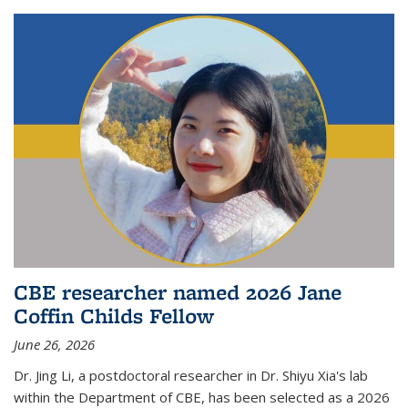
CBE researcher named 2026 Jane
Coffin Childs Fellow
June 26, 2026
Dr. Jing Li, a postdoctoral researcher in Dr. Shiyu Xia's lab
within the Department of CBE, has been selected as a 2026