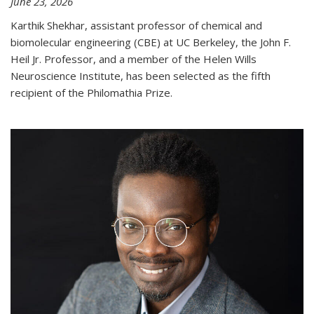
June 23, 2026
Karthik Shekhar, assistant professor of chemical and
biomolecular engineering (CBE) at UC Berkeley, the John F.
Heil Jr. Professor, and a member of the Helen Wills
Neuroscience Institute, has been selected as the fifth
recipient of the Philomathia Prize.