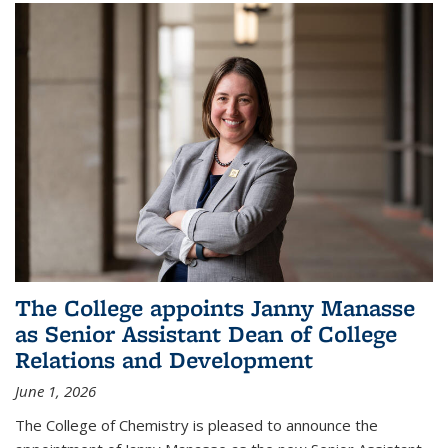
The College appoints Janny Manasse
as Senior Assistant Dean of College
Relations and Development
June 1, 2026
The College of Chemistry is pleased to announce the