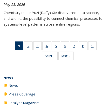
May 28, 2026
Chemistry major Yuzi (Raffy) Xie discovered data science,
and with it, the possibility to connect chemical processes to
systems-level patterns across entire regions.
1
of 135
2
of
3
of
4
of
5
of
6
of
7
of
8
of
9
of
…
News
135
135
135
135
135
135
135
135
next ›
News
last »
News
(Current
News
News
News
News
News
News
News
News
page)
NEWS
News
Press Coverage
Catalyst Magazine