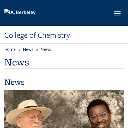
Skip to main content
Toggl
College of Chemistry
Home
News
News
News
News