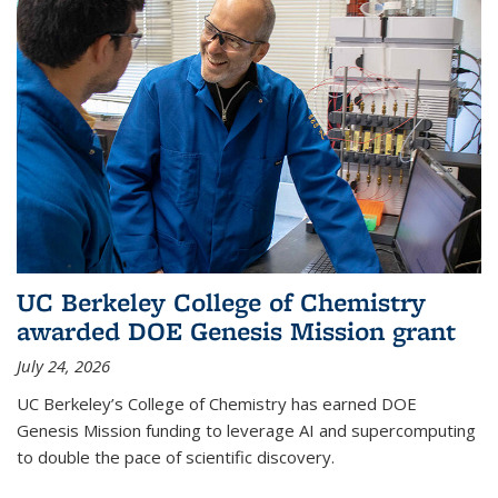
UC Berkeley College of Chemistry
awarded DOE Genesis Mission grant
July 24, 2026
UC Berkeley’s College of Chemistry has earned DOE
Genesis Mission funding to leverage AI and supercomputing
to double the pace of scientific discovery.