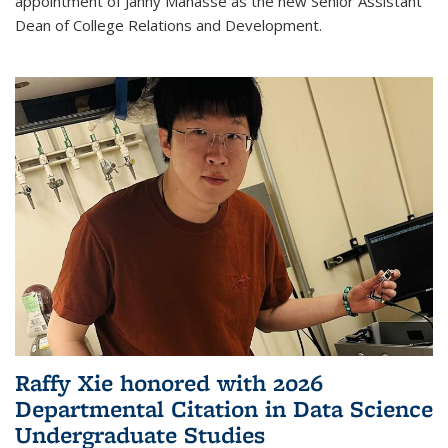
appointment of Janny Manasse as the new Senior Assistant
Dean of College Relations and Development.
Raffy Xie honored with 2026
Departmental Citation in Data Science
Undergraduate Studies