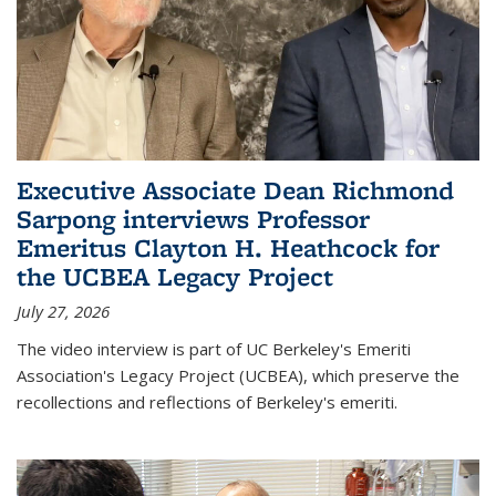
Executive Associate Dean Richmond
Sarpong interviews Professor
Emeritus Clayton H. Heathcock for
the UCBEA Legacy Project
July 27, 2026
The video interview is part of UC Berkeley's Emeriti
Association's Legacy Project (UCBEA), which preserve the
recollections and reflections of Berkeley's emeriti.