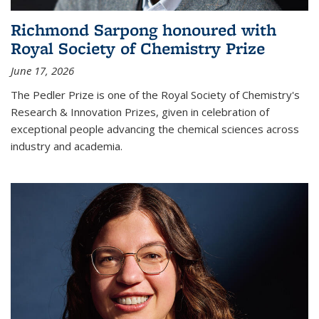
Richmond Sarpong honoured with
Royal Society of Chemistry Prize
June 17, 2026
The Pedler Prize is one of the Royal Society of Chemistry's
Research & Innovation Prizes, given in celebration of
exceptional people advancing the chemical sciences across
industry and academia.