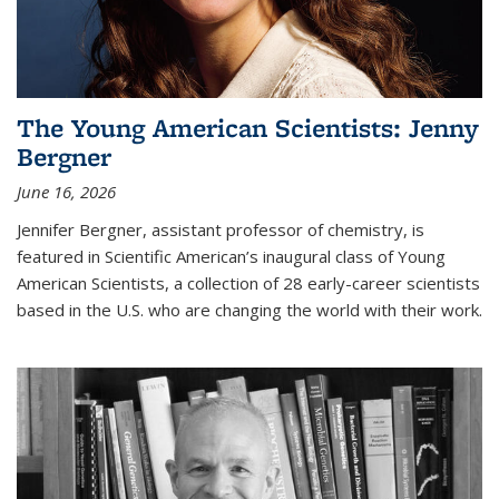
The Young American Scientists: Jenny
Bergner
June 16, 2026
Jennifer Bergner, assistant professor of chemistry, is
featured in Scientific American’s inaugural class of Young
American Scientists, a collection of 28 early-career scientists
based in the U.S. who are changing the world with their work.