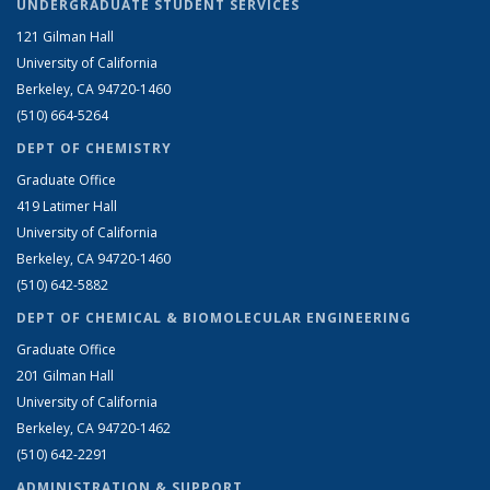
UNDERGRADUATE STUDENT SERVICES
121 Gilman Hall
University of California
Berkeley, CA 94720-1460
(510) 664-5264
DEPT OF CHEMISTRY
Graduate Office
419 Latimer Hall
University of California
Berkeley, CA 94720-1460
(510) 642-5882
DEPT OF CHEMICAL & BIOMOLECULAR ENGINEERING
Graduate Office
201 Gilman Hall
University of California
Berkeley, CA 94720-1462
(510) 642-2291
ADMINISTRATION & SUPPORT