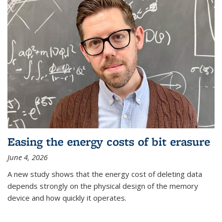
Easing the energy costs of bit erasure
June 4, 2026
A new study shows that the energy cost of deleting data
depends strongly on the physical design of the memory
device and how quickly it operates.