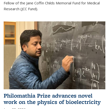
Fellow of the Jane Coffin Childs Memorial Fund for Medical
Research (JCC Fund).
Philomathia Prize advances novel
work on the physics of bioelectricity