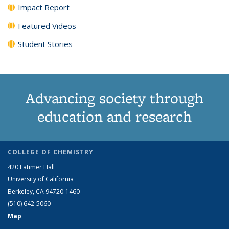
Impact Report
Featured Videos
Student Stories
Advancing society through
education and research
COLLEGE OF CHEMISTRY
420 Latimer Hall
University of California
Berkeley, CA 94720-1460
(510) 642-5060
Map