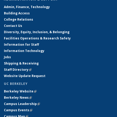
Admin, Finance, Technology
Building Access
College Relations
Contact Us
Diversity, Equity, Inclusion, & Belonging
Facilities Operations & Research Safety
Information for Staff
Information Technology
Jobs
Shipping & Receiving
Staff Directory
(link is external)
Website Update Request
UC BERKELEY
Berkeley Website
(link is external)
Berkeley News
(link is external)
Campus Leadership
(link is external)
Campus Events
(link is external)
Campus Map
(link is external)