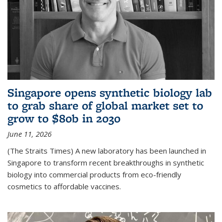
Singapore opens synthetic biology lab
to grab share of global market set to
grow to $80b in 2030
June 11, 2026
(The Straits Times) A new laboratory has been launched in
Singapore to transform recent breakthroughs in synthetic
biology into commercial products from eco-friendly
cosmetics to affordable vaccines.