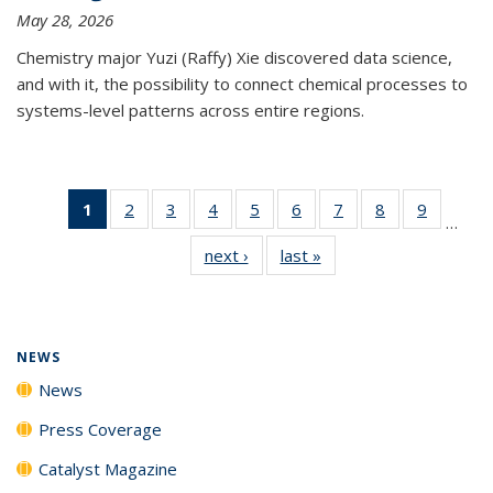
May 28, 2026
Chemistry major Yuzi (Raffy) Xie discovered data science,
and with it, the possibility to connect chemical processes to
systems-level patterns across entire regions.
1
of 135
2
of
3
of
4
of
5
of
6
of
7
of
8
of
9
of
…
News
135
135
135
135
135
135
135
135
next ›
News
last »
News
(Current
News
News
News
News
News
News
News
News
page)
NEWS
News
Press Coverage
Catalyst Magazine