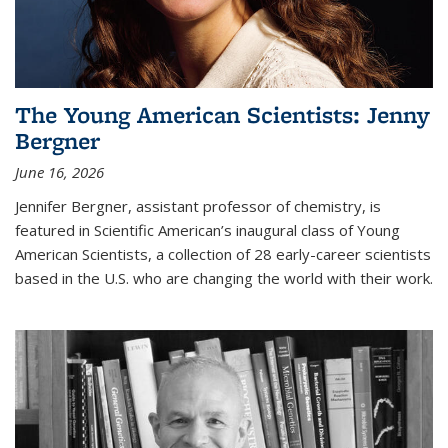
The Young American Scientists: Jenny
Bergner
June 16, 2026
Jennifer Bergner, assistant professor of chemistry, is
featured in Scientific American’s inaugural class of Young
American Scientists, a collection of 28 early-career scientists
based in the U.S. who are changing the world with their work.