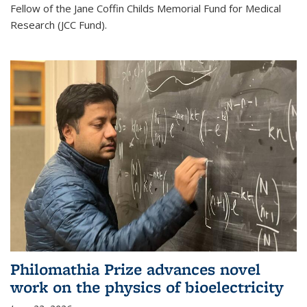
Fellow of the Jane Coffin Childs Memorial Fund for Medical
Research (JCC Fund).
Philomathia Prize advances novel
work on the physics of bioelectricity