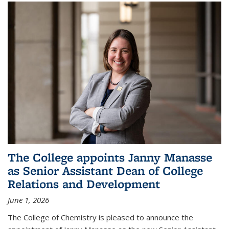
The College appoints Janny Manasse
as Senior Assistant Dean of College
Relations and Development
June 1, 2026
The College of Chemistry is pleased to announce the