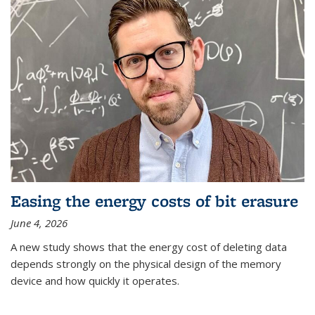
Easing the energy costs of bit erasure
June 4, 2026
A new study shows that the energy cost of deleting data
depends strongly on the physical design of the memory
device and how quickly it operates.