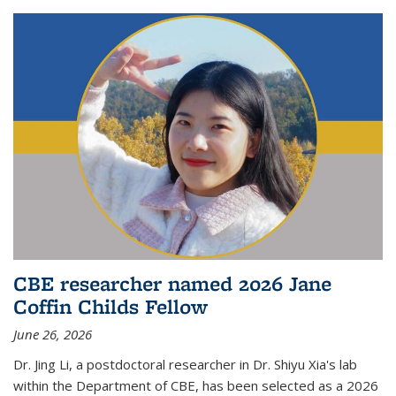
CBE researcher named 2026 Jane
Coffin Childs Fellow
June 26, 2026
Dr. Jing Li, a postdoctoral researcher in Dr. Shiyu Xia's lab
within the Department of CBE, has been selected as a 2026