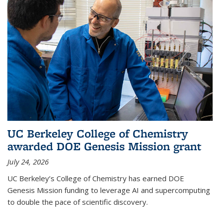
UC Berkeley College of Chemistry
awarded DOE Genesis Mission grant
July 24, 2026
UC Berkeley’s College of Chemistry has earned DOE
Genesis Mission funding to leverage AI and supercomputing
to double the pace of scientific discovery.