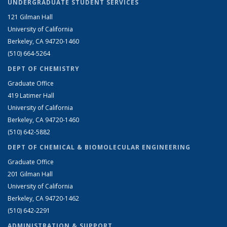
UNDERGRADUATE STUDENT SERVICES
121 Gilman Hall
University of California
Berkeley, CA 94720-1460
(510) 664-5264
DEPT OF CHEMISTRY
Graduate Office
419 Latimer Hall
University of California
Berkeley, CA 94720-1460
(510) 642-5882
DEPT OF CHEMICAL & BIOMOLECULAR ENGINEERING
Graduate Office
201 Gilman Hall
University of California
Berkeley, CA 94720-1462
(510) 642-2291
ADMINISTRATION & SUPPORT