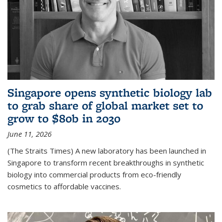
Singapore opens synthetic biology lab
to grab share of global market set to
grow to $80b in 2030
June 11, 2026
(The Straits Times) A new laboratory has been launched in
Singapore to transform recent breakthroughs in synthetic
biology into commercial products from eco-friendly
cosmetics to affordable vaccines.