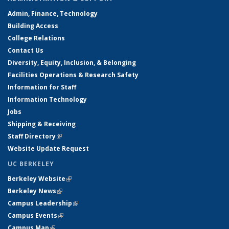
Admin, Finance, Technology
Building Access
College Relations
Contact Us
Diversity, Equity, Inclusion, & Belonging
Facilities Operations & Research Safety
Information for Staff
Information Technology
Jobs
Shipping & Receiving
Staff Directory
(link is external)
Website Update Request
UC BERKELEY
Berkeley Website
(link is external)
Berkeley News
(link is external)
Campus Leadership
(link is external)
Campus Events
(link is external)
Campus Map
(link is external)