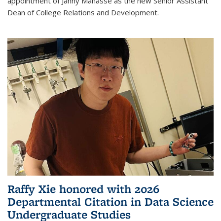
appointment of Janny Manasse as the new Senior Assistant
Dean of College Relations and Development.
Raffy Xie honored with 2026
Departmental Citation in Data Science
Undergraduate Studies