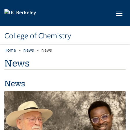
Skip to main content
Toggl
College of Chemistry
Home
News
News
News
News