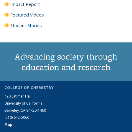
Impact Report
Featured Videos
Student Stories
Advancing society through
education and research
COLLEGE OF CHEMISTRY
420 Latimer Hall
University of California
Berkeley, CA 94720-1460
(510) 642-5060
Map