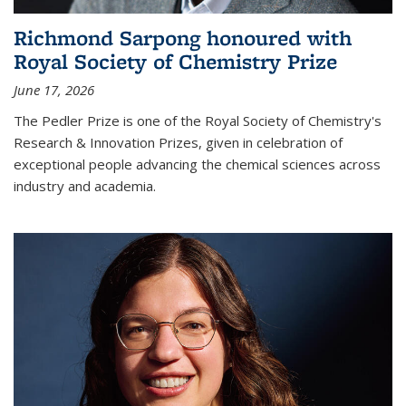
Richmond Sarpong honoured with
Royal Society of Chemistry Prize
June 17, 2026
The Pedler Prize is one of the Royal Society of Chemistry's
Research & Innovation Prizes, given in celebration of
exceptional people advancing the chemical sciences across
industry and academia.