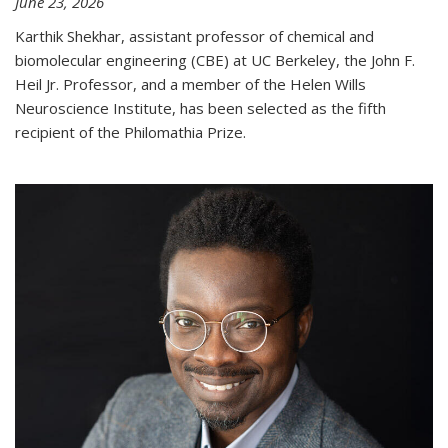
June 23, 2026
Karthik Shekhar, assistant professor of chemical and
biomolecular engineering (CBE) at UC Berkeley, the John F.
Heil Jr. Professor, and a member of the Helen Wills
Neuroscience Institute, has been selected as the fifth
recipient of the Philomathia Prize.