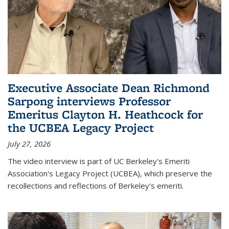
Executive Associate Dean Richmond
Sarpong interviews Professor
Emeritus Clayton H. Heathcock for
the UCBEA Legacy Project
July 27, 2026
The video interview is part of UC Berkeley's Emeriti
Association's Legacy Project (UCBEA), which preserve the
recollections and reflections of Berkeley's emeriti.