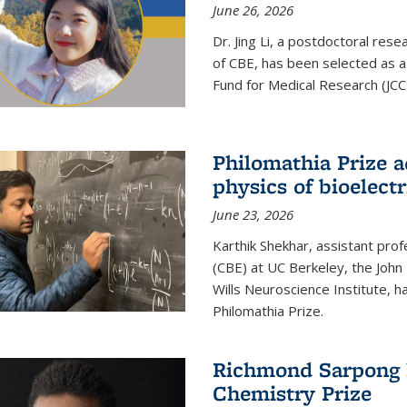
June 26, 2026
Dr. Jing Li, a postdoctoral rese
of CBE, has been selected as a
Fund for Medical Research (JCC
Philomathia Prize 
physics of bioelectr
June 23, 2026
Karthik Shekhar, assistant pro
(CBE) at UC Berkeley, the John 
Wills Neuroscience Institute, h
Philomathia Prize.
Richmond Sarpong h
Chemistry Prize