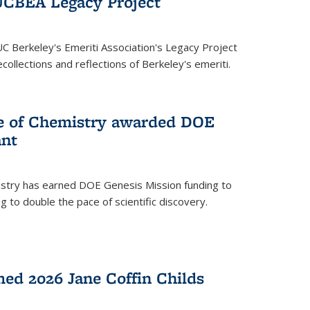
UCBEA Legacy Project
UC Berkeley's Emeriti Association's Legacy Project
ollections and reflections of Berkeley's emeriti.
ge of Chemistry awarded DOE
ant
istry has earned DOE Genesis Mission funding to
 to double the pace of scientific discovery.
ed 2026 Jane Coffin Childs