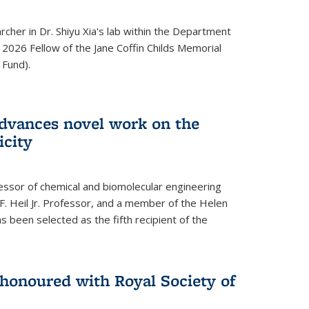
archer in Dr. Shiyu Xia's lab within the Department
 2026 Fellow of the Jane Coffin Childs Memorial
 Fund).
advances novel work on the
icity
fessor of chemical and biomolecular engineering
F. Heil Jr. Professor, and a member of the Helen
as been selected as the fifth recipient of the
onoured with Royal Society of