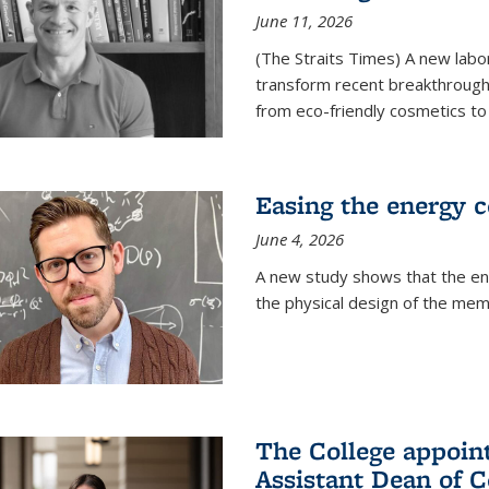
June 11, 2026
(The Straits Times) A new labo
transform recent breakthroughs
from eco-friendly cosmetics to 
Easing the energy c
June 4, 2026
A new study shows that the en
the physical design of the mem
The College appoin
Assistant Dean of C