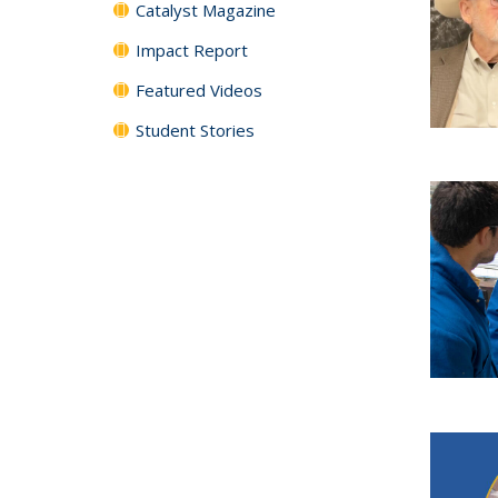
Catalyst Magazine
Impact Report
Featured Videos
Student Stories