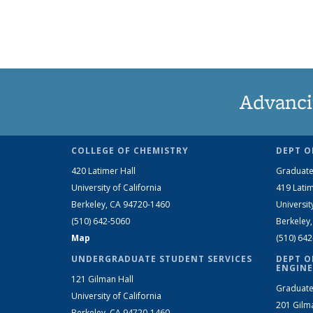
Advanci
COLLEGE OF CHEMISTRY
DEPT O
420 Latimer Hall
Graduate
University of California
419 Latim
Berkeley, CA 94720-1460
Universit
(510) 642-5060
Berkeley
Map
(510) 64
UNDERGRADUATE STUDENT SERVICES
DEPT O
ENGINE
121 Gilman Hall
Graduate
University of California
201 Gilm
Berkeley, CA 94720-1460