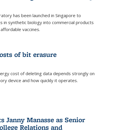
ratory has been launched in Singapore to
 in synthetic biology into commercial products
affordable vaccines.
osts of bit erasure
ergy cost of deleting data depends strongly on
ory device and how quickly it operates.
ts Janny Manasse as Senior
ollege Relations and