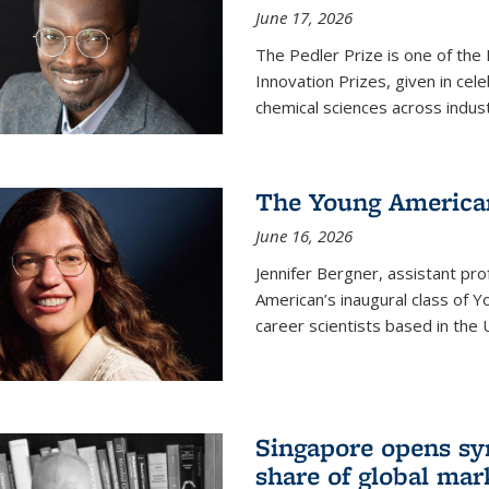
June 17, 2026
The Pedler Prize is one of the
Innovation Prizes, given in cel
chemical sciences across indus
The Young American
June 16, 2026
Jennifer Bergner, assistant prof
American’s inaugural class of Yo
career scientists based in the 
Singapore opens syn
share of global mar