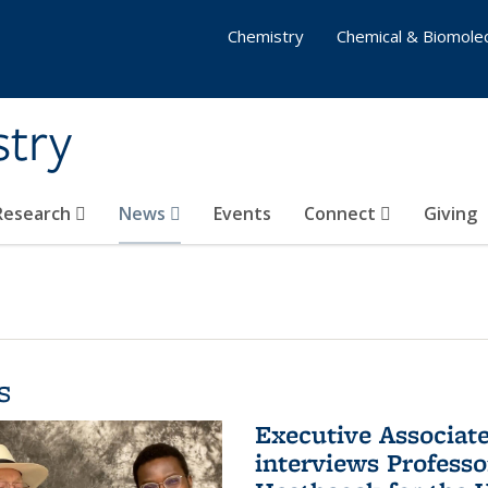
Chemistry
Chemical & Biomolec
stry
 Research
News
Events
Connect
Giving
s
Executive Associa
interviews Profess