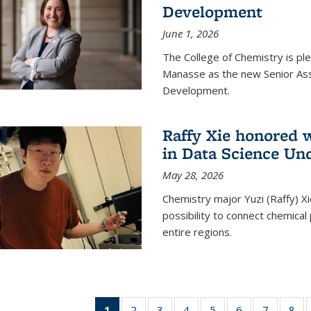
Development
June 1, 2026
The College of Chemistry is pl
Manasse as the new Senior Ass
Development.
Raffy Xie honored 
in Data Science Un
May 28, 2026
Chemistry major Yuzi (Raffy) Xi
possibility to connect chemica
entire regions.
1
of 135
2
of
3
of
4
of
5
of
6
of
7
of
8
o