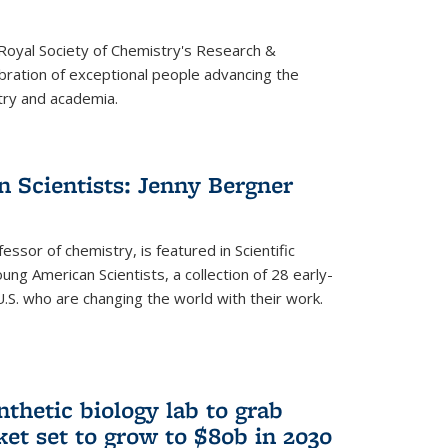
 Royal Society of Chemistry's Research &
ebration of exceptional people advancing the
try and academia.
 Scientists: Jenny Bergner
essor of chemistry, is featured in Scientific
ung American Scientists, a collection of 28 early-
U.S. who are changing the world with their work.
thetic biology lab to grab
ket set to grow to $80b in 2030