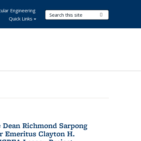
ular Engineering
Search Terms
Submit Search
Quick Links
te Dean Richmond Sarpong
or Emeritus Clayton H.