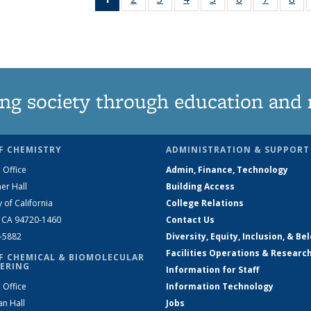
News
135
135
135
135
135
135
1
(Current
News
News
News
News
News
News
Ne
page)
ng society through education and 
F CHEMISTRY
ADMINISTRATION & SUPPORT
 Office
Admin, Finance, Technology
er Hall
Building Access
y of California
College Relations
, CA 94720-1460
Contact Us
2-5882
Diversity, Equity, Inclusion, & Be
Facilities Operations & Researc
F CHEMICAL & BIOMOLECULAR
ERING
Information for Staff
 Office
Information Technology
an Hall
Jobs