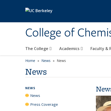
Skip to main content
College of Chemi
The College
Academics
Faculty &
Home
News
News
News
New
NEWS
News
Press Coverage