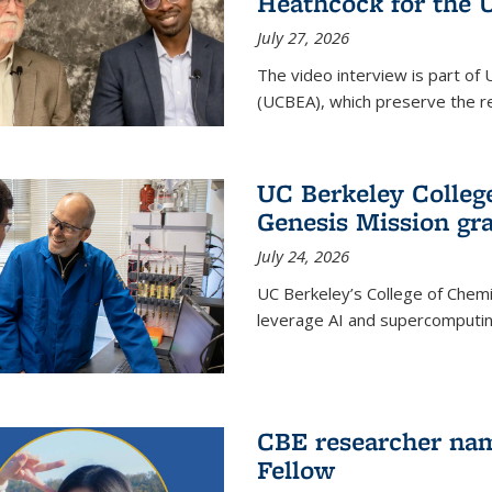
Heathcock for the 
July 27, 2026
The video interview is part of 
(UCBEA), which preserve the rec
UC Berkeley Colle
Genesis Mission gr
July 24, 2026
UC Berkeley’s College of Chem
leverage AI and supercomputing
CBE researcher nam
Fellow