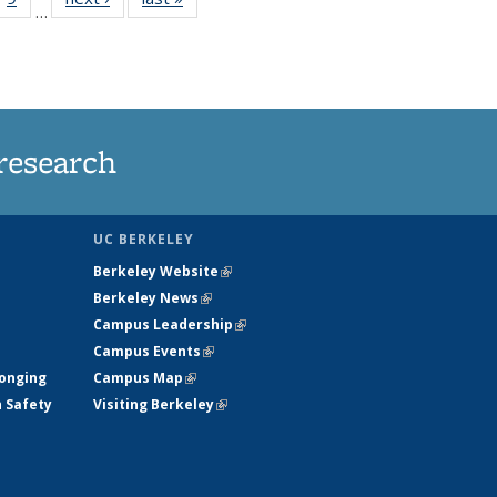
…
35
135
ws
News
research
UC BERKELEY
Berkeley Website
(link is external)
Berkeley News
(link is external)
Campus Leadership
(link is external)
Campus Events
(link is external)
longing
Campus Map
(link is external)
h Safety
Visiting Berkeley
(link is external)