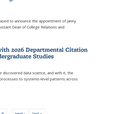
eased to announce the appointment of Janny
istant Dean of College Relations and
with 2026 Departmental Citation
dergraduate Studies
e discovered data science, and with it, the
l processes to systems-level patterns across
f
9
of
next ›
News
last »
News