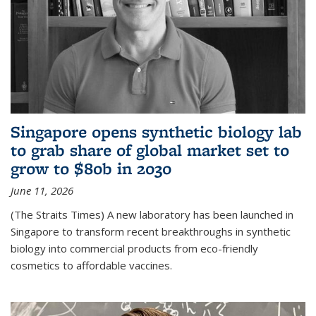
Singapore opens synthetic biology lab
to grab share of global market set to
grow to $80b in 2030
June 11, 2026
(The Straits Times) A new laboratory has been launched in
Singapore to transform recent breakthroughs in synthetic
biology into commercial products from eco-friendly
cosmetics to affordable vaccines.