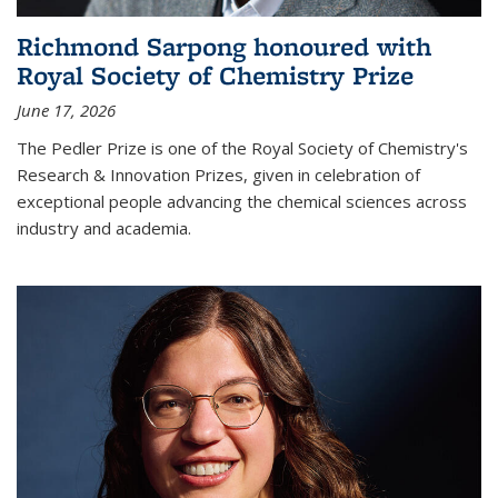
Richmond Sarpong honoured with
Royal Society of Chemistry Prize
June 17, 2026
The Pedler Prize is one of the Royal Society of Chemistry's
Research & Innovation Prizes, given in celebration of
exceptional people advancing the chemical sciences across
industry and academia.