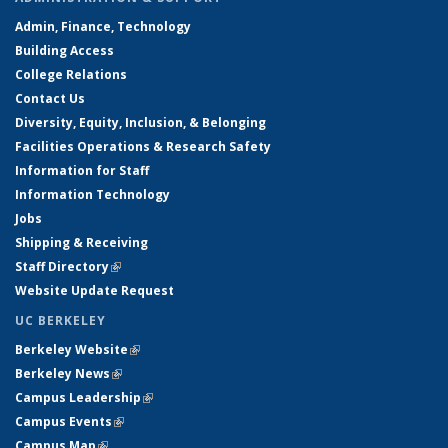
Admin, Finance, Technology
Building Access
College Relations
Contact Us
Diversity, Equity, Inclusion, & Belonging
Facilities Operations & Research Safety
Information for Staff
Information Technology
Jobs
Shipping & Receiving
Staff Directory
(link is external)
Website Update Request
UC BERKELEY
Berkeley Website
(link is external)
Berkeley News
(link is external)
Campus Leadership
(link is external)
Campus Events
(link is external)
Campus Map
(link is external)