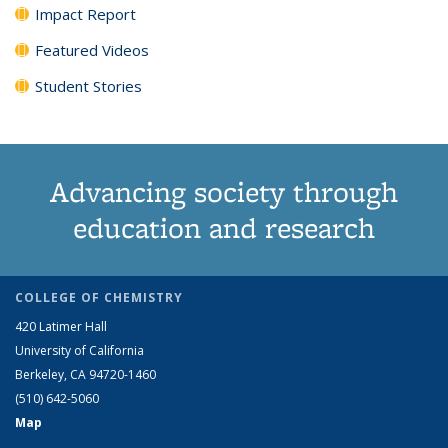
Impact Report
Featured Videos
Student Stories
Advancing society through
education and research
COLLEGE OF CHEMISTRY
420 Latimer Hall
University of California
Berkeley, CA 94720-1460
(510) 642-5060
Map