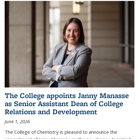
The College appoints Janny Manasse
as Senior Assistant Dean of College
Relations and Development
June 1, 2026
The College of Chemistry is pleased to announce the