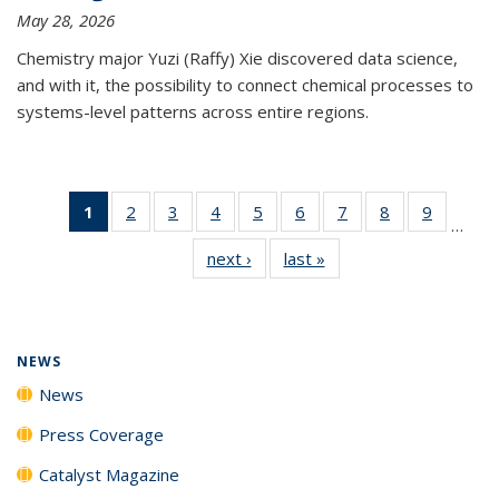
May 28, 2026
Chemistry major Yuzi (Raffy) Xie discovered data science,
and with it, the possibility to connect chemical processes to
systems-level patterns across entire regions.
1
of 135
2
of
3
of
4
of
5
of
6
of
7
of
8
of
9
of
…
News
135
135
135
135
135
135
135
135
next ›
News
last »
News
(Current
News
News
News
News
News
News
News
News
page)
NEWS
News
Press Coverage
Catalyst Magazine