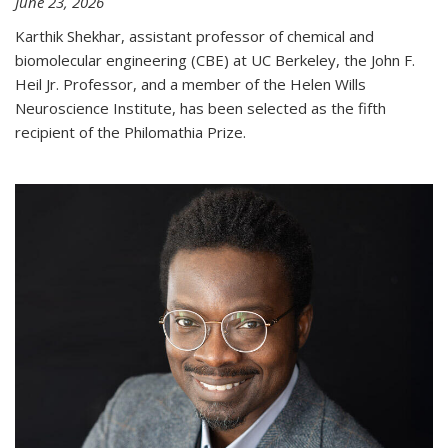
June 23, 2026
Karthik Shekhar, assistant professor of chemical and
biomolecular engineering (CBE) at UC Berkeley, the John F.
Heil Jr. Professor, and a member of the Helen Wills
Neuroscience Institute, has been selected as the fifth
recipient of the Philomathia Prize.