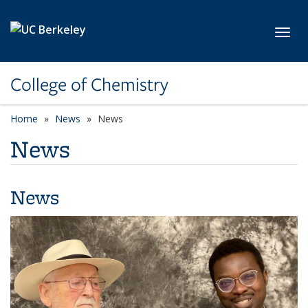
Skip to main content
Toggl
College of Chemistry
Home
News
News
News
News