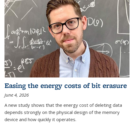
Easing the energy costs of bit erasure
June 4, 2026
A new study shows that the energy cost of deleting data
depends strongly on the physical design of the memory
device and how quickly it operates.