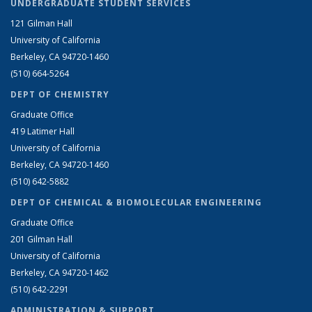
UNDERGRADUATE STUDENT SERVICES
121 Gilman Hall
University of California
Berkeley, CA 94720-1460
(510) 664-5264
DEPT OF CHEMISTRY
Graduate Office
419 Latimer Hall
University of California
Berkeley, CA 94720-1460
(510) 642-5882
DEPT OF CHEMICAL & BIOMOLECULAR ENGINEERING
Graduate Office
201 Gilman Hall
University of California
Berkeley, CA 94720-1462
(510) 642-2291
ADMINISTRATION & SUPPORT