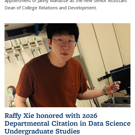
appointment of Janny Manasse as the new Senior Assistant
Dean of College Relations and Development.
Raffy Xie honored with 2026
Departmental Citation in Data Science
Undergraduate Studies