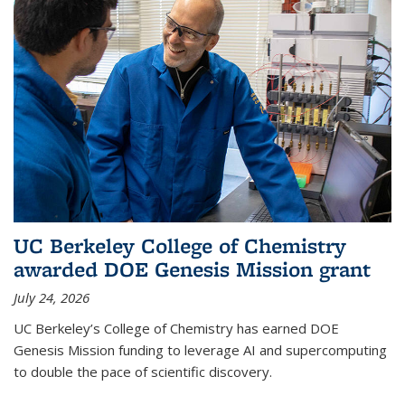
UC Berkeley College of Chemistry
awarded DOE Genesis Mission grant
July 24, 2026
UC Berkeley’s College of Chemistry has earned DOE
Genesis Mission funding to leverage AI and supercomputing
to double the pace of scientific discovery.