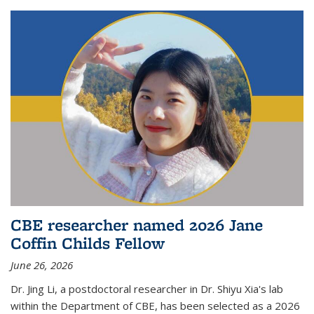
CBE researcher named 2026 Jane
Coffin Childs Fellow
June 26, 2026
Dr. Jing Li, a postdoctoral researcher in Dr. Shiyu Xia's lab
within the Department of CBE, has been selected as a 2026