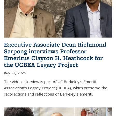
Executive Associate Dean Richmond
Sarpong interviews Professor
Emeritus Clayton H. Heathcock for
the UCBEA Legacy Project
July 27, 2026
The video interview is part of UC Berkeley's Emeriti
Association's Legacy Project (UCBEA), which preserve the
recollections and reflections of Berkeley's emeriti.