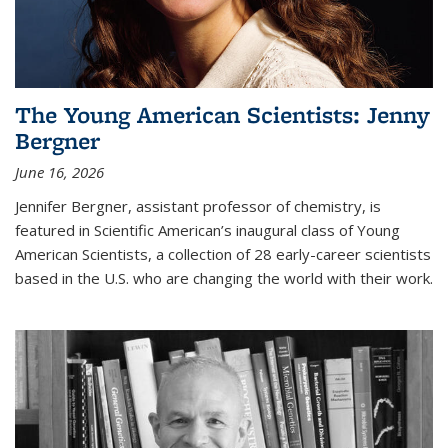
The Young American Scientists: Jenny
Bergner
June 16, 2026
Jennifer Bergner, assistant professor of chemistry, is
featured in Scientific American’s inaugural class of Young
American Scientists, a collection of 28 early-career scientists
based in the U.S. who are changing the world with their work.