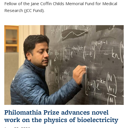
Fellow of the Jane Coffin Childs Memorial Fund for Medical
Research (JCC Fund).
Philomathia Prize advances novel
work on the physics of bioelectricity