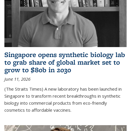
Singapore opens synthetic biology lab
to grab share of global market set to
grow to $80b in 2030
June 11, 2026
(The Straits Times) A new laboratory has been launched in
Singapore to transform recent breakthroughs in synthetic
biology into commercial products from eco-friendly
cosmetics to affordable vaccines.