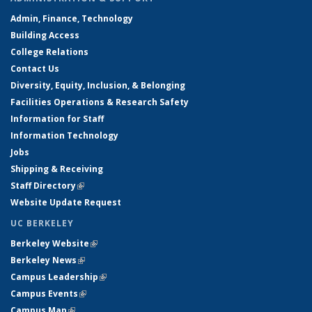
Admin, Finance, Technology
Building Access
College Relations
Contact Us
Diversity, Equity, Inclusion, & Belonging
Facilities Operations & Research Safety
Information for Staff
Information Technology
Jobs
Shipping & Receiving
Staff Directory
(link is external)
Website Update Request
UC BERKELEY
Berkeley Website
(link is external)
Berkeley News
(link is external)
Campus Leadership
(link is external)
Campus Events
(link is external)
Campus Map
(link is external)