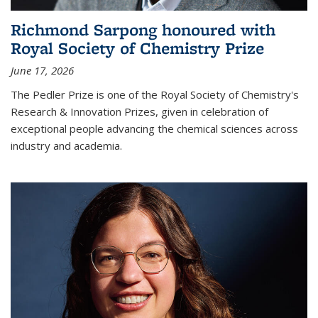
Richmond Sarpong honoured with
Royal Society of Chemistry Prize
June 17, 2026
The Pedler Prize is one of the Royal Society of Chemistry's
Research & Innovation Prizes, given in celebration of
exceptional people advancing the chemical sciences across
industry and academia.