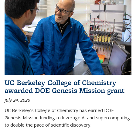
UC Berkeley College of Chemistry
awarded DOE Genesis Mission grant
July 24, 2026
UC Berkeley’s College of Chemistry has earned DOE
Genesis Mission funding to leverage AI and supercomputing
to double the pace of scientific discovery.