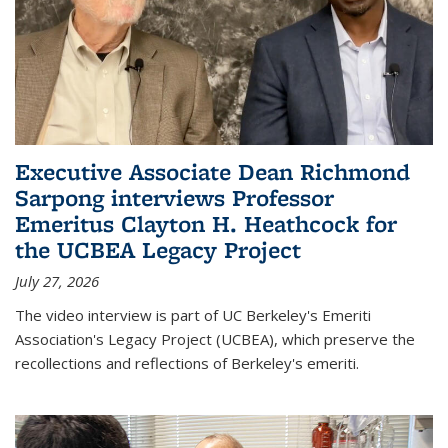
Executive Associate Dean Richmond
Sarpong interviews Professor
Emeritus Clayton H. Heathcock for
the UCBEA Legacy Project
July 27, 2026
The video interview is part of UC Berkeley's Emeriti
Association's Legacy Project (UCBEA), which preserve the
recollections and reflections of Berkeley's emeriti.