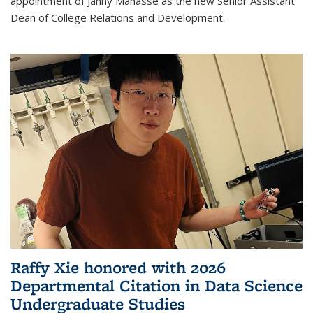
appointment of Janny Manasse as the new Senior Assistant
Dean of College Relations and Development.
Raffy Xie honored with 2026
Departmental Citation in Data Science
Undergraduate Studies