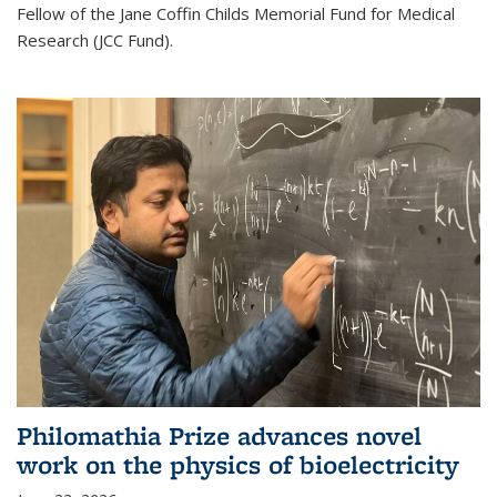
Fellow of the Jane Coffin Childs Memorial Fund for Medical
Research (JCC Fund).
Philomathia Prize advances novel
work on the physics of bioelectricity