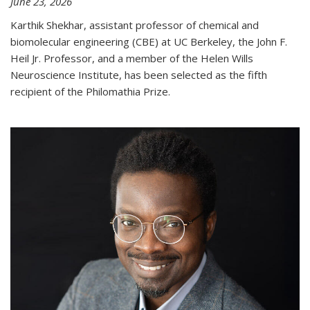
June 23, 2026
Karthik Shekhar, assistant professor of chemical and
biomolecular engineering (CBE) at UC Berkeley, the John F.
Heil Jr. Professor, and a member of the Helen Wills
Neuroscience Institute, has been selected as the fifth
recipient of the Philomathia Prize.