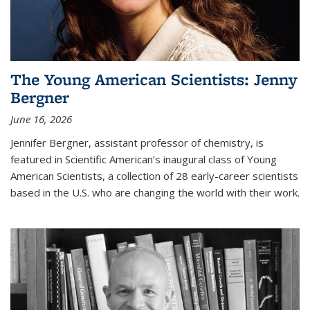
The Young American Scientists: Jenny
Bergner
June 16, 2026
Jennifer Bergner, assistant professor of chemistry, is
featured in Scientific American’s inaugural class of Young
American Scientists, a collection of 28 early-career scientists
based in the U.S. who are changing the world with their work.