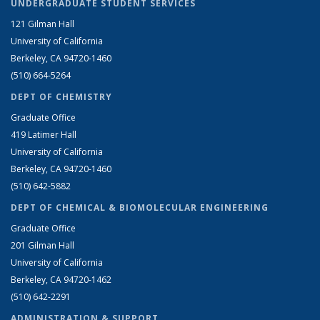
UNDERGRADUATE STUDENT SERVICES
121 Gilman Hall
University of California
Berkeley, CA 94720-1460
(510) 664-5264
DEPT OF CHEMISTRY
Graduate Office
419 Latimer Hall
University of California
Berkeley, CA 94720-1460
(510) 642-5882
DEPT OF CHEMICAL & BIOMOLECULAR ENGINEERING
Graduate Office
201 Gilman Hall
University of California
Berkeley, CA 94720-1462
(510) 642-2291
ADMINISTRATION & SUPPORT