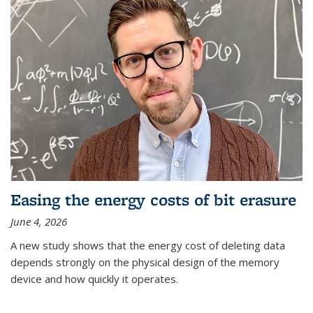
Easing the energy costs of bit erasure
June 4, 2026
A new study shows that the energy cost of deleting data
depends strongly on the physical design of the memory
device and how quickly it operates.