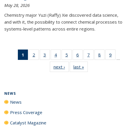
May 28, 2026
Chemistry major Yuzi (Raffy) Xie discovered data science,
and with it, the possibility to connect chemical processes to
systems-level patterns across entire regions.
1
of 135
2
of
3
of
4
of
5
of
6
of
7
of
8
of
9
of
…
News
135
135
135
135
135
135
135
135
next ›
News
last »
News
(Current
News
News
News
News
News
News
News
News
page)
NEWS
News
Press Coverage
Catalyst Magazine