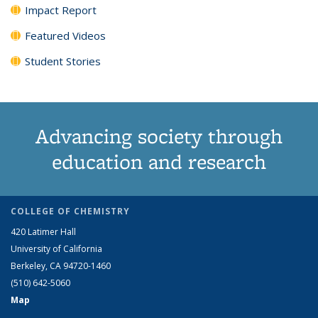
Impact Report
Featured Videos
Student Stories
Advancing society through
education and research
COLLEGE OF CHEMISTRY
420 Latimer Hall
University of California
Berkeley, CA 94720-1460
(510) 642-5060
Map