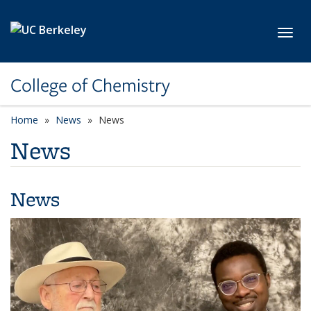
Skip to main content
Toggl
College of Chemistry
Home
News
News
News
News