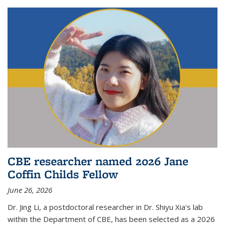
CBE researcher named 2026 Jane
Coffin Childs Fellow
June 26, 2026
Dr. Jing Li, a postdoctoral researcher in Dr. Shiyu Xia's lab
within the Department of CBE, has been selected as a 2026