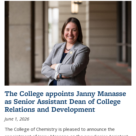
The College appoints Janny Manasse
as Senior Assistant Dean of College
Relations and Development
June 1, 2026
The College of Chemistry is pleased to announce the