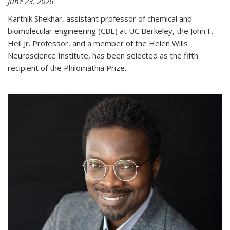
June 23, 2026
Karthik Shekhar, assistant professor of chemical and
biomolecular engineering (CBE) at UC Berkeley, the John F.
Heil Jr. Professor, and a member of the Helen Wills
Neuroscience Institute, has been selected as the fifth
recipient of the Philomathia Prize.