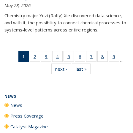
May 28, 2026
Chemistry major Yuzi (Raffy) Xie discovered data science,
and with it, the possibility to connect chemical processes to
systems-level patterns across entire regions.
1
of 135
2
of
3
of
4
of
5
of
6
of
7
of
8
of
9
of
…
News
135
135
135
135
135
135
135
135
next ›
News
last »
News
(Current
News
News
News
News
News
News
News
News
page)
NEWS
News
Press Coverage
Catalyst Magazine