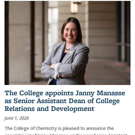
The College appoints Janny Manasse
as Senior Assistant Dean of College
Relations and Development
June 1, 2026
The College of Chemistry is pleased to announce the