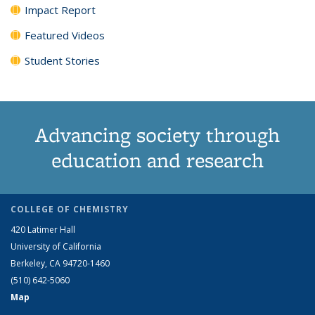
Impact Report
Featured Videos
Student Stories
Advancing society through
education and research
COLLEGE OF CHEMISTRY
420 Latimer Hall
University of California
Berkeley, CA 94720-1460
(510) 642-5060
Map