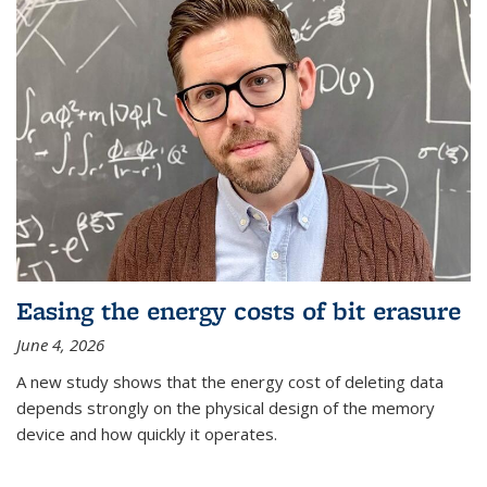
Easing the energy costs of bit erasure
June 4, 2026
A new study shows that the energy cost of deleting data
depends strongly on the physical design of the memory
device and how quickly it operates.