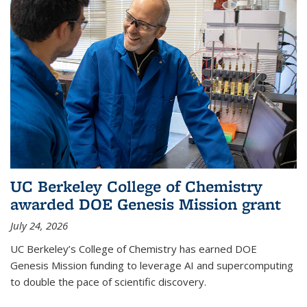
UC Berkeley College of Chemistry
awarded DOE Genesis Mission grant
July 24, 2026
UC Berkeley’s College of Chemistry has earned DOE
Genesis Mission funding to leverage AI and supercomputing
to double the pace of scientific discovery.