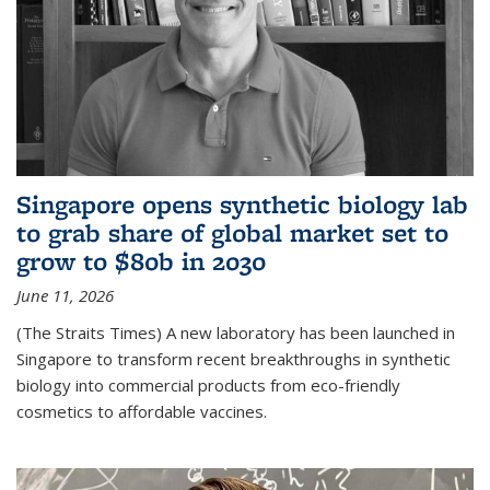
Singapore opens synthetic biology lab
to grab share of global market set to
grow to $80b in 2030
June 11, 2026
(The Straits Times) A new laboratory has been launched in
Singapore to transform recent breakthroughs in synthetic
biology into commercial products from eco-friendly
cosmetics to affordable vaccines.