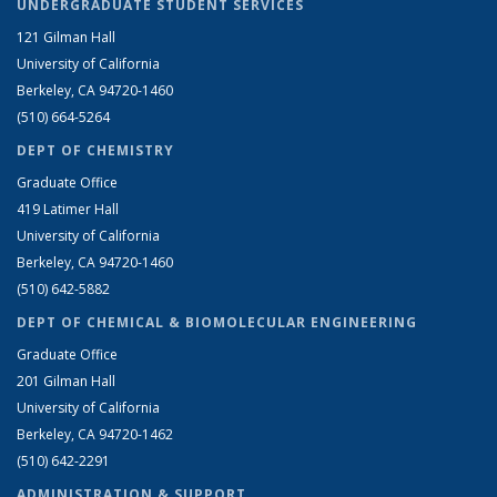
UNDERGRADUATE STUDENT SERVICES
121 Gilman Hall
University of California
Berkeley, CA 94720-1460
(510) 664-5264
DEPT OF CHEMISTRY
Graduate Office
419 Latimer Hall
University of California
Berkeley, CA 94720-1460
(510) 642-5882
DEPT OF CHEMICAL & BIOMOLECULAR ENGINEERING
Graduate Office
201 Gilman Hall
University of California
Berkeley, CA 94720-1462
(510) 642-2291
ADMINISTRATION & SUPPORT