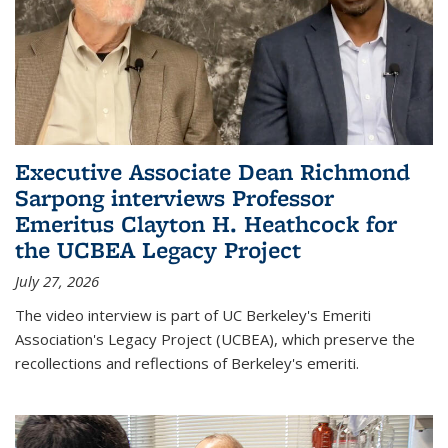
Executive Associate Dean Richmond
Sarpong interviews Professor
Emeritus Clayton H. Heathcock for
the UCBEA Legacy Project
July 27, 2026
The video interview is part of UC Berkeley's Emeriti
Association's Legacy Project (UCBEA), which preserve the
recollections and reflections of Berkeley's emeriti.