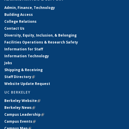
Admin, Finance, Technology
Building Access
College Relations
Contact Us
Diversity, Equity, Inclusion, & Belonging
Facilities Operations & Research Safety
Information for Staff
Information Technology
Jobs
Shipping & Receiving
Staff Directory
(link is external)
Website Update Request
UC BERKELEY
Berkeley Website
(link is external)
Berkeley News
(link is external)
Campus Leadership
(link is external)
Campus Events
(link is external)
Campus Map
(link is external)