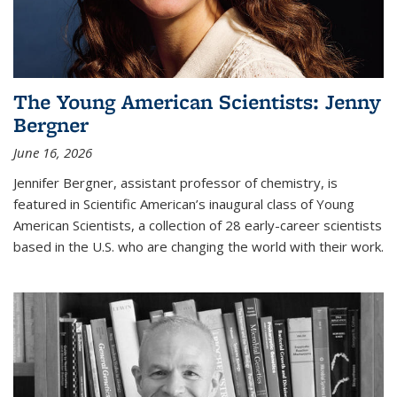
The Young American Scientists: Jenny
Bergner
June 16, 2026
Jennifer Bergner, assistant professor of chemistry, is
featured in Scientific American’s inaugural class of Young
American Scientists, a collection of 28 early-career scientists
based in the U.S. who are changing the world with their work.