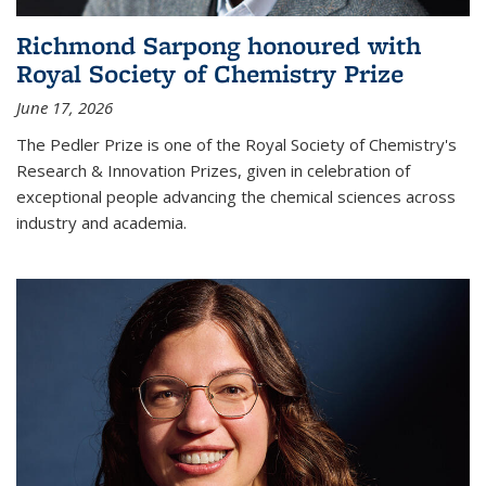
Richmond Sarpong honoured with
Royal Society of Chemistry Prize
June 17, 2026
The Pedler Prize is one of the Royal Society of Chemistry's
Research & Innovation Prizes, given in celebration of
exceptional people advancing the chemical sciences across
industry and academia.