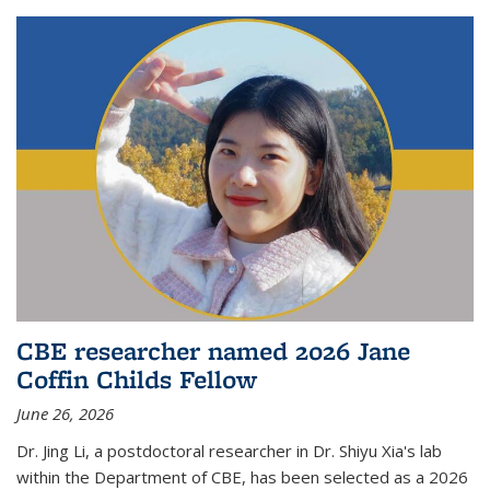
CBE researcher named 2026 Jane
Coffin Childs Fellow
June 26, 2026
Dr. Jing Li, a postdoctoral researcher in Dr. Shiyu Xia's lab
within the Department of CBE, has been selected as a 2026