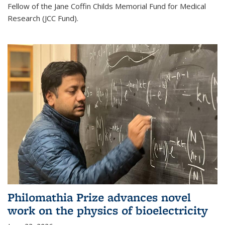
Fellow of the Jane Coffin Childs Memorial Fund for Medical
Research (JCC Fund).
Philomathia Prize advances novel
work on the physics of bioelectricity