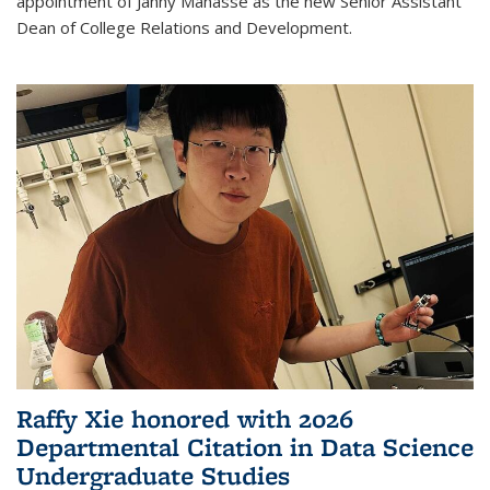
appointment of Janny Manasse as the new Senior Assistant
Dean of College Relations and Development.
Raffy Xie honored with 2026
Departmental Citation in Data Science
Undergraduate Studies