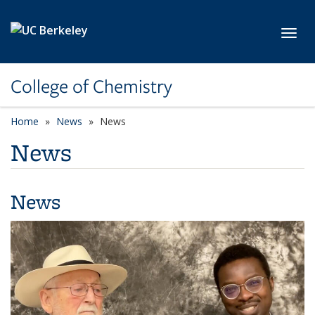
Skip to main content
Toggl
College of Chemistry
Home
News
News
News
News