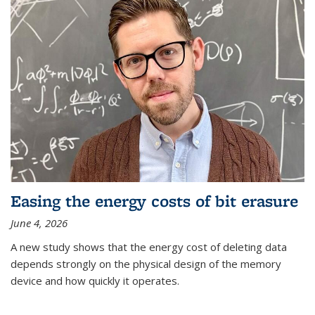
Easing the energy costs of bit erasure
June 4, 2026
A new study shows that the energy cost of deleting data
depends strongly on the physical design of the memory
device and how quickly it operates.