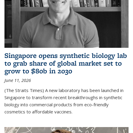
Singapore opens synthetic biology lab
to grab share of global market set to
grow to $80b in 2030
June 11, 2026
(The Straits Times) A new laboratory has been launched in
Singapore to transform recent breakthroughs in synthetic
biology into commercial products from eco-friendly
cosmetics to affordable vaccines.