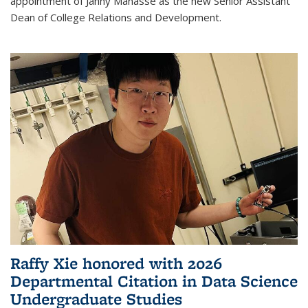
appointment of Janny Manasse as the new Senior Assistant
Dean of College Relations and Development.
Raffy Xie honored with 2026
Departmental Citation in Data Science
Undergraduate Studies