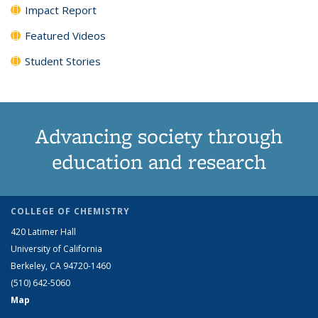
Impact Report
Featured Videos
Student Stories
Advancing society through
education and research
COLLEGE OF CHEMISTRY
420 Latimer Hall
University of California
Berkeley, CA 94720-1460
(510) 642-5060
Map