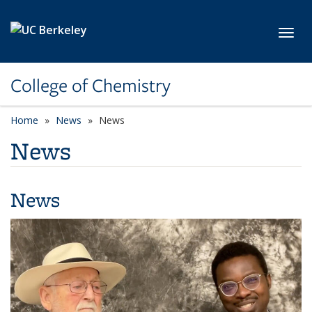
Skip to main content
Toggl
College of Chemistry
Home
News
News
News
News