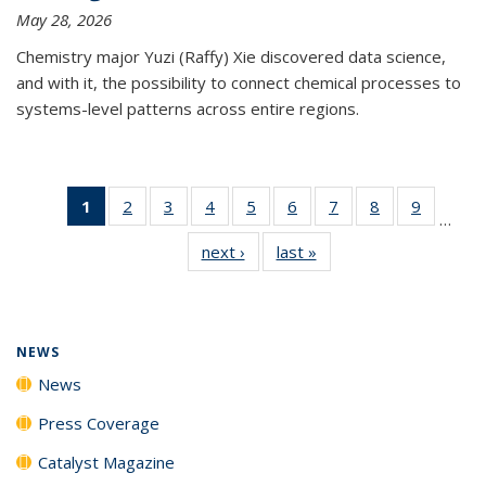
May 28, 2026
Chemistry major Yuzi (Raffy) Xie discovered data science,
and with it, the possibility to connect chemical processes to
systems-level patterns across entire regions.
1
of 135
2
of
3
of
4
of
5
of
6
of
7
of
8
of
9
of
…
News
135
135
135
135
135
135
135
135
next ›
News
last »
News
(Current
News
News
News
News
News
News
News
News
page)
NEWS
News
Press Coverage
Catalyst Magazine