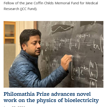
Fellow of the Jane Coffin Childs Memorial Fund for Medical
Research (JCC Fund).
Philomathia Prize advances novel
work on the physics of bioelectricity