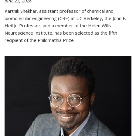
June 23, 2026
Karthik Shekhar, assistant professor of chemical and
biomolecular engineering (CBE) at UC Berkeley, the John F.
Heil Jr. Professor, and a member of the Helen Wills
Neuroscience Institute, has been selected as the fifth
recipient of the Philomathia Prize.