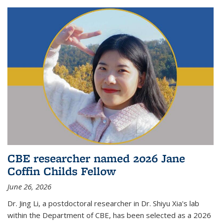
CBE researcher named 2026 Jane
Coffin Childs Fellow
June 26, 2026
Dr. Jing Li, a postdoctoral researcher in Dr. Shiyu Xia's lab
within the Department of CBE, has been selected as a 2026