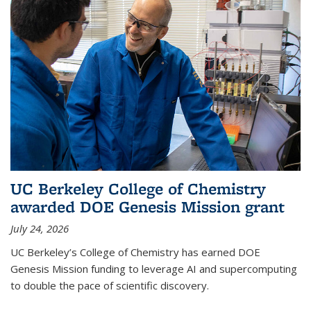
UC Berkeley College of Chemistry
awarded DOE Genesis Mission grant
July 24, 2026
UC Berkeley’s College of Chemistry has earned DOE
Genesis Mission funding to leverage AI and supercomputing
to double the pace of scientific discovery.