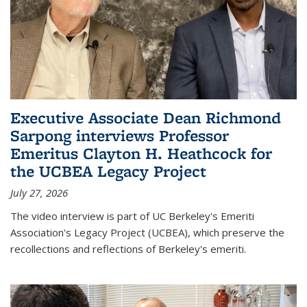
Executive Associate Dean Richmond
Sarpong interviews Professor
Emeritus Clayton H. Heathcock for
the UCBEA Legacy Project
July 27, 2026
The video interview is part of UC Berkeley's Emeriti
Association's Legacy Project (UCBEA), which preserve the
recollections and reflections of Berkeley's emeriti.