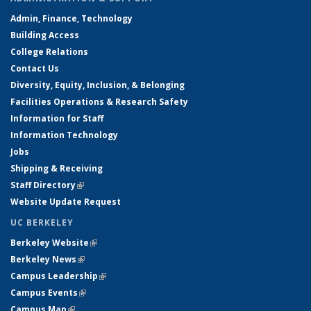
Admin, Finance, Technology
Building Access
College Relations
Contact Us
Diversity, Equity, Inclusion, & Belonging
Facilities Operations & Research Safety
Information for Staff
Information Technology
Jobs
Shipping & Receiving
Staff Directory
(link is external)
Website Update Request
UC BERKELEY
Berkeley Website
(link is external)
Berkeley News
(link is external)
Campus Leadership
(link is external)
Campus Events
(link is external)
Campus Map
(link is external)