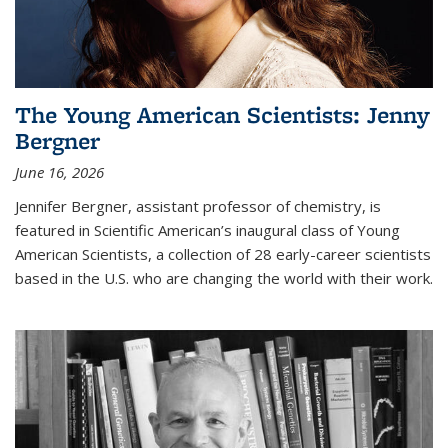
The Young American Scientists: Jenny
Bergner
June 16, 2026
Jennifer Bergner, assistant professor of chemistry, is
featured in Scientific American’s inaugural class of Young
American Scientists, a collection of 28 early-career scientists
based in the U.S. who are changing the world with their work.