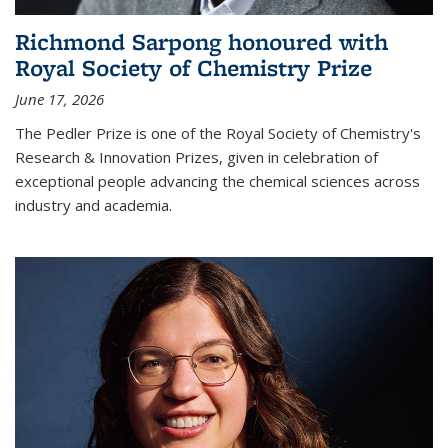
Richmond Sarpong honoured with
Royal Society of Chemistry Prize
June 17, 2026
The Pedler Prize is one of the Royal Society of Chemistry's
Research & Innovation Prizes, given in celebration of
exceptional people advancing the chemical sciences across
industry and academia.