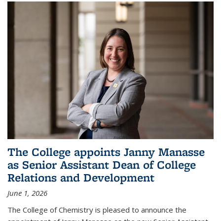
The College appoints Janny Manasse
as Senior Assistant Dean of College
Relations and Development
June 1, 2026
The College of Chemistry is pleased to announce the