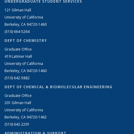
UNDERGRADUATE STUDENT SERVICES
121 Gilman Hall
University of California
Berkeley, CA 94720-1460
(510) 664-5264
DEPT OF CHEMISTRY
Graduate Office
419 Latimer Hall
University of California
Berkeley, CA 94720-1460
(510) 642-5882
DEPT OF CHEMICAL & BIOMOLECULAR ENGINEERING
Graduate Office
201 Gilman Hall
University of California
Berkeley, CA 94720-1462
(510) 642-2291
ADMINISTRATION & SUPPORT