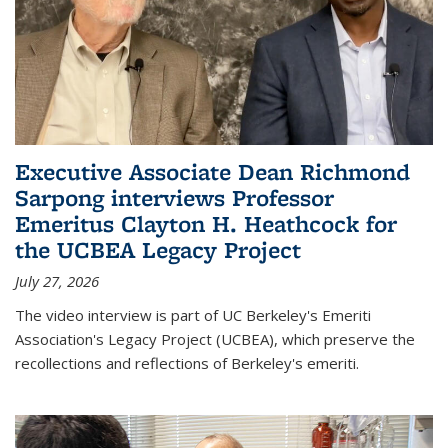
Executive Associate Dean Richmond
Sarpong interviews Professor
Emeritus Clayton H. Heathcock for
the UCBEA Legacy Project
July 27, 2026
The video interview is part of UC Berkeley's Emeriti
Association's Legacy Project (UCBEA), which preserve the
recollections and reflections of Berkeley's emeriti.