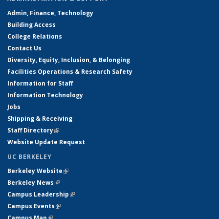
Admin, Finance, Technology
Building Access
College Relations
Contact Us
Diversity, Equity, Inclusion, & Belonging
Facilities Operations & Research Safety
Information for Staff
Information Technology
Jobs
Shipping & Receiving
Staff Directory
(link is external)
Website Update Request
UC BERKELEY
Berkeley Website
(link is external)
Berkeley News
(link is external)
Campus Leadership
(link is external)
Campus Events
(link is external)
Campus Map
(link is external)