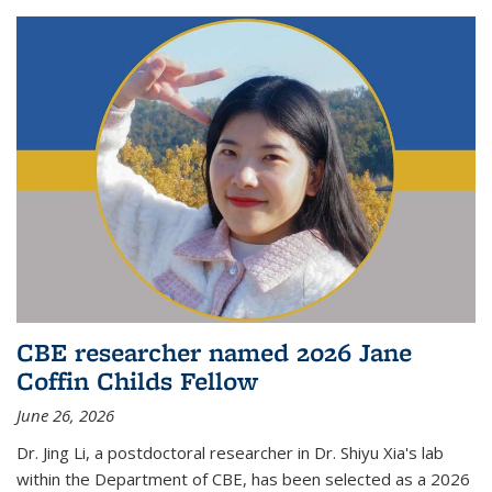
CBE researcher named 2026 Jane
Coffin Childs Fellow
June 26, 2026
Dr. Jing Li, a postdoctoral researcher in Dr. Shiyu Xia's lab
within the Department of CBE, has been selected as a 2026