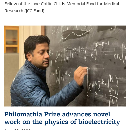
Fellow of the Jane Coffin Childs Memorial Fund for Medical
Research (JCC Fund).
Philomathia Prize advances novel
work on the physics of bioelectricity