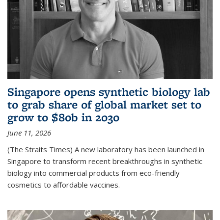
Singapore opens synthetic biology lab
to grab share of global market set to
grow to $80b in 2030
June 11, 2026
(The Straits Times) A new laboratory has been launched in
Singapore to transform recent breakthroughs in synthetic
biology into commercial products from eco-friendly
cosmetics to affordable vaccines.