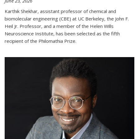
June 23, 2026
Karthik Shekhar, assistant professor of chemical and
biomolecular engineering (CBE) at UC Berkeley, the John F.
Heil Jr. Professor, and a member of the Helen Wills
Neuroscience Institute, has been selected as the fifth
recipient of the Philomathia Prize.