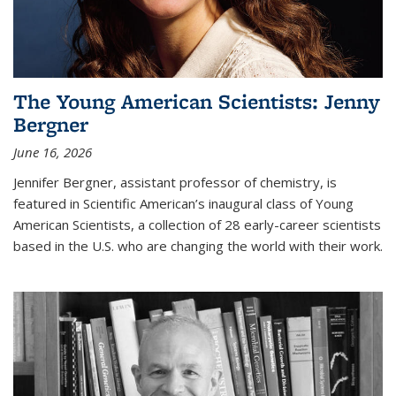
The Young American Scientists: Jenny
Bergner
June 16, 2026
Jennifer Bergner, assistant professor of chemistry, is
featured in Scientific American’s inaugural class of Young
American Scientists, a collection of 28 early-career scientists
based in the U.S. who are changing the world with their work.