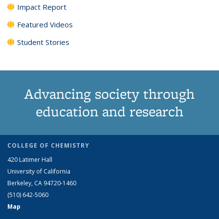
Impact Report
Featured Videos
Student Stories
Advancing society through
education and research
COLLEGE OF CHEMISTRY
420 Latimer Hall
University of California
Berkeley, CA 94720-1460
(510) 642-5060
Map