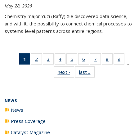
May 28, 2026
Chemistry major Yuzi (Raffy) Xie discovered data science,
and with it, the possibility to connect chemical processes to
systems-level patterns across entire regions.
1
of 135
2
of
3
of
4
of
5
of
6
of
7
of
8
of
9
of
…
News
135
135
135
135
135
135
135
135
next ›
News
last »
News
(Current
News
News
News
News
News
News
News
News
page)
NEWS
News
Press Coverage
Catalyst Magazine