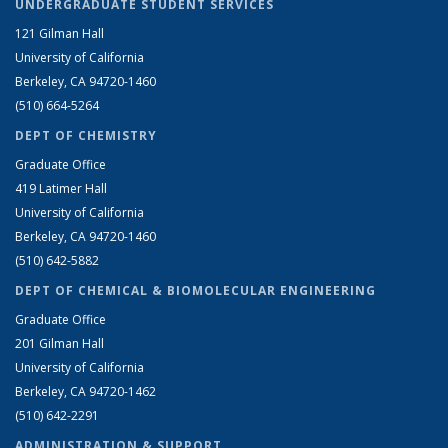
UNDERGRADUATE STUDENT SERVICES
121 Gilman Hall
University of California
Berkeley, CA 94720-1460
(510) 664-5264
DEPT OF CHEMISTRY
Graduate Office
419 Latimer Hall
University of California
Berkeley, CA 94720-1460
(510) 642-5882
DEPT OF CHEMICAL & BIOMOLECULAR ENGINEERING
Graduate Office
201 Gilman Hall
University of California
Berkeley, CA 94720-1462
(510) 642-2291
ADMINISTRATION & SUPPORT