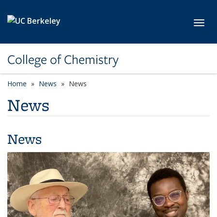
Skip to main content
Toggl
College of Chemistry
Home
News
News
News
News