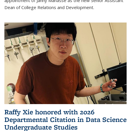
appointment of Janny Manasse as the new Senior Assistant
Dean of College Relations and Development.
Raffy Xie honored with 2026
Departmental Citation in Data Science
Undergraduate Studies