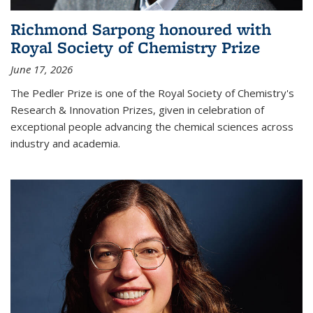
Richmond Sarpong honoured with
Royal Society of Chemistry Prize
June 17, 2026
The Pedler Prize is one of the Royal Society of Chemistry's
Research & Innovation Prizes, given in celebration of
exceptional people advancing the chemical sciences across
industry and academia.