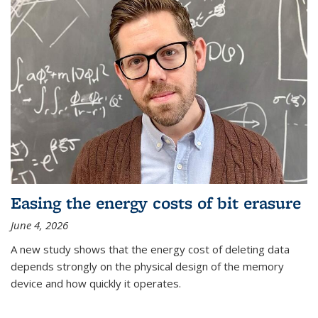
Easing the energy costs of bit erasure
June 4, 2026
A new study shows that the energy cost of deleting data
depends strongly on the physical design of the memory
device and how quickly it operates.