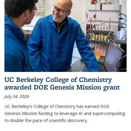
UC Berkeley College of Chemistry
awarded DOE Genesis Mission grant
July 24, 2026
UC Berkeley’s College of Chemistry has earned DOE
Genesis Mission funding to leverage AI and supercomputing
to double the pace of scientific discovery.