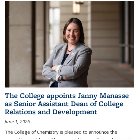
The College appoints Janny Manasse
as Senior Assistant Dean of College
Relations and Development
June 1, 2026
The College of Chemistry is pleased to announce the