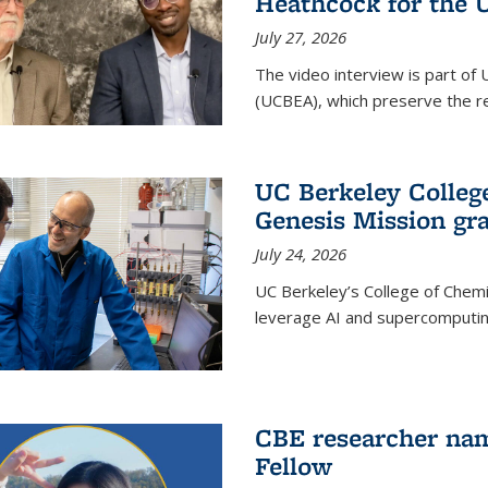
Heathcock for the 
July 27, 2026
The video interview is part of 
(UCBEA), which preserve the rec
UC Berkeley Colle
Genesis Mission gr
July 24, 2026
UC Berkeley’s College of Chem
leverage AI and supercomputing
CBE researcher nam
Fellow