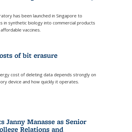
ratory has been launched in Singapore to
 in synthetic biology into commercial products
affordable vaccines.
osts of bit erasure
ergy cost of deleting data depends strongly on
ory device and how quickly it operates.
ts Janny Manasse as Senior
ollege Relations and