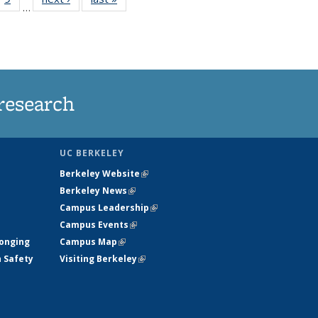
…
35
135
ws
News
research
UC BERKELEY
Berkeley Website
(link is external)
Berkeley News
(link is external)
Campus Leadership
(link is external)
Campus Events
(link is external)
longing
Campus Map
(link is external)
h Safety
Visiting Berkeley
(link is external)