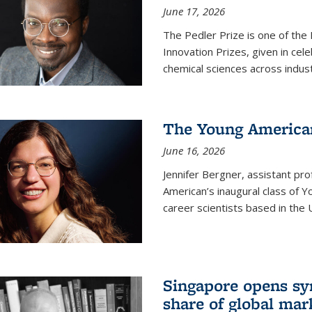
June 17, 2026
The Pedler Prize is one of the
Innovation Prizes, given in cel
chemical sciences across indus
The Young American
June 16, 2026
Jennifer Bergner, assistant prof
American’s inaugural class of Yo
career scientists based in the 
Singapore opens syn
share of global mar