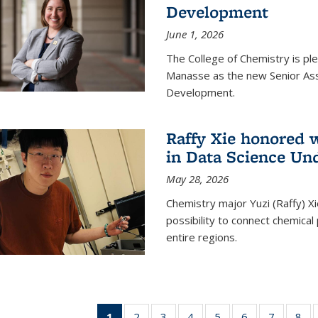
Development
June 1, 2026
The College of Chemistry is pl
Manasse as the new Senior Ass
Development.
Raffy Xie honored 
in Data Science Un
May 28, 2026
Chemistry major Yuzi (Raffy) Xi
possibility to connect chemica
entire regions.
1
of 135
2
of
3
of
4
of
5
of
6
of
7
of
8
o