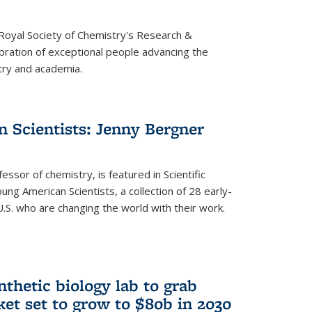
 Royal Society of Chemistry's Research &
ebration of exceptional people advancing the
try and academia.
 Scientists: Jenny Bergner
essor of chemistry, is featured in Scientific
ung American Scientists, a collection of 28 early-
U.S. who are changing the world with their work.
thetic biology lab to grab
ket set to grow to $80b in 2030