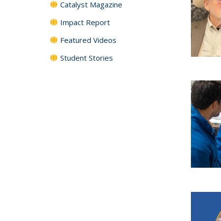
Catalyst Magazine
Impact Report
Featured Videos
Student Stories