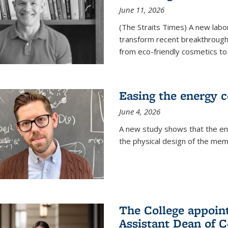
June 11, 2026
(The Straits Times) A new labo
transform recent breakthroughs
from eco-friendly cosmetics to 
Easing the energy c
June 4, 2026
A new study shows that the en
the physical design of the mem
The College appoin
Assistant Dean of C