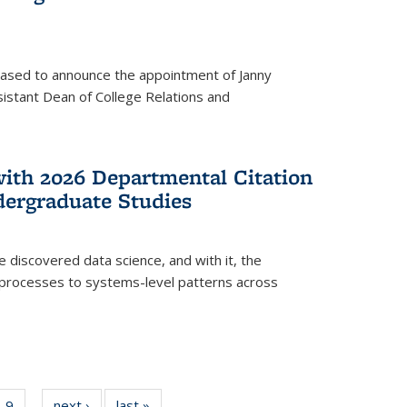
eased to announce the appointment of Janny
istant Dean of College Relations and
with 2026 Departmental Citation
dergraduate Studies
e discovered data science, and with it, the
l processes to systems-level patterns across
f
9
of
next ›
News
last »
News