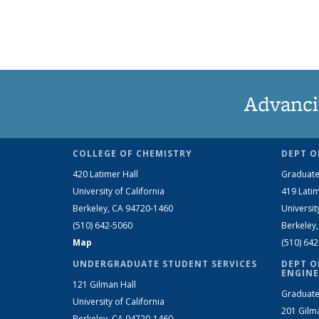
Advanci
COLLEGE OF CHEMISTRY
DEPT O
420 Latimer Hall
Graduate
University of California
419 Latim
Berkeley, CA 94720-1460
Universit
(510) 642-5060
Berkeley
Map
(510) 64
UNDERGRADUATE STUDENT SERVICES
DEPT O
ENGINE
121 Gilman Hall
Graduate
University of California
201 Gilm
Berkeley, CA 94720-1460