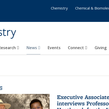
Chemistry
Chemical & Biomolec
stry
 Research
News
Events
Connect
Giving
s
Executive Associa
interviews Profess