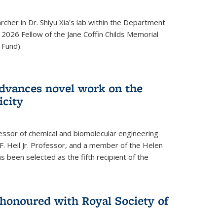
archer in Dr. Shiyu Xia's lab within the Department
 2026 Fellow of the Jane Coffin Childs Memorial
 Fund).
advances novel work on the
icity
fessor of chemical and biomolecular engineering
F. Heil Jr. Professor, and a member of the Helen
as been selected as the fifth recipient of the
onoured with Royal Society of