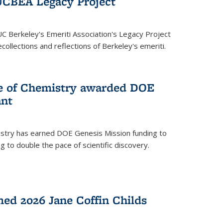
UCBEA Legacy Project
UC Berkeley's Emeriti Association's Legacy Project
ollections and reflections of Berkeley's emeriti.
ge of Chemistry awarded DOE
ant
istry has earned DOE Genesis Mission funding to
 to double the pace of scientific discovery.
ed 2026 Jane Coffin Childs