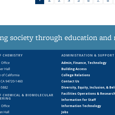
News
135
135
135
135
135
135
1
(Current
News
News
News
News
News
News
Ne
page)
ng society through education and 
F CHEMISTRY
ADMINISTRATION & SUPPORT
 Office
Admin, Finance, Technology
er Hall
Building Access
y of California
College Relations
, CA 94720-1460
Contact Us
2-5882
Diversity, Equity, Inclusion, & Be
Facilities Operations & Researc
F CHEMICAL & BIOMOLECULAR
ERING
Information for Staff
 Office
Information Technology
an Hall
Jobs