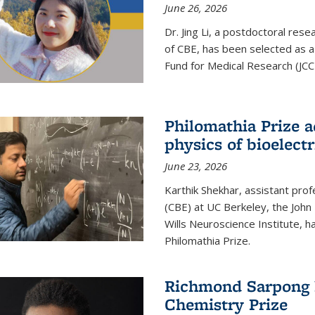
June 26, 2026
Dr. Jing Li, a postdoctoral rese
of CBE, has been selected as a
Fund for Medical Research (JCC
Philomathia Prize 
physics of bioelectr
June 23, 2026
Karthik Shekhar, assistant pro
(CBE) at UC Berkeley, the John 
Wills Neuroscience Institute, h
Philomathia Prize.
Richmond Sarpong h
Chemistry Prize