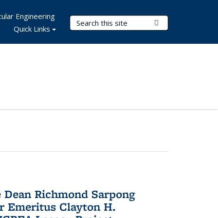
ular Engineering
Search Terms
Submit Search
Quick Links
te Dean Richmond Sarpong
or Emeritus Clayton H.