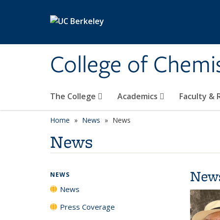
Skip to main content
College of Chemi
The College
Academics
Faculty &
Home
News
News
News
New
NEWS
News
Press Coverage