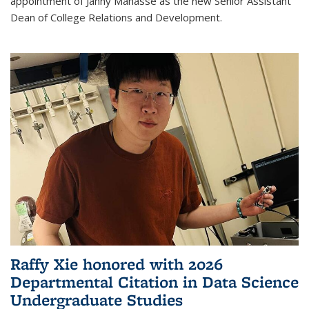
appointment of Janny Manasse as the new Senior Assistant
Dean of College Relations and Development.
Raffy Xie honored with 2026
Departmental Citation in Data Science
Undergraduate Studies