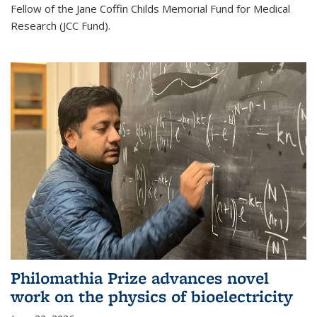
Fellow of the Jane Coffin Childs Memorial Fund for Medical
Research (JCC Fund).
Philomathia Prize advances novel
work on the physics of bioelectricity