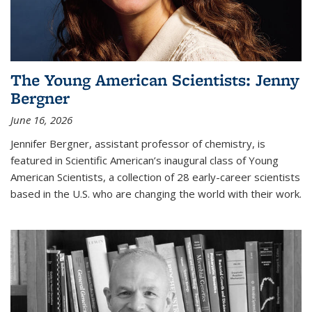
The Young American Scientists: Jenny
Bergner
June 16, 2026
Jennifer Bergner, assistant professor of chemistry, is
featured in Scientific American’s inaugural class of Young
American Scientists, a collection of 28 early-career scientists
based in the U.S. who are changing the world with their work.