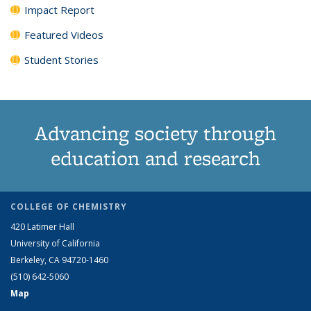
Impact Report
Featured Videos
Student Stories
Advancing society through
education and research
COLLEGE OF CHEMISTRY
420 Latimer Hall
University of California
Berkeley, CA 94720-1460
(510) 642-5060
Map