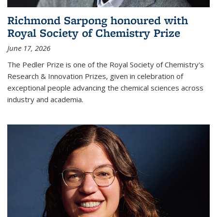
Richmond Sarpong honoured with
Royal Society of Chemistry Prize
June 17, 2026
The Pedler Prize is one of the Royal Society of Chemistry's
Research & Innovation Prizes, given in celebration of
exceptional people advancing the chemical sciences across
industry and academia.