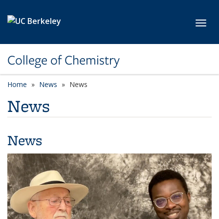
Skip to main content
Toggl
College of Chemistry
Home
News
News
News
News