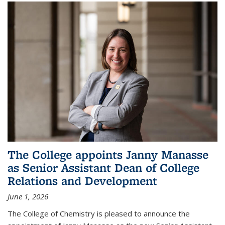
The College appoints Janny Manasse
as Senior Assistant Dean of College
Relations and Development
June 1, 2026
The College of Chemistry is pleased to announce the