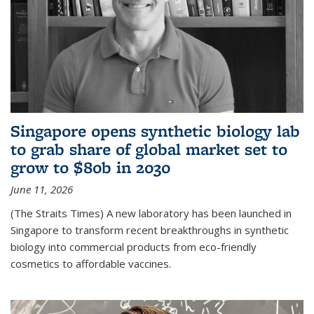
Singapore opens synthetic biology lab
to grab share of global market set to
grow to $80b in 2030
June 11, 2026
(The Straits Times) A new laboratory has been launched in
Singapore to transform recent breakthroughs in synthetic
biology into commercial products from eco-friendly
cosmetics to affordable vaccines.