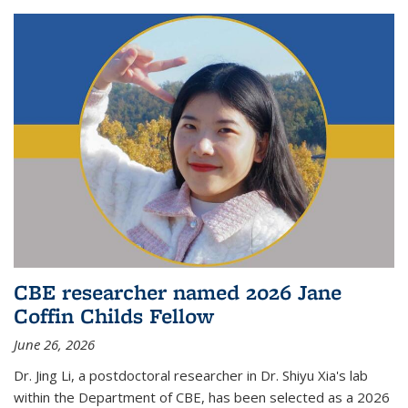
CBE researcher named 2026 Jane
Coffin Childs Fellow
June 26, 2026
Dr. Jing Li, a postdoctoral researcher in Dr. Shiyu Xia's lab
within the Department of CBE, has been selected as a 2026