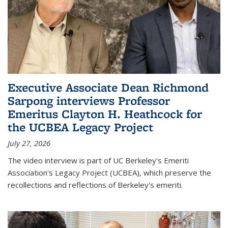
Executive Associate Dean Richmond
Sarpong interviews Professor
Emeritus Clayton H. Heathcock for
the UCBEA Legacy Project
July 27, 2026
The video interview is part of UC Berkeley's Emeriti
Association's Legacy Project (UCBEA), which preserve the
recollections and reflections of Berkeley's emeriti.