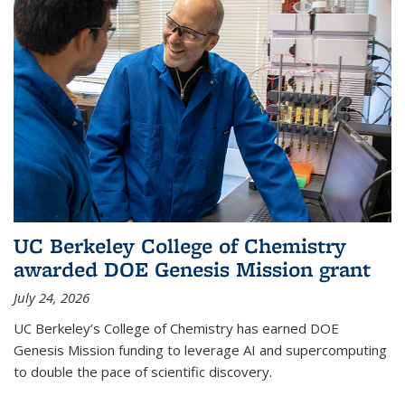
UC Berkeley College of Chemistry
awarded DOE Genesis Mission grant
July 24, 2026
UC Berkeley’s College of Chemistry has earned DOE
Genesis Mission funding to leverage AI and supercomputing
to double the pace of scientific discovery.