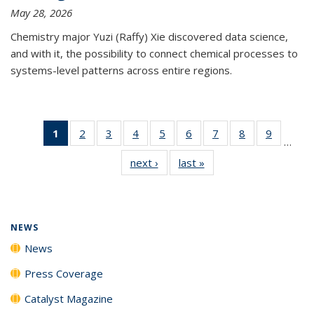
May 28, 2026
Chemistry major Yuzi (Raffy) Xie discovered data science,
and with it, the possibility to connect chemical processes to
systems-level patterns across entire regions.
1
of 135
2
of
3
of
4
of
5
of
6
of
7
of
8
of
9
of
…
News
135
135
135
135
135
135
135
135
next ›
News
last »
News
(Current
News
News
News
News
News
News
News
News
page)
NEWS
News
Press Coverage
Catalyst Magazine