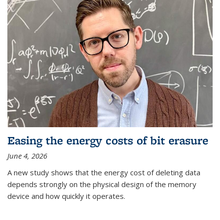
Easing the energy costs of bit erasure
June 4, 2026
A new study shows that the energy cost of deleting data
depends strongly on the physical design of the memory
device and how quickly it operates.