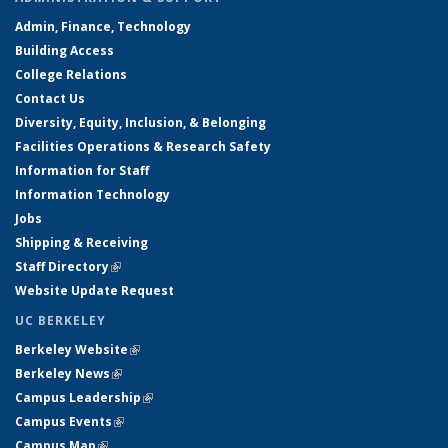
Admin, Finance, Technology
Building Access
College Relations
Contact Us
Diversity, Equity, Inclusion, & Belonging
Facilities Operations & Research Safety
Information for Staff
Information Technology
Jobs
Shipping & Receiving
Staff Directory
(link is external)
Website Update Request
UC BERKELEY
Berkeley Website
(link is external)
Berkeley News
(link is external)
Campus Leadership
(link is external)
Campus Events
(link is external)
Campus Map
(link is external)