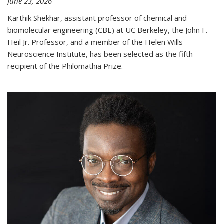
June 23, 2026
Karthik Shekhar, assistant professor of chemical and
biomolecular engineering (CBE) at UC Berkeley, the John F.
Heil Jr. Professor, and a member of the Helen Wills
Neuroscience Institute, has been selected as the fifth
recipient of the Philomathia Prize.