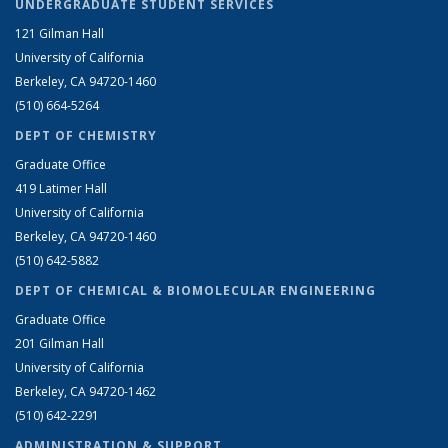
UNDERGRADUATE STUDENT SERVICES
121 Gilman Hall
University of California
Berkeley, CA 94720-1460
(510) 664-5264
DEPT OF CHEMISTRY
Graduate Office
419 Latimer Hall
University of California
Berkeley, CA 94720-1460
(510) 642-5882
DEPT OF CHEMICAL & BIOMOLECULAR ENGINEERING
Graduate Office
201 Gilman Hall
University of California
Berkeley, CA 94720-1462
(510) 642-2291
ADMINISTRATION & SUPPORT