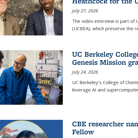
Heathcock for the 
July 27, 2026
The video interview is part of 
(UCBEA), which preserve the rec
UC Berkeley Colle
Genesis Mission gr
July 24, 2026
UC Berkeley’s College of Chem
leverage AI and supercomputing
CBE researcher nam
Fellow