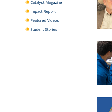
Catalyst Magazine
Impact Report
Featured Videos
Student Stories