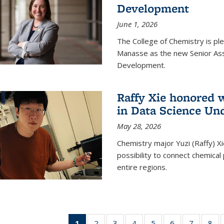
Development
June 1, 2026
The College of Chemistry is pl
Manasse as the new Senior Ass
Development.
Raffy Xie honored 
in Data Science Un
May 28, 2026
Chemistry major Yuzi (Raffy) Xi
possibility to connect chemica
entire regions.
1
of 135
2
of
3
of
4
of
5
of
6
of
7
of
8
o