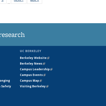
…
35
135
ws
News
research
UC BERKELEY
Berkeley Website
(link is external)
Berkeley News
(link is external)
Campus Leadership
(link is external)
Campus Events
(link is external)
longing
Campus Map
(link is external)
h Safety
Visiting Berkeley
(link is external)