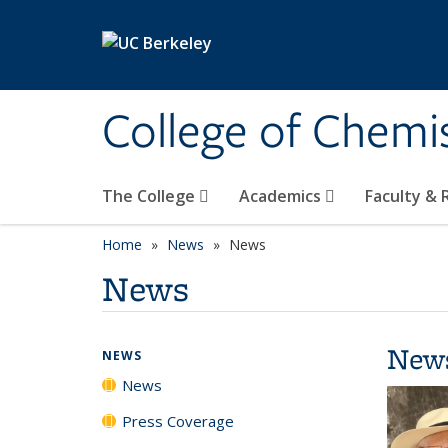
Skip to main content
College of Chemi
The College
Academics
Faculty &
Home
News
News
News
New
NEWS
News
Press Coverage