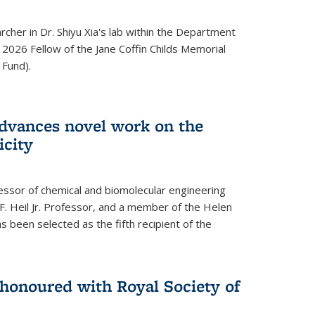
archer in Dr. Shiyu Xia's lab within the Department
 2026 Fellow of the Jane Coffin Childs Memorial
 Fund).
advances novel work on the
icity
fessor of chemical and biomolecular engineering
F. Heil Jr. Professor, and a member of the Helen
as been selected as the fifth recipient of the
onoured with Royal Society of