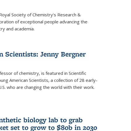
 Royal Society of Chemistry's Research &
ebration of exceptional people advancing the
try and academia.
 Scientists: Jenny Bergner
essor of chemistry, is featured in Scientific
ung American Scientists, a collection of 28 early-
U.S. who are changing the world with their work.
thetic biology lab to grab
ket set to grow to $80b in 2030