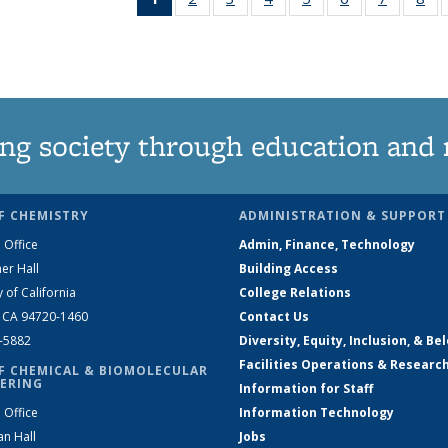
News
135
135
135
135
135
135
1
(Current
News
News
News
News
News
News
Ne
page)
ng society through education and 
F CHEMISTRY
ADMINISTRATION & SUPPORT
 Office
Admin, Finance, Technology
er Hall
Building Access
y of California
College Relations
, CA 94720-1460
Contact Us
2-5882
Diversity, Equity, Inclusion, & Be
Facilities Operations & Researc
F CHEMICAL & BIOMOLECULAR
ERING
Information for Staff
 Office
Information Technology
an Hall
Jobs