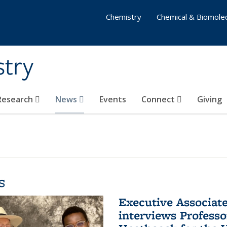
Chemistry
Chemical & Biomolec
stry
 Research
News
Events
Connect
Giving
s
Executive Associa
interviews Profess