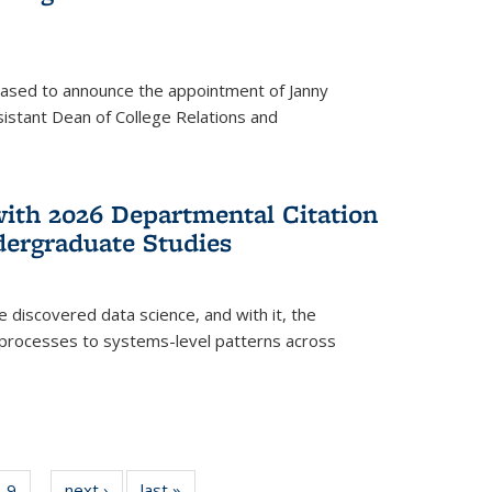
eased to announce the appointment of Janny
istant Dean of College Relations and
with 2026 Departmental Citation
dergraduate Studies
e discovered data science, and with it, the
l processes to systems-level patterns across
f
9
of
next ›
News
last »
News