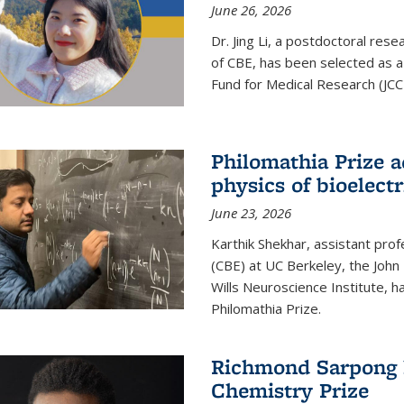
June 26, 2026
Dr. Jing Li, a postdoctoral rese
of CBE, has been selected as a
Fund for Medical Research (JCC
Philomathia Prize 
physics of bioelectr
June 23, 2026
Karthik Shekhar, assistant pro
(CBE) at UC Berkeley, the John 
Wills Neuroscience Institute, h
Philomathia Prize.
Richmond Sarpong h
Chemistry Prize