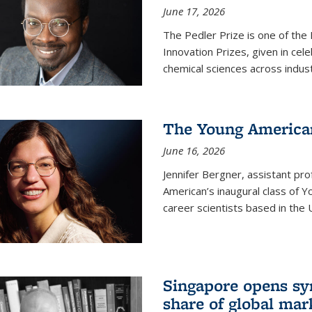
June 17, 2026
The Pedler Prize is one of the
Innovation Prizes, given in cel
chemical sciences across indus
The Young American
June 16, 2026
Jennifer Bergner, assistant prof
American’s inaugural class of Yo
career scientists based in the 
Singapore opens syn
share of global mar