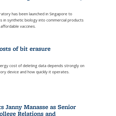
ratory has been launched in Singapore to
 in synthetic biology into commercial products
affordable vaccines.
osts of bit erasure
ergy cost of deleting data depends strongly on
ory device and how quickly it operates.
ts Janny Manasse as Senior
ollege Relations and