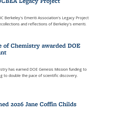
UCBEA Legacy Project
UC Berkeley's Emeriti Association's Legacy Project
ollections and reflections of Berkeley's emeriti.
ge of Chemistry awarded DOE
ant
istry has earned DOE Genesis Mission funding to
 to double the pace of scientific discovery.
ed 2026 Jane Coffin Childs