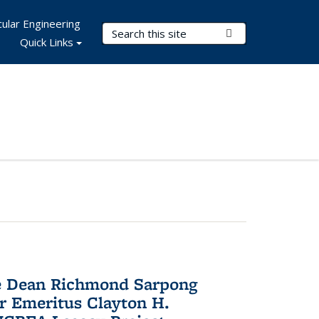
ular Engineering
Search Terms
Submit Search
Quick Links
te Dean Richmond Sarpong
or Emeritus Clayton H.