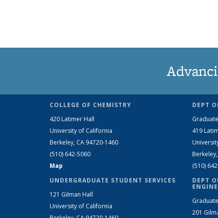
Advanci
COLLEGE OF CHEMISTRY
DEPT O
420 Latimer Hall
Graduate
University of California
419 Latim
Berkeley, CA 94720-1460
Universit
(510) 642-5060
Berkeley
Map
(510) 64
UNDERGRADUATE STUDENT SERVICES
DEPT O
ENGINE
121 Gilman Hall
Graduate
University of California
201 Gilm
Berkeley, CA 94720-1460