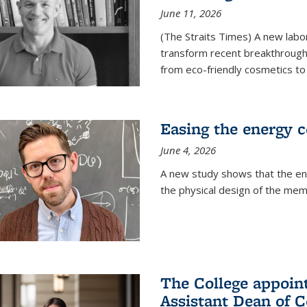
June 11, 2026
(The Straits Times) A new labo
transform recent breakthroughs
from eco-friendly cosmetics to 
Easing the energy c
June 4, 2026
A new study shows that the en
the physical design of the mem
The College appoin
Assistant Dean of C