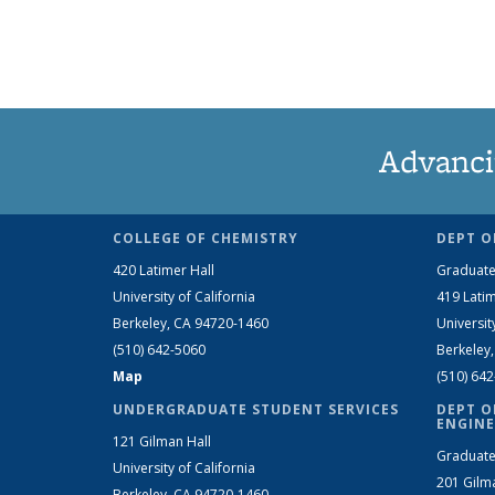
Advanci
COLLEGE OF CHEMISTRY
DEPT O
420 Latimer Hall
Graduate
University of California
419 Latim
Berkeley, CA 94720-1460
Universit
(510) 642-5060
Berkeley
Map
(510) 64
UNDERGRADUATE STUDENT SERVICES
DEPT O
ENGINE
121 Gilman Hall
Graduate
University of California
201 Gilm
Berkeley, CA 94720-1460