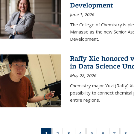
Development
June 1, 2026
The College of Chemistry is pl
Manasse as the new Senior Ass
Development.
Raffy Xie honored 
in Data Science Un
May 28, 2026
Chemistry major Yuzi (Raffy) Xi
possibility to connect chemica
entire regions.
1
of 135
2
of
3
of
4
of
5
of
6
of
7
of
8
o