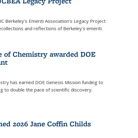
UCBEA Legacy Project
UC Berkeley's Emeriti Association's Legacy Project
ollections and reflections of Berkeley's emeriti.
ge of Chemistry awarded DOE
ant
istry has earned DOE Genesis Mission funding to
 to double the pace of scientific discovery.
ed 2026 Jane Coffin Childs