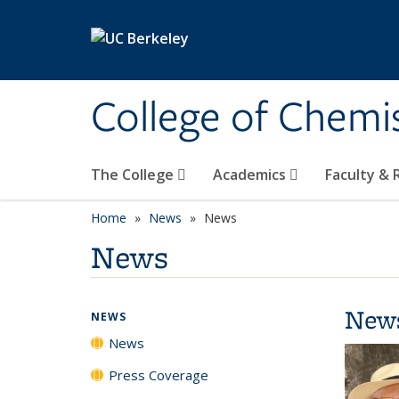
Skip to main content
College of Chemi
The College
Academics
Faculty &
Home
News
News
News
New
NEWS
News
Press Coverage