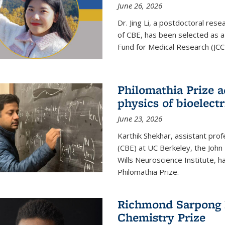
June 26, 2026
Dr. Jing Li, a postdoctoral rese
of CBE, has been selected as a
Fund for Medical Research (JCC
Philomathia Prize 
physics of bioelectr
June 23, 2026
Karthik Shekhar, assistant pro
(CBE) at UC Berkeley, the John 
Wills Neuroscience Institute, h
Philomathia Prize.
Richmond Sarpong h
Chemistry Prize