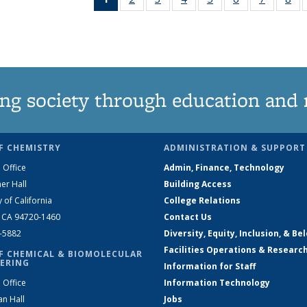
News
135
135
135
135
135
135
1
(Current
News
News
News
News
News
News
Ne
page)
ng society through education and 
F CHEMISTRY
ADMINISTRATION & SUPPORT
 Office
Admin, Finance, Technology
er Hall
Building Access
y of California
College Relations
, CA 94720-1460
Contact Us
2-5882
Diversity, Equity, Inclusion, & Be
Facilities Operations & Researc
F CHEMICAL & BIOMOLECULAR
ERING
Information for Staff
 Office
Information Technology
an Hall
Jobs