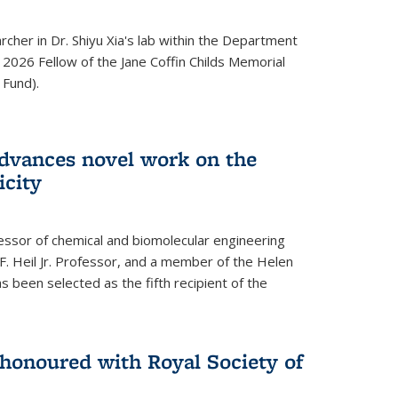
archer in Dr. Shiyu Xia's lab within the Department
 2026 Fellow of the Jane Coffin Childs Memorial
 Fund).
advances novel work on the
icity
fessor of chemical and biomolecular engineering
F. Heil Jr. Professor, and a member of the Helen
as been selected as the fifth recipient of the
onoured with Royal Society of