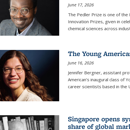
June 17, 2026
The Pedler Prize is one of the
Innovation Prizes, given in cel
chemical sciences across indus
The Young American
June 16, 2026
Jennifer Bergner, assistant prof
American’s inaugural class of Yo
career scientists based in the 
Singapore opens syn
share of global mar