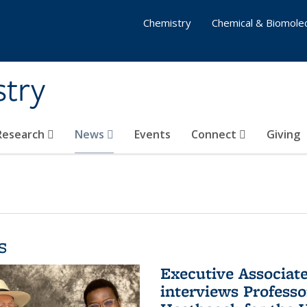
Chemistry
Chemical & Biomolec
stry
 Research
News
Events
Connect
Giving
s
Executive Associa
interviews Profess