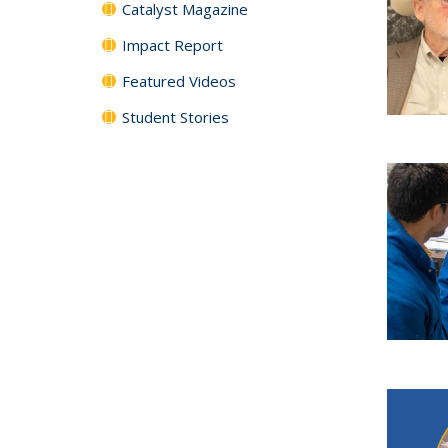
Catalyst Magazine
Impact Report
Featured Videos
Student Stories