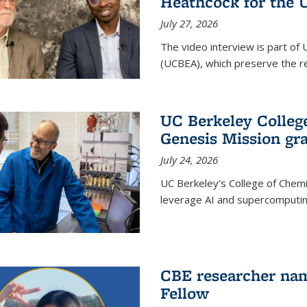
Heathcock for the 
July 27, 2026
The video interview is part of 
(UCBEA), which preserve the rec
UC Berkeley Colle
Genesis Mission gr
July 24, 2026
UC Berkeley’s College of Chem
leverage AI and supercomputing
CBE researcher nam
Fellow