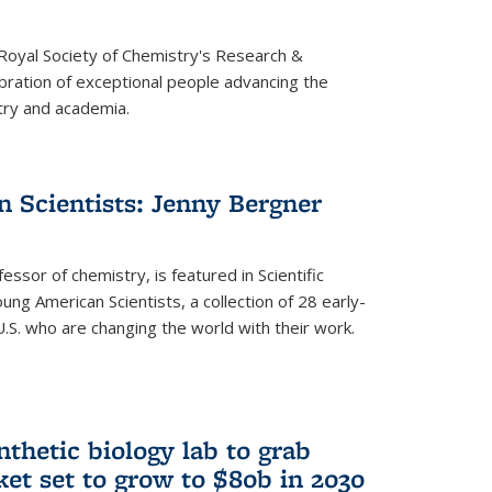
 Royal Society of Chemistry's Research &
ebration of exceptional people advancing the
try and academia.
 Scientists: Jenny Bergner
essor of chemistry, is featured in Scientific
ung American Scientists, a collection of 28 early-
U.S. who are changing the world with their work.
thetic biology lab to grab
ket set to grow to $80b in 2030