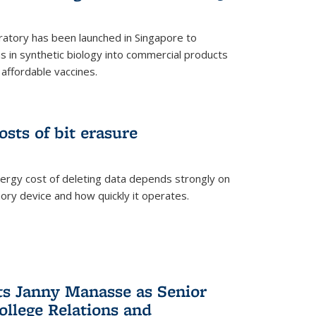
ratory has been launched in Singapore to
 in synthetic biology into commercial products
affordable vaccines.
osts of bit erasure
ergy cost of deleting data depends strongly on
ory device and how quickly it operates.
ts Janny Manasse as Senior
ollege Relations and