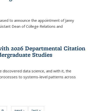
eased to announce the appointment of Janny
istant Dean of College Relations and
with 2026 Departmental Citation
dergraduate Studies
e discovered data science, and with it, the
l processes to systems-level patterns across
f
9
of
next ›
News
last »
News