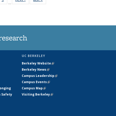
…
35
135
ws
News
research
UC BERKELEY
Berkeley Website
(link is external)
Berkeley News
(link is external)
Campus Leadership
(link is external)
Campus Events
(link is external)
longing
Campus Map
(link is external)
h Safety
Visiting Berkeley
(link is external)