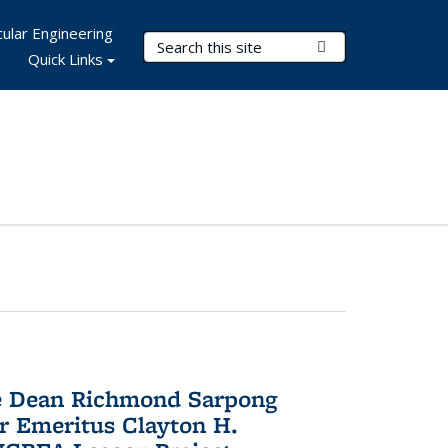
ular Engineering
Search Terms
Submit Search
Quick Links
te Dean Richmond Sarpong
or Emeritus Clayton H.