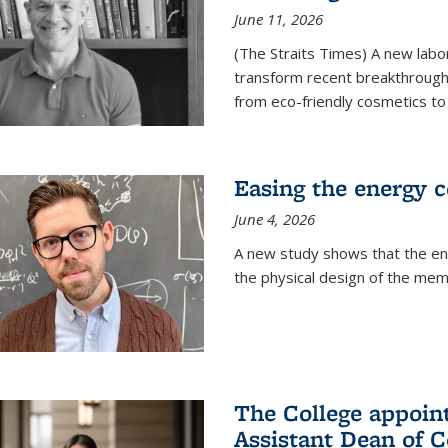
June 11, 2026
(The Straits Times) A new labo
transform recent breakthroughs
from eco-friendly cosmetics to 
Easing the energy c
June 4, 2026
A new study shows that the en
the physical design of the mem
The College appoin
Assistant Dean of C