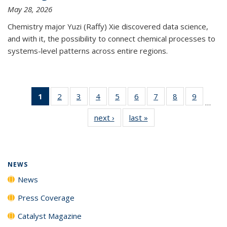
May 28, 2026
Chemistry major Yuzi (Raffy) Xie discovered data science,
and with it, the possibility to connect chemical processes to
systems-level patterns across entire regions.
1
of 135
2
of
3
of
4
of
5
of
6
of
7
of
8
of
9
of
…
News
135
135
135
135
135
135
135
135
next ›
News
last »
News
(Current
News
News
News
News
News
News
News
News
page)
NEWS
News
Press Coverage
Catalyst Magazine