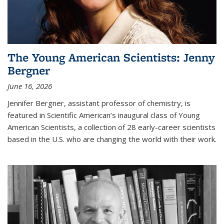
The Young American Scientists: Jenny
Bergner
June 16, 2026
Jennifer Bergner, assistant professor of chemistry, is
featured in Scientific American’s inaugural class of Young
American Scientists, a collection of 28 early-career scientists
based in the U.S. who are changing the world with their work.