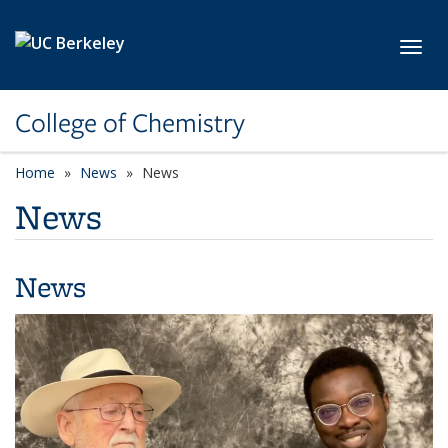
Skip to main content
Toggl
College of Chemistry
Home
News
News
News
News