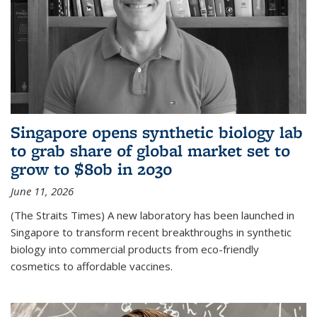
Singapore opens synthetic biology lab
to grab share of global market set to
grow to $80b in 2030
June 11, 2026
(The Straits Times) A new laboratory has been launched in
Singapore to transform recent breakthroughs in synthetic
biology into commercial products from eco-friendly
cosmetics to affordable vaccines.