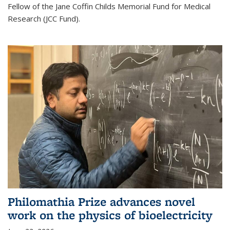
Fellow of the Jane Coffin Childs Memorial Fund for Medical
Research (JCC Fund).
Philomathia Prize advances novel
work on the physics of bioelectricity