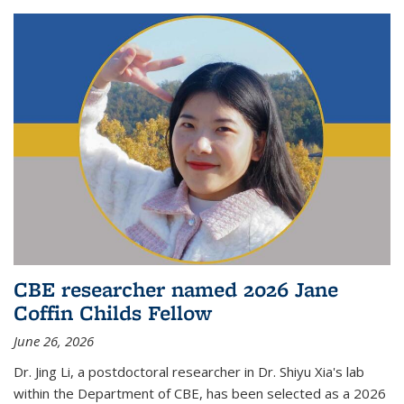
CBE researcher named 2026 Jane
Coffin Childs Fellow
June 26, 2026
Dr. Jing Li, a postdoctoral researcher in Dr. Shiyu Xia's lab
within the Department of CBE, has been selected as a 2026