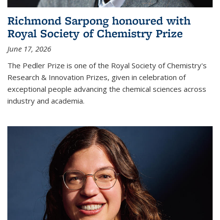
Richmond Sarpong honoured with
Royal Society of Chemistry Prize
June 17, 2026
The Pedler Prize is one of the Royal Society of Chemistry's
Research & Innovation Prizes, given in celebration of
exceptional people advancing the chemical sciences across
industry and academia.