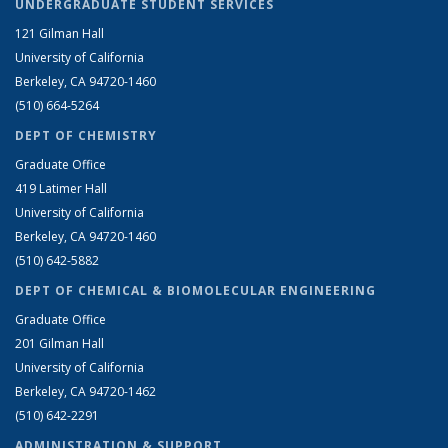
UNDERGRADUATE STUDENT SERVICES
121 Gilman Hall
University of California
Berkeley, CA 94720-1460
(510) 664-5264
DEPT OF CHEMISTRY
Graduate Office
419 Latimer Hall
University of California
Berkeley, CA 94720-1460
(510) 642-5882
DEPT OF CHEMICAL & BIOMOLECULAR ENGINEERING
Graduate Office
201 Gilman Hall
University of California
Berkeley, CA 94720-1462
(510) 642-2291
ADMINISTRATION & SUPPORT