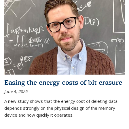
Easing the energy costs of bit erasure
June 4, 2026
A new study shows that the energy cost of deleting data
depends strongly on the physical design of the memory
device and how quickly it operates.