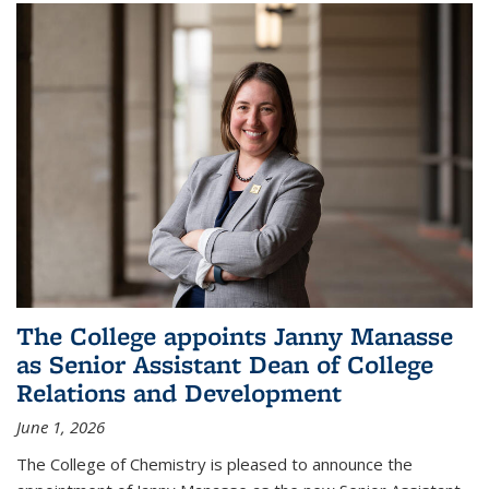
The College appoints Janny Manasse
as Senior Assistant Dean of College
Relations and Development
June 1, 2026
The College of Chemistry is pleased to announce the