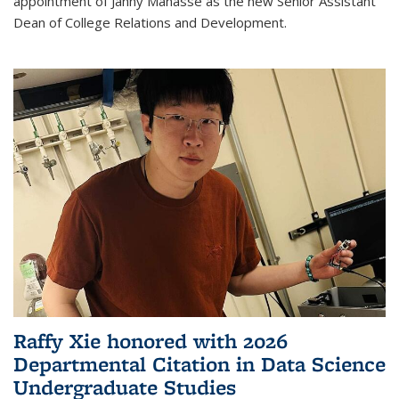
appointment of Janny Manasse as the new Senior Assistant
Dean of College Relations and Development.
Raffy Xie honored with 2026
Departmental Citation in Data Science
Undergraduate Studies