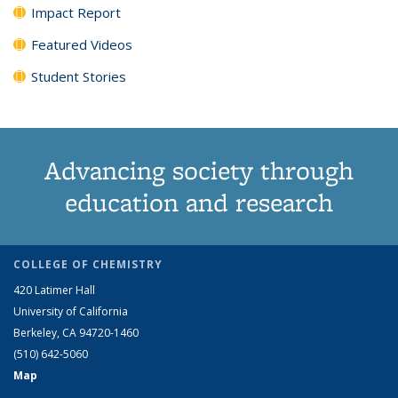
Impact Report
Featured Videos
Student Stories
Advancing society through
education and research
COLLEGE OF CHEMISTRY
420 Latimer Hall
University of California
Berkeley, CA 94720-1460
(510) 642-5060
Map