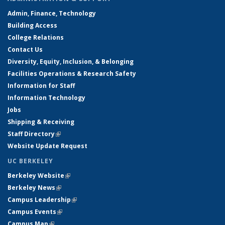
Admin, Finance, Technology
Building Access
College Relations
Contact Us
Diversity, Equity, Inclusion, & Belonging
Facilities Operations & Research Safety
Information for Staff
Information Technology
Jobs
Shipping & Receiving
Staff Directory
(link is external)
Website Update Request
UC BERKELEY
Berkeley Website
(link is external)
Berkeley News
(link is external)
Campus Leadership
(link is external)
Campus Events
(link is external)
Campus Map
(link is external)