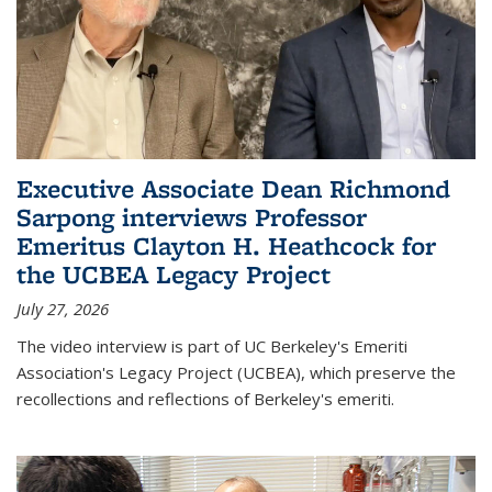
Executive Associate Dean Richmond
Sarpong interviews Professor
Emeritus Clayton H. Heathcock for
the UCBEA Legacy Project
July 27, 2026
The video interview is part of UC Berkeley's Emeriti
Association's Legacy Project (UCBEA), which preserve the
recollections and reflections of Berkeley's emeriti.