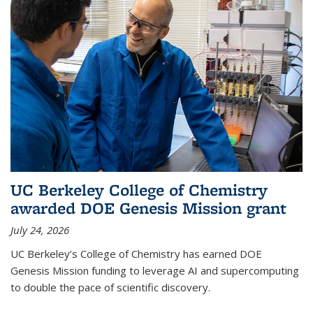
UC Berkeley College of Chemistry
awarded DOE Genesis Mission grant
July 24, 2026
UC Berkeley’s College of Chemistry has earned DOE
Genesis Mission funding to leverage AI and supercomputing
to double the pace of scientific discovery.