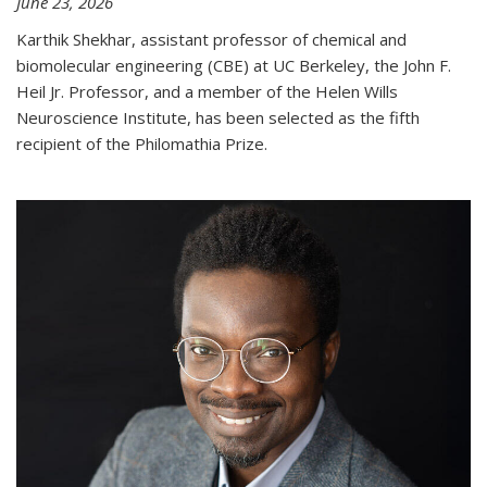
June 23, 2026
Karthik Shekhar, assistant professor of chemical and
biomolecular engineering (CBE) at UC Berkeley, the John F.
Heil Jr. Professor, and a member of the Helen Wills
Neuroscience Institute, has been selected as the fifth
recipient of the Philomathia Prize.