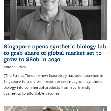
Singapore opens synthetic biology lab
to grab share of global market set to
grow to $80b in 2030
June 11, 2026
(The Straits Times) A new laboratory has been launched in
Singapore to transform recent breakthroughs in synthetic
biology into commercial products from eco-friendly
cosmetics to affordable vaccines.