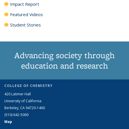
Impact Report
Featured Videos
Student Stories
Advancing society through
education and research
COLLEGE OF CHEMISTRY
420 Latimer Hall
University of California
Berkeley, CA 94720-1460
(510) 642-5060
Map