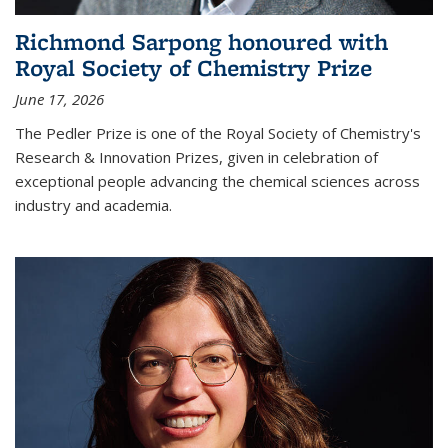
Richmond Sarpong honoured with
Royal Society of Chemistry Prize
June 17, 2026
The Pedler Prize is one of the Royal Society of Chemistry's
Research & Innovation Prizes, given in celebration of
exceptional people advancing the chemical sciences across
industry and academia.