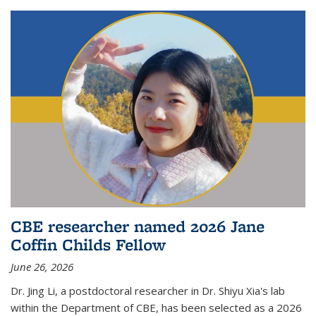
CBE researcher named 2026 Jane
Coffin Childs Fellow
June 26, 2026
Dr. Jing Li, a postdoctoral researcher in Dr. Shiyu Xia's lab
within the Department of CBE, has been selected as a 2026