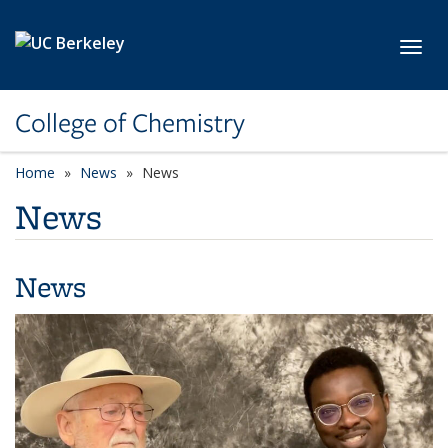
Skip to main content
Toggl
College of Chemistry
Home
News
News
News
News