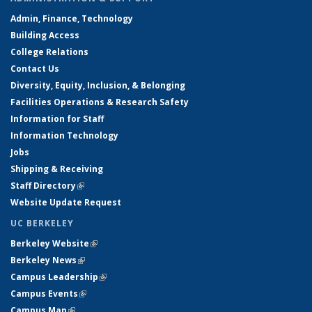
Admin, Finance, Technology
Building Access
College Relations
Contact Us
Diversity, Equity, Inclusion, & Belonging
Facilities Operations & Research Safety
Information for Staff
Information Technology
Jobs
Shipping & Receiving
Staff Directory
(link is external)
Website Update Request
UC BERKELEY
Berkeley Website
(link is external)
Berkeley News
(link is external)
Campus Leadership
(link is external)
Campus Events
(link is external)
Campus Map
(link is external)