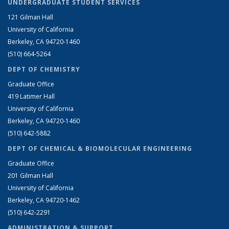
UNDERGRADUATE STUDENT SERVICES
121 Gilman Hall
University of California
Berkeley, CA 94720-1460
(510) 664-5264
DEPT OF CHEMISTRY
Graduate Office
419 Latimer Hall
University of California
Berkeley, CA 94720-1460
(510) 642-5882
DEPT OF CHEMICAL & BIOMOLECULAR ENGINEERING
Graduate Office
201 Gilman Hall
University of California
Berkeley, CA 94720-1462
(510) 642-2291
ADMINISTRATION & SUPPORT