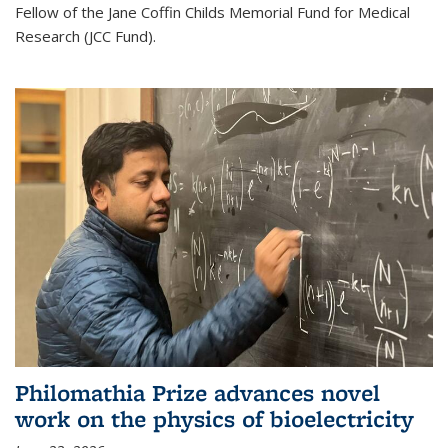
Fellow of the Jane Coffin Childs Memorial Fund for Medical
Research (JCC Fund).
Philomathia Prize advances novel
work on the physics of bioelectricity