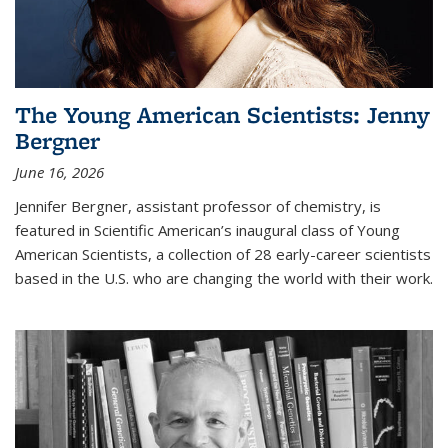
The Young American Scientists: Jenny
Bergner
June 16, 2026
Jennifer Bergner, assistant professor of chemistry, is
featured in Scientific American’s inaugural class of Young
American Scientists, a collection of 28 early-career scientists
based in the U.S. who are changing the world with their work.