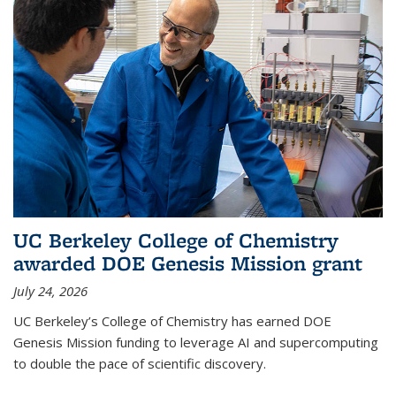
UC Berkeley College of Chemistry
awarded DOE Genesis Mission grant
July 24, 2026
UC Berkeley’s College of Chemistry has earned DOE
Genesis Mission funding to leverage AI and supercomputing
to double the pace of scientific discovery.