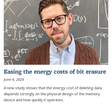
Easing the energy costs of bit erasure
June 4, 2026
A new study shows that the energy cost of deleting data
depends strongly on the physical design of the memory
device and how quickly it operates.