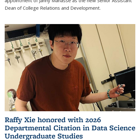
appointment of Janny Manasse as the new Senior Assistant
Dean of College Relations and Development.
Raffy Xie honored with 2026
Departmental Citation in Data Science
Undergraduate Studies