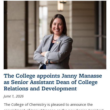
The College appoints Janny Manasse
as Senior Assistant Dean of College
Relations and Development
June 1, 2026
The College of Chemistry is pleased to announce the