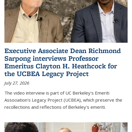
Executive Associate Dean Richmond
Sarpong interviews Professor
Emeritus Clayton H. Heathcock for
the UCBEA Legacy Project
July 27, 2026
The video interview is part of UC Berkeley's Emeriti
Association's Legacy Project (UCBEA), which preserve the
recollections and reflections of Berkeley's emeriti.