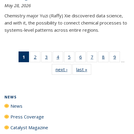
May 28, 2026
Chemistry major Yuzi (Raffy) Xie discovered data science,
and with it, the possibility to connect chemical processes to
systems-level patterns across entire regions.
1
of 135
2
of
3
of
4
of
5
of
6
of
7
of
8
of
9
of
…
News
135
135
135
135
135
135
135
135
next ›
News
last »
News
(Current
News
News
News
News
News
News
News
News
page)
NEWS
News
Press Coverage
Catalyst Magazine