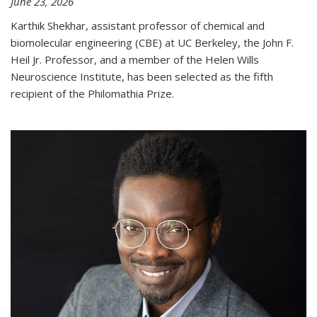
June 23, 2026
Karthik Shekhar, assistant professor of chemical and
biomolecular engineering (CBE) at UC Berkeley, the John F.
Heil Jr. Professor, and a member of the Helen Wills
Neuroscience Institute, has been selected as the fifth
recipient of the Philomathia Prize.