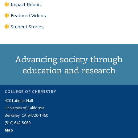
Impact Report
Featured Videos
Student Stories
Advancing society through
education and research
COLLEGE OF CHEMISTRY
420 Latimer Hall
University of California
Berkeley, CA 94720-1460
(510) 642-5060
Map