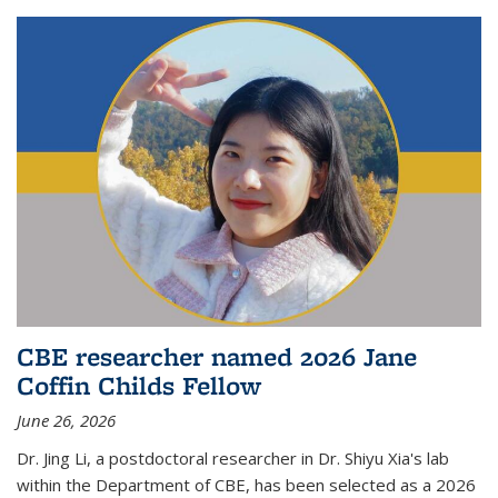
CBE researcher named 2026 Jane
Coffin Childs Fellow
June 26, 2026
Dr. Jing Li, a postdoctoral researcher in Dr. Shiyu Xia's lab
within the Department of CBE, has been selected as a 2026