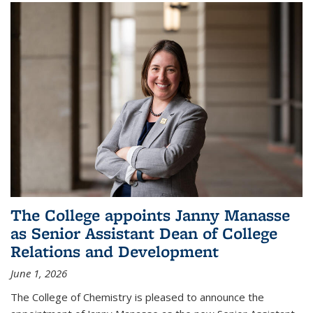
The College appoints Janny Manasse
as Senior Assistant Dean of College
Relations and Development
June 1, 2026
The College of Chemistry is pleased to announce the