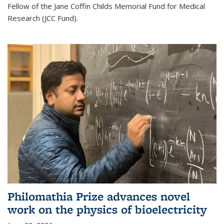
Fellow of the Jane Coffin Childs Memorial Fund for Medical
Research (JCC Fund).
Philomathia Prize advances novel
work on the physics of bioelectricity