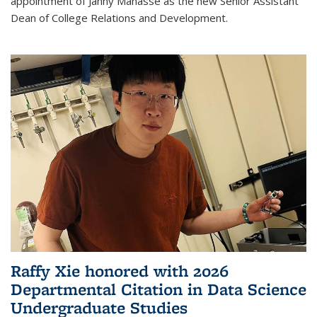
appointment of Janny Manasse as the new Senior Assistant
Dean of College Relations and Development.
Raffy Xie honored with 2026
Departmental Citation in Data Science
Undergraduate Studies