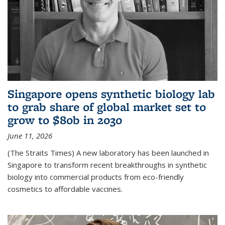
Singapore opens synthetic biology lab
to grab share of global market set to
grow to $80b in 2030
June 11, 2026
(The Straits Times) A new laboratory has been launched in
Singapore to transform recent breakthroughs in synthetic
biology into commercial products from eco-friendly
cosmetics to affordable vaccines.