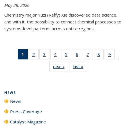
May 28, 2026
Chemistry major Yuzi (Raffy) Xie discovered data science,
and with it, the possibility to connect chemical processes to
systems-level patterns across entire regions.
1
of 135
2
of
3
of
4
of
5
of
6
of
7
of
8
of
9
of
…
News
135
135
135
135
135
135
135
135
next ›
News
last »
News
(Current
News
News
News
News
News
News
News
News
page)
NEWS
News
Press Coverage
Catalyst Magazine