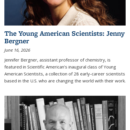
The Young American Scientists: Jenny
Bergner
June 16, 2026
Jennifer Bergner, assistant professor of chemistry, is
featured in Scientific American’s inaugural class of Young
American Scientists, a collection of 28 early-career scientists
based in the U.S. who are changing the world with their work.