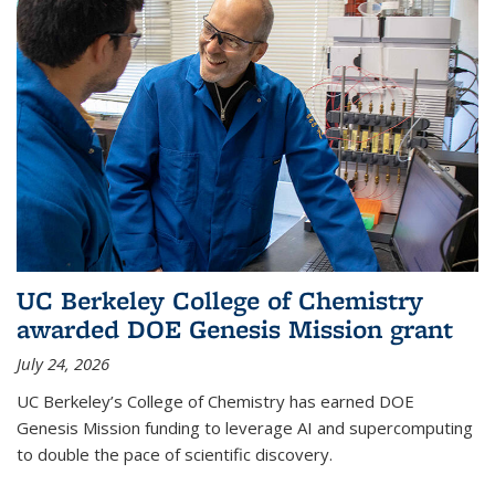
UC Berkeley College of Chemistry
awarded DOE Genesis Mission grant
July 24, 2026
UC Berkeley’s College of Chemistry has earned DOE
Genesis Mission funding to leverage AI and supercomputing
to double the pace of scientific discovery.