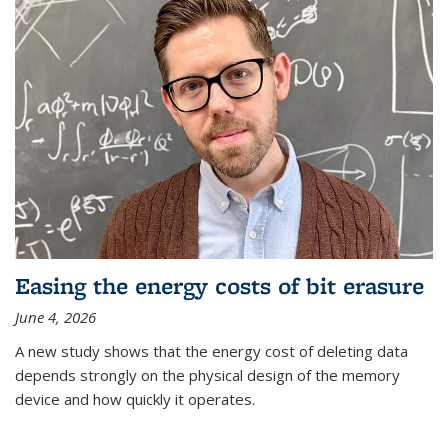
Easing the energy costs of bit erasure
June 4, 2026
A new study shows that the energy cost of deleting data
depends strongly on the physical design of the memory
device and how quickly it operates.