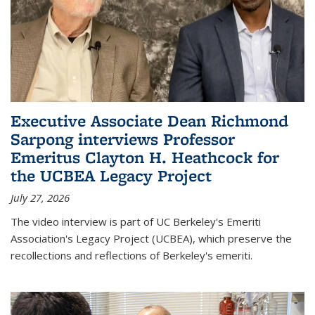
Executive Associate Dean Richmond
Sarpong interviews Professor
Emeritus Clayton H. Heathcock for
the UCBEA Legacy Project
July 27, 2026
The video interview is part of UC Berkeley's Emeriti
Association's Legacy Project (UCBEA), which preserve the
recollections and reflections of Berkeley's emeriti.