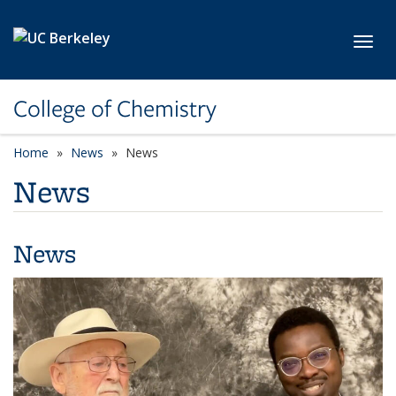
Skip to main content
Toggl
College of Chemistry
Home
News
News
News
News