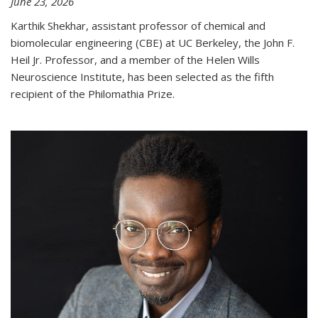
June 23, 2026
Karthik Shekhar, assistant professor of chemical and
biomolecular engineering (CBE) at UC Berkeley, the John F.
Heil Jr. Professor, and a member of the Helen Wills
Neuroscience Institute, has been selected as the fifth
recipient of the Philomathia Prize.