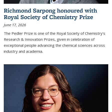
Richmond Sarpong honoured with
Royal Society of Chemistry Prize
June 17, 2026
The Pedler Prize is one of the Royal Society of Chemistry's
Research & Innovation Prizes, given in celebration of
exceptional people advancing the chemical sciences across
industry and academia.