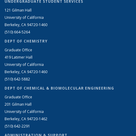
UNDERGRADUATE STUDENT SERVICES
121 Gilman Hall
University of California
Berkeley, CA 94720-1460
(510) 664-5264
DEPT OF CHEMISTRY
Graduate Office
419 Latimer Hall
University of California
Berkeley, CA 94720-1460
(510) 642-5882
DEPT OF CHEMICAL & BIOMOLECULAR ENGINEERING
Graduate Office
201 Gilman Hall
University of California
Berkeley, CA 94720-1462
(510) 642-2291
ADMINISTRATION & SUPPORT