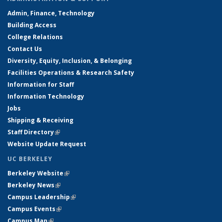
Admin, Finance, Technology
Building Access
College Relations
Contact Us
Diversity, Equity, Inclusion, & Belonging
Facilities Operations & Research Safety
Information for Staff
Information Technology
Jobs
Shipping & Receiving
Staff Directory
(link is external)
Website Update Request
UC BERKELEY
Berkeley Website
(link is external)
Berkeley News
(link is external)
Campus Leadership
(link is external)
Campus Events
(link is external)
Campus Map
(link is external)