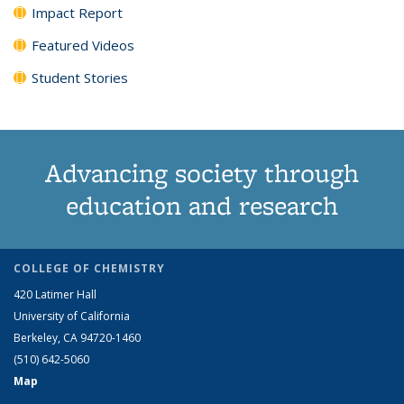
Impact Report
Featured Videos
Student Stories
Advancing society through
education and research
COLLEGE OF CHEMISTRY
420 Latimer Hall
University of California
Berkeley, CA 94720-1460
(510) 642-5060
Map