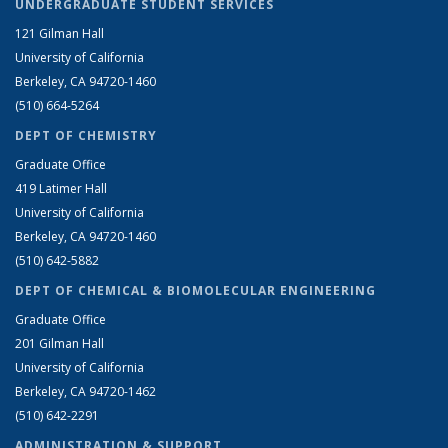
UNDERGRADUATE STUDENT SERVICES
121 Gilman Hall
University of California
Berkeley, CA 94720-1460
(510) 664-5264
DEPT OF CHEMISTRY
Graduate Office
419 Latimer Hall
University of California
Berkeley, CA 94720-1460
(510) 642-5882
DEPT OF CHEMICAL & BIOMOLECULAR ENGINEERING
Graduate Office
201 Gilman Hall
University of California
Berkeley, CA 94720-1462
(510) 642-2291
ADMINISTRATION & SUPPORT