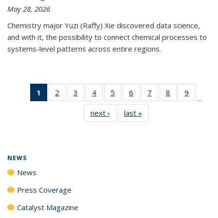
May 28, 2026
Chemistry major Yuzi (Raffy) Xie discovered data science,
and with it, the possibility to connect chemical processes to
systems-level patterns across entire regions.
1
of 135
2
of
3
of
4
of
5
of
6
of
7
of
8
of
9
of
…
News
135
135
135
135
135
135
135
135
next ›
News
last »
News
(Current
News
News
News
News
News
News
News
News
page)
NEWS
News
Press Coverage
Catalyst Magazine