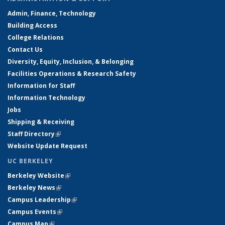
Admin, Finance, Technology
Building Access
College Relations
Contact Us
Diversity, Equity, Inclusion, & Belonging
Facilities Operations & Research Safety
Information for Staff
Information Technology
Jobs
Shipping & Receiving
Staff Directory
(link is external)
Website Update Request
UC BERKELEY
Berkeley Website
(link is external)
Berkeley News
(link is external)
Campus Leadership
(link is external)
Campus Events
(link is external)
Campus Map
(link is external)