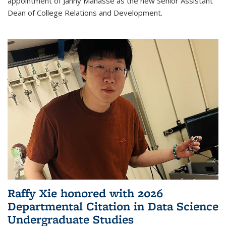
appointment of Janny Manasse as the new Senior Assistant
Dean of College Relations and Development.
Raffy Xie honored with 2026
Departmental Citation in Data Science
Undergraduate Studies