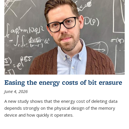
Easing the energy costs of bit erasure
June 4, 2026
A new study shows that the energy cost of deleting data
depends strongly on the physical design of the memory
device and how quickly it operates.