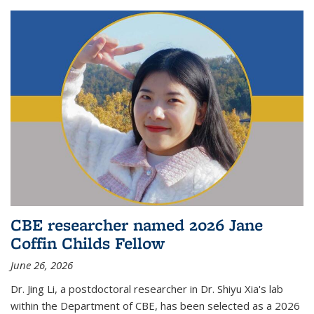
CBE researcher named 2026 Jane
Coffin Childs Fellow
June 26, 2026
Dr. Jing Li, a postdoctoral researcher in Dr. Shiyu Xia's lab
within the Department of CBE, has been selected as a 2026