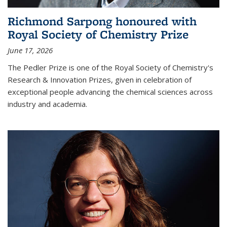
Richmond Sarpong honoured with
Royal Society of Chemistry Prize
June 17, 2026
The Pedler Prize is one of the Royal Society of Chemistry's
Research & Innovation Prizes, given in celebration of
exceptional people advancing the chemical sciences across
industry and academia.