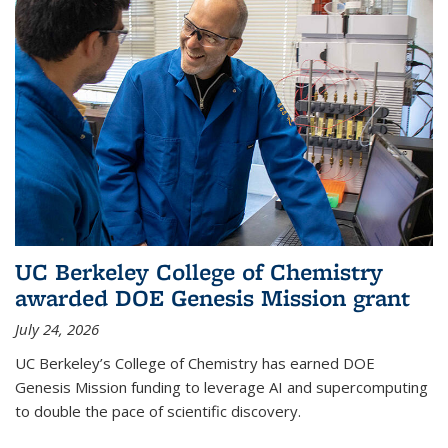
UC Berkeley College of Chemistry
awarded DOE Genesis Mission grant
July 24, 2026
UC Berkeley’s College of Chemistry has earned DOE
Genesis Mission funding to leverage AI and supercomputing
to double the pace of scientific discovery.