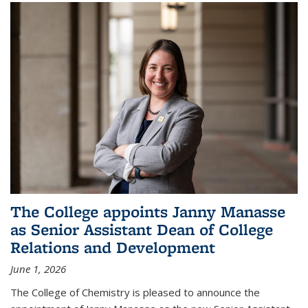
The College appoints Janny Manasse
as Senior Assistant Dean of College
Relations and Development
June 1, 2026
The College of Chemistry is pleased to announce the