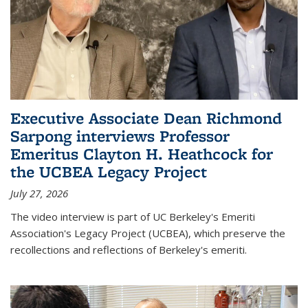
Executive Associate Dean Richmond
Sarpong interviews Professor
Emeritus Clayton H. Heathcock for
the UCBEA Legacy Project
July 27, 2026
The video interview is part of UC Berkeley's Emeriti
Association's Legacy Project (UCBEA), which preserve the
recollections and reflections of Berkeley's emeriti.