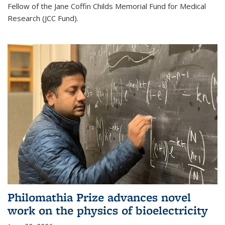
Fellow of the Jane Coffin Childs Memorial Fund for Medical
Research (JCC Fund).
Philomathia Prize advances novel
work on the physics of bioelectricity