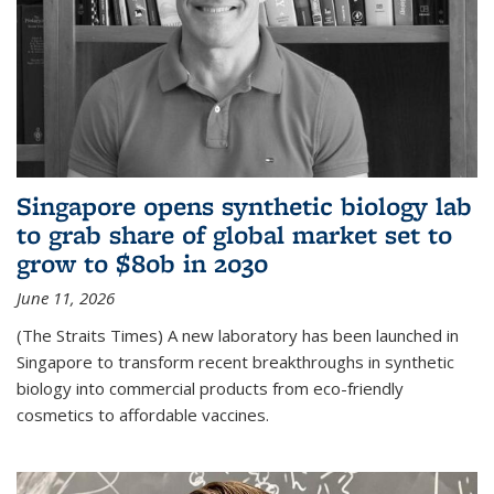
Singapore opens synthetic biology lab
to grab share of global market set to
grow to $80b in 2030
June 11, 2026
(The Straits Times) A new laboratory has been launched in
Singapore to transform recent breakthroughs in synthetic
biology into commercial products from eco-friendly
cosmetics to affordable vaccines.