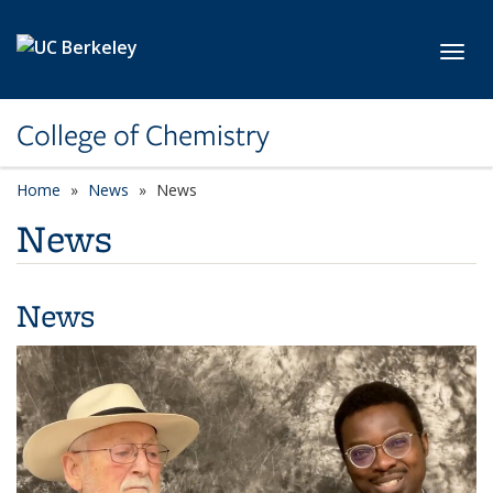
Skip to main content
Toggl
College of Chemistry
Home
News
News
News
News