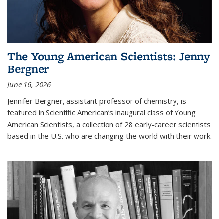
The Young American Scientists: Jenny
Bergner
June 16, 2026
Jennifer Bergner, assistant professor of chemistry, is
featured in Scientific American’s inaugural class of Young
American Scientists, a collection of 28 early-career scientists
based in the U.S. who are changing the world with their work.