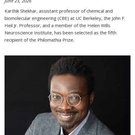
June 23, 2026
Karthik Shekhar, assistant professor of chemical and
biomolecular engineering (CBE) at UC Berkeley, the John F.
Heil Jr. Professor, and a member of the Helen Wills
Neuroscience Institute, has been selected as the fifth
recipient of the Philomathia Prize.