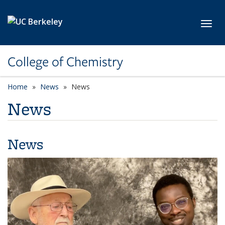
Skip to main content
Toggl
College of Chemistry
Home
News
News
News
News