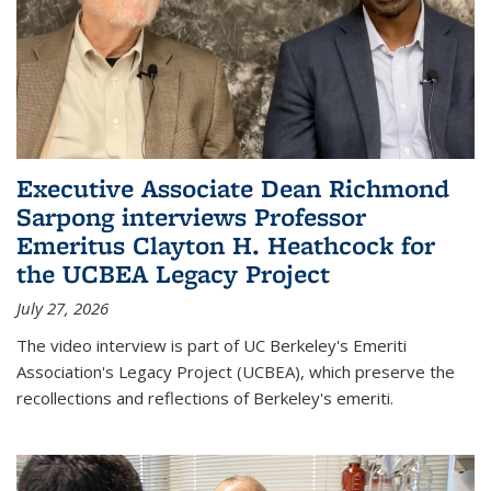
Executive Associate Dean Richmond
Sarpong interviews Professor
Emeritus Clayton H. Heathcock for
the UCBEA Legacy Project
July 27, 2026
The video interview is part of UC Berkeley's Emeriti
Association's Legacy Project (UCBEA), which preserve the
recollections and reflections of Berkeley's emeriti.