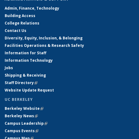
Admin, Finance, Technology
Building Access
College Relations
Contact Us
Diversity, Equity, Inclusion, & Belonging
Facilities Operations & Research Safety
Information for Staff
Information Technology
Jobs
Shipping & Receiving
Staff Directory
(link is external)
Website Update Request
UC BERKELEY
Berkeley Website
(link is external)
Berkeley News
(link is external)
Campus Leadership
(link is external)
Campus Events
(link is external)
Campus Map
(link is external)