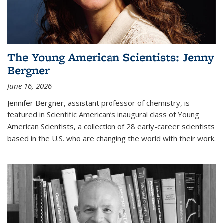
The Young American Scientists: Jenny
Bergner
June 16, 2026
Jennifer Bergner, assistant professor of chemistry, is
featured in Scientific American’s inaugural class of Young
American Scientists, a collection of 28 early-career scientists
based in the U.S. who are changing the world with their work.