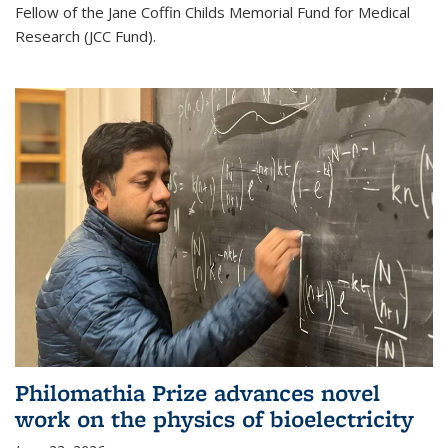
Fellow of the Jane Coffin Childs Memorial Fund for Medical
Research (JCC Fund).
Philomathia Prize advances novel
work on the physics of bioelectricity