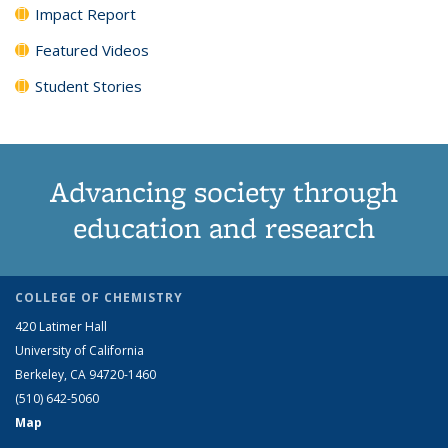
Impact Report
Featured Videos
Student Stories
Advancing society through
education and research
COLLEGE OF CHEMISTRY
420 Latimer Hall
University of California
Berkeley, CA 94720-1460
(510) 642-5060
Map