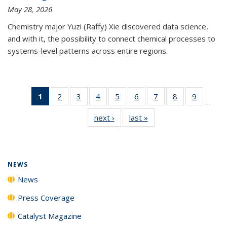
May 28, 2026
Chemistry major Yuzi (Raffy) Xie discovered data science,
and with it, the possibility to connect chemical processes to
systems-level patterns across entire regions.
1
of 135
2
of
3
of
4
of
5
of
6
of
7
of
8
of
9
of
…
News
135
135
135
135
135
135
135
135
next ›
News
last »
News
(Current
News
News
News
News
News
News
News
News
page)
NEWS
News
Press Coverage
Catalyst Magazine