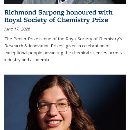
Richmond Sarpong honoured with
Royal Society of Chemistry Prize
June 17, 2026
The Pedler Prize is one of the Royal Society of Chemistry's
Research & Innovation Prizes, given in celebration of
exceptional people advancing the chemical sciences across
industry and academia.