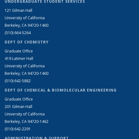
UNDERGRADUATE STUDENT SERVICES
121 Gilman Hall
University of California
Berkeley, CA 94720-1460
(510) 664-5264
DEPT OF CHEMISTRY
Graduate Office
419 Latimer Hall
University of California
Berkeley, CA 94720-1460
(510) 642-5882
DEPT OF CHEMICAL & BIOMOLECULAR ENGINEERING
Graduate Office
201 Gilman Hall
University of California
Berkeley, CA 94720-1462
(510) 642-2291
ADMINISTRATION & SUPPORT