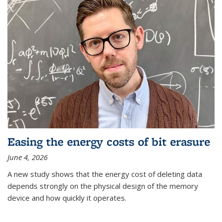
Easing the energy costs of bit erasure
June 4, 2026
A new study shows that the energy cost of deleting data
depends strongly on the physical design of the memory
device and how quickly it operates.