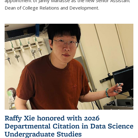
appointment of Janny Manasse as the new Senior Assistant
Dean of College Relations and Development.
Raffy Xie honored with 2026
Departmental Citation in Data Science
Undergraduate Studies