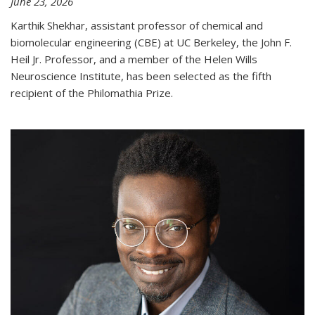
June 23, 2026
Karthik Shekhar, assistant professor of chemical and
biomolecular engineering (CBE) at UC Berkeley, the John F.
Heil Jr. Professor, and a member of the Helen Wills
Neuroscience Institute, has been selected as the fifth
recipient of the Philomathia Prize.