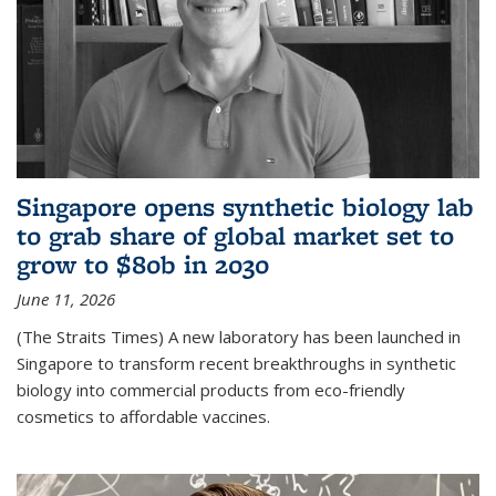
Singapore opens synthetic biology lab
to grab share of global market set to
grow to $80b in 2030
June 11, 2026
(The Straits Times) A new laboratory has been launched in
Singapore to transform recent breakthroughs in synthetic
biology into commercial products from eco-friendly
cosmetics to affordable vaccines.