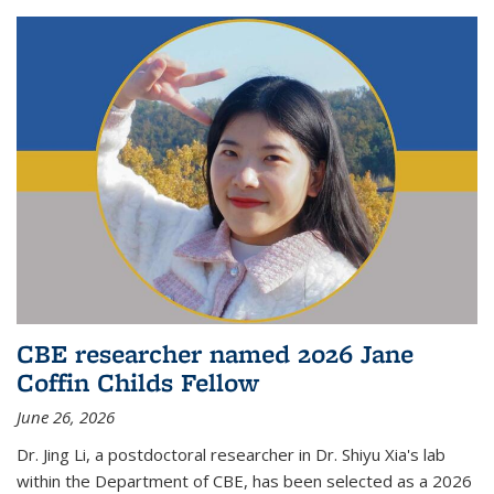
CBE researcher named 2026 Jane
Coffin Childs Fellow
June 26, 2026
Dr. Jing Li, a postdoctoral researcher in Dr. Shiyu Xia's lab
within the Department of CBE, has been selected as a 2026