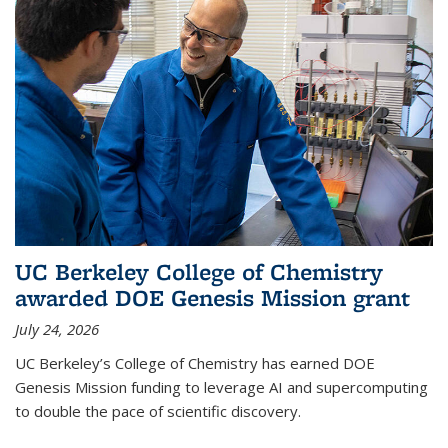
UC Berkeley College of Chemistry
awarded DOE Genesis Mission grant
July 24, 2026
UC Berkeley’s College of Chemistry has earned DOE
Genesis Mission funding to leverage AI and supercomputing
to double the pace of scientific discovery.