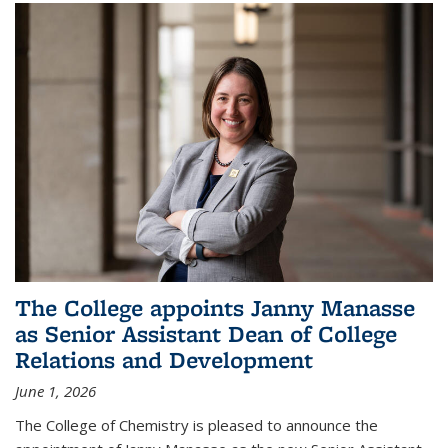
The College appoints Janny Manasse
as Senior Assistant Dean of College
Relations and Development
June 1, 2026
The College of Chemistry is pleased to announce the