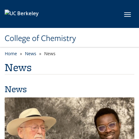
Skip to main content
Toggl
College of Chemistry
Home
News
News
News
News