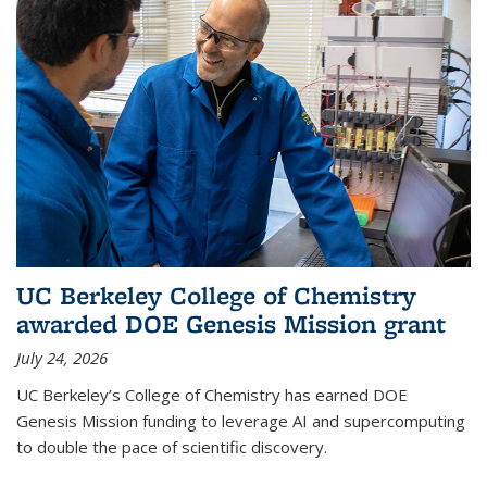
UC Berkeley College of Chemistry
awarded DOE Genesis Mission grant
July 24, 2026
UC Berkeley’s College of Chemistry has earned DOE
Genesis Mission funding to leverage AI and supercomputing
to double the pace of scientific discovery.