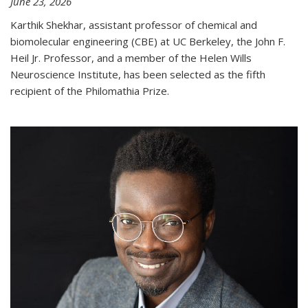
June 23, 2026
Karthik Shekhar, assistant professor of chemical and
biomolecular engineering (CBE) at UC Berkeley, the John F.
Heil Jr. Professor, and a member of the Helen Wills
Neuroscience Institute, has been selected as the fifth
recipient of the Philomathia Prize.