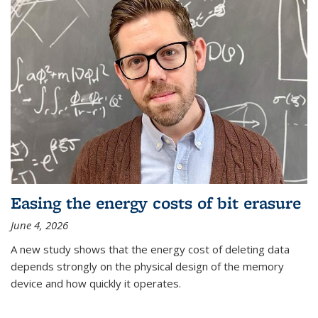
Easing the energy costs of bit erasure
June 4, 2026
A new study shows that the energy cost of deleting data
depends strongly on the physical design of the memory
device and how quickly it operates.