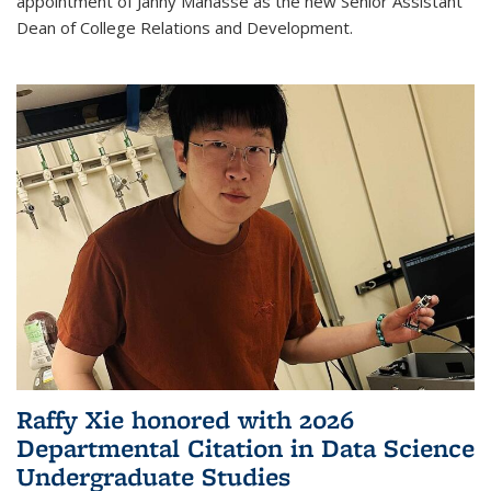
appointment of Janny Manasse as the new Senior Assistant
Dean of College Relations and Development.
Raffy Xie honored with 2026
Departmental Citation in Data Science
Undergraduate Studies