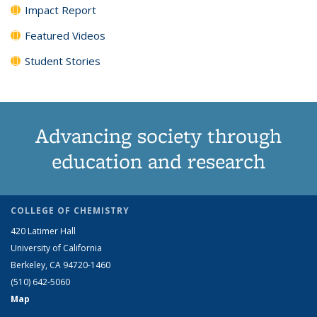
Impact Report
Featured Videos
Student Stories
Advancing society through
education and research
COLLEGE OF CHEMISTRY
420 Latimer Hall
University of California
Berkeley, CA 94720-1460
(510) 642-5060
Map