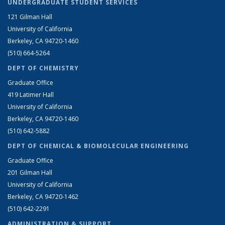
UNDERGRADUATE STUDENT SERVICES
121 Gilman Hall
University of California
Berkeley, CA 94720-1460
(510) 664-5264
DEPT OF CHEMISTRY
Graduate Office
419 Latimer Hall
University of California
Berkeley, CA 94720-1460
(510) 642-5882
DEPT OF CHEMICAL & BIOMOLECULAR ENGINEERING
Graduate Office
201 Gilman Hall
University of California
Berkeley, CA 94720-1462
(510) 642-2291
ADMINISTRATION & SUPPORT