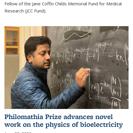
Fellow of the Jane Coffin Childs Memorial Fund for Medical
Research (JCC Fund).
Philomathia Prize advances novel
work on the physics of bioelectricity