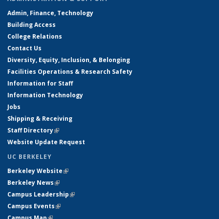
Admin, Finance, Technology
Building Access
College Relations
Contact Us
Diversity, Equity, Inclusion, & Belonging
Facilities Operations & Research Safety
Information for Staff
Information Technology
Jobs
Shipping & Receiving
Staff Directory
(link is external)
Website Update Request
UC BERKELEY
Berkeley Website
(link is external)
Berkeley News
(link is external)
Campus Leadership
(link is external)
Campus Events
(link is external)
Campus Map
(link is external)