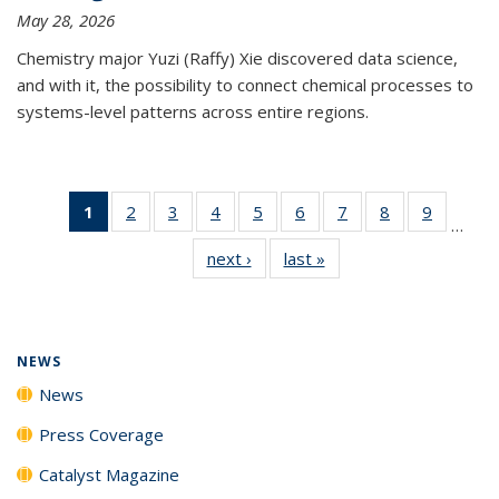
May 28, 2026
Chemistry major Yuzi (Raffy) Xie discovered data science,
and with it, the possibility to connect chemical processes to
systems-level patterns across entire regions.
1
of 135
2
of
3
of
4
of
5
of
6
of
7
of
8
of
9
of
…
News
135
135
135
135
135
135
135
135
next ›
News
last »
News
(Current
News
News
News
News
News
News
News
News
page)
NEWS
News
Press Coverage
Catalyst Magazine