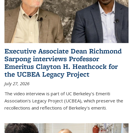
Executive Associate Dean Richmond
Sarpong interviews Professor
Emeritus Clayton H. Heathcock for
the UCBEA Legacy Project
July 27, 2026
The video interview is part of UC Berkeley's Emeriti
Association's Legacy Project (UCBEA), which preserve the
recollections and reflections of Berkeley's emeriti.