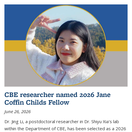
CBE researcher named 2026 Jane
Coffin Childs Fellow
June 26, 2026
Dr. Jing Li, a postdoctoral researcher in Dr. Shiyu Xia's lab
within the Department of CBE, has been selected as a 2026