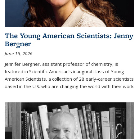
The Young American Scientists: Jenny
Bergner
June 16, 2026
Jennifer Bergner, assistant professor of chemistry, is
featured in Scientific American’s inaugural class of Young
American Scientists, a collection of 28 early-career scientists
based in the U.S. who are changing the world with their work.