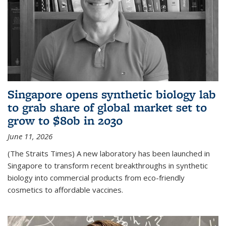
Singapore opens synthetic biology lab
to grab share of global market set to
grow to $80b in 2030
June 11, 2026
(The Straits Times) A new laboratory has been launched in
Singapore to transform recent breakthroughs in synthetic
biology into commercial products from eco-friendly
cosmetics to affordable vaccines.