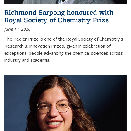
Richmond Sarpong honoured with
Royal Society of Chemistry Prize
June 17, 2026
The Pedler Prize is one of the Royal Society of Chemistry's
Research & Innovation Prizes, given in celebration of
exceptional people advancing the chemical sciences across
industry and academia.