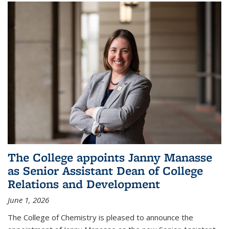
The College appoints Janny Manasse
as Senior Assistant Dean of College
Relations and Development
June 1, 2026
The College of Chemistry is pleased to announce the